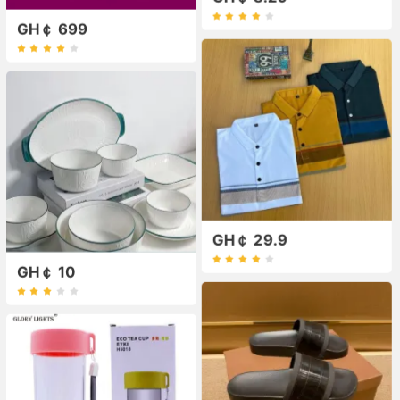
GH￠ 699
GH￠ 29.9
GH￠ 10