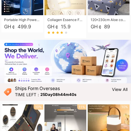
Portable High Power Electric Car Tire Inflator Motorcycle Tire Pump Wireless Air Pressure Booster For Vehicle Tyres
Collagen Essence Facial Mask Sheet 1X30ml Soothing & Moisturizing, Redness & Sunburn Relief, Daily Skin Treatment Solution Sheet Mask - Hydrating & Soothing Facial Mask with Panthenol-Hypoallergenic Self Care Sheet Mask for All Skin Types - Natural Home Spa Treatment Masks
120*230cm Aloe cotton printed bed sheets,48*74cm pillowcases CRRSHOP pillow case bedding article free shipping
GH￠ 499.9
GH￠ 15.9
GH￠ 89
Ships Form Overseas
View All
TIME LEFT：
25Day08h44m39s
10%
11%
10%