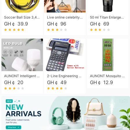
Soccer Ball Size 3,4,5, Youth football Soccer Ball. Training/Match.Outdoor football Soccer ball. Indoor Soccer. Women's football Soccer. Men's Soccer. Training football Soccer Ball. Weather Proof.
Live online celebrity anchor beauty 10-inch folding tripod bracket mobile phone led round fill light.
50 ml Titan Enlargement Balm Gold, for the big penis. Male enlargement cream for the penis. Enlarge the gel and enlarge the penis.
GH￠ 39.9
GH￠ 96
GH￠ 69
AUNONT Intelligent led light bulb radar sensor sound and light control bulb light e27 universal screw household hallway Led energy saving lamps for hallway garage home entrance lighting
2-Line Engineering Scientific Calculator, Suitable for School and Business (Black)
AUNONT Mosquito repellent tablets household mosquito coils insecticide fumigation authentic smoke mosquito repellent household mosquito repellent
GH￠ 20
GH￠ 49
GH￠ 12.9