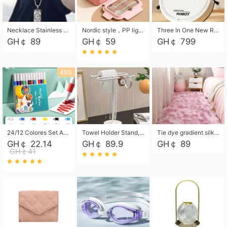
Necklace Stainless Steel Grand Alcantara Tarot Card Necklace, Wheel of Fate Jewelry, Pendant Pendant, Titanium Steel Necklace
Nordic style，PP light food bento box 304 stainless steel partition lunch box ，with fork spoon convenient microwave lunch box
Three In One New Robot Cleaner Sweeping Suction Mopping Cleaning Machine Home Appliance Kitchen Robots Electric Mops
GH￠ 89
GH￠ 59
GH￠ 799
46%
24/12 Colores Set Acrylic Paint Art Marker Pen Rock Painting for Kids Graffiti Stone Ceramic Glass Wood DIY Crafts Art Supplies
Towel Holder Stand, Hand Towel Holder Rack for Bathroom Countertop, S-Shape Free Standing Towel Bar Holds 2 Towels for Kitchen Countertop, Black
Tie dye gradient silk wool carpet, living room floor mat, thick foot mat, long hair carpet, bedroom bedside carpet 40*60cm, 40*100cm,50*140cm,60*160cm ,60*200cm ,80*200cm free shipping mat
GH￠ 22.14
GH￠ 89.9
GH￠ 89
GH￠41