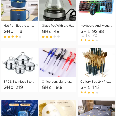
Hot Pot Electric with Steamer, Rapid Noodles Cooker,Non-Stick Electric Pot for Raman, Soup, Noodles, Steak, Oatmeal, Rapid,1.8L
Glass Pot With Lid Heat Resistant Glass Teapot Coffee Pot Kettle 500ml Without Infuser
Keyboard And Mouse Set Wired 104 Keys Hot-Swappable Gaming Keyboard RGB Light For Mac Windows Computer PC Gamers Laptop Office
GH￠ 116
GH￠ 49
GH￠ 92.88
GH￠172
8PCS Stainless Steel Pot Set, Steel Ear Pot with Stainless Steel Lid, Household Soup Pot and Noodle Pot 16cm 18cm 20cm 22cm
Office pen, signature pen, black, blue, red pens, student 0.5mm pen CRRSHOP Office supplies European standard boxed neutral pens
Cutlery Set, 24-Piece Home Safety Stainless Steel Silverware Set with Stand, Mirror Polishing Flatware Set Service for 6, Includes Knives, Forks, Spoons
GH￠ 219
GH￠ 19.9
GH￠ 143