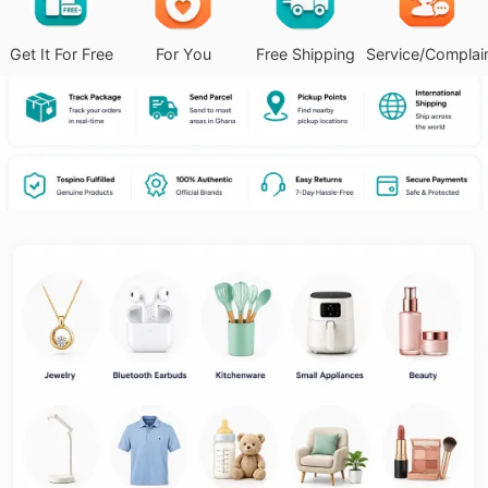
Get It For Free
For You
Free Shipping
Service/Complai