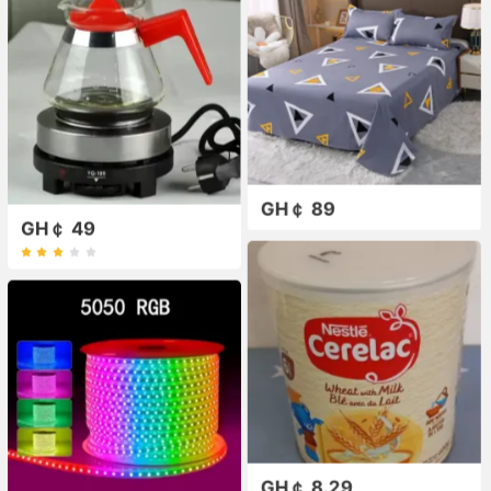
GH￠ 89
GH￠ 49
GH￠ 8.29