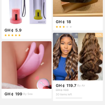
GH￠ 18
GH￠ 5.9
10%
GH￠ 119.7
By Air
GH￠ 133
GH￠ 199
By Sea
30 items left