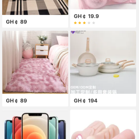
GH￠ 19.9
GH￠ 89
GH￠ 89
GH￠ 194