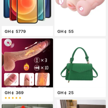
GH￠ 5779
GH￠ 55
GH￠ 369
GH￠ 25