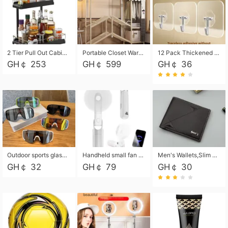
2 Tier Pull Out Cabinet Organizer, Under Kitchen and Bathroom Sink Organizer and storage, Kitchen Sink Organizer Under Cabinet, Under Sink Shelves
Portable Closet Wardrobe Closet for Hanging Clothes with 6 Storage Shelves, 1 Hanging Rod and 4 Pockets, Free Standing Closet Clothes Organizer for Bedroom, Sturdy and Easy Assemble
12 Pack Thickened and Strong traceless storage Hooks
GH￠ 253
GH￠ 599
GH￠ 36
Outdoor sports glasses mountaineering glasses windproof goggles bicycle oversized frame slimming cycling motorcycle glasses
Handheld small fan USB portable multi-function power bank flashlight mini fan summer silent rechargeable
Men's Wallets,Slim Men's Leather Wallet with Multiple Slots,Waterproof and Multifunctional Men's Wallet with Coin Pocket for Storing Cards,Cash,Coin
GH￠ 32
GH￠ 79
GH￠ 30