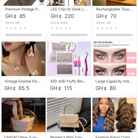
Premium Vintage PU Leather Three-Fold Card Holder, Magnetic Closure Multi-Functional Mini Card Pouch, Portable Card Organizer for ID, Bank Cards and Small Accessories
LED Clip On Desk Lamp with Flexible Gooseneck, Dimmable & Timing Function, Eye-Friendly Study Reading Light for Bedroom Dorm, Children Desktop Learning Lamp
Rechargeable Touch Sensor LED Night Light, Eye-friendly Warm Soft Glow Bedside Lamp, Portable Sleep Light for Bedroom, Night Wake-up & Ambient Decoration
GH￠ 85
GH￠ 220
GH￠ 70
GH￠ 95
GH￠ 245
GH￠ 78
Vintage Enamel Flower Faux Pearl 4Pcs Jewelry Set, Gold Choker Necklace Drop Earrings Open Cuff Bangle Ring Matching Kit, Elegant Retro Floral Collar Accessory, Adjustable Lightweight Fashion Party Daily Decorative Gift Set for Women Girls
30D 40D Fluffy Bloom Cluster Lashes European Dramatic Natural Thick Style DIY Segmented Individual Lash Extensions Soft Matte Fiber Mixed Length Reusable Self Graft Eyelashes For Daily Party Shooting Cross-border Beauty
Large Capacity Individual Bloom Cluster Lash DIY Kit With Double-End Lash Glue Tweezers Soft Fiber Segmented Eyelashes Reusable Self Graft Lash Set For Beginner Daily Party Cross-border Beauty
GH￠ 65.5
GH￠ 115
GH￠ 80
10%
CHIGAO New 3-in-1 Electric Foldable Foot Spa, Bubble Heating Massage Automatic Constant Temperature Foot Bath, Portable Home Foot Soaking Basin Bucket
Women's Mini Top-Handle Crossbody Bag, 2026 New Casual PU Leather Shoulder Bag, Small Square Satchel with Gold Lock, Multi-Use Handbag for Daily, Party & Casual Wear
Fashion Piano Color Wig, Front Lace Big Wavy Curly Synthetic Full Head Wig