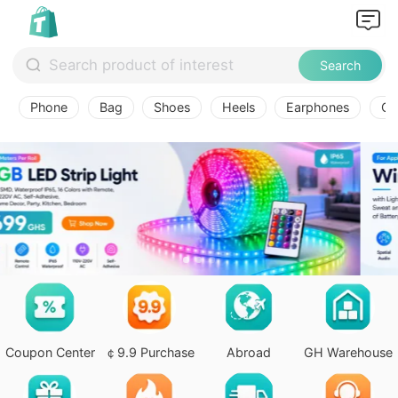
Search
Phone
Bag
Shoes
Heels
Earphones
Ov
Coupon Center
￠9.9 Purchase
Abroad
GH Warehouse