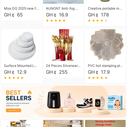
Miss DG 2025 new fashion clutch coin purse girls card bag simple small square bag
AUNONT Anti-fog waterproof swimming goggles pool swimming sports waterproof glasses kids swimming goggles with storage bag kids swim cap kids cartoon swim cap
Creative portable metal table lamp outdoor USB charging atmosphere table lamp simple LED bedroom bedside night light
GH￠ 65
GH￠ 16.9
GH￠ 178
Surface Mounted Led Panel Light Ceiling Light 6w 12w 18w 24w - White
24 Pieces Silverware Set, Stainless Steel Flatware Set with Silverware Holder Spoons Forks Knives, Utensils Set Service for 6,Gold Mirror Polished and Matte Painted
PVC hot stamping placemat flower shape table mat insulation pad washable waterproof and anti-scalding
GH￠ 12.9
GH￠ 255
GH￠ 17.9