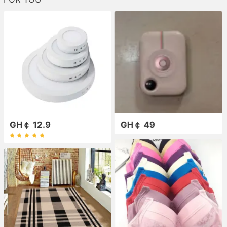
GH￠ 12.9
GH￠ 49