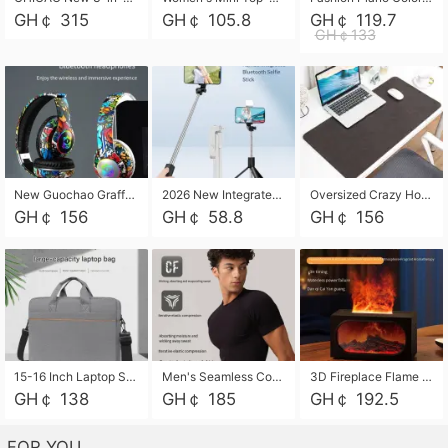
GH￠ 315
GH￠ 105.8
GH￠ 119.7
GH￠133
New Guochao Graffiti Over-Ear Bluetooth Headphones, Colorful LED Glowing Wireless Gaming Headset, Foldable Stereo Bass Headphone Support TF Card Playback with Mic for Game Music Sports
2026 New Integrated Selfie Stick Tripod, Retractable Wireless Bluetooth Phone Stand, Multifunctional Floor & Desktop Dual-Purpose Bracket, Portable Adjustable Height Holder for Selfie
Oversized Crazy Horse Grain PU Desk Pad, Skin-friendly Leather Texture Mouse Pad, Large Desktop Writing Mat for Office Study Laptop Computer
GH￠ 156
GH￠ 58.8
GH￠ 156
15-16 Inch Laptop Shoulder Bag Large Capacity Men Handbag Business Briefcase Protective Sleeve Storage Bag for Notebook Computer
Men's Seamless Compression Workout Shirt, Quick Dry Moisture Wicking Athletic T-Shirt for Gym Running Training, 4 Colors Available, M-XXL
3D Fireplace Flame Aroma Diffuser Humidifier, 2-in-1 Essential Oil Sprayer & Cool Mist Humidifier with 7-Color Light, 3H Timer & Auto Shut-Off, for Bedroom, Office & Home Decor
GH￠ 138
GH￠ 185
GH￠ 192.5
FOR YOU