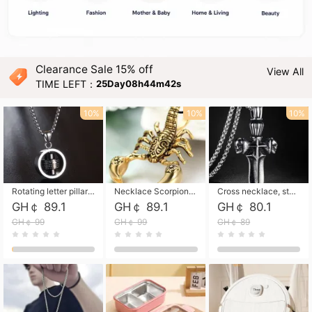
Clearance Sale 15% off
View All
TIME LEFT：
25Day08h44m40s
10%
10%
10%
Rotating letter pillar necklace, hip-hop personalized cross couple versatile pendant necklace
Necklace Scorpion pendant necklace, leather rope free shipping
Cross necklace, stainless steel skull, titanium steel necklace free shipping
GH￠ 89.1
GH￠ 89.1
GH￠ 80.1
GH￠ 99
GH￠ 99
GH￠ 89