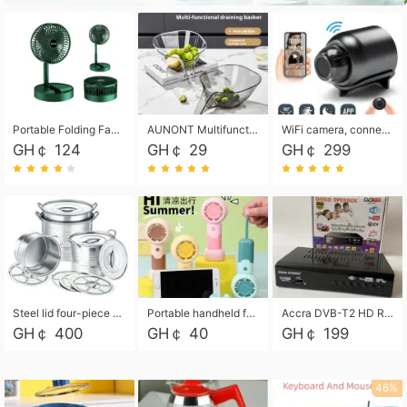
Portable Folding Fan, Rechargeable Standing Pedestal USB Fan, 3 Speeds, 2000mAh Battery Operated Fan for Home, Camping, Outdoor and Office
AUNONT Multifunctional draining basket household new kitchen dishes draining plastic storage fruit tray creative draining basket
WiFi camera, connected to remote monitoring, camera, video recorder X5 camera CRRSHOP Surveillance cameras Monitor home safe Anti theft free shipping
GH￠ 124
GH￠ 29
GH￠ 299
Steel lid four-piece soup bucket with steaming plate
Portable handheld fan USB rechargeable desk fan with adjustable speed with base and lanyard suitable for home, office and travel use
Accra DVB-T2 HD Receiver Box with USB Recording, Decoder Box,FULL HD 1080p Upscaling & Local ChannelsFor Home, Hotel & Business (100-240V Voltage Compatible)
GH￠ 400
GH￠ 40
GH￠ 199
46%