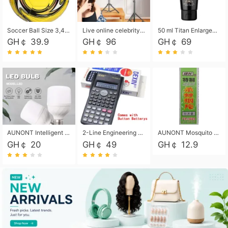
Soccer Ball Size 3,4,5, Youth football Soccer Ball. Training/Match.Outdoor football Soccer ball. Indoor Soccer. Women's football Soccer. Men's Soccer. Training football Soccer Ball. Weather Proof.
Live online celebrity anchor beauty 10-inch folding tripod bracket mobile phone led round fill light.
50 ml Titan Enlargement Balm Gold, for the big penis. Male enlargement cream for the penis. Enlarge the gel and enlarge the penis.
GH￠ 39.9
GH￠ 96
GH￠ 69
AUNONT Intelligent led light bulb radar sensor sound and light control bulb light e27 universal screw household hallway Led energy saving lamps for hallway garage home entrance lighting
2-Line Engineering Scientific Calculator, Suitable for School and Business (Black)
AUNONT Mosquito repellent tablets household mosquito coils insecticide fumigation authentic smoke mosquito repellent household mosquito repellent
GH￠ 20
GH￠ 49
GH￠ 12.9