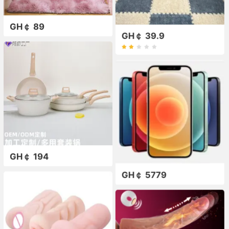
GH￠ 89
GH￠ 39.9
GH￠ 194
GH￠ 5779