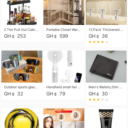
2 Tier Pull Out Cabinet Organizer, Under Kitchen and Bathroom Sink Organizer and storage, Kitchen Sink Organizer Under Cabinet, Under Sink Shelves
Portable Closet Wardrobe Closet for Hanging Clothes with 6 Storage Shelves, 1 Hanging Rod and 4 Pockets, Free Standing Closet Clothes Organizer for Bedroom, Sturdy and Easy Assemble
12 Pack Thickened and Strong traceless storage Hooks
GH￠ 253
GH￠ 599
GH￠ 36
Outdoor sports glasses mountaineering glasses windproof goggles bicycle oversized frame slimming cycling motorcycle glasses
Handheld small fan USB portable multi-function power bank flashlight mini fan summer silent rechargeable
Men's Wallets,Slim Men's Leather Wallet with Multiple Slots,Waterproof and Multifunctional Men's Wallet with Coin Pocket for Storing Cards,Cash,Coin
GH￠ 32
GH￠ 79
GH￠ 30