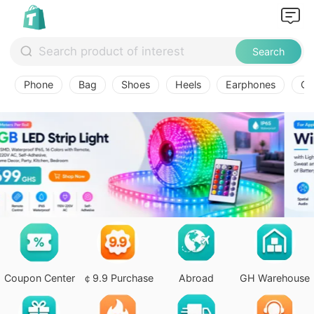
Search
Phone
Bag
Shoes
Heels
Earphones
Ov
Coupon Center
￠9.9 Purchase
Abroad
GH Warehouse