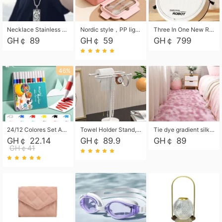
Necklace Stainless Steel Grand Alcantara Tarot Card Necklace, Wheel of Fate Jewelry, Pendant Pendant, Titanium Steel Necklace
Nordic style，PP light food bento box 304 stainless steel partition lunch box ，with fork spoon convenient microwave lunch box
Three In One New Robot Cleaner Sweeping Suction Mopping Cleaning Machine Home Appliance Kitchen Robots Electric Mops
GH￠ 89
GH￠ 59
GH￠ 799
46%
24/12 Colores Set Acrylic Paint Art Marker Pen Rock Painting for Kids Graffiti Stone Ceramic Glass Wood DIY Crafts Art Supplies
Towel Holder Stand, Hand Towel Holder Rack for Bathroom Countertop, S-Shape Free Standing Towel Bar Holds 2 Towels for Kitchen Countertop, Black
Tie dye gradient silk wool carpet, living room floor mat, thick foot mat, long hair carpet, bedroom bedside carpet 40*60cm, 40*100cm,50*140cm,60*160cm ,60*200cm ,80*200cm free shipping mat
GH￠ 22.14
GH￠ 89.9
GH￠ 89
GH￠41