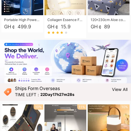
Portable High Power Electric Car Tire Inflator Motorcycle Tire Pump Wireless Air Pressure Booster For Vehicle Tyres
Collagen Essence Facial Mask Sheet 1X30ml Soothing & Moisturizing, Redness & Sunburn Relief, Daily Skin Treatment Solution Sheet Mask - Hydrating & Soothing Facial Mask with Panthenol-Hypoallergenic Self Care Sheet Mask for All Skin Types - Natural Home Spa Treatment Masks
120*230cm Aloe cotton printed bed sheets,48*74cm pillowcases CRRSHOP pillow case bedding article free shipping
GH￠ 499.9
GH￠ 15.9
GH￠ 89
Ships Form Overseas
View All
TIME LEFT：
22Day17h27m27s
10%
11%
10%