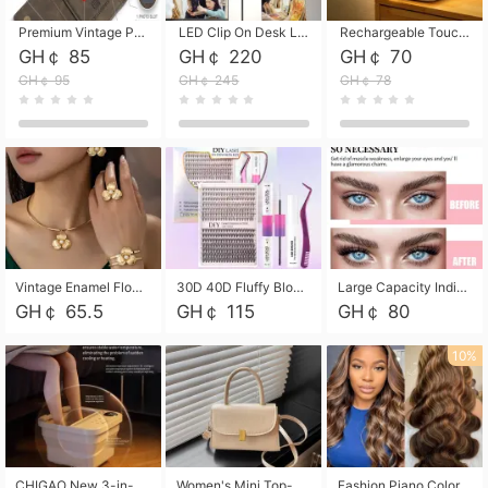
Premium Vintage PU Leather Three-Fold Card Holder, Magnetic Closure Multi-Functional Mini Card Pouch, Portable Card Organizer for ID, Bank Cards and Small Accessories
LED Clip On Desk Lamp with Flexible Gooseneck, Dimmable & Timing Function, Eye-Friendly Study Reading Light for Bedroom Dorm, Children Desktop Learning Lamp
Rechargeable Touch Sensor LED Night Light, Eye-friendly Warm Soft Glow Bedside Lamp, Portable Sleep Light for Bedroom, Night Wake-up & Ambient Decoration
GH￠ 85
GH￠ 220
GH￠ 70
GH￠ 95
GH￠ 245
GH￠ 78
Vintage Enamel Flower Faux Pearl 4Pcs Jewelry Set, Gold Choker Necklace Drop Earrings Open Cuff Bangle Ring Matching Kit, Elegant Retro Floral Collar Accessory, Adjustable Lightweight Fashion Party Daily Decorative Gift Set for Women Girls
30D 40D Fluffy Bloom Cluster Lashes European Dramatic Natural Thick Style DIY Segmented Individual Lash Extensions Soft Matte Fiber Mixed Length Reusable Self Graft Eyelashes For Daily Party Shooting Cross-border Beauty
Large Capacity Individual Bloom Cluster Lash DIY Kit With Double-End Lash Glue Tweezers Soft Fiber Segmented Eyelashes Reusable Self Graft Lash Set For Beginner Daily Party Cross-border Beauty
GH￠ 65.5
GH￠ 115
GH￠ 80
10%
CHIGAO New 3-in-1 Electric Foldable Foot Spa, Bubble Heating Massage Automatic Constant Temperature Foot Bath, Portable Home Foot Soaking Basin Bucket
Women's Mini Top-Handle Crossbody Bag, 2026 New Casual PU Leather Shoulder Bag, Small Square Satchel with Gold Lock, Multi-Use Handbag for Daily, Party & Casual Wear
Fashion Piano Color Wig, Front Lace Big Wavy Curly Synthetic Full Head Wig