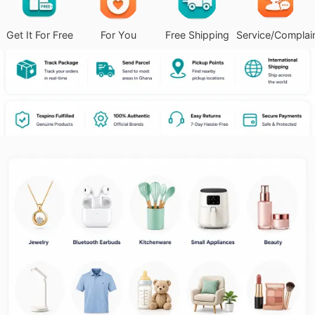
Get It For Free
For You
Free Shipping
Service/Complai