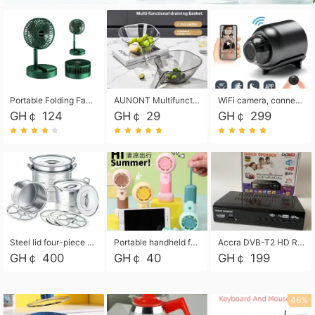
Portable Folding Fan, Rechargeable Standing Pedestal USB Fan, 3 Speeds, 2000mAh Battery Operated Fan for Home, Camping, Outdoor and Office
AUNONT Multifunctional draining basket household new kitchen dishes draining plastic storage fruit tray creative draining basket
WiFi camera, connected to remote monitoring, camera, video recorder X5 camera CRRSHOP Surveillance cameras Monitor home safe Anti theft free shipping
GH￠ 124
GH￠ 29
GH￠ 299
Steel lid four-piece soup bucket with steaming plate
Portable handheld fan USB rechargeable desk fan with adjustable speed with base and lanyard suitable for home, office and travel use
Accra DVB-T2 HD Receiver Box with USB Recording, Decoder Box,FULL HD 1080p Upscaling & Local ChannelsFor Home, Hotel & Business (100-240V Voltage Compatible)
GH￠ 400
GH￠ 40
GH￠ 199
46%