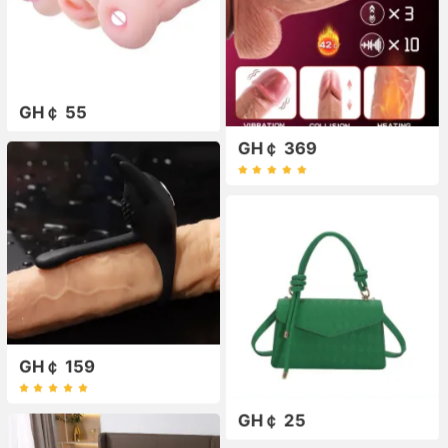
GH￠ 55
GH￠ 369
GH￠ 159
GH￠ 25