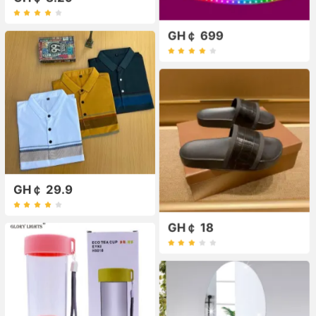
GH￠ 699
GH￠ 29.9
GH￠ 18