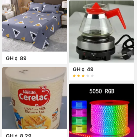
GH￠ 89
GH￠ 49
GH￠ 8.29