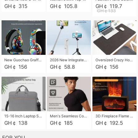
GH￠ 315
GH￠ 105.8
GH￠ 119.7
GH￠133
New Guochao Graffiti Over-Ear Bluetooth Headphones, Colorful LED Glowing Wireless Gaming Headset, Foldable Stereo Bass Headphone Support TF Card Playback with Mic for Game Music Sports
2026 New Integrated Selfie Stick Tripod, Retractable Wireless Bluetooth Phone Stand, Multifunctional Floor & Desktop Dual-Purpose Bracket, Portable Adjustable Height Holder for Selfie
Oversized Crazy Horse Grain PU Desk Pad, Skin-friendly Leather Texture Mouse Pad, Large Desktop Writing Mat for Office Study Laptop Computer
GH￠ 156
GH￠ 58.8
GH￠ 156
15-16 Inch Laptop Shoulder Bag Large Capacity Men Handbag Business Briefcase Protective Sleeve Storage Bag for Notebook Computer
Men's Seamless Compression Workout Shirt, Quick Dry Moisture Wicking Athletic T-Shirt for Gym Running Training, 4 Colors Available, M-XXL
3D Fireplace Flame Aroma Diffuser Humidifier, 2-in-1 Essential Oil Sprayer & Cool Mist Humidifier with 7-Color Light, 3H Timer & Auto Shut-Off, for Bedroom, Office & Home Decor
GH￠ 138
GH￠ 185
GH￠ 192.5
FOR YOU