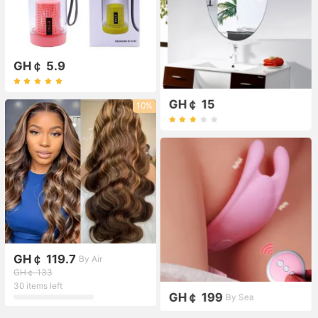
GH￠ 5.9
GH￠ 15
10%
GH￠ 119.7
By Air
GH￠ 133
30 items left
GH￠ 199
By Sea