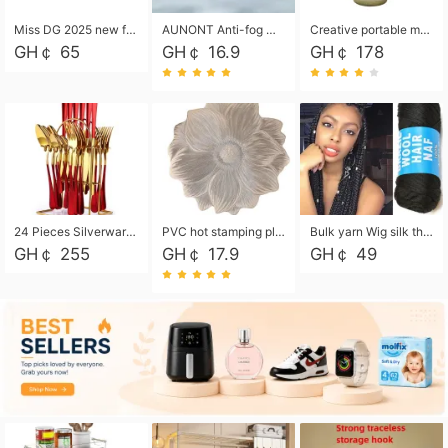
Miss DG 2025 new fashion clutch coin purse girls card bag simple small square bag
AUNONT Anti-fog waterproof swimming goggles pool swimming sports waterproof glasses kids swimming goggles with storage bag kids swim cap kids cartoon swim cap
Creative portable metal table lamp outdoor USB charging atmosphere table lamp simple LED bedroom bedside night light
GH￠ 65
GH￠ 16.9
GH￠ 178
24 Pieces Silverware Set, Stainless Steel Flatware Set with Silverware Holder Spoons Forks Knives, Utensils Set Service for 6,Gold Mirror Polished and Matte Painted
PVC hot stamping placemat flower shape table mat insulation pad washable waterproof and anti-scalding
Bulk yarn Wig silk thread High temperature silk Weaving wigs， Wig styling free shipping High temperature silk wigs 70g, 8 shares
GH￠ 255
GH￠ 17.9
GH￠ 49