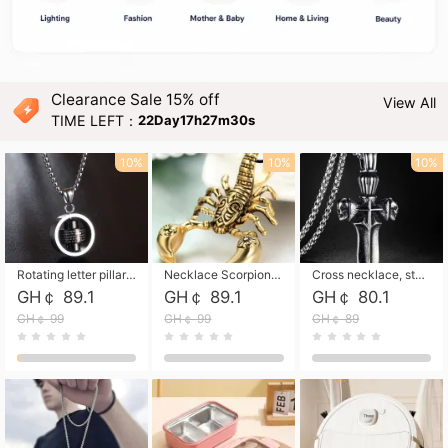
Clearance Sale 15% off
View All
TIME LEFT：
22Day17h27m29s
10%
10%
10%
Rotating letter pillar necklace, hip-hop personalized cross couple versatile pendant necklace
Necklace Scorpion pendant necklace, leather rope free shipping
Cross necklace, stainless steel skull, titanium steel necklace free shipping
GH￠ 89.1
GH￠ 89.1
GH￠ 80.1
GH￠ 99
GH￠ 99
GH￠ 89