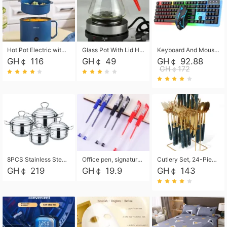
Hot Pot Electric with Steamer, Rapid Noodles Cooker,Non-Stick Electric Pot for Raman, Soup, Noodles, Steak, Oatmeal, Rapid,1.8L
Glass Pot With Lid Heat Resistant Glass Teapot Coffee Pot Kettle 500ml Without Infuser
Keyboard And Mouse Set Wired 104 Keys Hot-Swappable Gaming Keyboard RGB Light For Mac Windows Computer PC Gamers Laptop Office
GH￠ 116
GH￠ 49
GH￠ 92.88
GH￠172
8PCS Stainless Steel Pot Set, Steel Ear Pot with Stainless Steel Lid, Household Soup Pot and Noodle Pot 16cm 18cm 20cm 22cm
Office pen, signature pen, black, blue, red pens, student 0.5mm pen CRRSHOP Office supplies European standard boxed neutral pens
Cutlery Set, 24-Piece Home Safety Stainless Steel Silverware Set with Stand, Mirror Polishing Flatware Set Service for 6, Includes Knives, Forks, Spoons
GH￠ 219
GH￠ 19.9
GH￠ 143