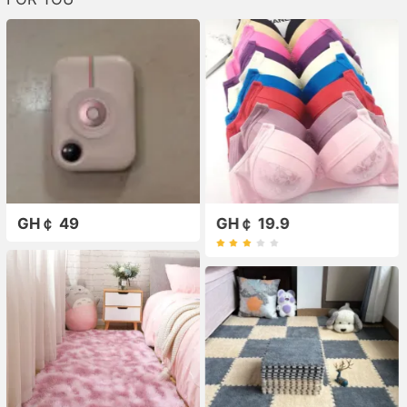
GH￠ 49
GH￠ 19.9