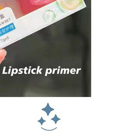
Sex Toy Thrusting Dildo
Vibrator，Suction Cup Dildo
Penis with 10 Thrusting & 3
GH￠ 369.00
Vibrating Modes for G Spot
Vagina Anal Sex Stimulation，
Soft Silicone Dildos Adult Sex
Toys for Women and Couple
Vibrator for Couple, 3 in 1
Vibrating Cock Ring with 10
Modes, Men's Penis Vibrators,
GH￠ 159.00
Perineum , G spot, Clitorals
Stimulator for Women, Sex
Novelties, Adult Sex Toys &
Games Black