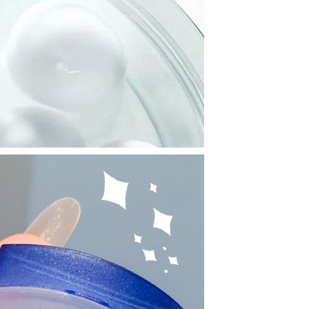
Resistant Glass Teapot Coffee
Pot Kettle 500ml Without
GH￠ 49.00
Infuser
Nestle Cerelac Honey &
Wheat, Baby Rice, Mixed Fruit
Infant Cereal With Milk 400G
GH￠ 8.29
【100 Meters Per Roll】RGB
LED Strip Light, 5050 SMD,