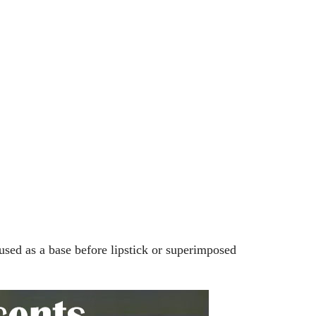
Splicing carpets, carpet mats,
floor mats, splicing plush
carpets， Plush foam carpet
GH￠ 39.90
free shipping
Non-stick pot Maifanshi gas
stove wok five-piece set
suitable for all stoves
GH￠ 194.00
 used as a base before lipstick or superimposed