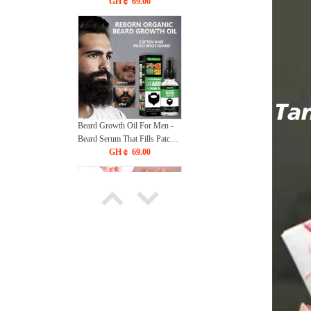
Essence Improve Fine Lines
GH￠ 69.00
Lifting Shrink Pores
Moisturize Face Skin Care
Beard Growth Oil For Men -
Beard Serum That Fills Patches
& Fix Thinning - Facial Hair
GH￠ 69.00
Treatment - Chest Hair
Thickening Conditioner &
Enhancer
56021 BORN PRETTY 15ML
Non Stick Hand Solid
Extension Nail Gel Clear Nude
GH￠ 69.00