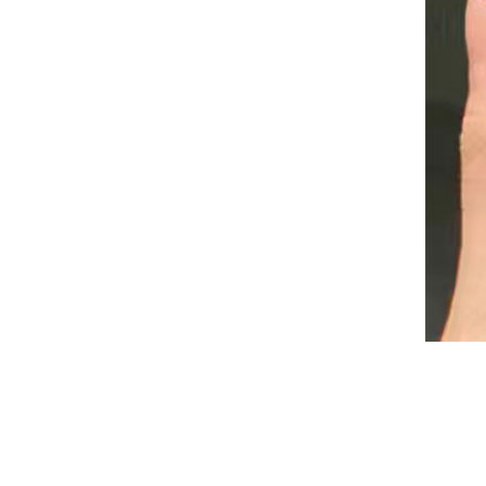
Pink Extension Gel Rhinestone
Glue Gel Easy to Operate
55164 1 Pc Silicone Magnet
Stick Strong Effect Magetic
Board For 9D Magnetic UV
GH￠ 39.00
Gel Polish 3D Line Strip
Multi-function Nail Tools
South Moon Buttock
Enlargement Capsules Sexy
Hip Lift Firming Anti Sagging
GH￠ 49.00
Big Ass Vaginal Tightening