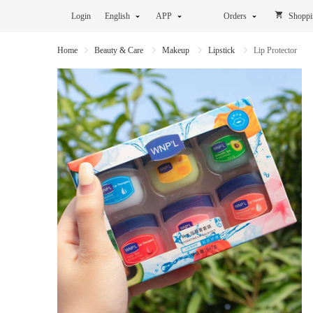
Login
English
APP
Orders
Shoppi
Home
Beauty & Care
Makeup
Lipstick
Lip Protector