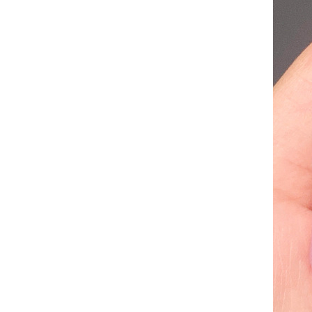
184 27 Inch Deep Wave
Closure Wigs Human Hair
Wigs for Black Women Lace
GH￠ 89.00
Closure Lace Front Wigs Long
Curly Brazilian Virgin Pre
Plucked
Jaysuing Derma Roller
Microneedle Roller for Face
Body Beard Hair Growth, 540
GH￠ 69.00
Titanium Microneedle Roller
for Home Use