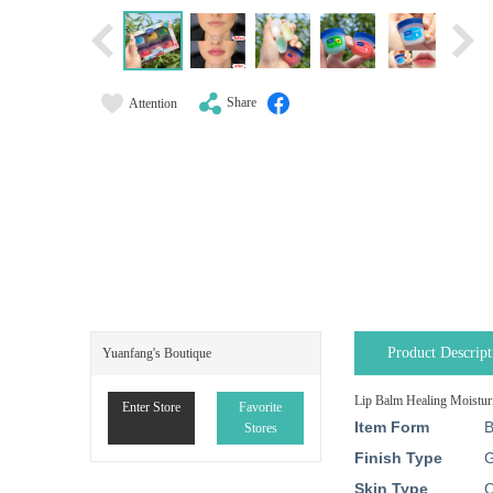
Share
Attention
Product Descript
Yuanfang's Boutique
Lip Balm Healing Moisturi
Enter Store
Favorite
Item Form
B
Stores
Finish Type
G
Skin Type
O