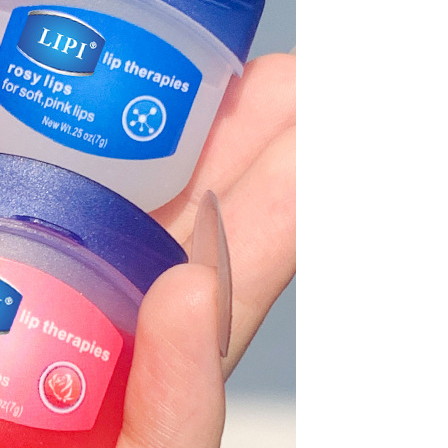
Waterproof IP65, 16 Colors
GH￠ 699.00
with Remote, 110V-220V AC,
Self-Adhesive, for Home
Decor, Party, Kitchen,
Bedroom
Pakistan Made Best Quality
Men Polo Shirt Newest Style
Solid Color Polo Shirt Short
GH￠ 29.90
Sleeve polo shirt
TB-009 High-quality versatile
slippers for men's summer