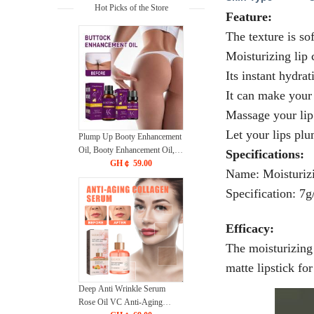
Hot Picks of the Store
Feature:
The texture is sof
Moisturizing lip 
Its instant hydra
It can make your 
Massage your lip
Let your lips plu
Plump Up Booty Enhancement
Oil, Booty Enhancement Oil,
Specifications:
Hip Lift Up Essential Oil,
GH￠ 59.00
Name: Moisturiz
Hiplift Buttocks Essential Oil,
Hip Lifting Massage Oil, Butt
Specification: 7g
Firming Enhancement Essential
Oil for Women
Efficacy:
The moisturizing 
matte lipstick for
Deep Anti Wrinkle Serum
Rose Oil VC Anti-Aging