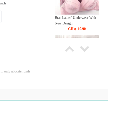
each
Bras Ladies' Underwear With
New Design
GH￠ 19.90
ll only allocate funds
Tie dye gradient silk wool
carpet, living room floor mat,
thick foot mat, long hair carpet,
GH￠ 89.00
bedroom bedside carpet
40*60cm,
40*100cm,50*140cm,60*160cm
,60*200cm ,80*200cm free
shipping mat