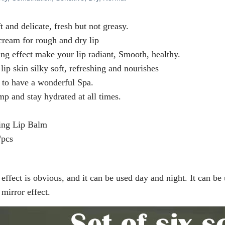
t and delicate, fresh but not greasy.
cream for rough and dry lip
ting effect make your lip radiant, Smooth, healthy.
lip skin silky soft, refreshing and nourishes
 to have a wonderful Spa.
mp and stay hydrated at all times.
ing Lip Balm
/pcs
effect is obvious, and it can be used day and night. It can be
 mirror effect.