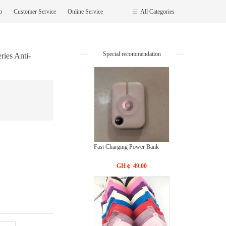
op
Customer Service
Online Service
All Categories
Special recommendation
ries Anti-
Fast Charging Power Bank
GH￠ 49.00