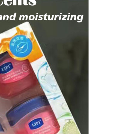
Apple iPhone 12-Fully
Unlocked-2 sim card slots
128G 256G 90% New
GH￠ 5,779.00
Men's airplane cup,
masturbation, vaginal anal sex,
soft real vagina, pocket
GH￠ 55.00
genitals, men's toys, oral sex