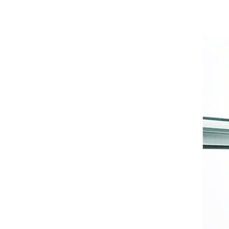
Private Antibacterial Care
West&Month 50ml Hair
Growth Oil Natural with
Caffeine, Biotin and Castor,
GH￠ 79.00
Hair Essential Oil for Hair Care
Nourishing and Softening
986 Thong underwear for
women,No Show Breathable
Cotton Womens Thongs
GH￠ 49.00
Underwear Seamless Thongs
for Women