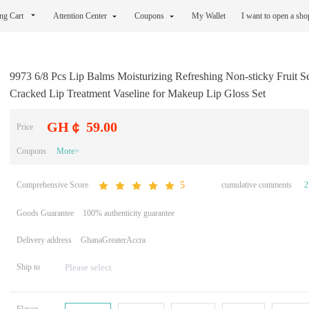
ng Cart
Attention Center
Coupons
My Wallet
I want to open a sh
9973 6/8 Pcs Lip Balms Moisturizing Refreshing Non-sticky Fruit Se
Cracked Lip Treatment Vaseline for Makeup Lip Gloss Set
GH￠ 59.00
Price
Coupons
More>
Comprehensive Score
cumulative comments
2
5
Goods Guarantee
100% authenticity guarantee
Delivery address
GhanaGreaterAccra
Ship to