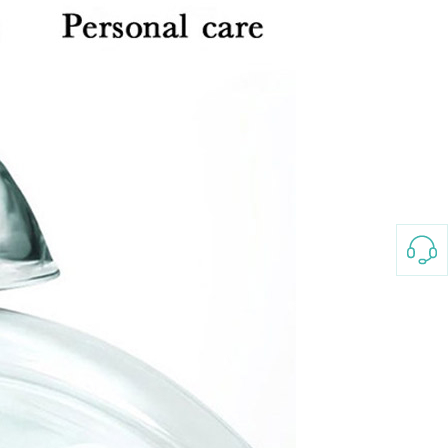
3-8658 Ladies Bag Woman
New Fashion Vintage
Rhombus Pattern Handbag
GH￠ 25.00
Small Square Bag Women's
Shoulder Crossbody Bag
120*230cm Aloe cotton printed
bed sheets,48*74cm
pillowcases CRRSHOP pillow
GH￠ 89.00
case bedding article free
shipping
Glass Pot With Lid Heat