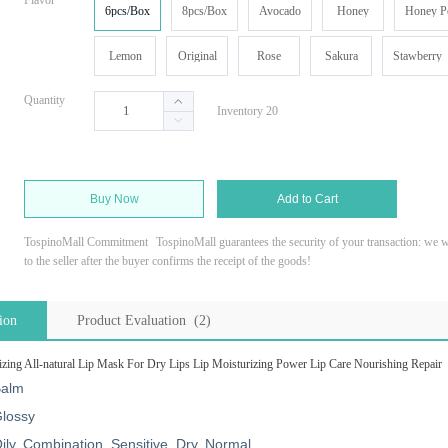
Flavor
6pcs/Box
8pcs/Box
Avocado
Honey
Honey P
Lemon
Original
Rose
Sakura
Stawberry
Quantity
Inventory 20
Buy Now
Add to Cart
TospinoMall Commitment
TospinoMall guarantees the security of your transaction: we wi
to the seller after the buyer confirms the receipt of the goods!
ion
Product Evaluation (2)
zing All-natural Lip Mask For Dry Lips Lip Moisturizing Power Lip Care Nourishing Repair
alm
lossy
ily, Combination, Sensitive, Dry, Normal