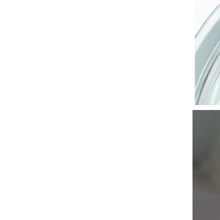
Facial Mask Plant Cosmetic
SkinCare Beauty Moisturizing
Oil Control Whitening Brighten
GH￠ 30.00
Sheet Mask Aloe Honey Olive
Mask 30g/Sheet
Breast Enhancement Essential
Oil Enlarge Big Bust Firming
Elasticity Beauty Chest Fast
GH￠ 59.00
Growth Nourishing Massage
Essence Oil