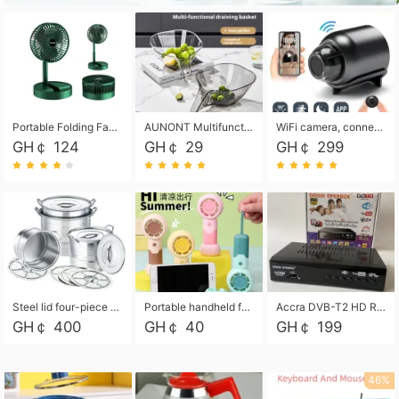
Portable Folding Fan, Rechargeable Standing Pedestal USB Fan, 3 Speeds, 2000mAh Battery Operated Fan for Home, Camping, Outdoor and Office
AUNONT Multifunctional draining basket household new kitchen dishes draining plastic storage fruit tray creative draining basket
WiFi camera, connected to remote monitoring, camera, video recorder X5 camera CRRSHOP Surveillance cameras Monitor home safe Anti theft free shipping
GH￠ 124
GH￠ 29
GH￠ 299
Steel lid four-piece soup bucket with steaming plate
Portable handheld fan USB rechargeable desk fan with adjustable speed with base and lanyard suitable for home, office and travel use
Accra DVB-T2 HD Receiver Box with USB Recording, Decoder Box,FULL HD 1080p Upscaling & Local ChannelsFor Home, Hotel & Business (100-240V Voltage Compatible)
GH￠ 400
GH￠ 40
GH￠ 199
46%