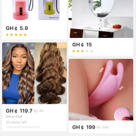
GH￠ 5.9
GH￠ 15
10%
GH￠ 119.7
By Air
GH￠ 133
30 items left
GH￠ 199
By Sea