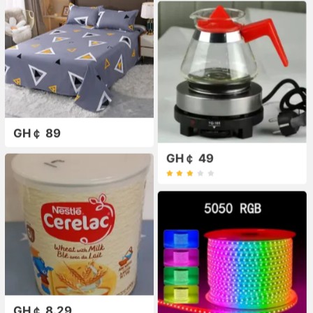
GH￠ 89
GH￠ 49
GH￠ 8.29