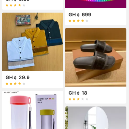
GH￠ 699
GH￠ 29.9
GH￠ 18