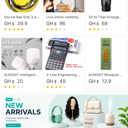
Soccer Ball Size 3,4,5, Youth football Soccer Ball. Training/Match.Outdoor football Soccer ball. Indoor Soccer. Women's football Soccer. Men's Soccer. Training football Soccer Ball. Weather Proof.
Live online celebrity anchor beauty 10-inch folding tripod bracket mobile phone led round fill light.
50 ml Titan Enlargement Balm Gold, for the big penis. Male enlargement cream for the penis. Enlarge the gel and enlarge the penis.
GH￠ 39.9
GH￠ 96
GH￠ 69
AUNONT Intelligent led light bulb radar sensor sound and light control bulb light e27 universal screw household hallway Led energy saving lamps for hallway garage home entrance lighting
2-Line Engineering Scientific Calculator, Suitable for School and Business (Black)
AUNONT Mosquito repellent tablets household mosquito coils insecticide fumigation authentic smoke mosquito repellent household mosquito repellent
GH￠ 20
GH￠ 49
GH￠ 12.9