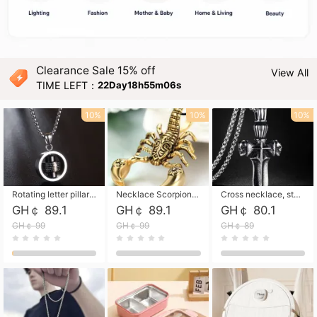
Clearance Sale 15% off
View All
TIME LEFT：
22Day18h55m05s
10%
10%
10%
Rotating letter pillar necklace, hip-hop personalized cross couple versatile pendant necklace
Necklace Scorpion pendant necklace, leather rope free shipping
Cross necklace, stainless steel skull, titanium steel necklace free shipping
GH￠ 89.1
GH￠ 89.1
GH￠ 80.1
GH￠ 99
GH￠ 99
GH￠ 89