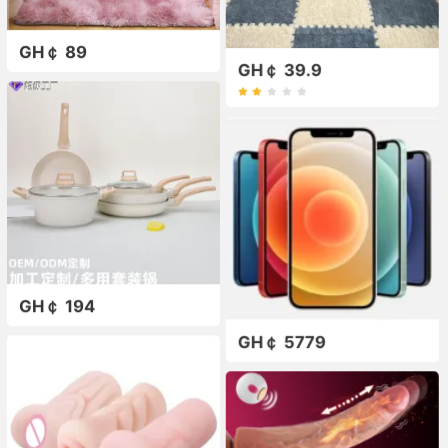
GH￠ 89
GH￠ 39.9
GH￠ 194
GH￠ 5779