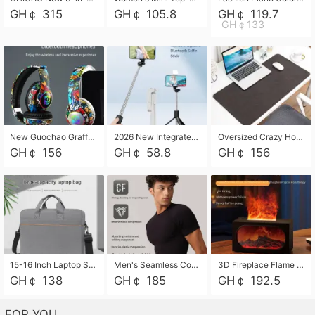
GH￠ 315
GH￠ 105.8
GH￠ 119.7
GH￠133
New Guochao Graffiti Over-Ear Bluetooth Headphones, Colorful LED Glowing Wireless Gaming Headset, Foldable Stereo Bass Headphone Support TF Card Playback with Mic for Game Music Sports
2026 New Integrated Selfie Stick Tripod, Retractable Wireless Bluetooth Phone Stand, Multifunctional Floor & Desktop Dual-Purpose Bracket, Portable Adjustable Height Holder for Selfie
Oversized Crazy Horse Grain PU Desk Pad, Skin-friendly Leather Texture Mouse Pad, Large Desktop Writing Mat for Office Study Laptop Computer
GH￠ 156
GH￠ 58.8
GH￠ 156
15-16 Inch Laptop Shoulder Bag Large Capacity Men Handbag Business Briefcase Protective Sleeve Storage Bag for Notebook Computer
Men's Seamless Compression Workout Shirt, Quick Dry Moisture Wicking Athletic T-Shirt for Gym Running Training, 4 Colors Available, M-XXL
3D Fireplace Flame Aroma Diffuser Humidifier, 2-in-1 Essential Oil Sprayer & Cool Mist Humidifier with 7-Color Light, 3H Timer & Auto Shut-Off, for Bedroom, Office & Home Decor
GH￠ 138
GH￠ 185
GH￠ 192.5
FOR YOU