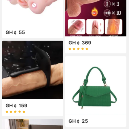
GH￠ 55
GH￠ 369
GH￠ 159
GH￠ 25