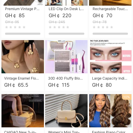
Premium Vintage PU Leather Three-Fold Card Holder, Magnetic Closure Multi-Functional Mini Card Pouch, Portable Card Organizer for ID, Bank Cards and Small Accessories
LED Clip On Desk Lamp with Flexible Gooseneck, Dimmable & Timing Function, Eye-Friendly Study Reading Light for Bedroom Dorm, Children Desktop Learning Lamp
Rechargeable Touch Sensor LED Night Light, Eye-friendly Warm Soft Glow Bedside Lamp, Portable Sleep Light for Bedroom, Night Wake-up & Ambient Decoration
GH￠ 85
GH￠ 220
GH￠ 70
GH￠ 95
GH￠ 245
GH￠ 78
Vintage Enamel Flower Faux Pearl 4Pcs Jewelry Set, Gold Choker Necklace Drop Earrings Open Cuff Bangle Ring Matching Kit, Elegant Retro Floral Collar Accessory, Adjustable Lightweight Fashion Party Daily Decorative Gift Set for Women Girls
30D 40D Fluffy Bloom Cluster Lashes European Dramatic Natural Thick Style DIY Segmented Individual Lash Extensions Soft Matte Fiber Mixed Length Reusable Self Graft Eyelashes For Daily Party Shooting Cross-border Beauty
Large Capacity Individual Bloom Cluster Lash DIY Kit With Double-End Lash Glue Tweezers Soft Fiber Segmented Eyelashes Reusable Self Graft Lash Set For Beginner Daily Party Cross-border Beauty
GH￠ 65.5
GH￠ 115
GH￠ 80
10%
CHIGAO New 3-in-1 Electric Foldable Foot Spa, Bubble Heating Massage Automatic Constant Temperature Foot Bath, Portable Home Foot Soaking Basin Bucket
Women's Mini Top-Handle Crossbody Bag, 2026 New Casual PU Leather Shoulder Bag, Small Square Satchel with Gold Lock, Multi-Use Handbag for Daily, Party & Casual Wear
Fashion Piano Color Wig, Front Lace Big Wavy Curly Synthetic Full Head Wig