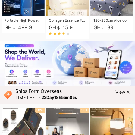
Portable High Power Electric Car Tire Inflator Motorcycle Tire Pump Wireless Air Pressure Booster For Vehicle Tyres
Collagen Essence Facial Mask Sheet 1X30ml Soothing & Moisturizing, Redness & Sunburn Relief, Daily Skin Treatment Solution Sheet Mask - Hydrating & Soothing Facial Mask with Panthenol-Hypoallergenic Self Care Sheet Mask for All Skin Types - Natural Home Spa Treatment Masks
120*230cm Aloe cotton printed bed sheets,48*74cm pillowcases CRRSHOP pillow case bedding article free shipping
GH￠ 499.9
GH￠ 15.9
GH￠ 89
Ships Form Overseas
View All
TIME LEFT：
22Day18h55m03s
10%
11%
10%