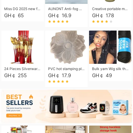
Miss DG 2025 new fashion clutch coin purse girls card bag simple small square bag
AUNONT Anti-fog waterproof swimming goggles pool swimming sports waterproof glasses kids swimming goggles with storage bag kids swim cap kids cartoon swim cap
Creative portable metal table lamp outdoor USB charging atmosphere table lamp simple LED bedroom bedside night light
GH￠ 65
GH￠ 16.9
GH￠ 178
24 Pieces Silverware Set, Stainless Steel Flatware Set with Silverware Holder Spoons Forks Knives, Utensils Set Service for 6,Gold Mirror Polished and Matte Painted
PVC hot stamping placemat flower shape table mat insulation pad washable waterproof and anti-scalding
Bulk yarn Wig silk thread High temperature silk Weaving wigs， Wig styling free shipping High temperature silk wigs 70g, 8 shares
GH￠ 255
GH￠ 17.9
GH￠ 49