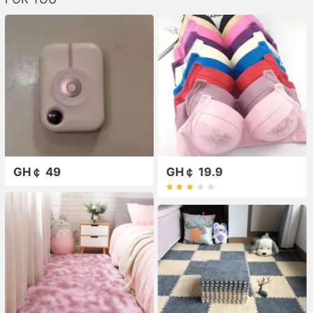
GH￠ 49
GH￠ 19.9