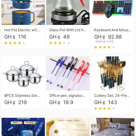
Hot Pot Electric with Steamer, Rapid Noodles Cooker,Non-Stick Electric Pot for Raman, Soup, Noodles, Steak, Oatmeal, Rapid,1.8L
Glass Pot With Lid Heat Resistant Glass Teapot Coffee Pot Kettle 500ml Without Infuser
Keyboard And Mouse Set Wired 104 Keys Hot-Swappable Gaming Keyboard RGB Light For Mac Windows Computer PC Gamers Laptop Office
GH￠ 116
GH￠ 49
GH￠ 92.88
GH￠172
8PCS Stainless Steel Pot Set, Steel Ear Pot with Stainless Steel Lid, Household Soup Pot and Noodle Pot 16cm 18cm 20cm 22cm
Office pen, signature pen, black, blue, red pens, student 0.5mm pen CRRSHOP Office supplies European standard boxed neutral pens
Cutlery Set, 24-Piece Home Safety Stainless Steel Silverware Set with Stand, Mirror Polishing Flatware Set Service for 6, Includes Knives, Forks, Spoons
GH￠ 219
GH￠ 19.9
GH￠ 143