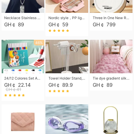
Necklace Stainless Steel Grand Alcantara Tarot Card Necklace, Wheel of Fate Jewelry, Pendant Pendant, Titanium Steel Necklace
Nordic style，PP light food bento box 304 stainless steel partition lunch box ，with fork spoon convenient microwave lunch box
Three In One New Robot Cleaner Sweeping Suction Mopping Cleaning Machine Home Appliance Kitchen Robots Electric Mops
GH￠ 89
GH￠ 59
GH￠ 799
46%
24/12 Colores Set Acrylic Paint Art Marker Pen Rock Painting for Kids Graffiti Stone Ceramic Glass Wood DIY Crafts Art Supplies
Towel Holder Stand, Hand Towel Holder Rack for Bathroom Countertop, S-Shape Free Standing Towel Bar Holds 2 Towels for Kitchen Countertop, Black
Tie dye gradient silk wool carpet, living room floor mat, thick foot mat, long hair carpet, bedroom bedside carpet 40*60cm, 40*100cm,50*140cm,60*160cm ,60*200cm ,80*200cm free shipping mat
GH￠ 22.14
GH￠ 89.9
GH￠ 89
GH￠41