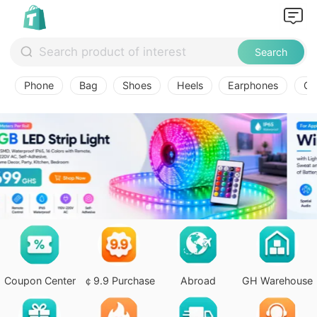
Search
Phone
Bag
Shoes
Heels
Earphones
Ov
Coupon Center
￠9.9 Purchase
Abroad
GH Warehouse