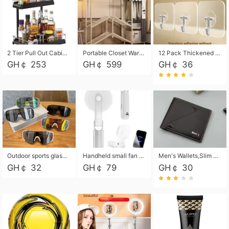
2 Tier Pull Out Cabinet Organizer, Under Kitchen and Bathroom Sink Organizer and storage, Kitchen Sink Organizer Under Cabinet, Under Sink Shelves
Portable Closet Wardrobe Closet for Hanging Clothes with 6 Storage Shelves, 1 Hanging Rod and 4 Pockets, Free Standing Closet Clothes Organizer for Bedroom, Sturdy and Easy Assemble
12 Pack Thickened and Strong traceless storage Hooks
GH￠ 253
GH￠ 599
GH￠ 36
Outdoor sports glasses mountaineering glasses windproof goggles bicycle oversized frame slimming cycling motorcycle glasses
Handheld small fan USB portable multi-function power bank flashlight mini fan summer silent rechargeable
Men's Wallets,Slim Men's Leather Wallet with Multiple Slots,Waterproof and Multifunctional Men's Wallet with Coin Pocket for Storing Cards,Cash,Coin
GH￠ 32
GH￠ 79
GH￠ 30