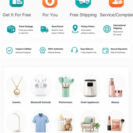
Get It For Free
For You
Free Shipping
Service/Complai