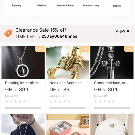
Clearance Sale 15% off
View All
TIME LEFT：
25Day00h46m14s
10%
10%
10%
Rotating letter pillar necklace, hip-hop personalized cross couple versatile pendant necklace
Necklace Scorpion pendant necklace, leather rope free shipping
Cross necklace, stainless steel skull, titanium steel necklace free shipping
GH￠ 89.1
GH￠ 89.1
GH￠ 80.1
GH￠ 99
GH￠ 99
GH￠ 89