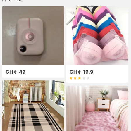
GH￠ 49
GH￠ 19.9