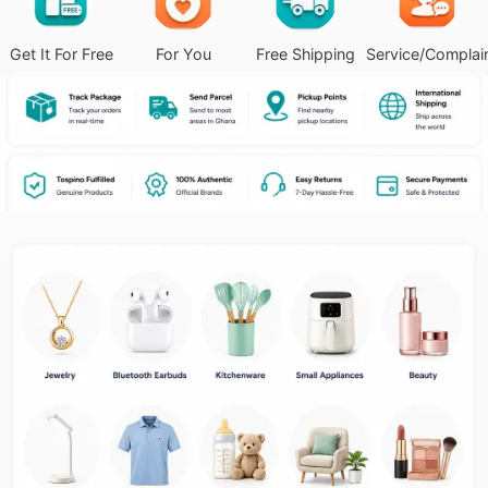
Get It For Free
For You
Free Shipping
Service/Complai