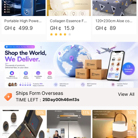
Portable High Power Electric Car Tire Inflator Motorcycle Tire Pump Wireless Air Pressure Booster For Vehicle Tyres
Collagen Essence Facial Mask Sheet 1X30ml Soothing & Moisturizing, Redness & Sunburn Relief, Daily Skin Treatment Solution Sheet Mask - Hydrating & Soothing Facial Mask with Panthenol-Hypoallergenic Self Care Sheet Mask for All Skin Types - Natural Home Spa Treatment Masks
120*230cm Aloe cotton printed bed sheets,48*74cm pillowcases CRRSHOP pillow case bedding article free shipping
GH￠ 499.9
GH￠ 15.9
GH￠ 89
Ships Form Overseas
View All
TIME LEFT：
25Day00h46m12s
10%
11%
10%