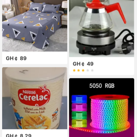
GH￠ 89
GH￠ 49
GH￠ 8.29