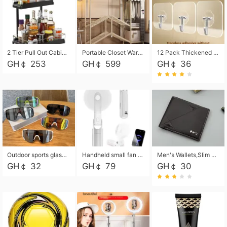
2 Tier Pull Out Cabinet Organizer, Under Kitchen and Bathroom Sink Organizer and storage, Kitchen Sink Organizer Under Cabinet, Under Sink Shelves
Portable Closet Wardrobe Closet for Hanging Clothes with 6 Storage Shelves, 1 Hanging Rod and 4 Pockets, Free Standing Closet Clothes Organizer for Bedroom, Sturdy and Easy Assemble
12 Pack Thickened and Strong traceless storage Hooks
GH￠ 253
GH￠ 599
GH￠ 36
Outdoor sports glasses mountaineering glasses windproof goggles bicycle oversized frame slimming cycling motorcycle glasses
Handheld small fan USB portable multi-function power bank flashlight mini fan summer silent rechargeable
Men's Wallets,Slim Men's Leather Wallet with Multiple Slots,Waterproof and Multifunctional Men's Wallet with Coin Pocket for Storing Cards,Cash,Coin
GH￠ 32
GH￠ 79
GH￠ 30