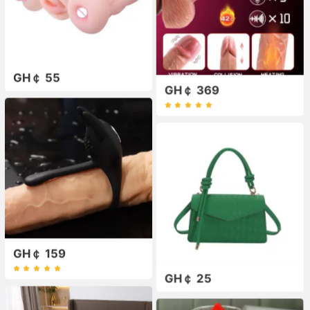
GH￠ 55
GH￠ 369
GH￠ 159
GH￠ 25