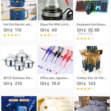
Hot Pot Electric with Steamer, Rapid Noodles Cooker,Non-Stick Electric Pot for Raman, Soup, Noodles, Steak, Oatmeal, Rapid,1.8L
Glass Pot With Lid Heat Resistant Glass Teapot Coffee Pot Kettle 500ml Without Infuser
Keyboard And Mouse Set Wired 104 Keys Hot-Swappable Gaming Keyboard RGB Light For Mac Windows Computer PC Gamers Laptop Office
GH￠ 116
GH￠ 49
GH￠ 92.88
GH￠172
8PCS Stainless Steel Pot Set, Steel Ear Pot with Stainless Steel Lid, Household Soup Pot and Noodle Pot 16cm 18cm 20cm 22cm
Office pen, signature pen, black, blue, red pens, student 0.5mm pen CRRSHOP Office supplies European standard boxed neutral pens
Cutlery Set, 24-Piece Home Safety Stainless Steel Silverware Set with Stand, Mirror Polishing Flatware Set Service for 6, Includes Knives, Forks, Spoons
GH￠ 219
GH￠ 19.9
GH￠ 143