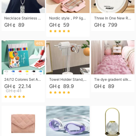
Necklace Stainless Steel Grand Alcantara Tarot Card Necklace, Wheel of Fate Jewelry, Pendant Pendant, Titanium Steel Necklace
Nordic style，PP light food bento box 304 stainless steel partition lunch box ，with fork spoon convenient microwave lunch box
Three In One New Robot Cleaner Sweeping Suction Mopping Cleaning Machine Home Appliance Kitchen Robots Electric Mops
GH￠ 89
GH￠ 59
GH￠ 799
46%
24/12 Colores Set Acrylic Paint Art Marker Pen Rock Painting for Kids Graffiti Stone Ceramic Glass Wood DIY Crafts Art Supplies
Towel Holder Stand, Hand Towel Holder Rack for Bathroom Countertop, S-Shape Free Standing Towel Bar Holds 2 Towels for Kitchen Countertop, Black
Tie dye gradient silk wool carpet, living room floor mat, thick foot mat, long hair carpet, bedroom bedside carpet 40*60cm, 40*100cm,50*140cm,60*160cm ,60*200cm ,80*200cm free shipping mat
GH￠ 22.14
GH￠ 89.9
GH￠ 89
GH￠41