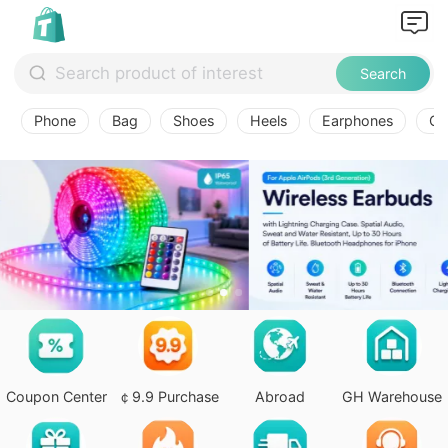
Search
Phone
Bag
Shoes
Heels
Earphones
Ov
Coupon Center
￠9.9 Purchase
Abroad
GH Warehouse