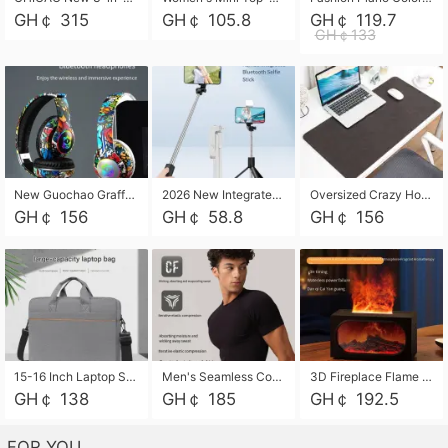
GH￠ 315
GH￠ 105.8
GH￠ 119.7
GH￠133
New Guochao Graffiti Over-Ear Bluetooth Headphones, Colorful LED Glowing Wireless Gaming Headset, Foldable Stereo Bass Headphone Support TF Card Playback with Mic for Game Music Sports
2026 New Integrated Selfie Stick Tripod, Retractable Wireless Bluetooth Phone Stand, Multifunctional Floor & Desktop Dual-Purpose Bracket, Portable Adjustable Height Holder for Selfie
Oversized Crazy Horse Grain PU Desk Pad, Skin-friendly Leather Texture Mouse Pad, Large Desktop Writing Mat for Office Study Laptop Computer
GH￠ 156
GH￠ 58.8
GH￠ 156
15-16 Inch Laptop Shoulder Bag Large Capacity Men Handbag Business Briefcase Protective Sleeve Storage Bag for Notebook Computer
Men's Seamless Compression Workout Shirt, Quick Dry Moisture Wicking Athletic T-Shirt for Gym Running Training, 4 Colors Available, M-XXL
3D Fireplace Flame Aroma Diffuser Humidifier, 2-in-1 Essential Oil Sprayer & Cool Mist Humidifier with 7-Color Light, 3H Timer & Auto Shut-Off, for Bedroom, Office & Home Decor
GH￠ 138
GH￠ 185
GH￠ 192.5
FOR YOU