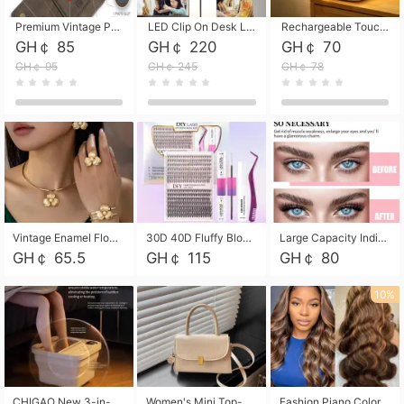
Premium Vintage PU Leather Three-Fold Card Holder, Magnetic Closure Multi-Functional Mini Card Pouch, Portable Card Organizer for ID, Bank Cards and Small Accessories
LED Clip On Desk Lamp with Flexible Gooseneck, Dimmable & Timing Function, Eye-Friendly Study Reading Light for Bedroom Dorm, Children Desktop Learning Lamp
Rechargeable Touch Sensor LED Night Light, Eye-friendly Warm Soft Glow Bedside Lamp, Portable Sleep Light for Bedroom, Night Wake-up & Ambient Decoration
GH￠ 85
GH￠ 220
GH￠ 70
GH￠ 95
GH￠ 245
GH￠ 78
Vintage Enamel Flower Faux Pearl 4Pcs Jewelry Set, Gold Choker Necklace Drop Earrings Open Cuff Bangle Ring Matching Kit, Elegant Retro Floral Collar Accessory, Adjustable Lightweight Fashion Party Daily Decorative Gift Set for Women Girls
30D 40D Fluffy Bloom Cluster Lashes European Dramatic Natural Thick Style DIY Segmented Individual Lash Extensions Soft Matte Fiber Mixed Length Reusable Self Graft Eyelashes For Daily Party Shooting Cross-border Beauty
Large Capacity Individual Bloom Cluster Lash DIY Kit With Double-End Lash Glue Tweezers Soft Fiber Segmented Eyelashes Reusable Self Graft Lash Set For Beginner Daily Party Cross-border Beauty
GH￠ 65.5
GH￠ 115
GH￠ 80
10%
CHIGAO New 3-in-1 Electric Foldable Foot Spa, Bubble Heating Massage Automatic Constant Temperature Foot Bath, Portable Home Foot Soaking Basin Bucket
Women's Mini Top-Handle Crossbody Bag, 2026 New Casual PU Leather Shoulder Bag, Small Square Satchel with Gold Lock, Multi-Use Handbag for Daily, Party & Casual Wear
Fashion Piano Color Wig, Front Lace Big Wavy Curly Synthetic Full Head Wig