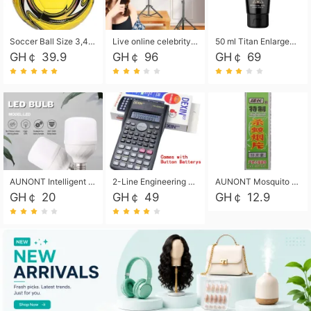
Soccer Ball Size 3,4,5, Youth football Soccer Ball. Training/Match.Outdoor football Soccer ball. Indoor Soccer. Women's football Soccer. Men's Soccer. Training football Soccer Ball. Weather Proof.
Live online celebrity anchor beauty 10-inch folding tripod bracket mobile phone led round fill light.
50 ml Titan Enlargement Balm Gold, for the big penis. Male enlargement cream for the penis. Enlarge the gel and enlarge the penis.
GH￠ 39.9
GH￠ 96
GH￠ 69
AUNONT Intelligent led light bulb radar sensor sound and light control bulb light e27 universal screw household hallway Led energy saving lamps for hallway garage home entrance lighting
2-Line Engineering Scientific Calculator, Suitable for School and Business (Black)
AUNONT Mosquito repellent tablets household mosquito coils insecticide fumigation authentic smoke mosquito repellent household mosquito repellent
GH￠ 20
GH￠ 49
GH￠ 12.9