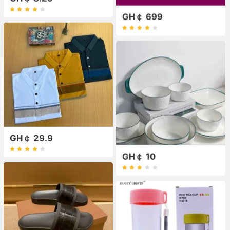
GH￠ 699
GH￠ 29.9
GH￠ 10