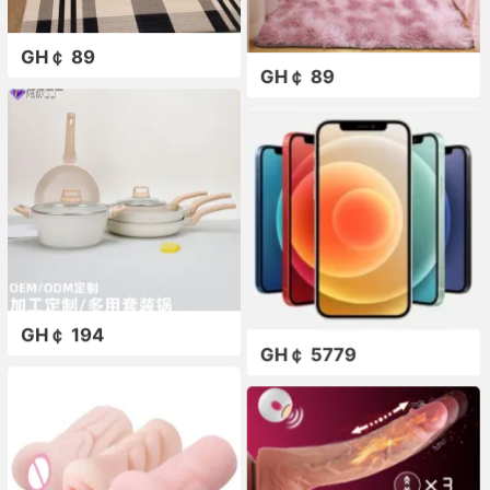
GH￠ 89
GH￠ 89
GH￠ 194
GH￠ 5779