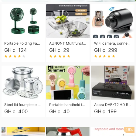
Portable Folding Fan, Rechargeable Standing Pedestal USB Fan, 3 Speeds, 2000mAh Battery Operated Fan for Home, Camping, Outdoor and Office
AUNONT Multifunctional draining basket household new kitchen dishes draining plastic storage fruit tray creative draining basket
WiFi camera, connected to remote monitoring, camera, video recorder X5 camera CRRSHOP Surveillance cameras Monitor home safe Anti theft free shipping
GH￠ 124
GH￠ 29
GH￠ 299
Steel lid four-piece soup bucket with steaming plate
Portable handheld fan USB rechargeable desk fan with adjustable speed with base and lanyard suitable for home, office and travel use
Accra DVB-T2 HD Receiver Box with USB Recording, Decoder Box,FULL HD 1080p Upscaling & Local ChannelsFor Home, Hotel & Business (100-240V Voltage Compatible)
GH￠ 400
GH￠ 40
GH￠ 199
46%