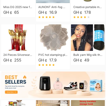
Miss DG 2025 new fashion clutch coin purse girls card bag simple small square bag
AUNONT Anti-fog waterproof swimming goggles pool swimming sports waterproof glasses kids swimming goggles with storage bag kids swim cap kids cartoon swim cap
Creative portable metal table lamp outdoor USB charging atmosphere table lamp simple LED bedroom bedside night light
GH￠ 65
GH￠ 16.9
GH￠ 178
24 Pieces Silverware Set, Stainless Steel Flatware Set with Silverware Holder Spoons Forks Knives, Utensils Set Service for 6,Gold Mirror Polished and Matte Painted
PVC hot stamping placemat flower shape table mat insulation pad washable waterproof and anti-scalding
Bulk yarn Wig silk thread High temperature silk Weaving wigs， Wig styling free shipping High temperature silk wigs 70g, 8 shares
GH￠ 255
GH￠ 17.9
GH￠ 49