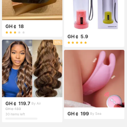
GH￠ 18
GH￠ 5.9
10%
GH￠ 119.7
By Air
GH￠ 133
GH￠ 199
By Sea
30 items left