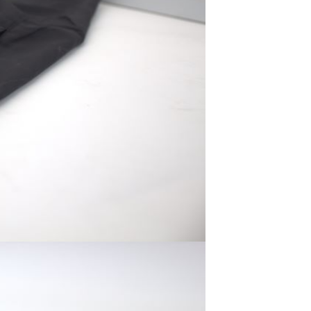
Men's airplane cup,
masturbation, vaginal anal sex,
soft real vagina, pocket
GH￠ 55.00
genitals, men's toys, oral sex
Sex Toy Thrusting Dildo
Vibrator，Suction Cup Dildo
Penis with 10 Thrusting & 3
GH￠ 369.00
Vibrating Modes for G Spot
Vagina Anal Sex Stimulation，
Soft Silicone Dildos Adult Sex
Toys for Women and Couple