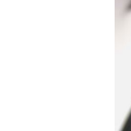
Jacket Material: 6.8MM PVC -
Nominal Size: 0.298 IN -
Second Shield: 96*0.12 CCA
braiding - ISO 9002 certified
Extension socket power strip
electrical outlet MAX 10A
220V
GH￠ 39.00
STORE99® 3.5mmx19mm
Thread #6 Phillips Pan Head
Self Tapping Screws 100pcs
GH￠ 4.99