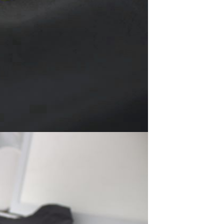
Non-stick pot Maifanshi gas
stove wok five-piece set
suitable for all stoves
GH￠ 194.00
Apple iPhone 12-Fully
Unlocked-2 sim card slots
128G 256G 90% New
GH￠ 5,779.00