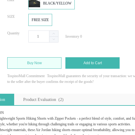
color
BLACK/YELLOW
SIZE
FREE SIZE
Quantity
Inventory 0
Buy Now
Add to Cart
TospinoMall Commitment
TospinoMall guarantees the security of your transaction: we wi
to the seller after the buyer confirms the receipt of the goods!
ion
Product Evaluation (2)
ON
ghtweight Sports Hiking Shorts with Zipper Pockets - a perfect blend of style, comfort, and fun
style, whether you're hiking through challenging trails or engaging in various sports activities.
ghtweight materials, these Air Jordan hiking shorts ensure optimal breathability, allowing you t