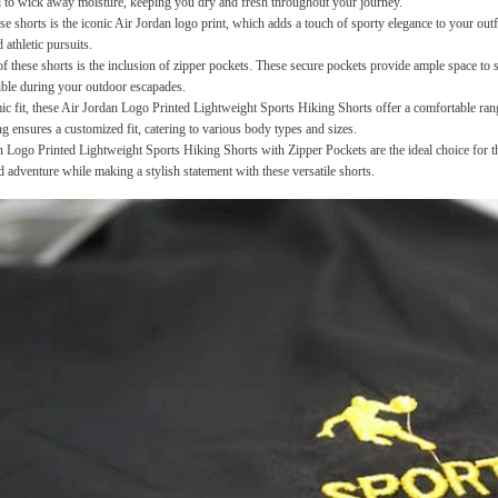
ed to wick away moisture, keeping you dry and fresh throughout your journey.
se shorts is the iconic Air Jordan logo print, which adds a touch of sporty elegance to your outfi
 athletic pursuits.
of these shorts is the inclusion of zipper pockets. These secure pockets provide ample space to s
sible during your outdoor escapades.
 fit, these Air Jordan Logo Printed Lightweight Sports Hiking Shorts offer a comfortable rang
g ensures a customized fit, catering to various body types and sizes.
 Logo Printed Lightweight Sports Hiking Shorts with Zipper Pockets are the ideal choice for th
d adventure while making a stylish statement with these versatile shorts.