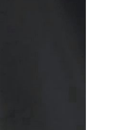
Resistant Glass Teapot Coffee
Pot Kettle 500ml Without
GH￠ 49.00
Infuser
Nestle Cerelac Honey &
Wheat, Baby Rice, Mixed Fruit
Infant Cereal With Milk 400G
GH￠ 8.29
【100 Meters Per Roll】RGB
LED Strip Light, 5050 SMD,