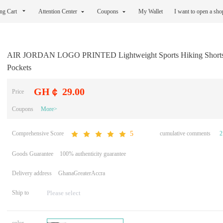
ng Cart
Attention Center
Coupons
My Wallet
I want to open a sh
AIR JORDAN LOGO PRINTED Lightweight Sports Hiking Shorts 
Pockets
GH￠ 29.00
Price
Coupons
More>
Comprehensive Score
cumulative comments
2
5
Goods Guarantee
100% authenticity guarantee
Delivery address
GhanaGreaterAccra
Ship to