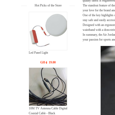
quality fabric is engineer
Hot Picks of the Store
The standout feature of the
your love for the brand and
One of the key highlights 
stay safe and easily acces
Designed with an ergonomic
waistband with a drawstrin
In summary, the Air Jordan
your passion for sports an
Led Panel Light
GH￠ 19.00
10M TV Antenna Cable Digital
Coaxial Cable - Black