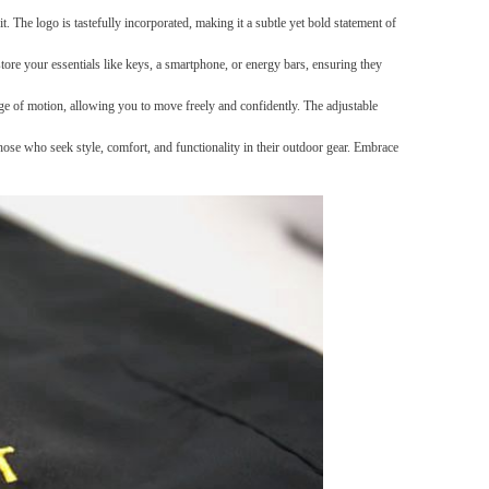
t. The logo is tastefully incorporated, making it a subtle yet bold statement of
Carpet Crystal velvet geometric
tore your essentials like keys, a smartphone, or energy bars, ensuring they
pattern carpet,Bottom anti slip
floor mat
GH￠ 89.00
e of motion, allowing you to move freely and confidently. The adjustable
40*60cm,50*80cm,60*90cm
mat
ose who seek style, comfort, and functionality in their outdoor gear. Embrace
Tie dye gradient silk wool
carpet, living room floor mat,
thick foot mat, long hair carpet,
GH￠ 89.00
bedroom bedside carpet
40*60cm,
40*100cm,50*140cm,60*160cm
,60*200cm ,80*200cm free
shipping mat