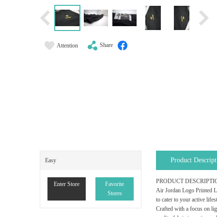
Share
Attention
Product Descript
Easy
PRODUCT DESCRIPTI
Enter Store
Favorite
Air Jordan Logo Printed Li
Stores
to cater to your active life
Crafted with a focus on li