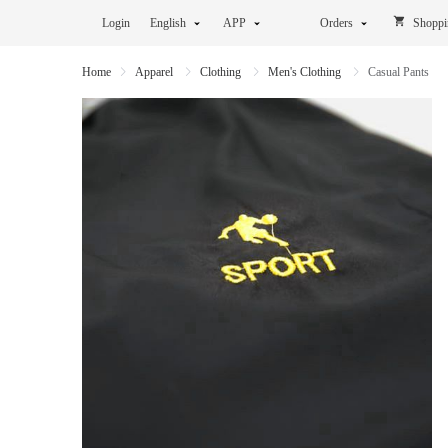
Login
English
APP
Orders
Shoppi
Home
Apparel
Clothing
Men's Clothing
Casual Pants