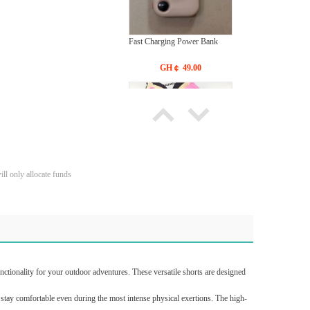
Fast Charging Power Bank
GH￠ 49.00
ll only allocate funds
Bras Ladies' Underwear With
New Design
GH￠ 19.90
ctionality for your outdoor adventures. These versatile shorts are designed
o stay comfortable even during the most intense physical exertions. The high-