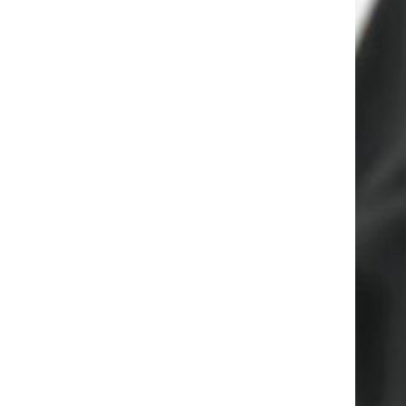
Yiwu Meise Classic Round
Hoop Earrings for Women
Girls Hypoallergenic Stainless
GH￠ 99.00
Steel Inspiration Earrings
Women's Solid Color Knitted
Sneakers, Lace Up Soft Sole
Flat Non-slip Shoes,
GH￠ 29.00
Lightweight Low-top Walking
Shoes