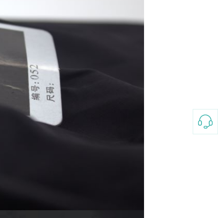
3-8658 Ladies Bag Woman
New Fashion Vintage
Rhombus Pattern Handbag
GH￠ 25.00
Small Square Bag Women's
Shoulder Crossbody Bag
120*230cm Aloe cotton printed
bed sheets,48*74cm
pillowcases CRRSHOP pillow
GH￠ 89.00
case bedding article free
shipping
Glass Pot With Lid Heat