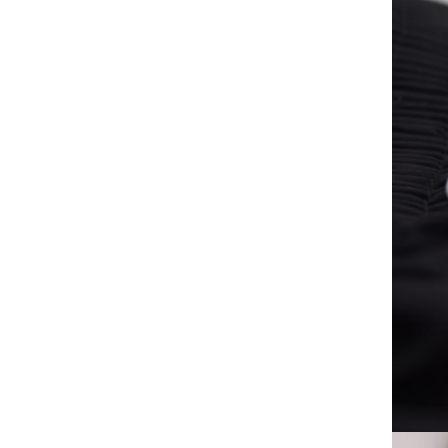
Casual pointed-toe women's
shoes, Business Casual, slope-
heeled women's shallow
GH￠ 29.00
mouth, low-heeled non-slip
fashion Flat
RG-6 Coaxial cable / 120 AL
wire - Impedance: 75 OHMS -
Coverage: 90% - Insulation:
GH￠ 175.00
Foam Skin Polyethylene -