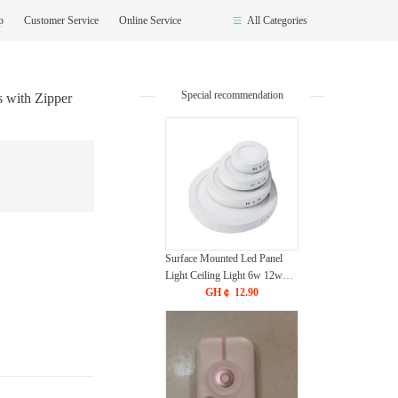
op
Customer Service
Online Service
All Categories
Special recommendation
with Zipper
Surface Mounted Led Panel
Light Ceiling Light 6w 12w
18w 24w - White
GH￠ 12.90