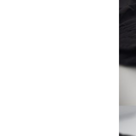
Low-noise Ceiling Fan for
Home Hotels
LANLONG SAFETY
GOOGLES
GH￠ 14.90
Bedside lamp, touch lamp,p
basketball night light, 3D LED
lamp,p creative novelty product
GH￠ 152.00