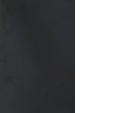
Waterproof IP65, 16 Colors
GH￠ 699.00
with Remote, 110V-220V AC,
Self-Adhesive, for Home
Decor, Party, Kitchen,
Bedroom
Pakistan Made Best Quality
Men Polo Shirt Newest Style
Solid Color Polo Shirt Short
GH￠ 29.90
Sleeve polo shirt
Spot ins Korean cute net relief
tableware Tuzki household