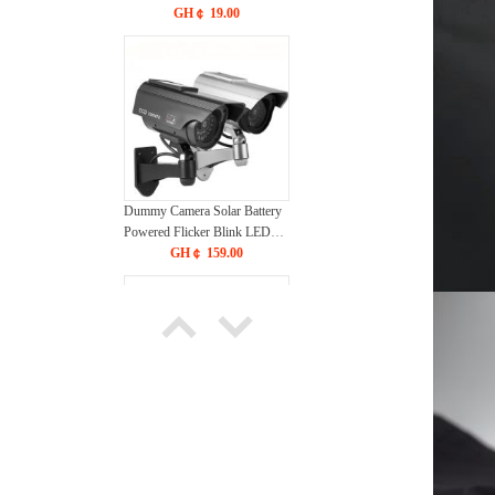
GH￠ 19.00
Dummy Camera Solar Battery
Powered Flicker Blink LED
Fake Indoor Outdoor
GH￠ 159.00
Surveillance Security Camera
Bullet CCTV Camera
24 inches Modern Industrial
Ceiling Fan with Four-Blade
Design, High-speed Rotation,
GH￠ 220.00