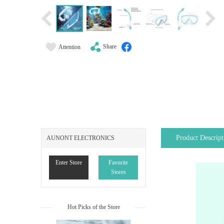
Share
Attention
Product Descript
AUNONT ELECTRONICS
Enter Store
Favorite
Stores
Hot Picks of the Store