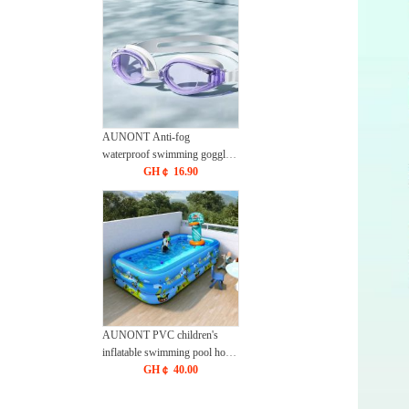
AUNONT Anti-fog
waterproof swimming goggles
pool swimming sports
GH￠ 16.90
waterproof glasses kids
swimming goggles with
storage bag kids swim cap kids
cartoon swim cap
AUNONT PVC children's
inflatable swimming pool home
outdoor large family pool
GH￠ 40.00
thickened plastic baby Baby
Pool