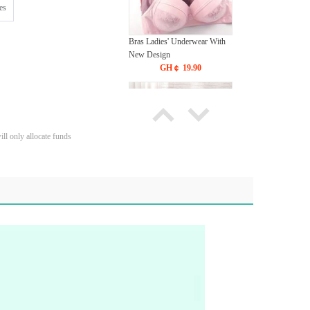
es
Bras Ladies' Underwear With
New Design
GH￠ 19.90
ll only allocate funds
Tie dye gradient silk wool
carpet, living room floor mat,
thick foot mat, long hair carpet,
GH￠ 89.00
bedroom bedside carpet
40*60cm,
40*100cm,50*140cm,60*160cm
,60*200cm ,80*200cm free
shipping mat