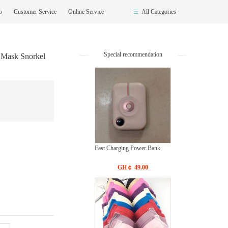
op
Customer Service
Online Service
All Categories
Special recommendation
 Mask Snorkel
Fast Charging Power Bank
GH￠ 49.00