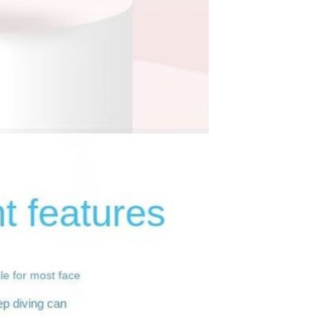
Sex Toy Thrusting Dildo
Vibrator，Suction Cup Dildo
Penis with 10 Thrusting & 3
GH￠ 369.00
Vibrating Modes for G Spot
Vagina Anal Sex Stimulation，
Soft Silicone Dildos Adult Sex
Toys for Women and Couple
Vibrator for Couple, 3 in 1
Vibrating Cock Ring with 10
Modes, Men's Penis Vibrators,
GH￠ 159.00
Perineum , G spot, Clitorals
Stimulator for Women, Sex
Novelties, Adult Sex Toys &
Games Black