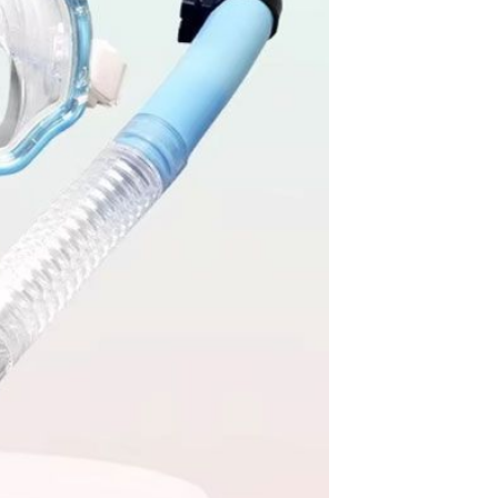
Apple iPhone 12-Fully
Unlocked-2 sim card slots
128G 256G 90% New
GH￠ 5,779.00
Men's airplane cup,
masturbation, vaginal anal sex,
soft real vagina, pocket
GH￠ 55.00
genitals, men's toys, oral sex