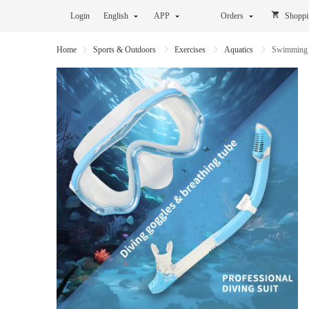
Login
English
APP
Orders
Shoppi
Home
Sports & Outdoors
Exercises
Aquatics
Swimming