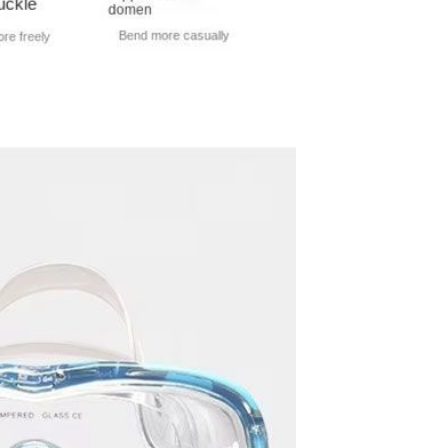
Resistant Glass Teapot Coffee
Pot Kettle 500ml Without
GH￠ 49.00
Infuser
Nestle Cerelac Honey &
Wheat, Baby Rice, Mixed Fruit
Infant Cereal With Milk 400G
GH￠ 8.29
【100 Meters Per Roll】RGB
LED Strip Light, 5050 SMD,