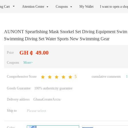
ng Cart
Attention Center
Coupons
My Wallet
I want to open a sh
AUNONT Spearfishing Mask Snorkel Set Diving Equipment Swim
Swimming Diving Set Water Sports New Swimming Gear
GH￠ 49.00
Price
Coupons
More>
Comprehensive Score
cumulative comments
1
5
Goods Guarantee
100% authenticity guarantee
Delivery address
GhanaGreaterAccra
Ship to