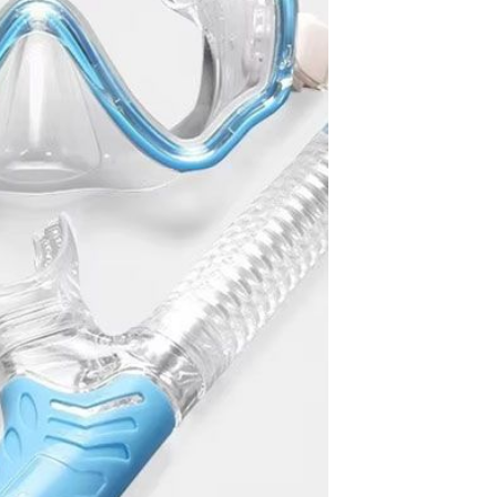
Waterproof IP65, 16 Colors
GH￠ 699.00
with Remote, 110V-220V AC,
Self-Adhesive, for Home
Decor, Party, Kitchen,
Bedroom
Pakistan Made Best Quality
Men Polo Shirt Newest Style
Solid Color Polo Shirt Short
GH￠ 29.90
Sleeve polo shirt
TB-009 High-quality versatile
slippers for men's summer