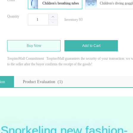
Color
Children's breathing tubes
Children's diving goggl
Quantity
Inventory 93
Buy Now
Add to Cart
TospinoMall Commitment
TospinoMall guarantees the security of your transaction: we wi
to the seller after the buyer confirms the receipt of the goods!
ion
Product Evaluation (1)