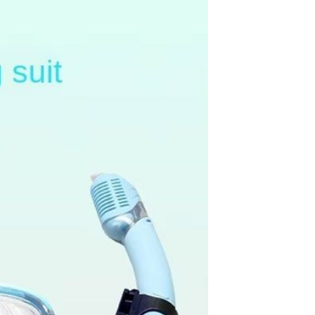
Splicing carpets, carpet mats,
floor mats, splicing plush
carpets， Plush foam carpet
GH￠ 39.90
free shipping
Non-stick pot Maifanshi gas
stove wok five-piece set
suitable for all stoves
GH￠ 194.00