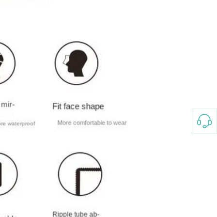
3-8658 Ladies Bag Woman
New Fashion Vintage
Rhombus Pattern Handbag
GH￠ 25.00
Small Square Bag Women's
Shoulder Crossbody Bag
120*230cm Aloe cotton printed
bed sheets,48*74cm
pillowcases CRRSHOP pillow
GH￠ 89.00
case bedding article free
shipping
Glass Pot With Lid Heat