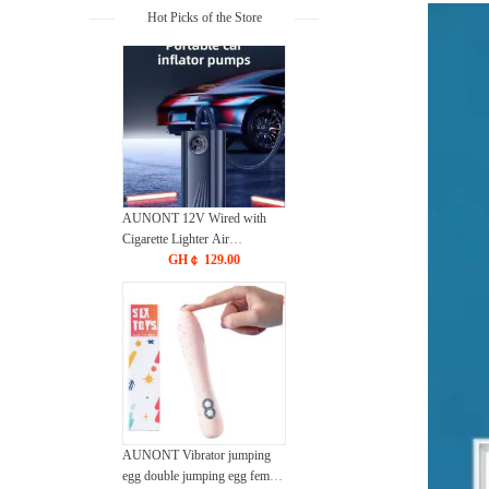
Hot Picks of the Store
AUNONT 12V Wired with
Cigarette Lighter Air
Compressor for Car Auto
GH￠ 129.00
Pump Portable Car Air Pump
for Tire Inflation
AUNONT Vibrator jumping
egg double jumping egg female