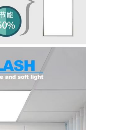
Waterproof IP65, 16 Colors
GH￠ 699.00
with Remote, 110V-220V AC,
Self-Adhesive, for Home
Decor, Party, Kitchen,
Bedroom
Pakistan Made Best Quality
Men Polo Shirt Newest Style
Solid Color Polo Shirt Short
GH￠ 29.90
Sleeve polo shirt
TB-009 High-quality versatile
slippers for men's summer