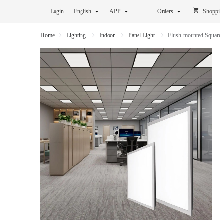
Login
English
APP
Orders
Shoppi
Home
Lighting
Indoor
Panel Light
Flush-mounted Squar