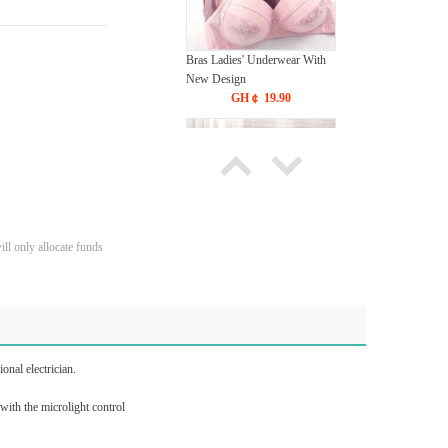
Bras Ladies' Underwear With
New Design
GH￠ 19.90
ll only allocate funds
Tie dye gradient silk wool
carpet, living room floor mat,
thick foot mat, long hair carpet,
GH￠ 89.00
bedroom bedside carpet
40*60cm,
onal electrician.
40*100cm,50*140cm,60*160cm
,60*200cm ,80*200cm free
 with the microlight control
shipping mat