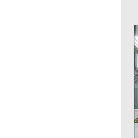
toys
AUNONT type c to to type c
adapter usb hub with 3.1 power
usb-c laptop Mutil Function
GH￠ 57.00
Adapter Multi interface usb3.0
Type-C one tow seven hub hub
7 port splitter computer
docking station aluminium
alloy
AUNONT 1010 full range of
stainless steel cutlery steak
knife and fork spoon public
GH￠ 6.90
spoon drain coffee stirring