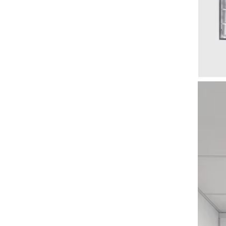
AUNONT Baby learning seat
child safety anti-fall folding
inflatable sofa dining chair
GH￠ 109.00
baby toy bath stool
AUNONT High-colour glass
cup simple ins wind water
letters office double drinking
GH￠ 25.50
straw cup drink companion gift
cups