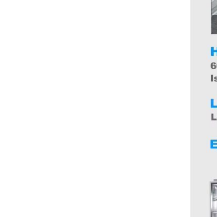
spoon hotel western food knife
and fork
AUNONT Opener Red Wine
Cap Hinged Beer Cap Bottle
Portable Metal Bar Tool Alloy
GH￠ 6.90
Sustainable Corkscrews
Stainless Steel Cork Screw
Mini
AUNONT Crystal glass wine
glass whiskey glass glass
liquor glass European style
GH￠ 12.00
home cup