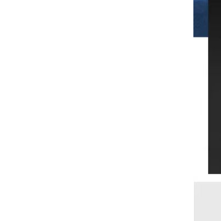
separation plastic vegetable
washing pool filter basket drain
rack
AUNONT Mosquito repellent
tablets household mosquito
coils insecticide fumigation
GH￠ 12.90
authentic smoke mosquito
repellent household mosquito
repellent
AUNONT Vibrator, jumping
egg, love stick, gladiator, pink
lady, small seahorse, small
GH￠ 29.90
shell, sweetheart stick, female