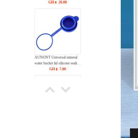
products massage waterproof
GH￠ 26.00
silicone stick vibrator
rechargeable vibration
masturbation sex equipment
AUNONT Universal mineral
water bucket lid silicone sealing
cover single purchase round
GH￠ 7.00
cover pure water bucket cover
smart cover reusable
AUNONT Sink swan drain
blue seamless creative
multifunctional dry and wet
GH￠ 11.90