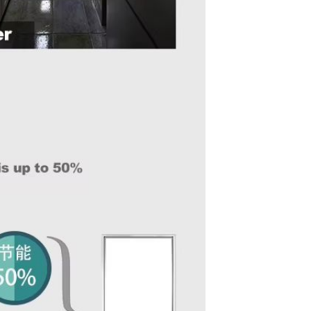
Resistant Glass Teapot Coffee
Pot Kettle 500ml Without
GH￠ 49.00
Infuser
Nestle Cerelac Honey &
Wheat, Baby Rice, Mixed Fruit
Infant Cereal With Milk 400G
GH￠ 8.29
【100 Meters Per Roll】RGB
LED Strip Light, 5050 SMD,