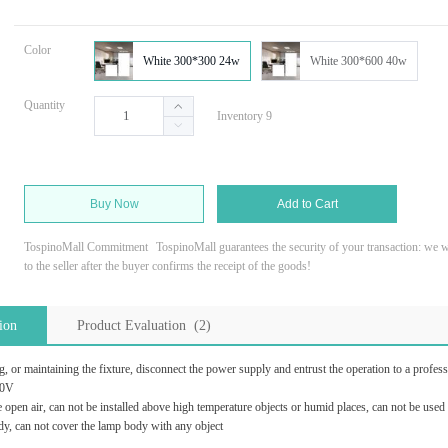
Color
White 300*300 24w
White 300*600 40w
Quantity
Inventory 9
Buy Now
Add to Cart
TospinoMall Commitment
TospinoMall guarantees the security of your transaction: we wi
to the seller after the buyer confirms the receipt of the goods!
ion
Product Evaluation (2)
, or maintaining the fixture, disconnect the power supply and entrust the operation to a professi
40V
e open air, can not be installed above high temperature objects or humid places, can not be used
, can not cover the lamp body with any object