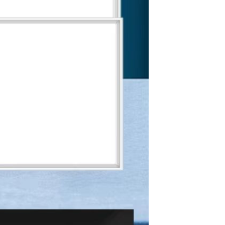
Apple iPhone 12-Fully
Unlocked-2 sim card slots
128G 256G 90% New
GH￠ 5,779.00
Men's airplane cup,
masturbation, vaginal anal sex,
soft real vagina, pocket
GH￠ 55.00
genitals, men's toys, oral sex