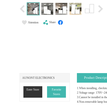
Share
Attention
Product Descript
AUNONT ELECTRONICS
1.When installing, checking
Enter Store
Favorite
2.Voltage range: 170V~2
Stores
3.Cannot be installed in th
4.Non-removable lamp body