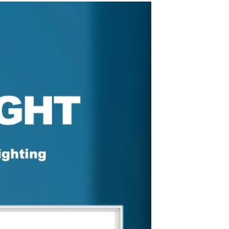
Splicing carpets, carpet mats,
floor mats, splicing plush
carpets， Plush foam carpet
GH￠ 39.90
free shipping
Non-stick pot Maifanshi gas
stove wok five-piece set
suitable for all stoves
GH￠ 194.00