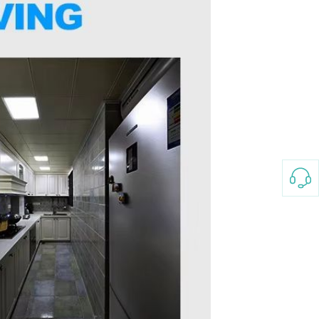
3-8658 Ladies Bag Woman
New Fashion Vintage
Rhombus Pattern Handbag
GH￠ 25.00
Small Square Bag Women's
Shoulder Crossbody Bag
120*230cm Aloe cotton printed
bed sheets,48*74cm
pillowcases CRRSHOP pillow
GH￠ 89.00
case bedding article free
shipping
Glass Pot With Lid Heat