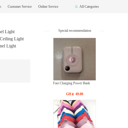
op
Customer Service
Online Service
All Categories
Special recommendation
el Light
Ceiling Light
nel Light
Fast Charging Power Bank
GH￠ 49.00