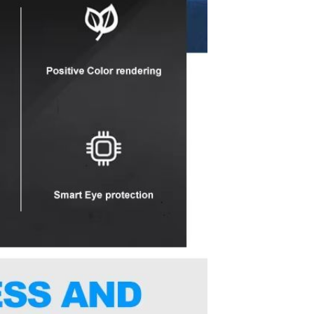
Sex Toy Thrusting Dildo
Vibrator，Suction Cup Dildo
Penis with 10 Thrusting & 3
GH￠ 369.00
Vibrating Modes for G Spot
Vagina Anal Sex Stimulation，
Soft Silicone Dildos Adult Sex
Toys for Women and Couple
Vibrator for Couple, 3 in 1
Vibrating Cock Ring with 10
Modes, Men's Penis Vibrators,
GH￠ 159.00
Perineum , G spot, Clitorals
Stimulator for Women, Sex
Novelties, Adult Sex Toys &
Games Black