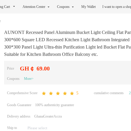
ng Cart
Attention Center
Coupons
My Wallet
I want to open a sh
e
AUNONT Recessed Panel Aluminum Bucket Light Ceiling Flat Pan
300*600 Square LED Recessed Kitchen Light Bathroom Integrated 
300*300 Panel Light Ultra-thin Purification Light led Bucket Flat Pa
Suitable for Kitchen Bathroom Office Balcony etc.
GH￠ 69.00
Price
Coupons
More>
Comprehensive Score
cumulative comments
2
5
Goods Guarantee
100% authenticity guarantee
Delivery address
GhanaGreaterAccra
Ship to