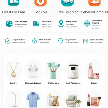
Get It For Free
For You
Free Shipping
Service/Complai