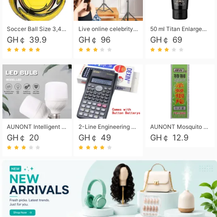
Soccer Ball Size 3,4,5, Youth football Soccer Ball. Training/Match.Outdoor football Soccer ball. Indoor Soccer. Women's football Soccer. Men's Soccer. Training football Soccer Ball. Weather Proof.
Live online celebrity anchor beauty 10-inch folding tripod bracket mobile phone led round fill light.
50 ml Titan Enlargement Balm Gold, for the big penis. Male enlargement cream for the penis. Enlarge the gel and enlarge the penis.
GH￠ 39.9
GH￠ 96
GH￠ 69
AUNONT Intelligent led light bulb radar sensor sound and light control bulb light e27 universal screw household hallway Led energy saving lamps for hallway garage home entrance lighting
2-Line Engineering Scientific Calculator, Suitable for School and Business (Black)
AUNONT Mosquito repellent tablets household mosquito coils insecticide fumigation authentic smoke mosquito repellent household mosquito repellent
GH￠ 20
GH￠ 49
GH￠ 12.9