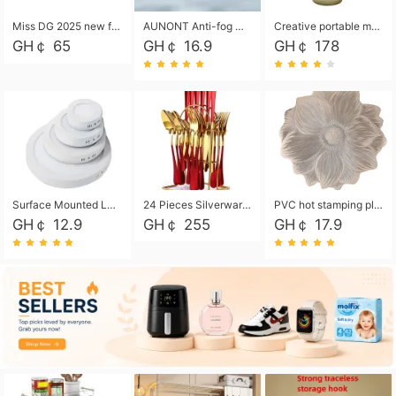
Miss DG 2025 new fashion clutch coin purse girls card bag simple small square bag
AUNONT Anti-fog waterproof swimming goggles pool swimming sports waterproof glasses kids swimming goggles with storage bag kids swim cap kids cartoon swim cap
Creative portable metal table lamp outdoor USB charging atmosphere table lamp simple LED bedroom bedside night light
GH￠ 65
GH￠ 16.9
GH￠ 178
Surface Mounted Led Panel Light Ceiling Light 6w 12w 18w 24w - White
24 Pieces Silverware Set, Stainless Steel Flatware Set with Silverware Holder Spoons Forks Knives, Utensils Set Service for 6,Gold Mirror Polished and Matte Painted
PVC hot stamping placemat flower shape table mat insulation pad washable waterproof and anti-scalding
GH￠ 12.9
GH￠ 255
GH￠ 17.9