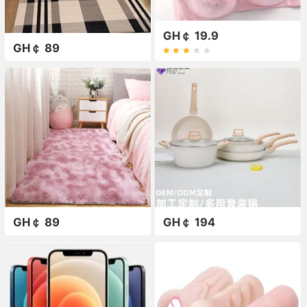
GH￠ 19.9
GH￠ 89
GH￠ 89
GH￠ 194