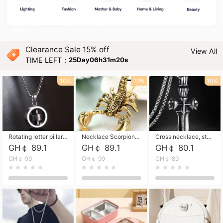
Clearance Sale 15% off
View All
TIME LEFT：
25Day06h31m19s
10%
10%
10%
Rotating letter pillar necklace, hip-hop personalized cross couple versatile pendant necklace
Necklace Scorpion pendant necklace, leather rope free shipping
Cross necklace, stainless steel skull, titanium steel necklace free shipping
GH￠ 89.1
GH￠ 89.1
GH￠ 80.1
GH￠ 99
GH￠ 99
GH￠ 89