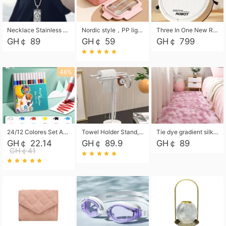
Necklace Stainless Steel Grand Alcantara Tarot Card Necklace, Wheel of Fate Jewelry, Pendant Pendant, Titanium Steel Necklace
Nordic style，PP light food bento box 304 stainless steel partition lunch box ，with fork spoon convenient microwave lunch box
Three In One New Robot Cleaner Sweeping Suction Mopping Cleaning Machine Home Appliance Kitchen Robots Electric Mops
GH￠ 89
GH￠ 59
GH￠ 799
46%
24/12 Colores Set Acrylic Paint Art Marker Pen Rock Painting for Kids Graffiti Stone Ceramic Glass Wood DIY Crafts Art Supplies
Towel Holder Stand, Hand Towel Holder Rack for Bathroom Countertop, S-Shape Free Standing Towel Bar Holds 2 Towels for Kitchen Countertop, Black
Tie dye gradient silk wool carpet, living room floor mat, thick foot mat, long hair carpet, bedroom bedside carpet 40*60cm, 40*100cm,50*140cm,60*160cm ,60*200cm ,80*200cm free shipping mat
GH￠ 22.14
GH￠ 89.9
GH￠ 89
GH￠41