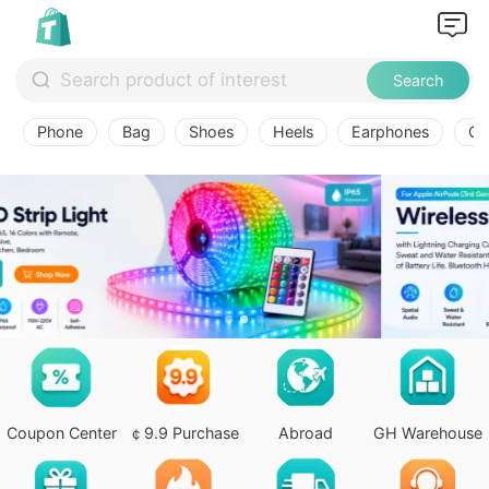
Search
Phone
Bag
Shoes
Heels
Earphones
Ov
Coupon Center
￠9.9 Purchase
Abroad
GH Warehouse