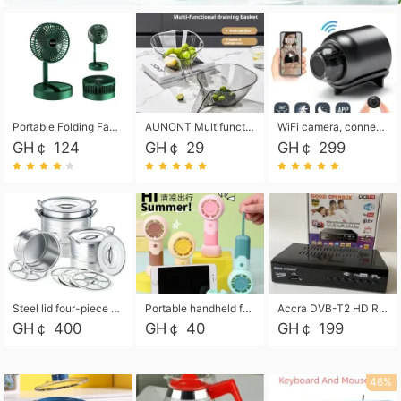
Portable Folding Fan, Rechargeable Standing Pedestal USB Fan, 3 Speeds, 2000mAh Battery Operated Fan for Home, Camping, Outdoor and Office
AUNONT Multifunctional draining basket household new kitchen dishes draining plastic storage fruit tray creative draining basket
WiFi camera, connected to remote monitoring, camera, video recorder X5 camera CRRSHOP Surveillance cameras Monitor home safe Anti theft free shipping
GH￠ 124
GH￠ 29
GH￠ 299
Steel lid four-piece soup bucket with steaming plate
Portable handheld fan USB rechargeable desk fan with adjustable speed with base and lanyard suitable for home, office and travel use
Accra DVB-T2 HD Receiver Box with USB Recording, Decoder Box,FULL HD 1080p Upscaling & Local ChannelsFor Home, Hotel & Business (100-240V Voltage Compatible)
GH￠ 400
GH￠ 40
GH￠ 199
46%