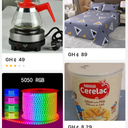
GH￠ 89
GH￠ 49
GH￠ 8.29