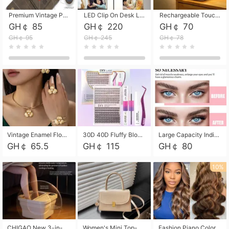
Premium Vintage PU Leather Three-Fold Card Holder, Magnetic Closure Multi-Functional Mini Card Pouch, Portable Card Organizer for ID, Bank Cards and Small Accessories
LED Clip On Desk Lamp with Flexible Gooseneck, Dimmable & Timing Function, Eye-Friendly Study Reading Light for Bedroom Dorm, Children Desktop Learning Lamp
Rechargeable Touch Sensor LED Night Light, Eye-friendly Warm Soft Glow Bedside Lamp, Portable Sleep Light for Bedroom, Night Wake-up & Ambient Decoration
GH￠ 85
GH￠ 220
GH￠ 70
GH￠ 95
GH￠ 245
GH￠ 78
Vintage Enamel Flower Faux Pearl 4Pcs Jewelry Set, Gold Choker Necklace Drop Earrings Open Cuff Bangle Ring Matching Kit, Elegant Retro Floral Collar Accessory, Adjustable Lightweight Fashion Party Daily Decorative Gift Set for Women Girls
30D 40D Fluffy Bloom Cluster Lashes European Dramatic Natural Thick Style DIY Segmented Individual Lash Extensions Soft Matte Fiber Mixed Length Reusable Self Graft Eyelashes For Daily Party Shooting Cross-border Beauty
Large Capacity Individual Bloom Cluster Lash DIY Kit With Double-End Lash Glue Tweezers Soft Fiber Segmented Eyelashes Reusable Self Graft Lash Set For Beginner Daily Party Cross-border Beauty
GH￠ 65.5
GH￠ 115
GH￠ 80
10%
CHIGAO New 3-in-1 Electric Foldable Foot Spa, Bubble Heating Massage Automatic Constant Temperature Foot Bath, Portable Home Foot Soaking Basin Bucket
Women's Mini Top-Handle Crossbody Bag, 2026 New Casual PU Leather Shoulder Bag, Small Square Satchel with Gold Lock, Multi-Use Handbag for Daily, Party & Casual Wear
Fashion Piano Color Wig, Front Lace Big Wavy Curly Synthetic Full Head Wig