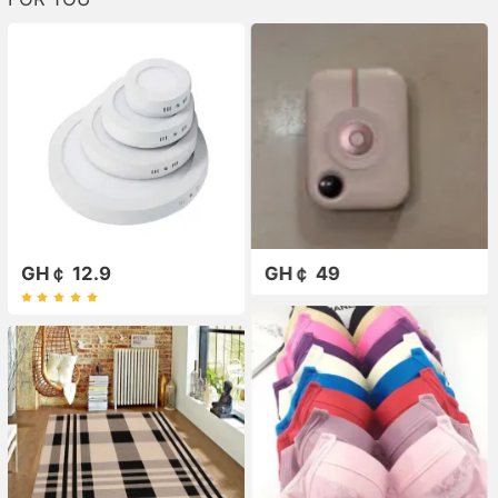
GH￠ 12.9
GH￠ 49