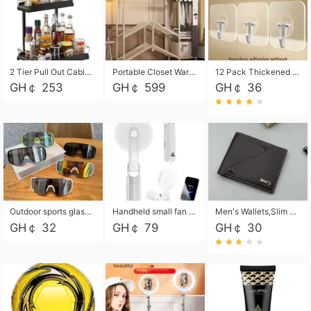
2 Tier Pull Out Cabinet Organizer, Under Kitchen and Bathroom Sink Organizer and storage, Kitchen Sink Organizer Under Cabinet, Under Sink Shelves
Portable Closet Wardrobe Closet for Hanging Clothes with 6 Storage Shelves, 1 Hanging Rod and 4 Pockets, Free Standing Closet Clothes Organizer for Bedroom, Sturdy and Easy Assemble
12 Pack Thickened and Strong traceless storage Hooks
GH￠ 253
GH￠ 599
GH￠ 36
Outdoor sports glasses mountaineering glasses windproof goggles bicycle oversized frame slimming cycling motorcycle glasses
Handheld small fan USB portable multi-function power bank flashlight mini fan summer silent rechargeable
Men's Wallets,Slim Men's Leather Wallet with Multiple Slots,Waterproof and Multifunctional Men's Wallet with Coin Pocket for Storing Cards,Cash,Coin
GH￠ 32
GH￠ 79
GH￠ 30