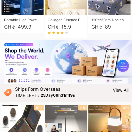
Portable High Power Electric Car Tire Inflator Motorcycle Tire Pump Wireless Air Pressure Booster For Vehicle Tyres
Collagen Essence Facial Mask Sheet 1X30ml Soothing & Moisturizing, Redness & Sunburn Relief, Daily Skin Treatment Solution Sheet Mask - Hydrating & Soothing Facial Mask with Panthenol-Hypoallergenic Self Care Sheet Mask for All Skin Types - Natural Home Spa Treatment Masks
120*230cm Aloe cotton printed bed sheets,48*74cm pillowcases CRRSHOP pillow case bedding article free shipping
GH￠ 499.9
GH￠ 15.9
GH￠ 89
Ships Form Overseas
View All
TIME LEFT：
25Day06h31m17s
10%
11%
10%