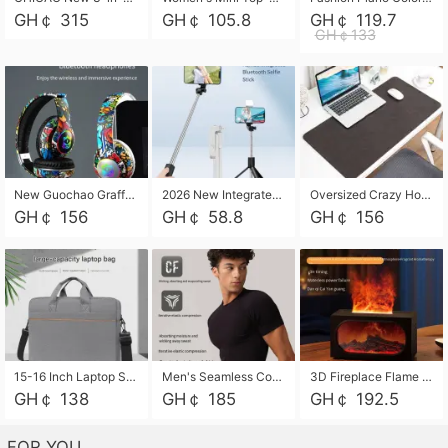
GH￠ 315
GH￠ 105.8
GH￠ 119.7
GH￠133
New Guochao Graffiti Over-Ear Bluetooth Headphones, Colorful LED Glowing Wireless Gaming Headset, Foldable Stereo Bass Headphone Support TF Card Playback with Mic for Game Music Sports
2026 New Integrated Selfie Stick Tripod, Retractable Wireless Bluetooth Phone Stand, Multifunctional Floor & Desktop Dual-Purpose Bracket, Portable Adjustable Height Holder for Selfie
Oversized Crazy Horse Grain PU Desk Pad, Skin-friendly Leather Texture Mouse Pad, Large Desktop Writing Mat for Office Study Laptop Computer
GH￠ 156
GH￠ 58.8
GH￠ 156
15-16 Inch Laptop Shoulder Bag Large Capacity Men Handbag Business Briefcase Protective Sleeve Storage Bag for Notebook Computer
Men's Seamless Compression Workout Shirt, Quick Dry Moisture Wicking Athletic T-Shirt for Gym Running Training, 4 Colors Available, M-XXL
3D Fireplace Flame Aroma Diffuser Humidifier, 2-in-1 Essential Oil Sprayer & Cool Mist Humidifier with 7-Color Light, 3H Timer & Auto Shut-Off, for Bedroom, Office & Home Decor
GH￠ 138
GH￠ 185
GH￠ 192.5
FOR YOU