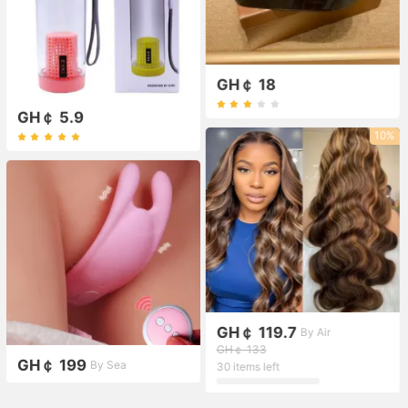
GH￠ 18
GH￠ 5.9
10%
GH￠ 119.7
By Air
GH￠ 133
GH￠ 199
By Sea
30 items left