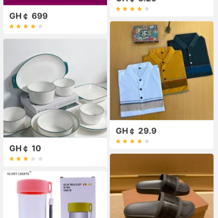
GH￠ 699
GH￠ 29.9
GH￠ 10