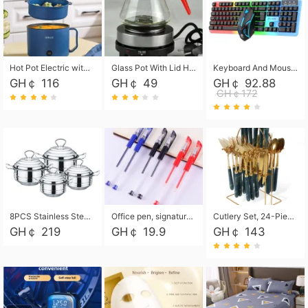
Hot Pot Electric with Steamer, Rapid Noodles Cooker,Non-Stick Electric Pot for Raman, Soup, Noodles, Steak, Oatmeal, Rapid,1.8L
Glass Pot With Lid Heat Resistant Glass Teapot Coffee Pot Kettle 500ml Without Infuser
Keyboard And Mouse Set Wired 104 Keys Hot-Swappable Gaming Keyboard RGB Light For Mac Windows Computer PC Gamers Laptop Office
GH￠ 116
GH￠ 49
GH￠ 92.88
GH￠172
8PCS Stainless Steel Pot Set, Steel Ear Pot with Stainless Steel Lid, Household Soup Pot and Noodle Pot 16cm 18cm 20cm 22cm
Office pen, signature pen, black, blue, red pens, student 0.5mm pen CRRSHOP Office supplies European standard boxed neutral pens
Cutlery Set, 24-Piece Home Safety Stainless Steel Silverware Set with Stand, Mirror Polishing Flatware Set Service for 6, Includes Knives, Forks, Spoons
GH￠ 219
GH￠ 19.9
GH￠ 143