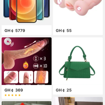
GH￠ 5779
GH￠ 55
GH￠ 369
GH￠ 25