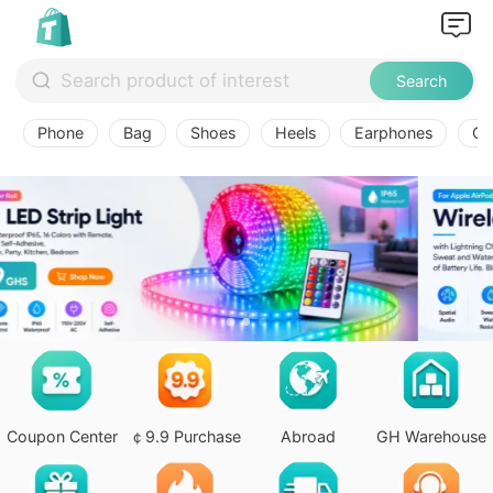
Search
Phone
Bag
Shoes
Heels
Earphones
Ov
Coupon Center
￠9.9 Purchase
Abroad
GH Warehouse