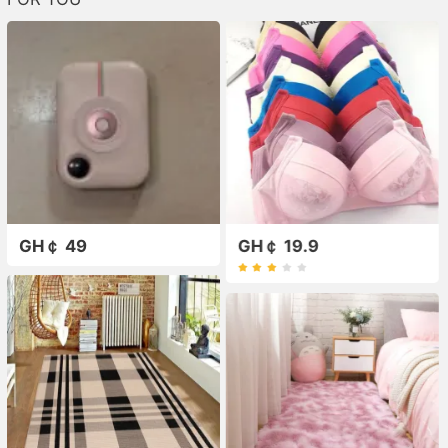
GH￠ 49
GH￠ 19.9