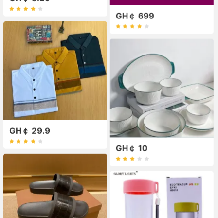
GH￠ 699
GH￠ 29.9
GH￠ 10