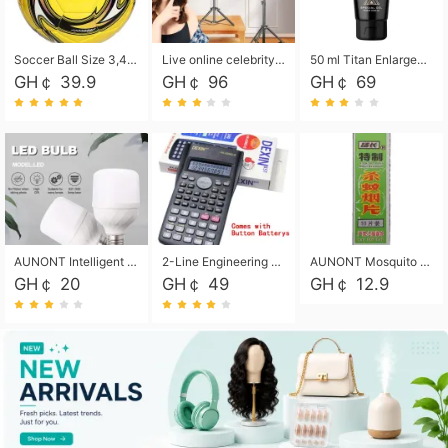
Soccer Ball Size 3,4,5, Youth football Soccer Ball. Training/Match.Outdoor football Soccer ball. Indoor Soccer. Women's football Soccer. Men's Soccer. Training football Soccer Ball. Weather Proof.
Live online celebrity anchor beauty 10-inch folding tripod bracket mobile phone led round fill light.
50 ml Titan Enlargement Balm Gold, for the big penis. Male enlargement cream for the penis. Enlarge the gel and enlarge the penis.
GH￠ 39.9
GH￠ 96
GH￠ 69
AUNONT Intelligent led light bulb radar sensor sound and light control bulb light e27 universal screw household hallway Led energy saving lamps for hallway garage home entrance lighting
2-Line Engineering Scientific Calculator, Suitable for School and Business (Black)
AUNONT Mosquito repellent tablets household mosquito coils insecticide fumigation authentic smoke mosquito repellent household mosquito repellent
GH￠ 20
GH￠ 49
GH￠ 12.9