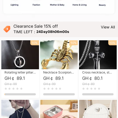
Clearance Sale 15% off
View All
TIME LEFT：
24Day08h05m58s
10%
10%
10%
Rotating letter pillar necklace, hip-hop personalized cross couple versatile pendant necklace
Necklace Scorpion pendant necklace, leather rope free shipping
Cross necklace, stainless steel skull, titanium steel necklace free shipping
GH￠ 89.1
GH￠ 89.1
GH￠ 80.1
GH￠ 99
GH￠ 99
GH￠ 89