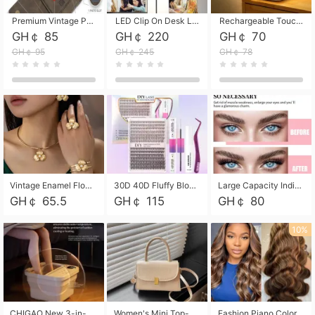
Premium Vintage PU Leather Three-Fold Card Holder, Magnetic Closure Multi-Functional Mini Card Pouch, Portable Card Organizer for ID, Bank Cards and Small Accessories
LED Clip On Desk Lamp with Flexible Gooseneck, Dimmable & Timing Function, Eye-Friendly Study Reading Light for Bedroom Dorm, Children Desktop Learning Lamp
Rechargeable Touch Sensor LED Night Light, Eye-friendly Warm Soft Glow Bedside Lamp, Portable Sleep Light for Bedroom, Night Wake-up & Ambient Decoration
GH￠ 85
GH￠ 220
GH￠ 70
GH￠ 95
GH￠ 245
GH￠ 78
Vintage Enamel Flower Faux Pearl 4Pcs Jewelry Set, Gold Choker Necklace Drop Earrings Open Cuff Bangle Ring Matching Kit, Elegant Retro Floral Collar Accessory, Adjustable Lightweight Fashion Party Daily Decorative Gift Set for Women Girls
30D 40D Fluffy Bloom Cluster Lashes European Dramatic Natural Thick Style DIY Segmented Individual Lash Extensions Soft Matte Fiber Mixed Length Reusable Self Graft Eyelashes For Daily Party Shooting Cross-border Beauty
Large Capacity Individual Bloom Cluster Lash DIY Kit With Double-End Lash Glue Tweezers Soft Fiber Segmented Eyelashes Reusable Self Graft Lash Set For Beginner Daily Party Cross-border Beauty
GH￠ 65.5
GH￠ 115
GH￠ 80
10%
CHIGAO New 3-in-1 Electric Foldable Foot Spa, Bubble Heating Massage Automatic Constant Temperature Foot Bath, Portable Home Foot Soaking Basin Bucket
Women's Mini Top-Handle Crossbody Bag, 2026 New Casual PU Leather Shoulder Bag, Small Square Satchel with Gold Lock, Multi-Use Handbag for Daily, Party & Casual Wear
Fashion Piano Color Wig, Front Lace Big Wavy Curly Synthetic Full Head Wig