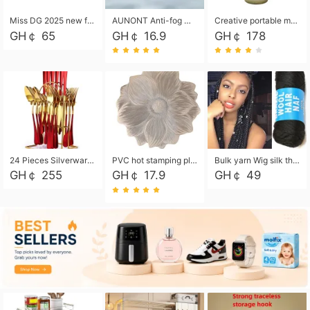
Miss DG 2025 new fashion clutch coin purse girls card bag simple small square bag
AUNONT Anti-fog waterproof swimming goggles pool swimming sports waterproof glasses kids swimming goggles with storage bag kids swim cap kids cartoon swim cap
Creative portable metal table lamp outdoor USB charging atmosphere table lamp simple LED bedroom bedside night light
GH￠ 65
GH￠ 16.9
GH￠ 178
24 Pieces Silverware Set, Stainless Steel Flatware Set with Silverware Holder Spoons Forks Knives, Utensils Set Service for 6,Gold Mirror Polished and Matte Painted
PVC hot stamping placemat flower shape table mat insulation pad washable waterproof and anti-scalding
Bulk yarn Wig silk thread High temperature silk Weaving wigs， Wig styling free shipping High temperature silk wigs 70g, 8 shares
GH￠ 255
GH￠ 17.9
GH￠ 49