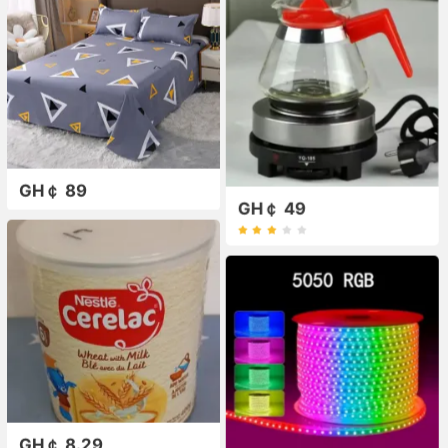
GH￠ 89
GH￠ 49
GH￠ 8.29