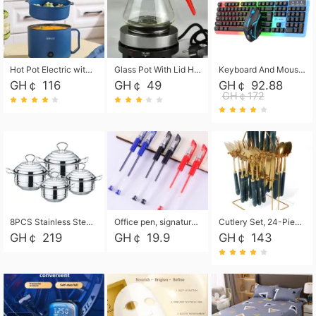
Hot Pot Electric with Steamer, Rapid Noodles Cooker,Non-Stick Electric Pot for Raman, Soup, Noodles, Steak, Oatmeal, Rapid,1.8L
Glass Pot With Lid Heat Resistant Glass Teapot Coffee Pot Kettle 500ml Without Infuser
Keyboard And Mouse Set Wired 104 Keys Hot-Swappable Gaming Keyboard RGB Light For Mac Windows Computer PC Gamers Laptop Office
GH￠ 116
GH￠ 49
GH￠ 92.88
GH￠172
8PCS Stainless Steel Pot Set, Steel Ear Pot with Stainless Steel Lid, Household Soup Pot and Noodle Pot 16cm 18cm 20cm 22cm
Office pen, signature pen, black, blue, red pens, student 0.5mm pen CRRSHOP Office supplies European standard boxed neutral pens
Cutlery Set, 24-Piece Home Safety Stainless Steel Silverware Set with Stand, Mirror Polishing Flatware Set Service for 6, Includes Knives, Forks, Spoons
GH￠ 219
GH￠ 19.9
GH￠ 143