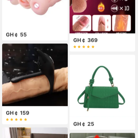
GH￠ 55
GH￠ 369
GH￠ 159
GH￠ 25