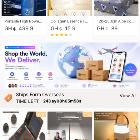
Portable High Power Electric Car Tire Inflator Motorcycle Tire Pump Wireless Air Pressure Booster For Vehicle Tyres
Collagen Essence Facial Mask Sheet 1X30ml Soothing & Moisturizing, Redness & Sunburn Relief, Daily Skin Treatment Solution Sheet Mask - Hydrating & Soothing Facial Mask with Panthenol-Hypoallergenic Self Care Sheet Mask for All Skin Types - Natural Home Spa Treatment Masks
120*230cm Aloe cotton printed bed sheets,48*74cm pillowcases CRRSHOP pillow case bedding article free shipping
GH￠ 499.9
GH￠ 15.9
GH￠ 89
Ships Form Overseas
View All
TIME LEFT：
24Day08h05m56s
10%
11%
10%