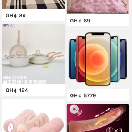
GH￠ 89
GH￠ 89
GH￠ 194
GH￠ 5779