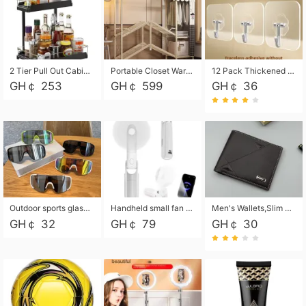
2 Tier Pull Out Cabinet Organizer, Under Kitchen and Bathroom Sink Organizer and storage, Kitchen Sink Organizer Under Cabinet, Under Sink Shelves
Portable Closet Wardrobe Closet for Hanging Clothes with 6 Storage Shelves, 1 Hanging Rod and 4 Pockets, Free Standing Closet Clothes Organizer for Bedroom, Sturdy and Easy Assemble
12 Pack Thickened and Strong traceless storage Hooks
GH￠ 253
GH￠ 599
GH￠ 36
Outdoor sports glasses mountaineering glasses windproof goggles bicycle oversized frame slimming cycling motorcycle glasses
Handheld small fan USB portable multi-function power bank flashlight mini fan summer silent rechargeable
Men's Wallets,Slim Men's Leather Wallet with Multiple Slots,Waterproof and Multifunctional Men's Wallet with Coin Pocket for Storing Cards,Cash,Coin
GH￠ 32
GH￠ 79
GH￠ 30