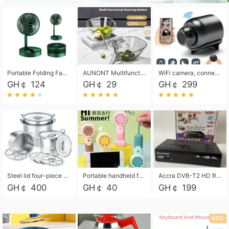
Portable Folding Fan, Rechargeable Standing Pedestal USB Fan, 3 Speeds, 2000mAh Battery Operated Fan for Home, Camping, Outdoor and Office
AUNONT Multifunctional draining basket household new kitchen dishes draining plastic storage fruit tray creative draining basket
WiFi camera, connected to remote monitoring, camera, video recorder X5 camera CRRSHOP Surveillance cameras Monitor home safe Anti theft free shipping
GH￠ 124
GH￠ 29
GH￠ 299
Steel lid four-piece soup bucket with steaming plate
Portable handheld fan USB rechargeable desk fan with adjustable speed with base and lanyard suitable for home, office and travel use
Accra DVB-T2 HD Receiver Box with USB Recording, Decoder Box,FULL HD 1080p Upscaling & Local ChannelsFor Home, Hotel & Business (100-240V Voltage Compatible)
GH￠ 400
GH￠ 40
GH￠ 199
46%