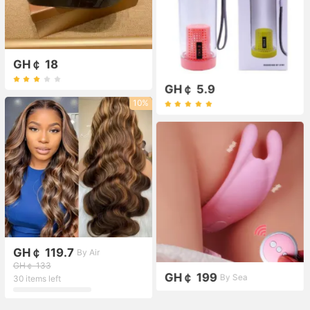
GH￠ 18
GH￠ 5.9
10%
GH￠ 119.7
By Air
GH￠ 133
GH￠ 199
By Sea
30 items left