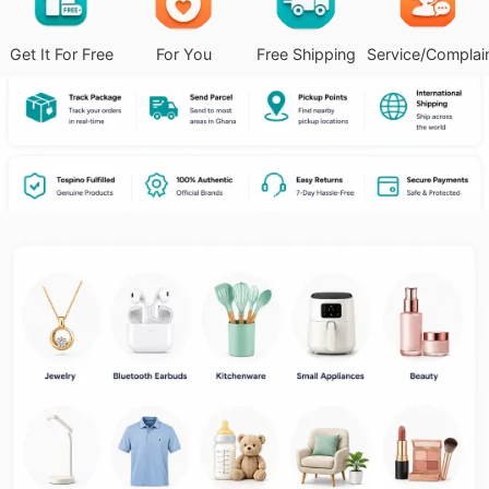
Get It For Free
For You
Free Shipping
Service/Complai