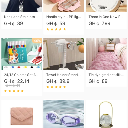
Necklace Stainless Steel Grand Alcantara Tarot Card Necklace, Wheel of Fate Jewelry, Pendant Pendant, Titanium Steel Necklace
Nordic style，PP light food bento box 304 stainless steel partition lunch box ，with fork spoon convenient microwave lunch box
Three In One New Robot Cleaner Sweeping Suction Mopping Cleaning Machine Home Appliance Kitchen Robots Electric Mops
GH￠ 89
GH￠ 59
GH￠ 799
46%
24/12 Colores Set Acrylic Paint Art Marker Pen Rock Painting for Kids Graffiti Stone Ceramic Glass Wood DIY Crafts Art Supplies
Towel Holder Stand, Hand Towel Holder Rack for Bathroom Countertop, S-Shape Free Standing Towel Bar Holds 2 Towels for Kitchen Countertop, Black
Tie dye gradient silk wool carpet, living room floor mat, thick foot mat, long hair carpet, bedroom bedside carpet 40*60cm, 40*100cm,50*140cm,60*160cm ,60*200cm ,80*200cm free shipping mat
GH￠ 22.14
GH￠ 89.9
GH￠ 89
GH￠41