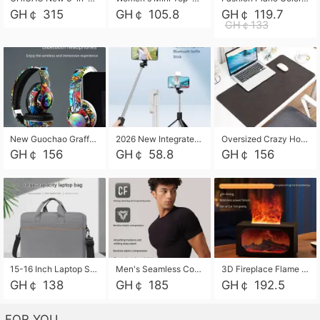
GH￠ 315
GH￠ 105.8
GH￠ 119.7
GH￠133
New Guochao Graffiti Over-Ear Bluetooth Headphones, Colorful LED Glowing Wireless Gaming Headset, Foldable Stereo Bass Headphone Support TF Card Playback with Mic for Game Music Sports
2026 New Integrated Selfie Stick Tripod, Retractable Wireless Bluetooth Phone Stand, Multifunctional Floor & Desktop Dual-Purpose Bracket, Portable Adjustable Height Holder for Selfie
Oversized Crazy Horse Grain PU Desk Pad, Skin-friendly Leather Texture Mouse Pad, Large Desktop Writing Mat for Office Study Laptop Computer
GH￠ 156
GH￠ 58.8
GH￠ 156
15-16 Inch Laptop Shoulder Bag Large Capacity Men Handbag Business Briefcase Protective Sleeve Storage Bag for Notebook Computer
Men's Seamless Compression Workout Shirt, Quick Dry Moisture Wicking Athletic T-Shirt for Gym Running Training, 4 Colors Available, M-XXL
3D Fireplace Flame Aroma Diffuser Humidifier, 2-in-1 Essential Oil Sprayer & Cool Mist Humidifier with 7-Color Light, 3H Timer & Auto Shut-Off, for Bedroom, Office & Home Decor
GH￠ 138
GH￠ 185
GH￠ 192.5
FOR YOU