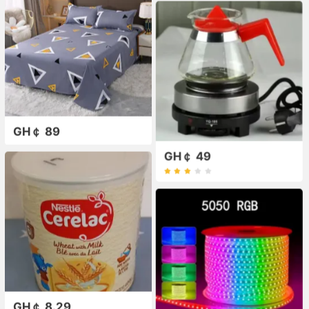
GH￠ 89
GH￠ 49
GH￠ 8.29