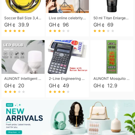
Soccer Ball Size 3,4,5, Youth football Soccer Ball. Training/Match.Outdoor football Soccer ball. Indoor Soccer. Women's football Soccer. Men's Soccer. Training football Soccer Ball. Weather Proof.
Live online celebrity anchor beauty 10-inch folding tripod bracket mobile phone led round fill light.
50 ml Titan Enlargement Balm Gold, for the big penis. Male enlargement cream for the penis. Enlarge the gel and enlarge the penis.
GH￠ 39.9
GH￠ 96
GH￠ 69
AUNONT Intelligent led light bulb radar sensor sound and light control bulb light e27 universal screw household hallway Led energy saving lamps for hallway garage home entrance lighting
2-Line Engineering Scientific Calculator, Suitable for School and Business (Black)
AUNONT Mosquito repellent tablets household mosquito coils insecticide fumigation authentic smoke mosquito repellent household mosquito repellent
GH￠ 20
GH￠ 49
GH￠ 12.9