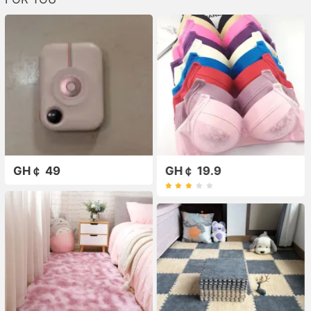
GH￠ 49
GH￠ 19.9