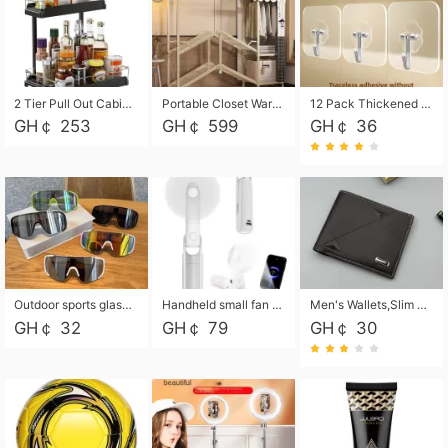
2 Tier Pull Out Cabinet Organizer, Under Kitchen and Bathroom Sink Organizer and storage, Kitchen Sink Organizer Under Cabinet, Under Sink Shelves
Portable Closet Wardrobe Closet for Hanging Clothes with 6 Storage Shelves, 1 Hanging Rod and 4 Pockets, Free Standing Closet Clothes Organizer for Bedroom, Sturdy and Easy Assemble
12 Pack Thickened and Strong traceless storage Hooks
GH￠ 253
GH￠ 599
GH￠ 36
Outdoor sports glasses mountaineering glasses windproof goggles bicycle oversized frame slimming cycling motorcycle glasses
Handheld small fan USB portable multi-function power bank flashlight mini fan summer silent rechargeable
Men's Wallets,Slim Men's Leather Wallet with Multiple Slots,Waterproof and Multifunctional Men's Wallet with Coin Pocket for Storing Cards,Cash,Coin
GH￠ 32
GH￠ 79
GH￠ 30