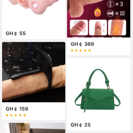
GH￠ 55
GH￠ 369
GH￠ 159
GH￠ 25