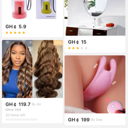
GH￠ 5.9
GH￠ 15
10%
GH￠ 119.7
By Air
GH￠ 133
30 items left
GH￠ 199
By Sea