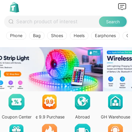
Search
Phone
Bag
Shoes
Heels
Earphones
Ov
Coupon Center
￠9.9 Purchase
Abroad
GH Warehouse