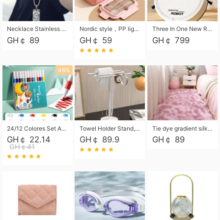
Necklace Stainless Steel Grand Alcantara Tarot Card Necklace, Wheel of Fate Jewelry, Pendant Pendant, Titanium Steel Necklace
Nordic style，PP light food bento box 304 stainless steel partition lunch box ，with fork spoon convenient microwave lunch box
Three In One New Robot Cleaner Sweeping Suction Mopping Cleaning Machine Home Appliance Kitchen Robots Electric Mops
GH￠ 89
GH￠ 59
GH￠ 799
46%
24/12 Colores Set Acrylic Paint Art Marker Pen Rock Painting for Kids Graffiti Stone Ceramic Glass Wood DIY Crafts Art Supplies
Towel Holder Stand, Hand Towel Holder Rack for Bathroom Countertop, S-Shape Free Standing Towel Bar Holds 2 Towels for Kitchen Countertop, Black
Tie dye gradient silk wool carpet, living room floor mat, thick foot mat, long hair carpet, bedroom bedside carpet 40*60cm, 40*100cm,50*140cm,60*160cm ,60*200cm ,80*200cm free shipping mat
GH￠ 22.14
GH￠ 89.9
GH￠ 89
GH￠41