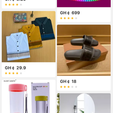
GH￠ 699
GH￠ 29.9
GH￠ 18