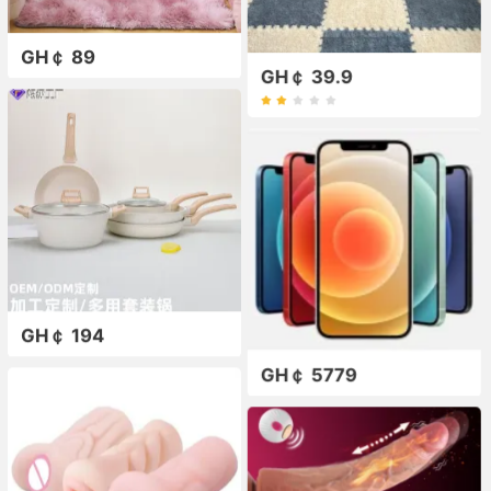
GH￠ 89
GH￠ 39.9
GH￠ 194
GH￠ 5779