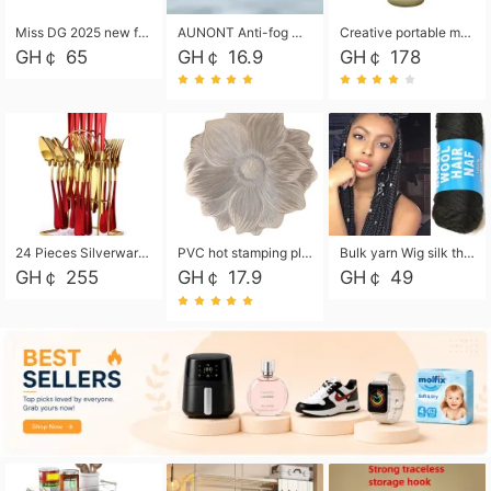
Miss DG 2025 new fashion clutch coin purse girls card bag simple small square bag
AUNONT Anti-fog waterproof swimming goggles pool swimming sports waterproof glasses kids swimming goggles with storage bag kids swim cap kids cartoon swim cap
Creative portable metal table lamp outdoor USB charging atmosphere table lamp simple LED bedroom bedside night light
GH￠ 65
GH￠ 16.9
GH￠ 178
24 Pieces Silverware Set, Stainless Steel Flatware Set with Silverware Holder Spoons Forks Knives, Utensils Set Service for 6,Gold Mirror Polished and Matte Painted
PVC hot stamping placemat flower shape table mat insulation pad washable waterproof and anti-scalding
Bulk yarn Wig silk thread High temperature silk Weaving wigs， Wig styling free shipping High temperature silk wigs 70g, 8 shares
GH￠ 255
GH￠ 17.9
GH￠ 49