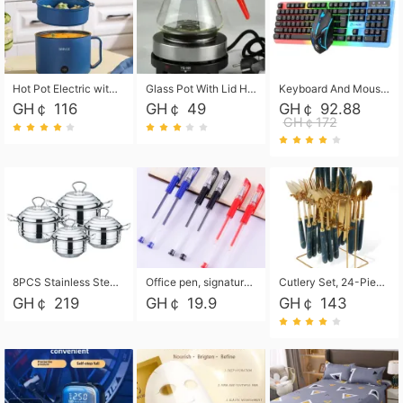
Hot Pot Electric with Steamer, Rapid Noodles Cooker,Non-Stick Electric Pot for Raman, Soup, Noodles, Steak, Oatmeal, Rapid,1.8L
Glass Pot With Lid Heat Resistant Glass Teapot Coffee Pot Kettle 500ml Without Infuser
Keyboard And Mouse Set Wired 104 Keys Hot-Swappable Gaming Keyboard RGB Light For Mac Windows Computer PC Gamers Laptop Office
GH￠ 116
GH￠ 49
GH￠ 92.88
GH￠172
8PCS Stainless Steel Pot Set, Steel Ear Pot with Stainless Steel Lid, Household Soup Pot and Noodle Pot 16cm 18cm 20cm 22cm
Office pen, signature pen, black, blue, red pens, student 0.5mm pen CRRSHOP Office supplies European standard boxed neutral pens
Cutlery Set, 24-Piece Home Safety Stainless Steel Silverware Set with Stand, Mirror Polishing Flatware Set Service for 6, Includes Knives, Forks, Spoons
GH￠ 219
GH￠ 19.9
GH￠ 143