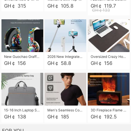
GH￠ 315
GH￠ 105.8
GH￠ 119.7
GH￠133
New Guochao Graffiti Over-Ear Bluetooth Headphones, Colorful LED Glowing Wireless Gaming Headset, Foldable Stereo Bass Headphone Support TF Card Playback with Mic for Game Music Sports
2026 New Integrated Selfie Stick Tripod, Retractable Wireless Bluetooth Phone Stand, Multifunctional Floor & Desktop Dual-Purpose Bracket, Portable Adjustable Height Holder for Selfie
Oversized Crazy Horse Grain PU Desk Pad, Skin-friendly Leather Texture Mouse Pad, Large Desktop Writing Mat for Office Study Laptop Computer
GH￠ 156
GH￠ 58.8
GH￠ 156
15-16 Inch Laptop Shoulder Bag Large Capacity Men Handbag Business Briefcase Protective Sleeve Storage Bag for Notebook Computer
Men's Seamless Compression Workout Shirt, Quick Dry Moisture Wicking Athletic T-Shirt for Gym Running Training, 4 Colors Available, M-XXL
3D Fireplace Flame Aroma Diffuser Humidifier, 2-in-1 Essential Oil Sprayer & Cool Mist Humidifier with 7-Color Light, 3H Timer & Auto Shut-Off, for Bedroom, Office & Home Decor
GH￠ 138
GH￠ 185
GH￠ 192.5
FOR YOU