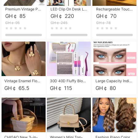
Premium Vintage PU Leather Three-Fold Card Holder, Magnetic Closure Multi-Functional Mini Card Pouch, Portable Card Organizer for ID, Bank Cards and Small Accessories
LED Clip On Desk Lamp with Flexible Gooseneck, Dimmable & Timing Function, Eye-Friendly Study Reading Light for Bedroom Dorm, Children Desktop Learning Lamp
Rechargeable Touch Sensor LED Night Light, Eye-friendly Warm Soft Glow Bedside Lamp, Portable Sleep Light for Bedroom, Night Wake-up & Ambient Decoration
GH￠ 85
GH￠ 220
GH￠ 70
GH￠ 95
GH￠ 245
GH￠ 78
Vintage Enamel Flower Faux Pearl 4Pcs Jewelry Set, Gold Choker Necklace Drop Earrings Open Cuff Bangle Ring Matching Kit, Elegant Retro Floral Collar Accessory, Adjustable Lightweight Fashion Party Daily Decorative Gift Set for Women Girls
30D 40D Fluffy Bloom Cluster Lashes European Dramatic Natural Thick Style DIY Segmented Individual Lash Extensions Soft Matte Fiber Mixed Length Reusable Self Graft Eyelashes For Daily Party Shooting Cross-border Beauty
Large Capacity Individual Bloom Cluster Lash DIY Kit With Double-End Lash Glue Tweezers Soft Fiber Segmented Eyelashes Reusable Self Graft Lash Set For Beginner Daily Party Cross-border Beauty
GH￠ 65.5
GH￠ 115
GH￠ 80
10%
CHIGAO New 3-in-1 Electric Foldable Foot Spa, Bubble Heating Massage Automatic Constant Temperature Foot Bath, Portable Home Foot Soaking Basin Bucket
Women's Mini Top-Handle Crossbody Bag, 2026 New Casual PU Leather Shoulder Bag, Small Square Satchel with Gold Lock, Multi-Use Handbag for Daily, Party & Casual Wear
Fashion Piano Color Wig, Front Lace Big Wavy Curly Synthetic Full Head Wig