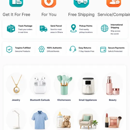
Get It For Free
For You
Free Shipping
Service/Complai