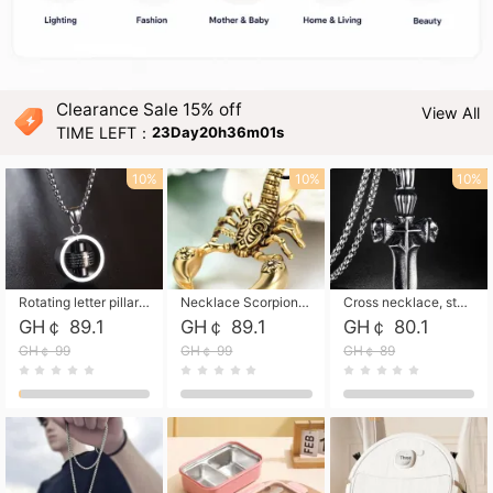
Clearance Sale 15% off
View All
TIME LEFT：
23Day20h35m59s
10%
10%
10%
Rotating letter pillar necklace, hip-hop personalized cross couple versatile pendant necklace
Necklace Scorpion pendant necklace, leather rope free shipping
Cross necklace, stainless steel skull, titanium steel necklace free shipping
GH￠ 89.1
GH￠ 89.1
GH￠ 80.1
GH￠ 99
GH￠ 99
GH￠ 89