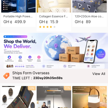
Portable High Power Electric Car Tire Inflator Motorcycle Tire Pump Wireless Air Pressure Booster For Vehicle Tyres
Collagen Essence Facial Mask Sheet 1X30ml Soothing & Moisturizing, Redness & Sunburn Relief, Daily Skin Treatment Solution Sheet Mask - Hydrating & Soothing Facial Mask with Panthenol-Hypoallergenic Self Care Sheet Mask for All Skin Types - Natural Home Spa Treatment Masks
120*230cm Aloe cotton printed bed sheets,48*74cm pillowcases CRRSHOP pillow case bedding article free shipping
GH￠ 499.9
GH￠ 15.9
GH￠ 89
Ships Form Overseas
View All
TIME LEFT：
23Day20h35m58s
10%
11%
10%