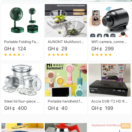
Portable Folding Fan, Rechargeable Standing Pedestal USB Fan, 3 Speeds, 2000mAh Battery Operated Fan for Home, Camping, Outdoor and Office
AUNONT Multifunctional draining basket household new kitchen dishes draining plastic storage fruit tray creative draining basket
WiFi camera, connected to remote monitoring, camera, video recorder X5 camera CRRSHOP Surveillance cameras Monitor home safe Anti theft free shipping
GH￠ 124
GH￠ 29
GH￠ 299
Steel lid four-piece soup bucket with steaming plate
Portable handheld fan USB rechargeable desk fan with adjustable speed with base and lanyard suitable for home, office and travel use
Accra DVB-T2 HD Receiver Box with USB Recording, Decoder Box,FULL HD 1080p Upscaling & Local ChannelsFor Home, Hotel & Business (100-240V Voltage Compatible)
GH￠ 400
GH￠ 40
GH￠ 199
46%