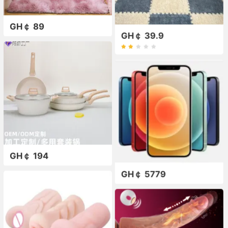
GH￠ 89
GH￠ 39.9
GH￠ 194
GH￠ 5779