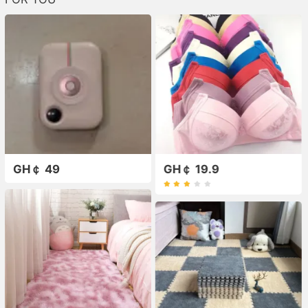
GH￠ 49
GH￠ 19.9