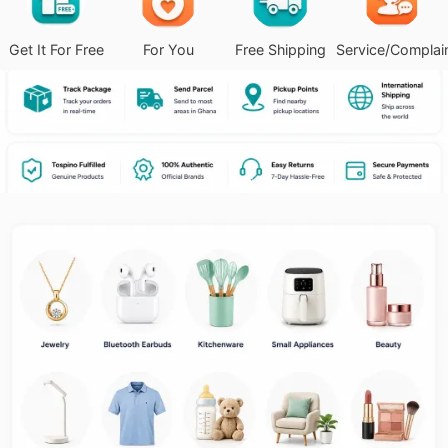
Get It For Free
For You
Free Shipping
Service/Complai