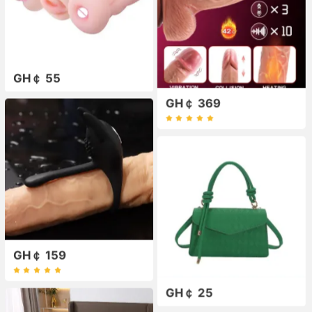
GH￠ 55
GH￠ 369
GH￠ 159
GH￠ 25