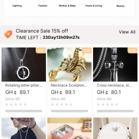
Clearance Sale 15% off
View All
TIME LEFT：
23Day13h09m26s
10%
10%
10%
Rotating letter pillar necklace, hip-hop personalized cross couple versatile pendant necklace
Necklace Scorpion pendant necklace, leather rope free shipping
Cross necklace, stainless steel skull, titanium steel necklace free shipping
GH￠ 89.1
GH￠ 89.1
GH￠ 80.1
GH￠ 99
GH￠ 99
GH￠ 89