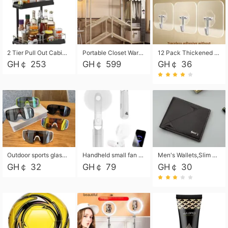
2 Tier Pull Out Cabinet Organizer, Under Kitchen and Bathroom Sink Organizer and storage, Kitchen Sink Organizer Under Cabinet, Under Sink Shelves
Portable Closet Wardrobe Closet for Hanging Clothes with 6 Storage Shelves, 1 Hanging Rod and 4 Pockets, Free Standing Closet Clothes Organizer for Bedroom, Sturdy and Easy Assemble
12 Pack Thickened and Strong traceless storage Hooks
GH￠ 253
GH￠ 599
GH￠ 36
Outdoor sports glasses mountaineering glasses windproof goggles bicycle oversized frame slimming cycling motorcycle glasses
Handheld small fan USB portable multi-function power bank flashlight mini fan summer silent rechargeable
Men's Wallets,Slim Men's Leather Wallet with Multiple Slots,Waterproof and Multifunctional Men's Wallet with Coin Pocket for Storing Cards,Cash,Coin
GH￠ 32
GH￠ 79
GH￠ 30