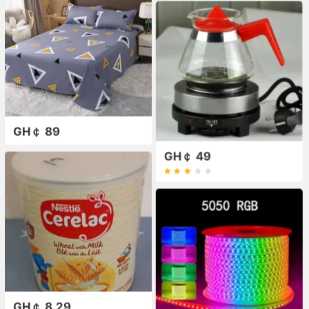
GH￠ 89
GH￠ 49
GH￠ 8.29