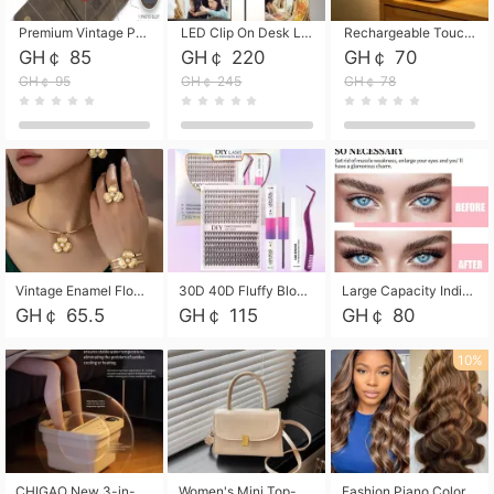
Premium Vintage PU Leather Three-Fold Card Holder, Magnetic Closure Multi-Functional Mini Card Pouch, Portable Card Organizer for ID, Bank Cards and Small Accessories
LED Clip On Desk Lamp with Flexible Gooseneck, Dimmable & Timing Function, Eye-Friendly Study Reading Light for Bedroom Dorm, Children Desktop Learning Lamp
Rechargeable Touch Sensor LED Night Light, Eye-friendly Warm Soft Glow Bedside Lamp, Portable Sleep Light for Bedroom, Night Wake-up & Ambient Decoration
GH￠ 85
GH￠ 220
GH￠ 70
GH￠ 95
GH￠ 245
GH￠ 78
Vintage Enamel Flower Faux Pearl 4Pcs Jewelry Set, Gold Choker Necklace Drop Earrings Open Cuff Bangle Ring Matching Kit, Elegant Retro Floral Collar Accessory, Adjustable Lightweight Fashion Party Daily Decorative Gift Set for Women Girls
30D 40D Fluffy Bloom Cluster Lashes European Dramatic Natural Thick Style DIY Segmented Individual Lash Extensions Soft Matte Fiber Mixed Length Reusable Self Graft Eyelashes For Daily Party Shooting Cross-border Beauty
Large Capacity Individual Bloom Cluster Lash DIY Kit With Double-End Lash Glue Tweezers Soft Fiber Segmented Eyelashes Reusable Self Graft Lash Set For Beginner Daily Party Cross-border Beauty
GH￠ 65.5
GH￠ 115
GH￠ 80
10%
CHIGAO New 3-in-1 Electric Foldable Foot Spa, Bubble Heating Massage Automatic Constant Temperature Foot Bath, Portable Home Foot Soaking Basin Bucket
Women's Mini Top-Handle Crossbody Bag, 2026 New Casual PU Leather Shoulder Bag, Small Square Satchel with Gold Lock, Multi-Use Handbag for Daily, Party & Casual Wear
Fashion Piano Color Wig, Front Lace Big Wavy Curly Synthetic Full Head Wig