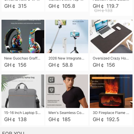
GH￠ 315
GH￠ 105.8
GH￠ 119.7
GH￠133
New Guochao Graffiti Over-Ear Bluetooth Headphones, Colorful LED Glowing Wireless Gaming Headset, Foldable Stereo Bass Headphone Support TF Card Playback with Mic for Game Music Sports
2026 New Integrated Selfie Stick Tripod, Retractable Wireless Bluetooth Phone Stand, Multifunctional Floor & Desktop Dual-Purpose Bracket, Portable Adjustable Height Holder for Selfie
Oversized Crazy Horse Grain PU Desk Pad, Skin-friendly Leather Texture Mouse Pad, Large Desktop Writing Mat for Office Study Laptop Computer
GH￠ 156
GH￠ 58.8
GH￠ 156
15-16 Inch Laptop Shoulder Bag Large Capacity Men Handbag Business Briefcase Protective Sleeve Storage Bag for Notebook Computer
Men's Seamless Compression Workout Shirt, Quick Dry Moisture Wicking Athletic T-Shirt for Gym Running Training, 4 Colors Available, M-XXL
3D Fireplace Flame Aroma Diffuser Humidifier, 2-in-1 Essential Oil Sprayer & Cool Mist Humidifier with 7-Color Light, 3H Timer & Auto Shut-Off, for Bedroom, Office & Home Decor
GH￠ 138
GH￠ 185
GH￠ 192.5
FOR YOU