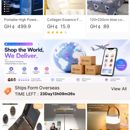
Portable High Power Electric Car Tire Inflator Motorcycle Tire Pump Wireless Air Pressure Booster For Vehicle Tyres
Collagen Essence Facial Mask Sheet 1X30ml Soothing & Moisturizing, Redness & Sunburn Relief, Daily Skin Treatment Solution Sheet Mask - Hydrating & Soothing Facial Mask with Panthenol-Hypoallergenic Self Care Sheet Mask for All Skin Types - Natural Home Spa Treatment Masks
120*230cm Aloe cotton printed bed sheets,48*74cm pillowcases CRRSHOP pillow case bedding article free shipping
GH￠ 499.9
GH￠ 15.9
GH￠ 89
Ships Form Overseas
View All
TIME LEFT：
23Day13h09m24s
10%
11%
10%