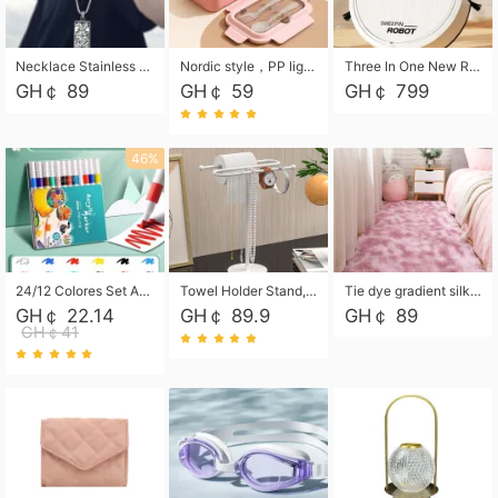
Necklace Stainless Steel Grand Alcantara Tarot Card Necklace, Wheel of Fate Jewelry, Pendant Pendant, Titanium Steel Necklace
Nordic style，PP light food bento box 304 stainless steel partition lunch box ，with fork spoon convenient microwave lunch box
Three In One New Robot Cleaner Sweeping Suction Mopping Cleaning Machine Home Appliance Kitchen Robots Electric Mops
GH￠ 89
GH￠ 59
GH￠ 799
46%
24/12 Colores Set Acrylic Paint Art Marker Pen Rock Painting for Kids Graffiti Stone Ceramic Glass Wood DIY Crafts Art Supplies
Towel Holder Stand, Hand Towel Holder Rack for Bathroom Countertop, S-Shape Free Standing Towel Bar Holds 2 Towels for Kitchen Countertop, Black
Tie dye gradient silk wool carpet, living room floor mat, thick foot mat, long hair carpet, bedroom bedside carpet 40*60cm, 40*100cm,50*140cm,60*160cm ,60*200cm ,80*200cm free shipping mat
GH￠ 22.14
GH￠ 89.9
GH￠ 89
GH￠41