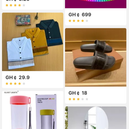
GH￠ 699
GH￠ 29.9
GH￠ 18