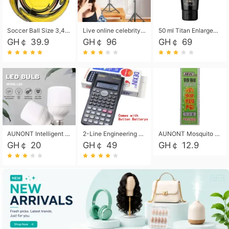
Soccer Ball Size 3,4,5, Youth football Soccer Ball. Training/Match.Outdoor football Soccer ball. Indoor Soccer. Women's football Soccer. Men's Soccer. Training football Soccer Ball. Weather Proof.
Live online celebrity anchor beauty 10-inch folding tripod bracket mobile phone led round fill light.
50 ml Titan Enlargement Balm Gold, for the big penis. Male enlargement cream for the penis. Enlarge the gel and enlarge the penis.
GH￠ 39.9
GH￠ 96
GH￠ 69
AUNONT Intelligent led light bulb radar sensor sound and light control bulb light e27 universal screw household hallway Led energy saving lamps for hallway garage home entrance lighting
2-Line Engineering Scientific Calculator, Suitable for School and Business (Black)
AUNONT Mosquito repellent tablets household mosquito coils insecticide fumigation authentic smoke mosquito repellent household mosquito repellent
GH￠ 20
GH￠ 49
GH￠ 12.9