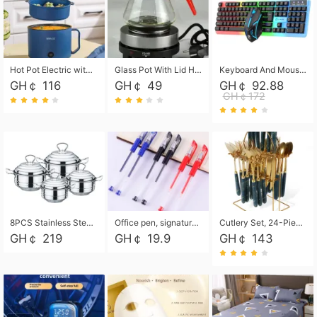
Hot Pot Electric with Steamer, Rapid Noodles Cooker,Non-Stick Electric Pot for Raman, Soup, Noodles, Steak, Oatmeal, Rapid,1.8L
Glass Pot With Lid Heat Resistant Glass Teapot Coffee Pot Kettle 500ml Without Infuser
Keyboard And Mouse Set Wired 104 Keys Hot-Swappable Gaming Keyboard RGB Light For Mac Windows Computer PC Gamers Laptop Office
GH￠ 116
GH￠ 49
GH￠ 92.88
GH￠172
8PCS Stainless Steel Pot Set, Steel Ear Pot with Stainless Steel Lid, Household Soup Pot and Noodle Pot 16cm 18cm 20cm 22cm
Office pen, signature pen, black, blue, red pens, student 0.5mm pen CRRSHOP Office supplies European standard boxed neutral pens
Cutlery Set, 24-Piece Home Safety Stainless Steel Silverware Set with Stand, Mirror Polishing Flatware Set Service for 6, Includes Knives, Forks, Spoons
GH￠ 219
GH￠ 19.9
GH￠ 143