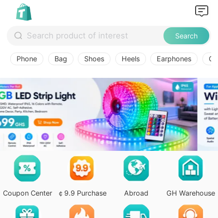
Search
Phone
Bag
Shoes
Heels
Earphones
Ov
Coupon Center
￠9.9 Purchase
Abroad
GH Warehouse