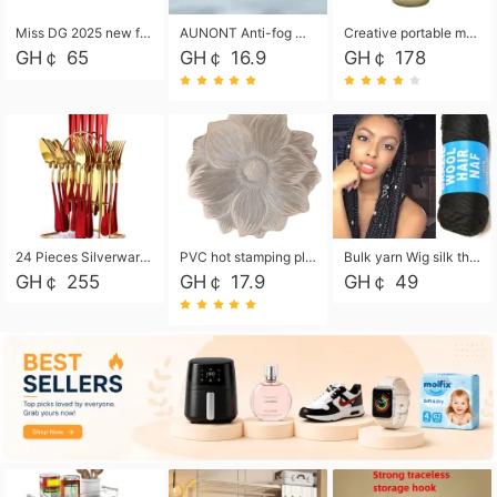
Miss DG 2025 new fashion clutch coin purse girls card bag simple small square bag
AUNONT Anti-fog waterproof swimming goggles pool swimming sports waterproof glasses kids swimming goggles with storage bag kids swim cap kids cartoon swim cap
Creative portable metal table lamp outdoor USB charging atmosphere table lamp simple LED bedroom bedside night light
GH￠ 65
GH￠ 16.9
GH￠ 178
24 Pieces Silverware Set, Stainless Steel Flatware Set with Silverware Holder Spoons Forks Knives, Utensils Set Service for 6,Gold Mirror Polished and Matte Painted
PVC hot stamping placemat flower shape table mat insulation pad washable waterproof and anti-scalding
Bulk yarn Wig silk thread High temperature silk Weaving wigs， Wig styling free shipping High temperature silk wigs 70g, 8 shares
GH￠ 255
GH￠ 17.9
GH￠ 49