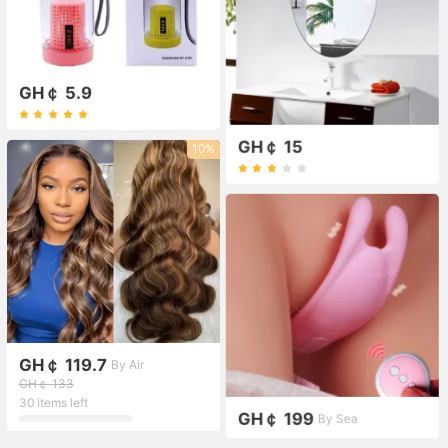
GH￠ 5.9
GH￠ 15
10%
GH￠ 119.7
By Air
GH￠ 133
30 items left
GH￠ 199
By Sea