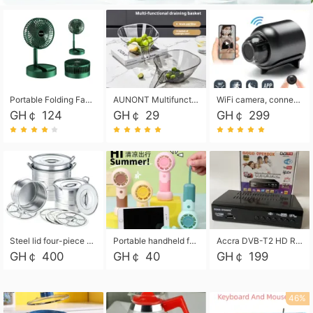
Portable Folding Fan, Rechargeable Standing Pedestal USB Fan, 3 Speeds, 2000mAh Battery Operated Fan for Home, Camping, Outdoor and Office
AUNONT Multifunctional draining basket household new kitchen dishes draining plastic storage fruit tray creative draining basket
WiFi camera, connected to remote monitoring, camera, video recorder X5 camera CRRSHOP Surveillance cameras Monitor home safe Anti theft free shipping
GH￠ 124
GH￠ 29
GH￠ 299
Steel lid four-piece soup bucket with steaming plate
Portable handheld fan USB rechargeable desk fan with adjustable speed with base and lanyard suitable for home, office and travel use
Accra DVB-T2 HD Receiver Box with USB Recording, Decoder Box,FULL HD 1080p Upscaling & Local ChannelsFor Home, Hotel & Business (100-240V Voltage Compatible)
GH￠ 400
GH￠ 40
GH￠ 199
46%