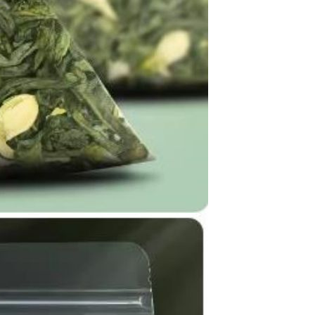
Apple iPhone 12-Fully
Unlocked-2 sim card slots
128G 256G 90% New
GH￠ 5,779.00
Men's airplane cup,
masturbation, vaginal anal sex,
soft real vagina, pocket
GH￠ 55.00
genitals, men's toys, oral sex