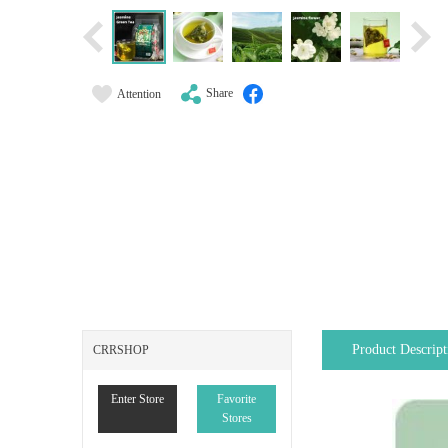
Share
Attention
Product Descript
CRRSHOP
Enter Store
Favorite
Stores