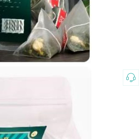
3-8658 Ladies Bag Woman
New Fashion Vintage
Rhombus Pattern Handbag
GH￠ 25.00
Small Square Bag Women's
Shoulder Crossbody Bag
120*230cm Aloe cotton printed
bed sheets,48*74cm
pillowcases CRRSHOP pillow
GH￠ 89.00
case bedding article free
shipping
Glass Pot With Lid Heat