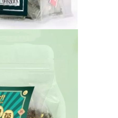
Waterproof IP65, 16 Colors
GH￠ 699.00
with Remote, 110V-220V AC,
Self-Adhesive, for Home
Decor, Party, Kitchen,
Bedroom
Pakistan Made Best Quality
Men Polo Shirt Newest Style
Solid Color Polo Shirt Short
GH￠ 29.90
Sleeve polo shirt
Spot ins Korean cute net relief
tableware Tuzki household