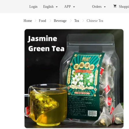
Login
English
APP
Orders
Shoppi
Home
Food
Beverage
Tea
Chinese Tea