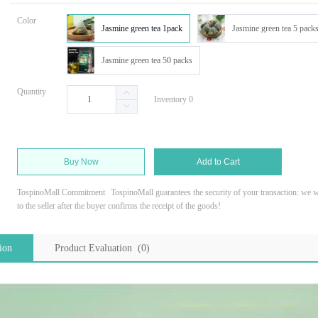
Color
Jasmine green tea 1pack
Jasmine green tea 5 pack
Jasmine green tea 50 packs
Quantity
Inventory 0
Buy Now
Add to Cart
TospinoMall Commitment
TospinoMall guarantees the security of your transaction: we wi
to the seller after the buyer confirms the receipt of the goods!
ion
Product Evaluation (0)