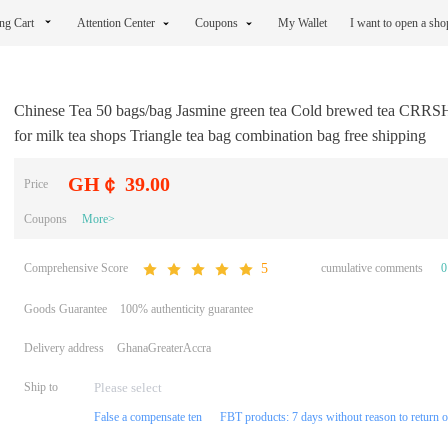
ng Cart
Attention Center
Coupons
My Wallet
I want to open a sh
Chinese Tea 50 bags/bag Jasmine green tea Cold brewed tea CRRS
for milk tea shops Triangle tea bag combination bag free shipping
GH￠ 39.00
Price
Coupons
More>
Comprehensive Score
cumulative comments
0
5
Goods Guarantee
100% authenticity guarantee
Delivery address
GhanaGreaterAccra
Ship to
False a compensate ten
FBT products: 7 days without reason to return 