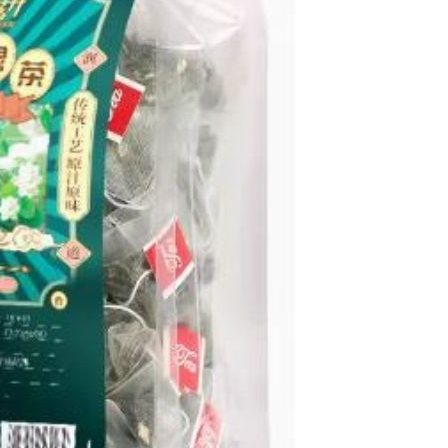
Resistant Glass Teapot Coffee
Pot Kettle 500ml Without
GH￠ 49.00
Infuser
Nestle Cerelac Honey &
Wheat, Baby Rice, Mixed Fruit
Infant Cereal With Milk 400G
GH￠ 8.29
【100 Meters Per Roll】RGB
LED Strip Light, 5050 SMD,