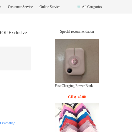
op
Customer Service
Online Service
All Categories
Special recommendation
HOP Exclusive
Fast Charging Power Bank
GH￠ 49.00
or exchange