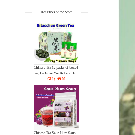
Hot Picks of the Store
Chinese Tea 12 packs of boxed
tea, Tie Guan Yin Bi Luo Chun
Jin Jun Mei Green Tea,
GH￠ 99.00
Jasmine Flower Tea
CRRSHOP food Beverage
Chinese Tea Sour Plum Soup