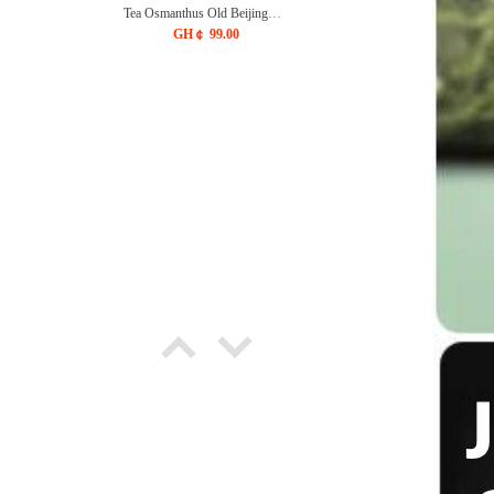
Tea Osmanthus Old Beijing
Flavor Dried Black Plum Plum
GH￠ 99.00
juice Drink Tea Bag
CRRSHOP Independent
triangular tea bag Plum juice