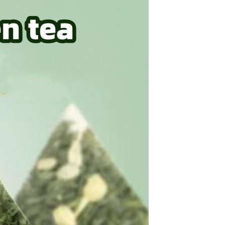
Tie dye gradient silk wool
carpet, living room floor mat,
thick foot mat, long hair carpet,
GH￠ 89.00
bedroom bedside carpet
40*60cm,
40*100cm,50*140cm,60*160cm
,60*200cm ,80*200cm free
shipping mat
Non-stick pot Maifanshi gas
stove wok five-piece set
suitable for all stoves
GH￠ 194.00