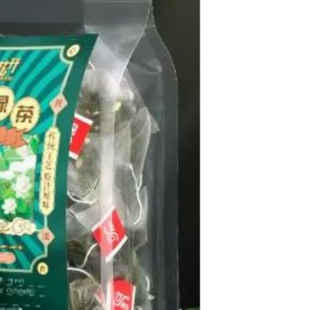
Sex Toy Thrusting Dildo
Vibrator，Suction Cup Dildo
Penis with 10 Thrusting & 3
GH￠ 369.00
Vibrating Modes for G Spot
Vagina Anal Sex Stimulation，
Soft Silicone Dildos Adult Sex
Toys for Women and Couple
Vibrator for Couple, 3 in 1
Vibrating Cock Ring with 10
Modes, Men's Penis Vibrators,
GH￠ 159.00
Perineum , G spot, Clitorals
Stimulator for Women, Sex
Novelties, Adult Sex Toys &
Games Black