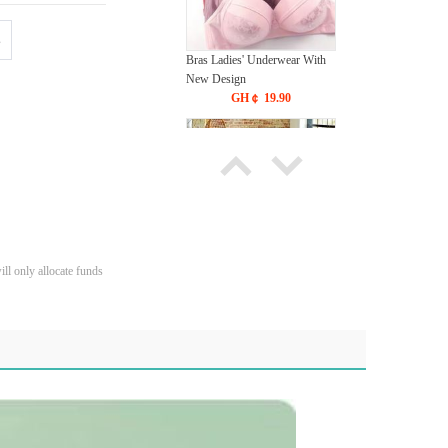
s
Bras Ladies' Underwear With
New Design
GH￠ 19.90
ll only allocate funds
Carpet Crystal velvet geometric
pattern carpet,Bottom anti slip
floor mat
GH￠ 89.00
40*60cm,50*80cm,60*90cm
mat