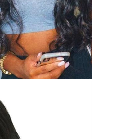
Waterproof IP65, 16 Colors
GH￠ 699.00
with Remote, 110V-220V AC,
Self-Adhesive, for Home
Decor, Party, Kitchen,
Bedroom
Pakistan Made Best Quality
Men Polo Shirt Newest Style
Solid Color Polo Shirt Short
GH￠ 29.90
Sleeve polo shirt
TB-009 High-quality versatile
slippers for men's summer