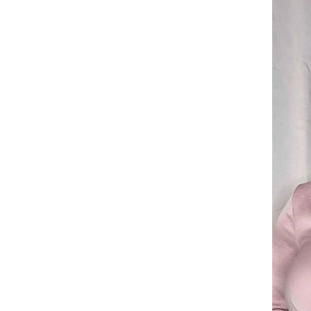
fading CRRSHOP home Soft
and breathable free shipping
GH￠ 199.00
Small heart-shaped pendant
collarbone chain, multi-layer
layered necklace CRRSHOP
GH￠ 99.00
Christmas Holiday gifts free
shipping
Necklace Multi layered
layering, irregular heart,