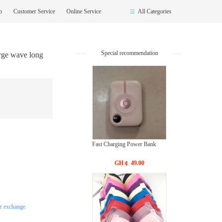
op
Customer Service
Online Service
All Categories
Special recommendation
rge wave long
Fast Charging Power Bank
GH￠ 49.00
or exchange