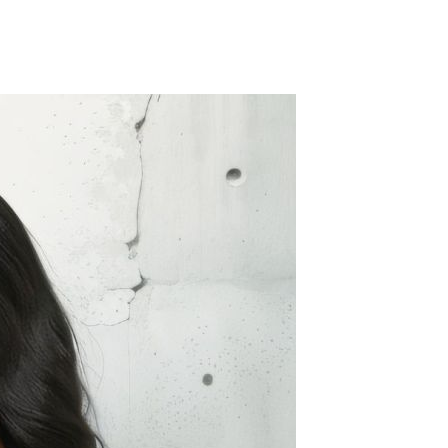
Splicing carpets, carpet mats,
floor mats, splicing plush
carpets， Plush foam carpet
GH￠ 39.90
free shipping
Non-stick pot Maifanshi gas
stove wok five-piece set
suitable for all stoves
GH￠ 194.00