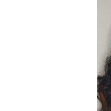
sofa cushion, anti slip and easy
to maintain, floor mat
CRRSHOP Tie dye circular
carpet free shipping
Trendy New Women's Watch
Full Diamond Fashion Quartz
Watch CRRSHOP free
GH￠ 199.00
shipping women wrist watch
Holiday gifts gold, silvery, rose
gold
Chinese Tea 12 packs of boxed
tea, Tie Guan Yin Bi Luo Chun
Jin Jun Mei Green Tea,
GH￠ 99.00