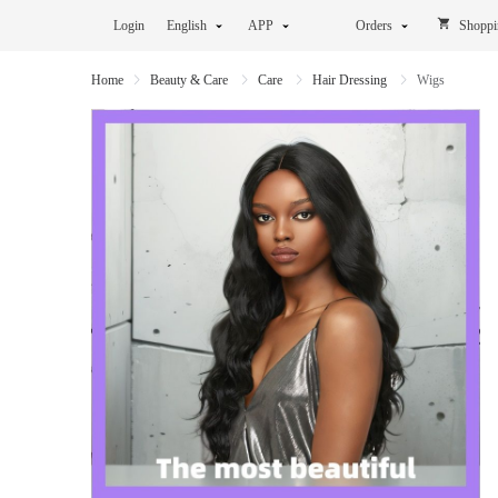
Login
English
APP
Orders
Shoppi
Home
Beauty & Care
Care
Hair Dressing
Wigs