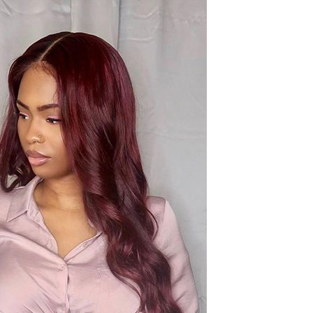
Sex Toy Thrusting Dildo
Vibrator，Suction Cup Dildo
Penis with 10 Thrusting & 3
GH￠ 369.00
Vibrating Modes for G Spot
Vagina Anal Sex Stimulation，
Soft Silicone Dildos Adult Sex
Toys for Women and Couple
Vibrator for Couple, 3 in 1
Vibrating Cock Ring with 10
Modes, Men's Penis Vibrators,
GH￠ 159.00
Perineum , G spot, Clitorals
Stimulator for Women, Sex
Novelties, Adult Sex Toys &
Games Black