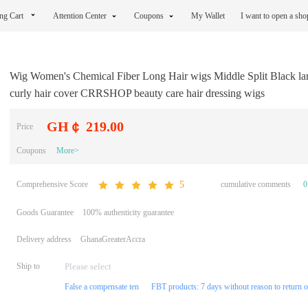
ng Cart
Attention Center
Coupons
My Wallet
I want to open a sh
Wig Women's Chemical Fiber Long Hair wigs Middle Split Black la
curly hair cover CRRSHOP beauty care hair dressing wigs
GH￠ 219.00
Price
Coupons
More>
Comprehensive Score
cumulative comments
0
5
Goods Guarantee
100% authenticity guarantee
Delivery address
GhanaGreaterAccra
Ship to
False a compensate ten
FBT products: 7 days without reason to return 