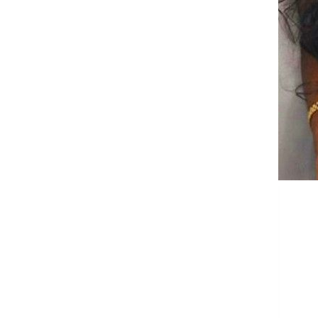
Jasmine Flower Tea
CRRSHOP food Beverage
Chinese Tea Sour Plum Soup
Tea Osmanthus Old Beijing
Flavor Dried Black Plum Plum
GH￠ 99.00
juice Drink Tea Bag
CRRSHOP Independent
triangular tea bag Plum juice
Wigs Women's long curly hair
with a split wine red large wave
gradient multi-color fake
GH￠ 269.00
headband CRRSHOP beauty