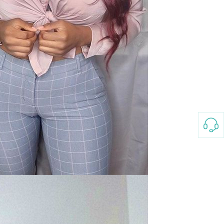
3-8658 Ladies Bag Woman
New Fashion Vintage
Rhombus Pattern Handbag
GH￠ 25.00
Small Square Bag Women's
Shoulder Crossbody Bag
120*230cm Aloe cotton printed
bed sheets,48*74cm
pillowcases CRRSHOP pillow
GH￠ 89.00
case bedding article free
shipping
Glass Pot With Lid Heat