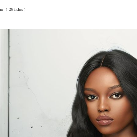
8cm （ 26 inches ）