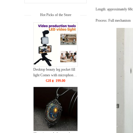
Length: approximately 6
Hot Picks of the Store
Process: Full mechanism
Desktop beauty leg pocket fill
light Comes with microphone
kit With Bluetooth CRRSHOP
GH￠ 199.00
DSLR conference light
Handheld photography with
microphone free shipping