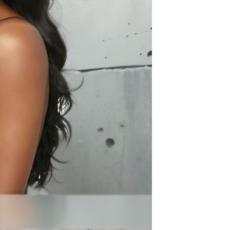
Apple iPhone 12-Fully
Unlocked-2 sim card slots
128G 256G 90% New
GH￠ 5,779.00
Men's airplane cup,
masturbation, vaginal anal sex,
soft real vagina, pocket
GH￠ 55.00
genitals, men's toys, oral sex