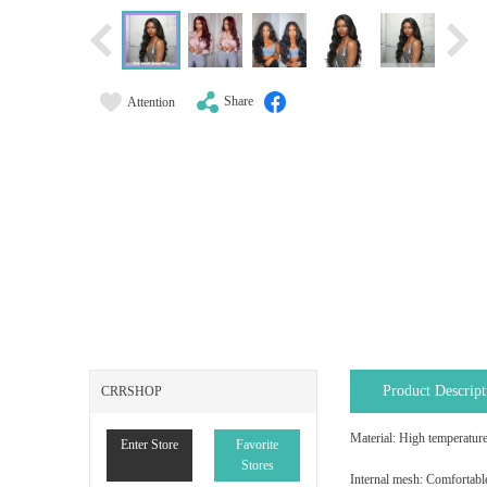
Share
Attention
Product Descript
CRRSHOP
Material: High temperature
Enter Store
Favorite
Stores
Internal mesh: Comfortabl