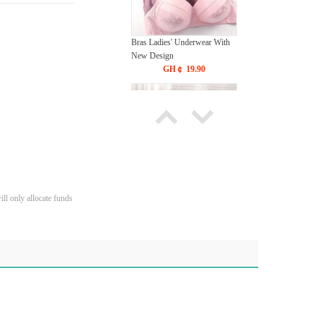
Bras Ladies' Underwear With
New Design
GH￠ 19.90
Tie dye gradient silk wool
ll only allocate funds
carpet, living room floor mat,
thick foot mat, long hair carpet,
GH￠ 89.00
bedroom bedside carpet
40*60cm,
40*100cm,50*140cm,60*160cm
,60*200cm ,80*200cm free
shipping mat