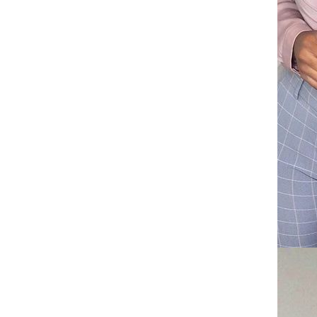
pendant collarbone chain, hip-
GH￠ 99.00
hop necklace CRRSHOP free
shipping Three layer necklace
Double cross pendant necklace
CRRSHOP Stainless steel
necklace, full diamond free
GH￠ 99.00
shipping
Round silk plush carpet,
hanging basket chair cushion,
yoga mat, living room bedroom
GH￠ 79.00