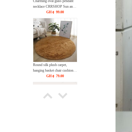
Charming oval glass pendant
necklace CRRSHOP Sun and
Moon Jewelry Necklace free
GH￠ 99.00
shipping
Round silk plush carpet,
hanging basket chair cushion,
yoga mat, living room bedroom
GH￠ 79.00
sofa cushion, anti slip and easy
to maintain, floor mat
CRRSHOP Tie dye circular
carpet free shipping
200*230cm Bed Sheet Not