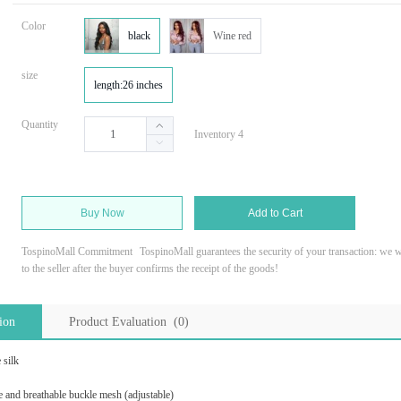
Color
black
Wine red
size
length:26 inches
Quantity
Inventory 4
Buy Now
Add to Cart
TospinoMall Commitment
TospinoMall guarantees the security of your transaction: we wi
to the seller after the buyer confirms the receipt of the goods!
ion
Product Evaluation (0)
 silk
e and breathable buckle mesh (adjustable)