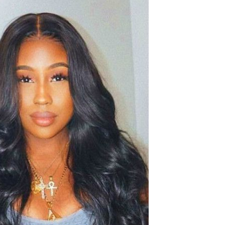
Resistant Glass Teapot Coffee
Pot Kettle 500ml Without
GH￠ 49.00
Infuser
Nestle Cerelac Honey &
Wheat, Baby Rice, Mixed Fruit
Infant Cereal With Milk 400G
GH￠ 8.29
【100 Meters Per Roll】RGB
LED Strip Light, 5050 SMD,