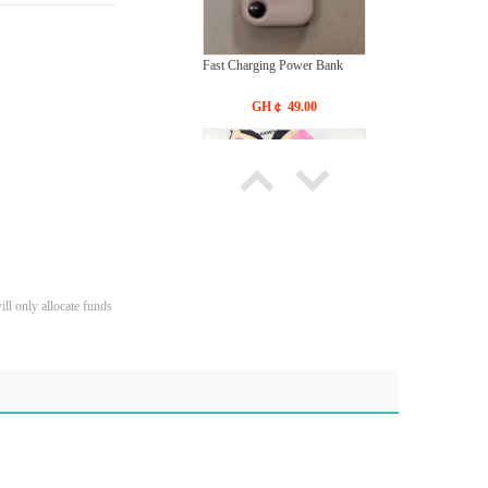
Fast Charging Power Bank
GH￠ 49.00
Bras Ladies' Underwear With
ll only allocate funds
New Design
GH￠ 19.90