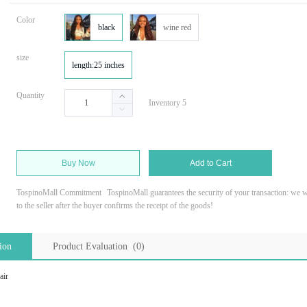
Color
black
wine red
size
length:25 inches
Quantity
Inventory 5
Buy Now
Add to Cart
TospinoMall Commitment
TospinoMall guarantees the security of your transaction: we wi
to the seller after the buyer confirms the receipt of the goods!
ion
Product Evaluation (0)
air