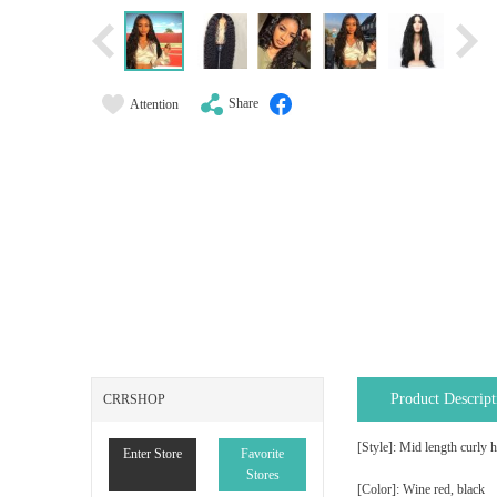
Share
Attention
Product Descript
CRRSHOP
[Style]: Mid length curly h
Enter Store
Favorite
Stores
[Color]: Wine red, black