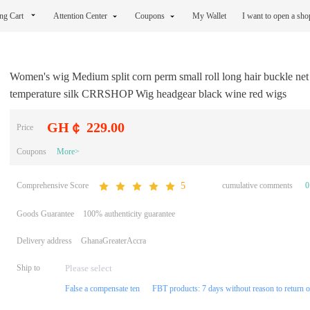
ng Cart
Attention Center
Coupons
My Wallet
I want to open a sh
Women's wig Medium split corn perm small roll long hair buckle net
temperature silk CRRSHOP Wig headgear black wine red wigs
GH￠ 229.00
Price
Coupons
More>
Comprehensive Score
cumulative comments
0
5
Goods Guarantee
100% authenticity guarantee
Delivery address
GhanaGreaterAccra
Ship to
False a compensate ten
FBT products: 7 days without reason to return 