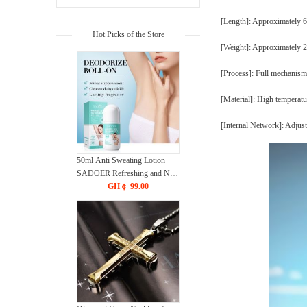
[Length]: Approximatel
Hot Picks of the Store
[Weight]: Approximately 
[Process]: Full mechanism
[Material]: High temperatu
[Internal Network]: Adjus
50ml Anti Sweating Lotion
SADOER Refreshing and Non
Sticky Bead Body Lotion
GH￠ 99.00
CRRSHOP Antiperspirant dew
Body Lotion free shipping