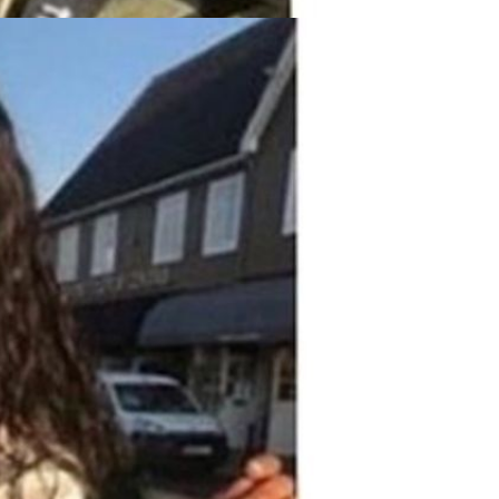
Resistant Glass Teapot Coffee
Pot Kettle 500ml Without
GH￠ 49.00
Infuser
Nestle Cerelac Honey &
Wheat, Baby Rice, Mixed Fruit
Infant Cereal With Milk 400G
GH￠ 8.29
【100 Meters Per Roll】RGB
LED Strip Light, 5050 SMD,