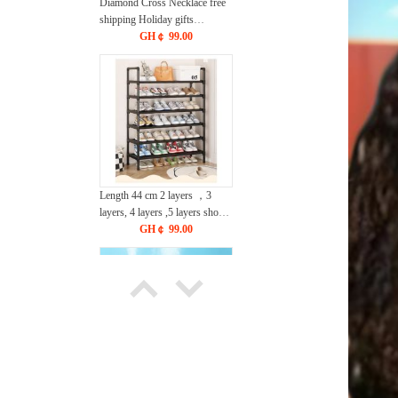
Diamond Cross Necklace free
shipping Holiday gifts
CRRSHOP Christmas Easter
GH￠ 99.00
Jewelry pendant chain
Length 44 cm 2 layers ，3
layers, 4 layers ,5 layers shoe
rack freeshipping CRRSHOP
GH￠ 99.00
lenght 56.5cm 3 layers, 4 layers
,5 layers , 6 layers,7 layers ,8
layers Storage Rack, simple
household use, multi-layer
entrance, indoor storage rack
dust-proof dormitory storage
rack, shoe cabinet
Humidifier Easter egg, water