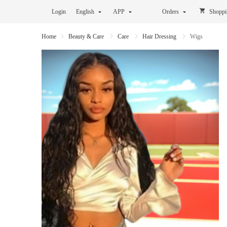
Login
English
APP
Orders
Shoppi
Home
Beauty & Care
Care
Hair Dressing
Wigs