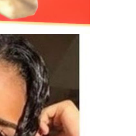
Men's airplane cup,
masturbation, vaginal anal sex,
soft real vagina, pocket
GH￠ 55.00
genitals, men's toys, oral sex
Sex Toy Thrusting Dildo
Vibrator，Suction Cup Dildo
Penis with 10 Thrusting & 3
GH￠ 369.00
Vibrating Modes for G Spot
Vagina Anal Sex Stimulation，
Soft Silicone Dildos Adult Sex
Toys for Women and Couple