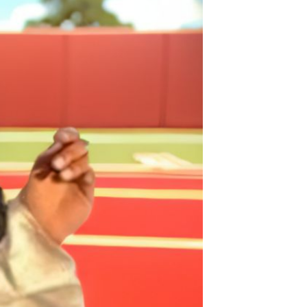
Non-stick pot Maifanshi gas
stove wok five-piece set
suitable for all stoves
GH￠ 194.00
Apple iPhone 12-Fully
Unlocked-2 sim card slots
128G 256G 90% New
GH￠ 5,779.00