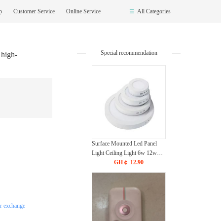
op
Customer Service
Online Service
All Categories
Special recommendation
 high-
Surface Mounted Led Panel
Light Ceiling Light 6w 12w
18w 24w - White
GH￠ 12.90
or exchange