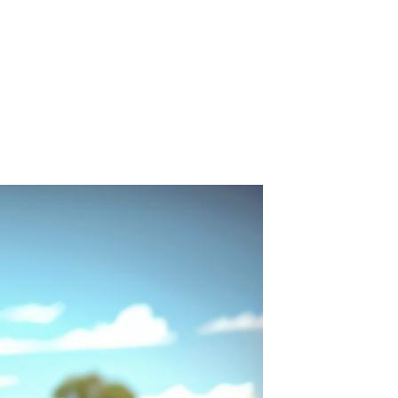
Carpet Crystal velvet geometric
pattern carpet,Bottom anti slip
floor mat
GH￠ 89.00
40*60cm,50*80cm,60*90cm
mat
Tie dye gradient silk wool
carpet, living room floor mat,
thick foot mat, long hair carpet,
GH￠ 89.00
bedroom bedside carpet
40*60cm,
40*100cm,50*140cm,60*160cm
,60*200cm ,80*200cm free
shipping mat