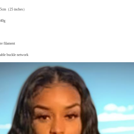
y 65cm（25 inches）
240g
re filament
table buckle network