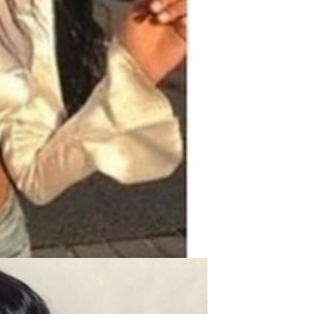
Waterproof IP65, 16 Colors
GH￠ 699.00
with Remote, 110V-220V AC,
Self-Adhesive, for Home
Decor, Party, Kitchen,
Bedroom
Pakistan Made Best Quality
Men Polo Shirt Newest Style
Solid Color Polo Shirt Short
GH￠ 29.90
Sleeve polo shirt
Spot ins Korean cute net relief
tableware Tuzki household