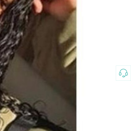
3-8658 Ladies Bag Woman
New Fashion Vintage
Rhombus Pattern Handbag
GH￠ 25.00
Small Square Bag Women's
Shoulder Crossbody Bag
120*230cm Aloe cotton printed
bed sheets,48*74cm
pillowcases CRRSHOP pillow
GH￠ 89.00
case bedding article free
shipping
Glass Pot With Lid Heat