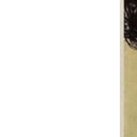
elevated shelf Cooling storage
GH￠ 119.00
rack Adjustable folding
CRRSHOP Notebook holder
radiator antiskid Computer
Accessory