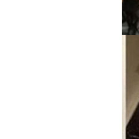
droplet, calf, humidifier, mini
USB car humidifier, home
GH￠ 89.00
desktop, aromatherapy, beauty
CRRSHOP Digital Daily
Appliances
Phoenix Flame Titanium Steel
Necklace CRRSHOP Men's
Trendy Long Couple Hip Hop
GH￠ 69.00
Pendant chain Phoenix flame
pendant 70cm titanium steel
chain
Laptop stand Docking Stations
Ten gear adjustment Plastic