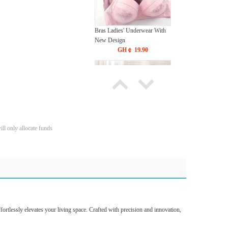
Bras Ladies' Underwear With
New Design
GH￠ 19.90
ll only allocate funds
Tie dye gradient silk wool
carpet, living room floor mat,
thick foot mat, long hair carpet,
GH￠ 89.00
bedroom bedside carpet
40*60cm,
40*100cm,50*140cm,60*160cm
,60*200cm ,80*200cm free
shipping mat
ortlessly elevates your living space. Crafted with precision and innovation,