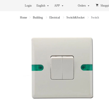
Login
English
APP
Orders
Shoppi
Home
Building
Electrical
Switch&Socket
Switch