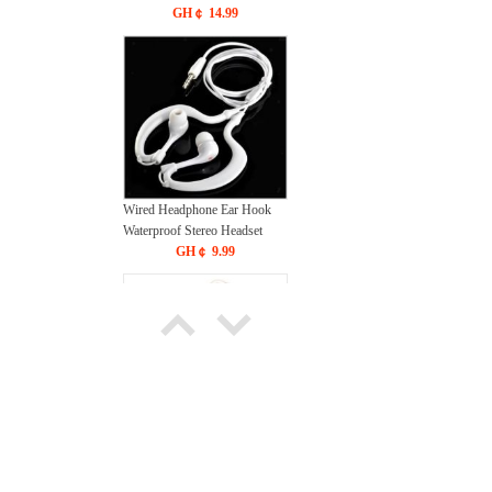
6500K Cool White
GH￠ 14.99
Wired Headphone Ear Hook
Waterproof Stereo Headset
GH￠ 9.99
New 3D Cartoon Figure
Design Cute Phone Case for
Smartphones Trendy phone
GH￠ 19.00