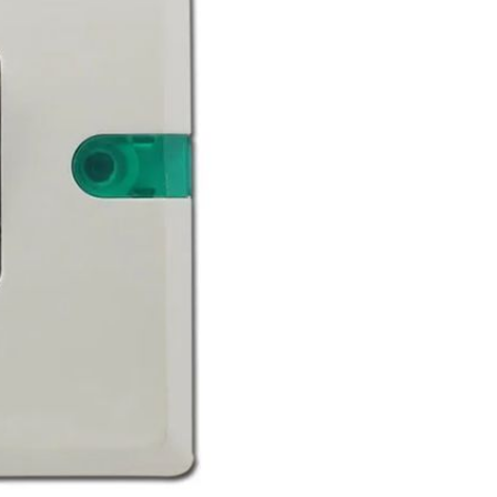
Waterproof IP65, 16 Colors
GH￠ 699.00
with Remote, 110V-220V AC,
Self-Adhesive, for Home
Decor, Party, Kitchen,
Bedroom
Pakistan Made Best Quality
Men Polo Shirt Newest Style
Solid Color Polo Shirt Short
GH￠ 29.90
Sleeve polo shirt
TB-009 High-quality versatile
slippers for men's summer