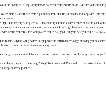
een the 2Gang or 3Gang configuration based on your specific needs. Whether you're looking to 
switch plate is constructed from high-quality iron, ensuring durability and longevity. This robus
ears to come.
 Light:
The striking neon green LED indicator light not only adds a touch of flair to your wall b
ight ensures you always know the status of your switch, adding a layer of convenience to your da
with British standards, this wall plate switch is designed with your safety in mind. Rest easy kn
The Tospino Stylish Gang switch is equipped with infrared technology, allowing you to control y
a breeze to create the perfect ambiance in any room.
ish Gang switch is a straightforward process, thanks to the user-friendly design. Whether you're 
ce with the Tospino Stylish Gang 2Gang/3Gang Way Wall Plate Switch - the perfect fusion of f
no brings to every product.