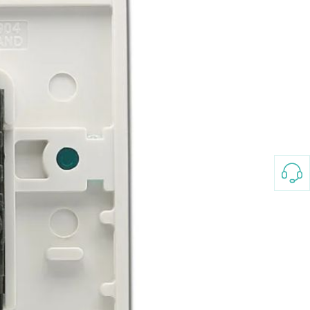
3-8658 Ladies Bag Woman
New Fashion Vintage
Rhombus Pattern Handbag
GH￠ 25.00
Small Square Bag Women's
Shoulder Crossbody Bag
120*230cm Aloe cotton printed
bed sheets,48*74cm
pillowcases CRRSHOP pillow
GH￠ 89.00
case bedding article free
shipping
Glass Pot With Lid Heat