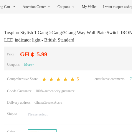
ng Cart
Attention Center
Coupons
My Wallet
I want to open a sh
Tospino Stylish 1 Gang 2Gang/3Gang Way Wall Plate Switch IRO
LED indicator light - British Standard
GH￠ 5.99
Price
Coupons
More>
Comprehensive Score
cumulative comments
7
5
Goods Guarantee
100% authenticity guarantee
Delivery address
GhanaGreaterAccra
Ship to