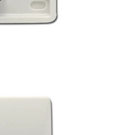
Resistant Glass Teapot Coffee
Pot Kettle 500ml Without
GH￠ 49.00
Infuser
Nestle Cerelac Honey &
Wheat, Baby Rice, Mixed Fruit
Infant Cereal With Milk 400G
GH￠ 8.29
【100 Meters Per Roll】RGB
LED Strip Light, 5050 SMD,