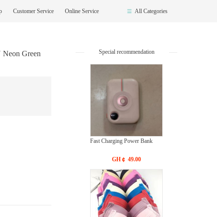
op
Customer Service
Online Service
All Categories
Special recommendation
N Neon Green
Fast Charging Power Bank
GH￠ 49.00