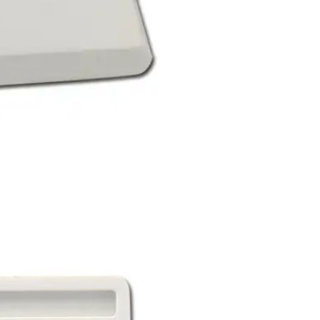
Sex Toy Thrusting Dildo
Vibrator，Suction Cup Dildo
Penis with 10 Thrusting & 3
GH￠ 369.00
Vibrating Modes for G Spot
Vagina Anal Sex Stimulation，
Soft Silicone Dildos Adult Sex
Toys for Women and Couple
Vibrator for Couple, 3 in 1
Vibrating Cock Ring with 10
Modes, Men's Penis Vibrators,
GH￠ 159.00
Perineum , G spot, Clitorals
Stimulator for Women, Sex
Novelties, Adult Sex Toys &
Games Black