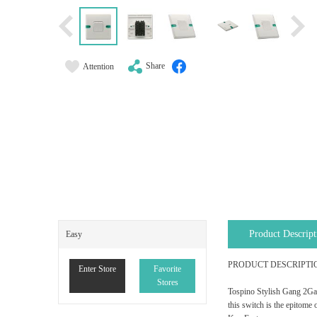
Share
Attention
Product Descript
Easy
PRODUCT DESCRIPTI
Enter Store
Favorite
Stores
Tospino Stylish Gang 2Gang
this switch is the epitome