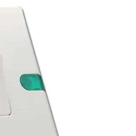
Apple iPhone 12-Fully
Unlocked-2 sim card slots
128G 256G 90% New
GH￠ 5,779.00
Men's airplane cup,
masturbation, vaginal anal sex,
soft real vagina, pocket
GH￠ 55.00
genitals, men's toys, oral sex