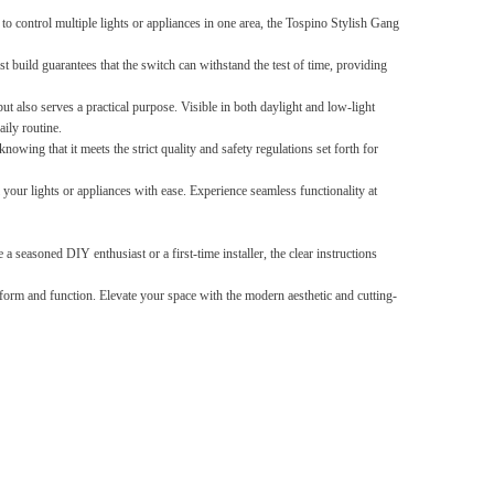
control multiple lights or appliances in one area, the Tospino Stylish Gang
Splicing carpets, carpet mats,
t build guarantees that the switch can withstand the test of time, providing
floor mats, splicing plush
carpets， Plush foam carpet
GH￠ 39.90
ut also serves a practical purpose. Visible in both daylight and low-light
free shipping
ily routine.
owing that it meets the strict quality and safety regulations set forth for
our lights or appliances with ease. Experience seamless functionality at
a seasoned DIY enthusiast or a first-time installer, the clear instructions
Non-stick pot Maifanshi gas
orm and function. Elevate your space with the modern aesthetic and cutting-
stove wok five-piece set
suitable for all stoves
GH￠ 194.00