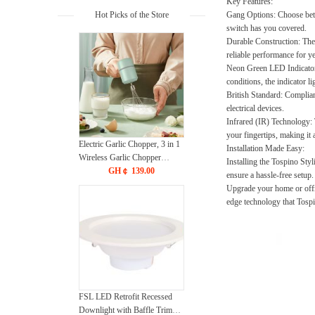
Key Features:
Hot Picks of the Store
Gang Options:
Choose betw
switch has you covered.
Durable Construction:
The 
reliable performance for y
Neon Green LED Indicator
conditions, the indicator l
British Standard:
Compliant 
electrical devices.
Infrared (IR) Technology:
your fingertips, making it 
Electric Garlic Chopper, 3 in 1
Installation Made Easy:
Wireless Garlic Chopper
Installing the Tospino Styl
Portable Hand Mixer USB
GH￠ 139.00
ensure a hassle-free setup.
Rechargeable, 3-Speed
Upgrade your home or offi
Adjustable Electric Whisk
edge technology that Tospi
Cordless Handheld Mixer for
Egg Beater, Baking & Cooking
FSL LED Retrofit Recessed
Downlight with Baffle Trim