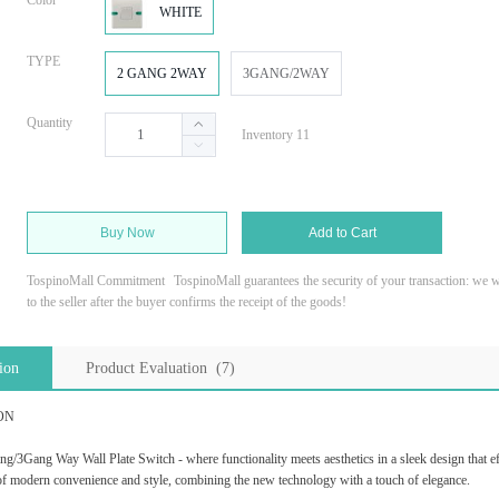
Color
WHITE
TYPE
2 GANG 2WAY
3GANG/2WAY
Quantity
Inventory 11
Buy Now
Add to Cart
TospinoMall Commitment
TospinoMall guarantees the security of your transaction: we wi
to the seller after the buyer confirms the receipt of the goods!
ion
Product Evaluation (7)
ON
/3Gang Way Wall Plate Switch - where functionality meets aesthetics in a sleek design that eff
 of modern convenience and style, combining the new technology with a touch of elegance.