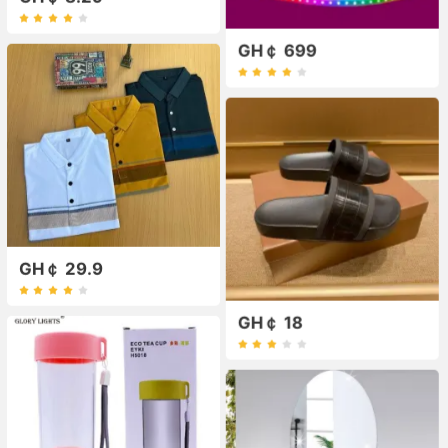
GH￠ 699
GH￠ 29.9
GH￠ 18