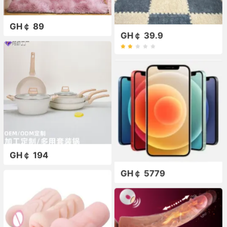
GH￠ 89
GH￠ 39.9
GH￠ 194
GH￠ 5779