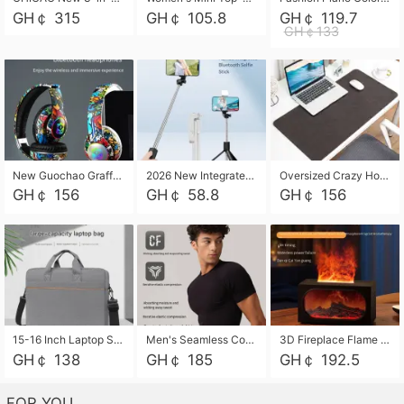
GH￠ 315
GH￠ 105.8
GH￠ 119.7
GH￠133
New Guochao Graffiti Over-Ear Bluetooth Headphones, Colorful LED Glowing Wireless Gaming Headset, Foldable Stereo Bass Headphone Support TF Card Playback with Mic for Game Music Sports
2026 New Integrated Selfie Stick Tripod, Retractable Wireless Bluetooth Phone Stand, Multifunctional Floor & Desktop Dual-Purpose Bracket, Portable Adjustable Height Holder for Selfie
Oversized Crazy Horse Grain PU Desk Pad, Skin-friendly Leather Texture Mouse Pad, Large Desktop Writing Mat for Office Study Laptop Computer
GH￠ 156
GH￠ 58.8
GH￠ 156
15-16 Inch Laptop Shoulder Bag Large Capacity Men Handbag Business Briefcase Protective Sleeve Storage Bag for Notebook Computer
Men's Seamless Compression Workout Shirt, Quick Dry Moisture Wicking Athletic T-Shirt for Gym Running Training, 4 Colors Available, M-XXL
3D Fireplace Flame Aroma Diffuser Humidifier, 2-in-1 Essential Oil Sprayer & Cool Mist Humidifier with 7-Color Light, 3H Timer & Auto Shut-Off, for Bedroom, Office & Home Decor
GH￠ 138
GH￠ 185
GH￠ 192.5
FOR YOU