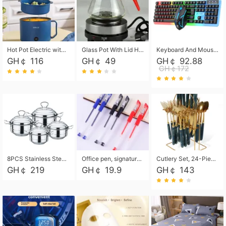
Hot Pot Electric with Steamer, Rapid Noodles Cooker,Non-Stick Electric Pot for Raman, Soup, Noodles, Steak, Oatmeal, Rapid,1.8L
Glass Pot With Lid Heat Resistant Glass Teapot Coffee Pot Kettle 500ml Without Infuser
Keyboard And Mouse Set Wired 104 Keys Hot-Swappable Gaming Keyboard RGB Light For Mac Windows Computer PC Gamers Laptop Office
GH￠ 116
GH￠ 49
GH￠ 92.88
GH￠172
8PCS Stainless Steel Pot Set, Steel Ear Pot with Stainless Steel Lid, Household Soup Pot and Noodle Pot 16cm 18cm 20cm 22cm
Office pen, signature pen, black, blue, red pens, student 0.5mm pen CRRSHOP Office supplies European standard boxed neutral pens
Cutlery Set, 24-Piece Home Safety Stainless Steel Silverware Set with Stand, Mirror Polishing Flatware Set Service for 6, Includes Knives, Forks, Spoons
GH￠ 219
GH￠ 19.9
GH￠ 143