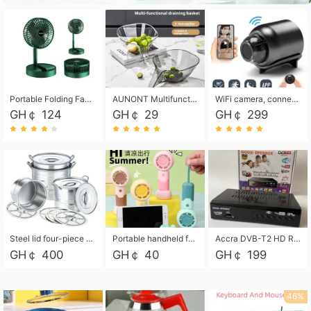
Portable Folding Fan, Rechargeable Standing Pedestal USB Fan, 3 Speeds, 2000mAh Battery Operated Fan for Home, Camping, Outdoor and Office
AUNONT Multifunctional draining basket household new kitchen dishes draining plastic storage fruit tray creative draining basket
WiFi camera, connected to remote monitoring, camera, video recorder X5 camera CRRSHOP Surveillance cameras Monitor home safe Anti theft free shipping
GH￠ 124
GH￠ 29
GH￠ 299
Steel lid four-piece soup bucket with steaming plate
Portable handheld fan USB rechargeable desk fan with adjustable speed with base and lanyard suitable for home, office and travel use
Accra DVB-T2 HD Receiver Box with USB Recording, Decoder Box,FULL HD 1080p Upscaling & Local ChannelsFor Home, Hotel & Business (100-240V Voltage Compatible)
GH￠ 400
GH￠ 40
GH￠ 199
46%