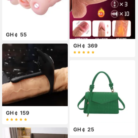
GH￠ 55
GH￠ 369
GH￠ 159
GH￠ 25