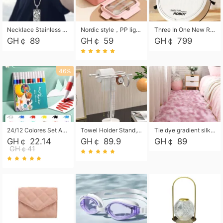
Necklace Stainless Steel Grand Alcantara Tarot Card Necklace, Wheel of Fate Jewelry, Pendant Pendant, Titanium Steel Necklace
Nordic style，PP light food bento box 304 stainless steel partition lunch box ，with fork spoon convenient microwave lunch box
Three In One New Robot Cleaner Sweeping Suction Mopping Cleaning Machine Home Appliance Kitchen Robots Electric Mops
GH￠ 89
GH￠ 59
GH￠ 799
46%
24/12 Colores Set Acrylic Paint Art Marker Pen Rock Painting for Kids Graffiti Stone Ceramic Glass Wood DIY Crafts Art Supplies
Towel Holder Stand, Hand Towel Holder Rack for Bathroom Countertop, S-Shape Free Standing Towel Bar Holds 2 Towels for Kitchen Countertop, Black
Tie dye gradient silk wool carpet, living room floor mat, thick foot mat, long hair carpet, bedroom bedside carpet 40*60cm, 40*100cm,50*140cm,60*160cm ,60*200cm ,80*200cm free shipping mat
GH￠ 22.14
GH￠ 89.9
GH￠ 89
GH￠41