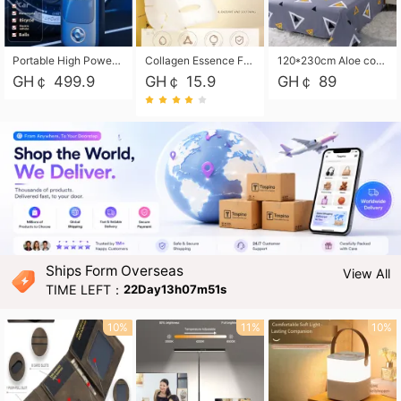
Portable High Power Electric Car Tire Inflator Motorcycle Tire Pump Wireless Air Pressure Booster For Vehicle Tyres
Collagen Essence Facial Mask Sheet 1X30ml Soothing & Moisturizing, Redness & Sunburn Relief, Daily Skin Treatment Solution Sheet Mask - Hydrating & Soothing Facial Mask with Panthenol-Hypoallergenic Self Care Sheet Mask for All Skin Types - Natural Home Spa Treatment Masks
120*230cm Aloe cotton printed bed sheets,48*74cm pillowcases CRRSHOP pillow case bedding article free shipping
GH￠ 499.9
GH￠ 15.9
GH￠ 89
Ships Form Overseas
View All
TIME LEFT：
22Day13h07m49s
10%
11%
10%