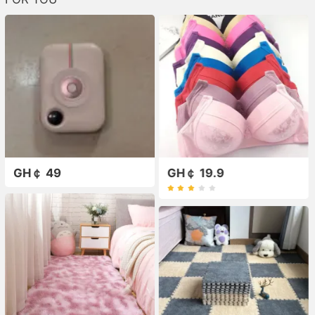
GH￠ 49
GH￠ 19.9