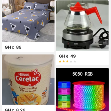
GH￠ 89
GH￠ 49
GH￠ 8.29