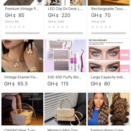
Premium Vintage PU Leather Three-Fold Card Holder, Magnetic Closure Multi-Functional Mini Card Pouch, Portable Card Organizer for ID, Bank Cards and Small Accessories
LED Clip On Desk Lamp with Flexible Gooseneck, Dimmable & Timing Function, Eye-Friendly Study Reading Light for Bedroom Dorm, Children Desktop Learning Lamp
Rechargeable Touch Sensor LED Night Light, Eye-friendly Warm Soft Glow Bedside Lamp, Portable Sleep Light for Bedroom, Night Wake-up & Ambient Decoration
GH￠ 85
GH￠ 220
GH￠ 70
GH￠ 95
GH￠ 245
GH￠ 78
Vintage Enamel Flower Faux Pearl 4Pcs Jewelry Set, Gold Choker Necklace Drop Earrings Open Cuff Bangle Ring Matching Kit, Elegant Retro Floral Collar Accessory, Adjustable Lightweight Fashion Party Daily Decorative Gift Set for Women Girls
30D 40D Fluffy Bloom Cluster Lashes European Dramatic Natural Thick Style DIY Segmented Individual Lash Extensions Soft Matte Fiber Mixed Length Reusable Self Graft Eyelashes For Daily Party Shooting Cross-border Beauty
Large Capacity Individual Bloom Cluster Lash DIY Kit With Double-End Lash Glue Tweezers Soft Fiber Segmented Eyelashes Reusable Self Graft Lash Set For Beginner Daily Party Cross-border Beauty
GH￠ 65.5
GH￠ 115
GH￠ 80
10%
CHIGAO New 3-in-1 Electric Foldable Foot Spa, Bubble Heating Massage Automatic Constant Temperature Foot Bath, Portable Home Foot Soaking Basin Bucket
Women's Mini Top-Handle Crossbody Bag, 2026 New Casual PU Leather Shoulder Bag, Small Square Satchel with Gold Lock, Multi-Use Handbag for Daily, Party & Casual Wear
Fashion Piano Color Wig, Front Lace Big Wavy Curly Synthetic Full Head Wig