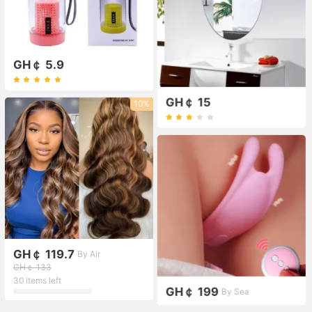
GH￠ 5.9
GH￠ 15
10%
GH￠ 119.7
By Air
GH￠ 133
30 items left
GH￠ 199
By Sea