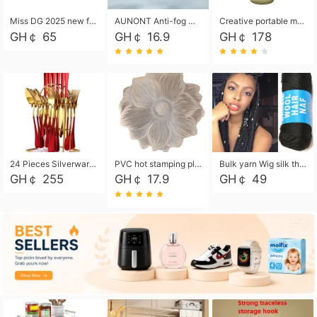
Miss DG 2025 new fashion clutch coin purse girls card bag simple small square bag
AUNONT Anti-fog waterproof swimming goggles pool swimming sports waterproof glasses kids swimming goggles with storage bag kids swim cap kids cartoon swim cap
Creative portable metal table lamp outdoor USB charging atmosphere table lamp simple LED bedroom bedside night light
GH￠ 65
GH￠ 16.9
GH￠ 178
24 Pieces Silverware Set, Stainless Steel Flatware Set with Silverware Holder Spoons Forks Knives, Utensils Set Service for 6,Gold Mirror Polished and Matte Painted
PVC hot stamping placemat flower shape table mat insulation pad washable waterproof and anti-scalding
Bulk yarn Wig silk thread High temperature silk Weaving wigs， Wig styling free shipping High temperature silk wigs 70g, 8 shares
GH￠ 255
GH￠ 17.9
GH￠ 49