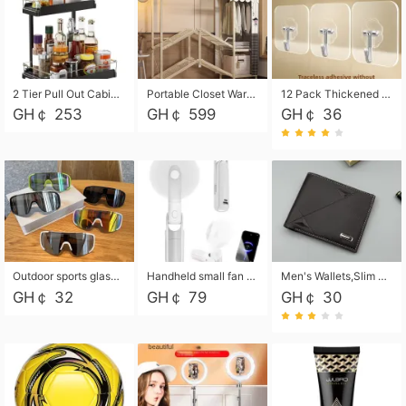
2 Tier Pull Out Cabinet Organizer, Under Kitchen and Bathroom Sink Organizer and storage, Kitchen Sink Organizer Under Cabinet, Under Sink Shelves
Portable Closet Wardrobe Closet for Hanging Clothes with 6 Storage Shelves, 1 Hanging Rod and 4 Pockets, Free Standing Closet Clothes Organizer for Bedroom, Sturdy and Easy Assemble
12 Pack Thickened and Strong traceless storage Hooks
GH￠ 253
GH￠ 599
GH￠ 36
Outdoor sports glasses mountaineering glasses windproof goggles bicycle oversized frame slimming cycling motorcycle glasses
Handheld small fan USB portable multi-function power bank flashlight mini fan summer silent rechargeable
Men's Wallets,Slim Men's Leather Wallet with Multiple Slots,Waterproof and Multifunctional Men's Wallet with Coin Pocket for Storing Cards,Cash,Coin
GH￠ 32
GH￠ 79
GH￠ 30