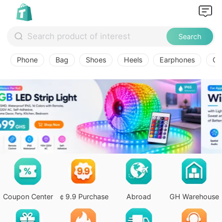
Search
Phone
Bag
Shoes
Heels
Earphones
Ov
Coupon Center
￠9.9 Purchase
Abroad
GH Warehouse