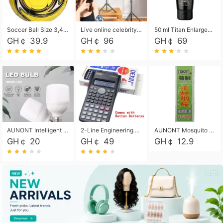
Soccer Ball Size 3,4,5, Youth football Soccer Ball. Training/Match.Outdoor football Soccer ball. Indoor Soccer. Women's football Soccer. Men's Soccer. Training football Soccer Ball. Weather Proof.
Live online celebrity anchor beauty 10-inch folding tripod bracket mobile phone led round fill light.
50 ml Titan Enlargement Balm Gold, for the big penis. Male enlargement cream for the penis. Enlarge the gel and enlarge the penis.
GH￠ 39.9
GH￠ 96
GH￠ 69
AUNONT Intelligent led light bulb radar sensor sound and light control bulb light e27 universal screw household hallway Led energy saving lamps for hallway garage home entrance lighting
2-Line Engineering Scientific Calculator, Suitable for School and Business (Black)
AUNONT Mosquito repellent tablets household mosquito coils insecticide fumigation authentic smoke mosquito repellent household mosquito repellent
GH￠ 20
GH￠ 49
GH￠ 12.9