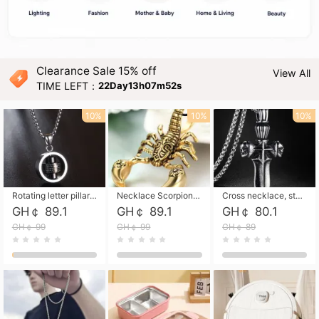
Clearance Sale 15% off
View All
TIME LEFT：
22Day13h07m51s
10%
10%
10%
Rotating letter pillar necklace, hip-hop personalized cross couple versatile pendant necklace
Necklace Scorpion pendant necklace, leather rope free shipping
Cross necklace, stainless steel skull, titanium steel necklace free shipping
GH￠ 89.1
GH￠ 89.1
GH￠ 80.1
GH￠ 99
GH￠ 99
GH￠ 89