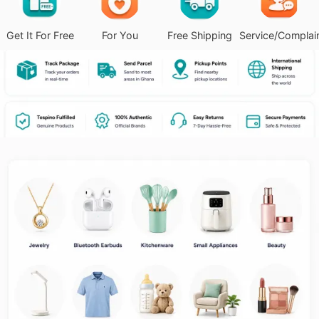
Get It For Free
For You
Free Shipping
Service/Complai