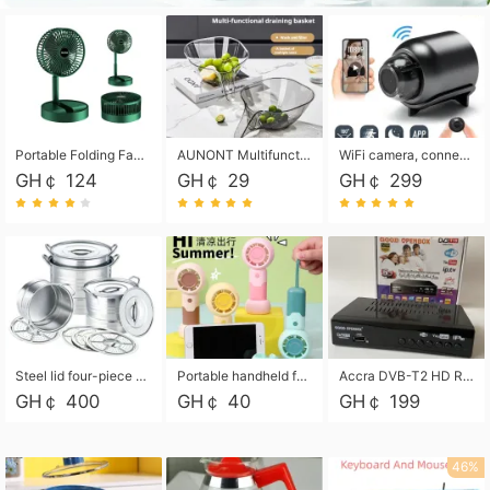
Portable Folding Fan, Rechargeable Standing Pedestal USB Fan, 3 Speeds, 2000mAh Battery Operated Fan for Home, Camping, Outdoor and Office
AUNONT Multifunctional draining basket household new kitchen dishes draining plastic storage fruit tray creative draining basket
WiFi camera, connected to remote monitoring, camera, video recorder X5 camera CRRSHOP Surveillance cameras Monitor home safe Anti theft free shipping
GH￠ 124
GH￠ 29
GH￠ 299
Steel lid four-piece soup bucket with steaming plate
Portable handheld fan USB rechargeable desk fan with adjustable speed with base and lanyard suitable for home, office and travel use
Accra DVB-T2 HD Receiver Box with USB Recording, Decoder Box,FULL HD 1080p Upscaling & Local ChannelsFor Home, Hotel & Business (100-240V Voltage Compatible)
GH￠ 400
GH￠ 40
GH￠ 199
46%