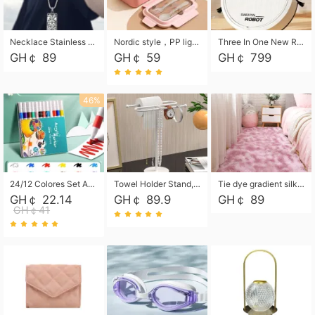
Necklace Stainless Steel Grand Alcantara Tarot Card Necklace, Wheel of Fate Jewelry, Pendant Pendant, Titanium Steel Necklace
Nordic style，PP light food bento box 304 stainless steel partition lunch box ，with fork spoon convenient microwave lunch box
Three In One New Robot Cleaner Sweeping Suction Mopping Cleaning Machine Home Appliance Kitchen Robots Electric Mops
GH￠ 89
GH￠ 59
GH￠ 799
46%
24/12 Colores Set Acrylic Paint Art Marker Pen Rock Painting for Kids Graffiti Stone Ceramic Glass Wood DIY Crafts Art Supplies
Towel Holder Stand, Hand Towel Holder Rack for Bathroom Countertop, S-Shape Free Standing Towel Bar Holds 2 Towels for Kitchen Countertop, Black
Tie dye gradient silk wool carpet, living room floor mat, thick foot mat, long hair carpet, bedroom bedside carpet 40*60cm, 40*100cm,50*140cm,60*160cm ,60*200cm ,80*200cm free shipping mat
GH￠ 22.14
GH￠ 89.9
GH￠ 89
GH￠41