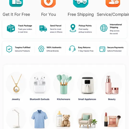
Get It For Free
For You
Free Shipping
Service/Complai