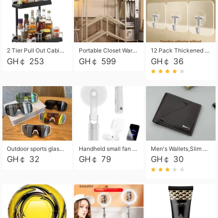
2 Tier Pull Out Cabinet Organizer, Under Kitchen and Bathroom Sink Organizer and storage, Kitchen Sink Organizer Under Cabinet, Under Sink Shelves
Portable Closet Wardrobe Closet for Hanging Clothes with 6 Storage Shelves, 1 Hanging Rod and 4 Pockets, Free Standing Closet Clothes Organizer for Bedroom, Sturdy and Easy Assemble
12 Pack Thickened and Strong traceless storage Hooks
GH￠ 253
GH￠ 599
GH￠ 36
Outdoor sports glasses mountaineering glasses windproof goggles bicycle oversized frame slimming cycling motorcycle glasses
Handheld small fan USB portable multi-function power bank flashlight mini fan summer silent rechargeable
Men's Wallets,Slim Men's Leather Wallet with Multiple Slots,Waterproof and Multifunctional Men's Wallet with Coin Pocket for Storing Cards,Cash,Coin
GH￠ 32
GH￠ 79
GH￠ 30