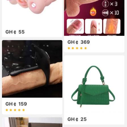
GH￠ 55
GH￠ 369
GH￠ 159
GH￠ 25