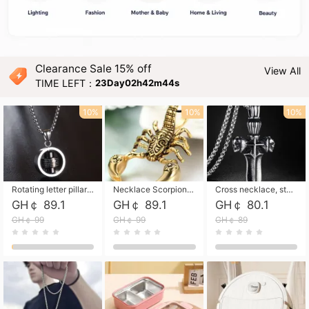
Clearance Sale 15% off
View All
TIME LEFT：
23Day02h42m43s
10%
10%
10%
Rotating letter pillar necklace, hip-hop personalized cross couple versatile pendant necklace
Necklace Scorpion pendant necklace, leather rope free shipping
Cross necklace, stainless steel skull, titanium steel necklace free shipping
GH￠ 89.1
GH￠ 89.1
GH￠ 80.1
GH￠ 99
GH￠ 99
GH￠ 89