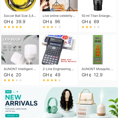
Soccer Ball Size 3,4,5, Youth football Soccer Ball. Training/Match.Outdoor football Soccer ball. Indoor Soccer. Women's football Soccer. Men's Soccer. Training football Soccer Ball. Weather Proof.
Live online celebrity anchor beauty 10-inch folding tripod bracket mobile phone led round fill light.
50 ml Titan Enlargement Balm Gold, for the big penis. Male enlargement cream for the penis. Enlarge the gel and enlarge the penis.
GH￠ 39.9
GH￠ 96
GH￠ 69
AUNONT Intelligent led light bulb radar sensor sound and light control bulb light e27 universal screw household hallway Led energy saving lamps for hallway garage home entrance lighting
2-Line Engineering Scientific Calculator, Suitable for School and Business (Black)
AUNONT Mosquito repellent tablets household mosquito coils insecticide fumigation authentic smoke mosquito repellent household mosquito repellent
GH￠ 20
GH￠ 49
GH￠ 12.9