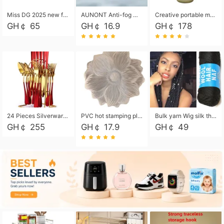
Miss DG 2025 new fashion clutch coin purse girls card bag simple small square bag
AUNONT Anti-fog waterproof swimming goggles pool swimming sports waterproof glasses kids swimming goggles with storage bag kids swim cap kids cartoon swim cap
Creative portable metal table lamp outdoor USB charging atmosphere table lamp simple LED bedroom bedside night light
GH￠ 65
GH￠ 16.9
GH￠ 178
24 Pieces Silverware Set, Stainless Steel Flatware Set with Silverware Holder Spoons Forks Knives, Utensils Set Service for 6,Gold Mirror Polished and Matte Painted
PVC hot stamping placemat flower shape table mat insulation pad washable waterproof and anti-scalding
Bulk yarn Wig silk thread High temperature silk Weaving wigs， Wig styling free shipping High temperature silk wigs 70g, 8 shares
GH￠ 255
GH￠ 17.9
GH￠ 49