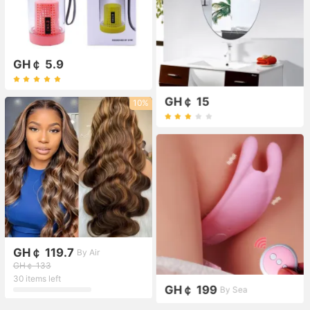
GH￠ 5.9
GH￠ 15
10%
GH￠ 119.7
By Air
GH￠ 133
30 items left
GH￠ 199
By Sea