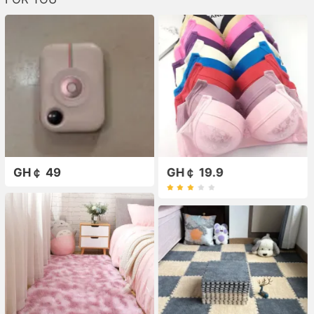
GH￠ 49
GH￠ 19.9