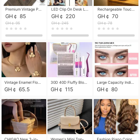
Premium Vintage PU Leather Three-Fold Card Holder, Magnetic Closure Multi-Functional Mini Card Pouch, Portable Card Organizer for ID, Bank Cards and Small Accessories
LED Clip On Desk Lamp with Flexible Gooseneck, Dimmable & Timing Function, Eye-Friendly Study Reading Light for Bedroom Dorm, Children Desktop Learning Lamp
Rechargeable Touch Sensor LED Night Light, Eye-friendly Warm Soft Glow Bedside Lamp, Portable Sleep Light for Bedroom, Night Wake-up & Ambient Decoration
GH￠ 85
GH￠ 220
GH￠ 70
GH￠ 95
GH￠ 245
GH￠ 78
Vintage Enamel Flower Faux Pearl 4Pcs Jewelry Set, Gold Choker Necklace Drop Earrings Open Cuff Bangle Ring Matching Kit, Elegant Retro Floral Collar Accessory, Adjustable Lightweight Fashion Party Daily Decorative Gift Set for Women Girls
30D 40D Fluffy Bloom Cluster Lashes European Dramatic Natural Thick Style DIY Segmented Individual Lash Extensions Soft Matte Fiber Mixed Length Reusable Self Graft Eyelashes For Daily Party Shooting Cross-border Beauty
Large Capacity Individual Bloom Cluster Lash DIY Kit With Double-End Lash Glue Tweezers Soft Fiber Segmented Eyelashes Reusable Self Graft Lash Set For Beginner Daily Party Cross-border Beauty
GH￠ 65.5
GH￠ 115
GH￠ 80
10%
CHIGAO New 3-in-1 Electric Foldable Foot Spa, Bubble Heating Massage Automatic Constant Temperature Foot Bath, Portable Home Foot Soaking Basin Bucket
Women's Mini Top-Handle Crossbody Bag, 2026 New Casual PU Leather Shoulder Bag, Small Square Satchel with Gold Lock, Multi-Use Handbag for Daily, Party & Casual Wear
Fashion Piano Color Wig, Front Lace Big Wavy Curly Synthetic Full Head Wig