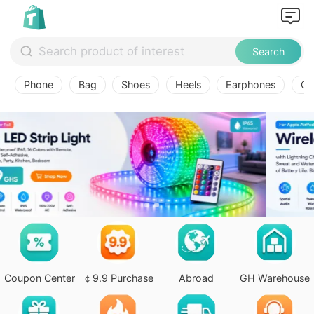
Search
Phone
Bag
Shoes
Heels
Earphones
Ov
Coupon Center
￠9.9 Purchase
Abroad
GH Warehouse