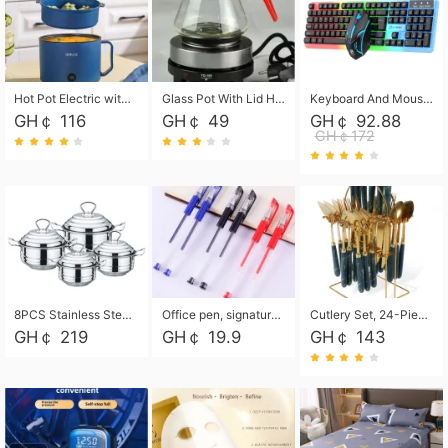
Hot Pot Electric with Steamer, Rapid Noodles Cooker,Non-Stick Electric Pot for Raman, Soup, Noodles, Steak, Oatmeal, Rapid,1.8L
Glass Pot With Lid Heat Resistant Glass Teapot Coffee Pot Kettle 500ml Without Infuser
Keyboard And Mouse Set Wired 104 Keys Hot-Swappable Gaming Keyboard RGB Light For Mac Windows Computer PC Gamers Laptop Office
GH￠ 116
GH￠ 49
GH￠ 92.88
GH￠172
8PCS Stainless Steel Pot Set, Steel Ear Pot with Stainless Steel Lid, Household Soup Pot and Noodle Pot 16cm 18cm 20cm 22cm
Office pen, signature pen, black, blue, red pens, student 0.5mm pen CRRSHOP Office supplies European standard boxed neutral pens
Cutlery Set, 24-Piece Home Safety Stainless Steel Silverware Set with Stand, Mirror Polishing Flatware Set Service for 6, Includes Knives, Forks, Spoons
GH￠ 219
GH￠ 19.9
GH￠ 143