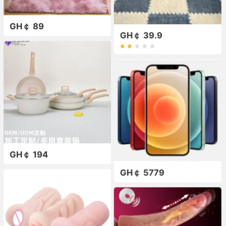
GH￠ 89
GH￠ 39.9
GH￠ 194
GH￠ 5779