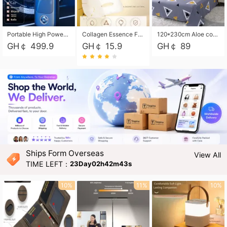
Portable High Power Electric Car Tire Inflator Motorcycle Tire Pump Wireless Air Pressure Booster For Vehicle Tyres
Collagen Essence Facial Mask Sheet 1X30ml Soothing & Moisturizing, Redness & Sunburn Relief, Daily Skin Treatment Solution Sheet Mask - Hydrating & Soothing Facial Mask with Panthenol-Hypoallergenic Self Care Sheet Mask for All Skin Types - Natural Home Spa Treatment Masks
120*230cm Aloe cotton printed bed sheets,48*74cm pillowcases CRRSHOP pillow case bedding article free shipping
GH￠ 499.9
GH￠ 15.9
GH￠ 89
Ships Form Overseas
View All
TIME LEFT：
23Day02h42m41s
10%
11%
10%