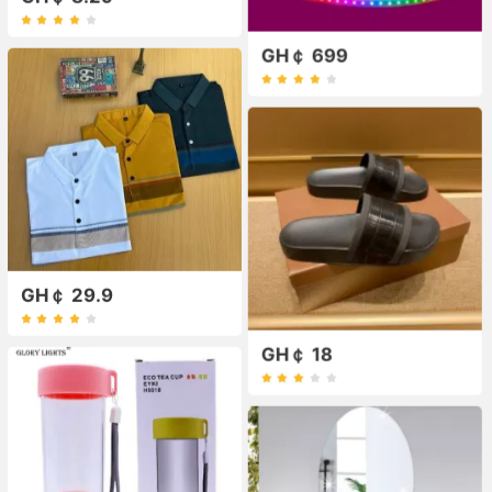
GH￠ 699
GH￠ 29.9
GH￠ 18