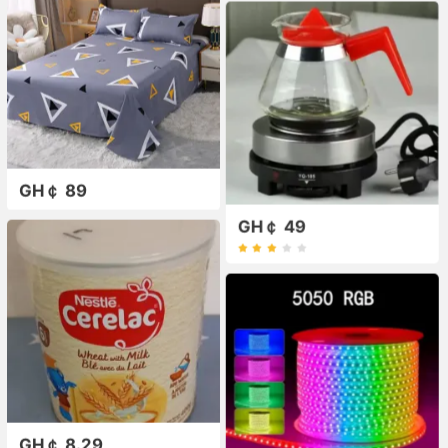
GH￠ 89
GH￠ 49
GH￠ 8.29