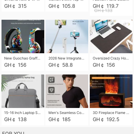
GH￠ 315
GH￠ 105.8
GH￠ 119.7
GH￠133
New Guochao Graffiti Over-Ear Bluetooth Headphones, Colorful LED Glowing Wireless Gaming Headset, Foldable Stereo Bass Headphone Support TF Card Playback with Mic for Game Music Sports
2026 New Integrated Selfie Stick Tripod, Retractable Wireless Bluetooth Phone Stand, Multifunctional Floor & Desktop Dual-Purpose Bracket, Portable Adjustable Height Holder for Selfie
Oversized Crazy Horse Grain PU Desk Pad, Skin-friendly Leather Texture Mouse Pad, Large Desktop Writing Mat for Office Study Laptop Computer
GH￠ 156
GH￠ 58.8
GH￠ 156
15-16 Inch Laptop Shoulder Bag Large Capacity Men Handbag Business Briefcase Protective Sleeve Storage Bag for Notebook Computer
Men's Seamless Compression Workout Shirt, Quick Dry Moisture Wicking Athletic T-Shirt for Gym Running Training, 4 Colors Available, M-XXL
3D Fireplace Flame Aroma Diffuser Humidifier, 2-in-1 Essential Oil Sprayer & Cool Mist Humidifier with 7-Color Light, 3H Timer & Auto Shut-Off, for Bedroom, Office & Home Decor
GH￠ 138
GH￠ 185
GH￠ 192.5
FOR YOU