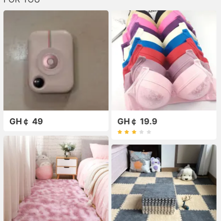
GH￠ 49
GH￠ 19.9