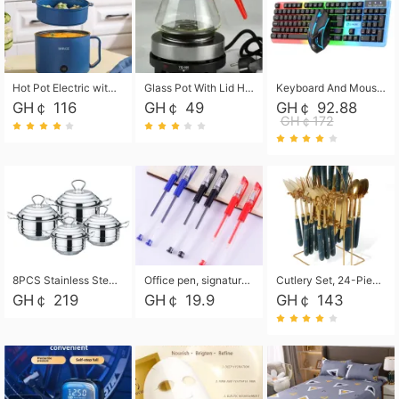
Hot Pot Electric with Steamer, Rapid Noodles Cooker,Non-Stick Electric Pot for Raman, Soup, Noodles, Steak, Oatmeal, Rapid,1.8L
Glass Pot With Lid Heat Resistant Glass Teapot Coffee Pot Kettle 500ml Without Infuser
Keyboard And Mouse Set Wired 104 Keys Hot-Swappable Gaming Keyboard RGB Light For Mac Windows Computer PC Gamers Laptop Office
GH￠ 116
GH￠ 49
GH￠ 92.88
GH￠172
8PCS Stainless Steel Pot Set, Steel Ear Pot with Stainless Steel Lid, Household Soup Pot and Noodle Pot 16cm 18cm 20cm 22cm
Office pen, signature pen, black, blue, red pens, student 0.5mm pen CRRSHOP Office supplies European standard boxed neutral pens
Cutlery Set, 24-Piece Home Safety Stainless Steel Silverware Set with Stand, Mirror Polishing Flatware Set Service for 6, Includes Knives, Forks, Spoons
GH￠ 219
GH￠ 19.9
GH￠ 143