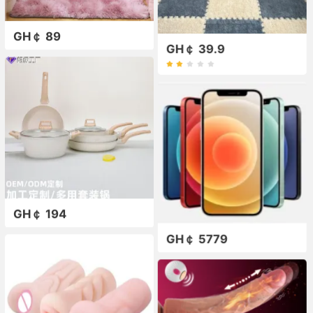
GH￠ 89
GH￠ 39.9
GH￠ 194
GH￠ 5779