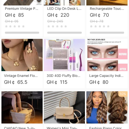
Premium Vintage PU Leather Three-Fold Card Holder, Magnetic Closure Multi-Functional Mini Card Pouch, Portable Card Organizer for ID, Bank Cards and Small Accessories
LED Clip On Desk Lamp with Flexible Gooseneck, Dimmable & Timing Function, Eye-Friendly Study Reading Light for Bedroom Dorm, Children Desktop Learning Lamp
Rechargeable Touch Sensor LED Night Light, Eye-friendly Warm Soft Glow Bedside Lamp, Portable Sleep Light for Bedroom, Night Wake-up & Ambient Decoration
GH￠ 85
GH￠ 220
GH￠ 70
GH￠ 95
GH￠ 245
GH￠ 78
Vintage Enamel Flower Faux Pearl 4Pcs Jewelry Set, Gold Choker Necklace Drop Earrings Open Cuff Bangle Ring Matching Kit, Elegant Retro Floral Collar Accessory, Adjustable Lightweight Fashion Party Daily Decorative Gift Set for Women Girls
30D 40D Fluffy Bloom Cluster Lashes European Dramatic Natural Thick Style DIY Segmented Individual Lash Extensions Soft Matte Fiber Mixed Length Reusable Self Graft Eyelashes For Daily Party Shooting Cross-border Beauty
Large Capacity Individual Bloom Cluster Lash DIY Kit With Double-End Lash Glue Tweezers Soft Fiber Segmented Eyelashes Reusable Self Graft Lash Set For Beginner Daily Party Cross-border Beauty
GH￠ 65.5
GH￠ 115
GH￠ 80
10%
CHIGAO New 3-in-1 Electric Foldable Foot Spa, Bubble Heating Massage Automatic Constant Temperature Foot Bath, Portable Home Foot Soaking Basin Bucket
Women's Mini Top-Handle Crossbody Bag, 2026 New Casual PU Leather Shoulder Bag, Small Square Satchel with Gold Lock, Multi-Use Handbag for Daily, Party & Casual Wear
Fashion Piano Color Wig, Front Lace Big Wavy Curly Synthetic Full Head Wig