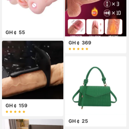
GH￠ 55
GH￠ 369
GH￠ 159
GH￠ 25