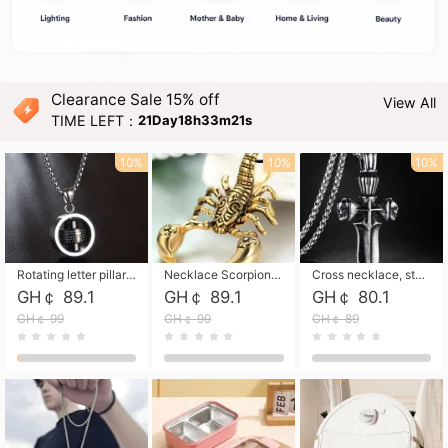
Clearance Sale 15% off
View All
TIME LEFT：
21Day18h33m19s
10%
10%
10%
Rotating letter pillar necklace, hip-hop personalized cross couple versatile pendant necklace
Necklace Scorpion pendant necklace, leather rope free shipping
Cross necklace, stainless steel skull, titanium steel necklace free shipping
GH￠ 89.1
GH￠ 89.1
GH￠ 80.1
GH￠ 99
GH￠ 99
GH￠ 89