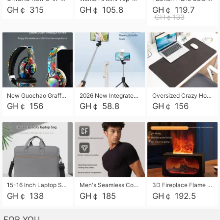
GH￠ 315
GH￠ 105.8
GH￠ 119.7
GH￠133
New Guochao Graffiti Over-Ear Bluetooth Headphones, Colorful LED Glowing Wireless Gaming Headset, Foldable Stereo Bass Headphone Support TF Card Playback with Mic for Game Music Sports
2026 New Integrated Selfie Stick Tripod, Retractable Wireless Bluetooth Phone Stand, Multifunctional Floor & Desktop Dual-Purpose Bracket, Portable Adjustable Height Holder for Selfie
Oversized Crazy Horse Grain PU Desk Pad, Skin-friendly Leather Texture Mouse Pad, Large Desktop Writing Mat for Office Study Laptop Computer
GH￠ 156
GH￠ 58.8
GH￠ 156
15-16 Inch Laptop Shoulder Bag Large Capacity Men Handbag Business Briefcase Protective Sleeve Storage Bag for Notebook Computer
Men's Seamless Compression Workout Shirt, Quick Dry Moisture Wicking Athletic T-Shirt for Gym Running Training, 4 Colors Available, M-XXL
3D Fireplace Flame Aroma Diffuser Humidifier, 2-in-1 Essential Oil Sprayer & Cool Mist Humidifier with 7-Color Light, 3H Timer & Auto Shut-Off, for Bedroom, Office & Home Decor
GH￠ 138
GH￠ 185
GH￠ 192.5
FOR YOU