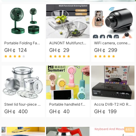
Portable Folding Fan, Rechargeable Standing Pedestal USB Fan, 3 Speeds, 2000mAh Battery Operated Fan for Home, Camping, Outdoor and Office
AUNONT Multifunctional draining basket household new kitchen dishes draining plastic storage fruit tray creative draining basket
WiFi camera, connected to remote monitoring, camera, video recorder X5 camera CRRSHOP Surveillance cameras Monitor home safe Anti theft free shipping
GH￠ 124
GH￠ 29
GH￠ 299
Steel lid four-piece soup bucket with steaming plate
Portable handheld fan USB rechargeable desk fan with adjustable speed with base and lanyard suitable for home, office and travel use
Accra DVB-T2 HD Receiver Box with USB Recording, Decoder Box,FULL HD 1080p Upscaling & Local ChannelsFor Home, Hotel & Business (100-240V Voltage Compatible)
GH￠ 400
GH￠ 40
GH￠ 199
46%