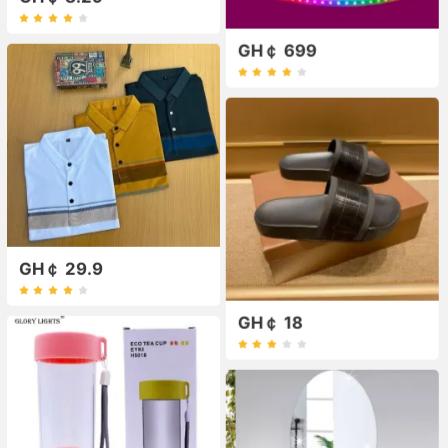
GH￠ 699
GH￠ 29.9
GH￠ 18