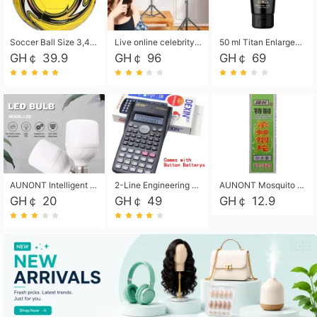
Soccer Ball Size 3,4,5, Youth football Soccer Ball. Training/Match.Outdoor football Soccer ball. Indoor Soccer. Women's football Soccer. Men's Soccer. Training football Soccer Ball. Weather Proof.
Live online celebrity anchor beauty 10-inch folding tripod bracket mobile phone led round fill light.
50 ml Titan Enlargement Balm Gold, for the big penis. Male enlargement cream for the penis. Enlarge the gel and enlarge the penis.
GH￠ 39.9
GH￠ 96
GH￠ 69
AUNONT Intelligent led light bulb radar sensor sound and light control bulb light e27 universal screw household hallway Led energy saving lamps for hallway garage home entrance lighting
2-Line Engineering Scientific Calculator, Suitable for School and Business (Black)
AUNONT Mosquito repellent tablets household mosquito coils insecticide fumigation authentic smoke mosquito repellent household mosquito repellent
GH￠ 20
GH￠ 49
GH￠ 12.9