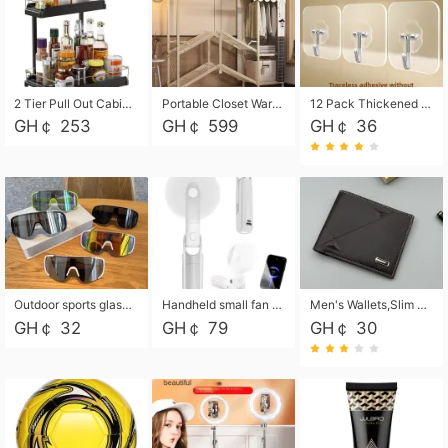
2 Tier Pull Out Cabinet Organizer, Under Kitchen and Bathroom Sink Organizer and storage, Kitchen Sink Organizer Under Cabinet, Under Sink Shelves
Portable Closet Wardrobe Closet for Hanging Clothes with 6 Storage Shelves, 1 Hanging Rod and 4 Pockets, Free Standing Closet Clothes Organizer for Bedroom, Sturdy and Easy Assemble
12 Pack Thickened and Strong traceless storage Hooks
GH￠ 253
GH￠ 599
GH￠ 36
Outdoor sports glasses mountaineering glasses windproof goggles bicycle oversized frame slimming cycling motorcycle glasses
Handheld small fan USB portable multi-function power bank flashlight mini fan summer silent rechargeable
Men's Wallets,Slim Men's Leather Wallet with Multiple Slots,Waterproof and Multifunctional Men's Wallet with Coin Pocket for Storing Cards,Cash,Coin
GH￠ 32
GH￠ 79
GH￠ 30