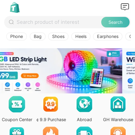
Search
Phone
Bag
Shoes
Heels
Earphones
Ov
Coupon Center
￠9.9 Purchase
Abroad
GH Warehouse