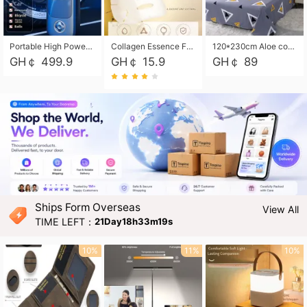
Portable High Power Electric Car Tire Inflator Motorcycle Tire Pump Wireless Air Pressure Booster For Vehicle Tyres
Collagen Essence Facial Mask Sheet 1X30ml Soothing & Moisturizing, Redness & Sunburn Relief, Daily Skin Treatment Solution Sheet Mask - Hydrating & Soothing Facial Mask with Panthenol-Hypoallergenic Self Care Sheet Mask for All Skin Types - Natural Home Spa Treatment Masks
120*230cm Aloe cotton printed bed sheets,48*74cm pillowcases CRRSHOP pillow case bedding article free shipping
GH￠ 499.9
GH￠ 15.9
GH￠ 89
Ships Form Overseas
View All
TIME LEFT：
21Day18h33m18s
10%
11%
10%