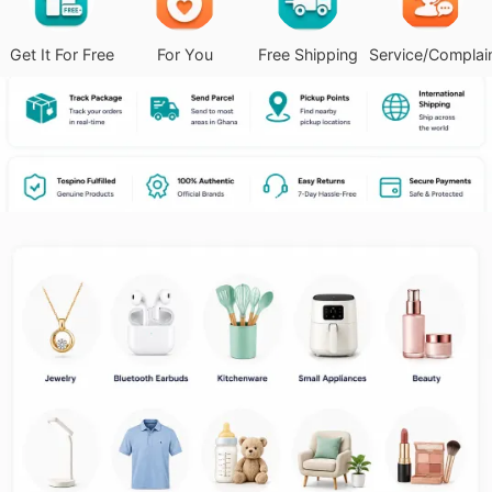
Get It For Free
For You
Free Shipping
Service/Complai