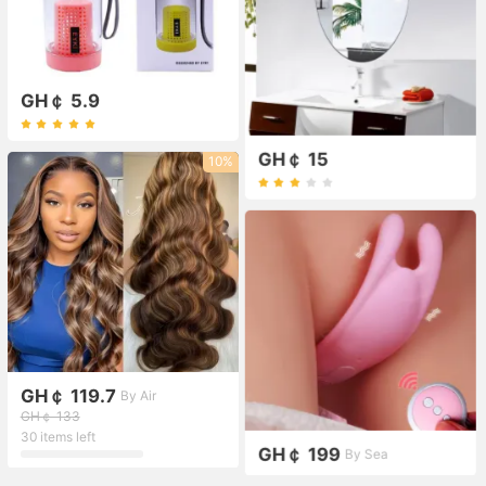
GH￠ 5.9
GH￠ 15
10%
GH￠ 119.7
By Air
GH￠ 133
30 items left
GH￠ 199
By Sea