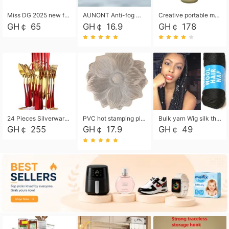
Miss DG 2025 new fashion clutch coin purse girls card bag simple small square bag
AUNONT Anti-fog waterproof swimming goggles pool swimming sports waterproof glasses kids swimming goggles with storage bag kids swim cap kids cartoon swim cap
Creative portable metal table lamp outdoor USB charging atmosphere table lamp simple LED bedroom bedside night light
GH￠ 65
GH￠ 16.9
GH￠ 178
24 Pieces Silverware Set, Stainless Steel Flatware Set with Silverware Holder Spoons Forks Knives, Utensils Set Service for 6,Gold Mirror Polished and Matte Painted
PVC hot stamping placemat flower shape table mat insulation pad washable waterproof and anti-scalding
Bulk yarn Wig silk thread High temperature silk Weaving wigs， Wig styling free shipping High temperature silk wigs 70g, 8 shares
GH￠ 255
GH￠ 17.9
GH￠ 49