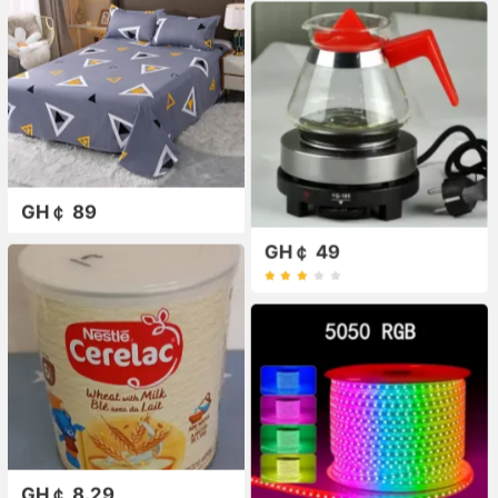
GH￠ 89
GH￠ 49
GH￠ 8.29