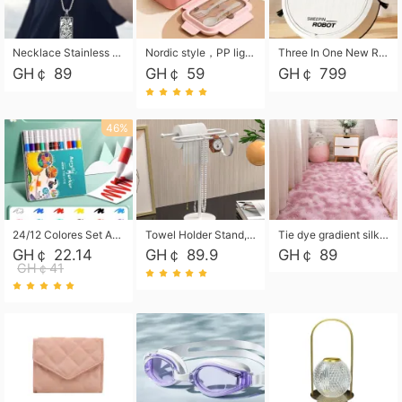
Necklace Stainless Steel Grand Alcantara Tarot Card Necklace, Wheel of Fate Jewelry, Pendant Pendant, Titanium Steel Necklace
Nordic style，PP light food bento box 304 stainless steel partition lunch box ，with fork spoon convenient microwave lunch box
Three In One New Robot Cleaner Sweeping Suction Mopping Cleaning Machine Home Appliance Kitchen Robots Electric Mops
GH￠ 89
GH￠ 59
GH￠ 799
46%
24/12 Colores Set Acrylic Paint Art Marker Pen Rock Painting for Kids Graffiti Stone Ceramic Glass Wood DIY Crafts Art Supplies
Towel Holder Stand, Hand Towel Holder Rack for Bathroom Countertop, S-Shape Free Standing Towel Bar Holds 2 Towels for Kitchen Countertop, Black
Tie dye gradient silk wool carpet, living room floor mat, thick foot mat, long hair carpet, bedroom bedside carpet 40*60cm, 40*100cm,50*140cm,60*160cm ,60*200cm ,80*200cm free shipping mat
GH￠ 22.14
GH￠ 89.9
GH￠ 89
GH￠41