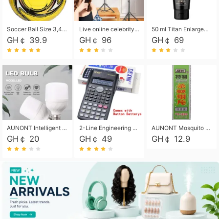
Soccer Ball Size 3,4,5, Youth football Soccer Ball. Training/Match.Outdoor football Soccer ball. Indoor Soccer. Women's football Soccer. Men's Soccer. Training football Soccer Ball. Weather Proof.
Live online celebrity anchor beauty 10-inch folding tripod bracket mobile phone led round fill light.
50 ml Titan Enlargement Balm Gold, for the big penis. Male enlargement cream for the penis. Enlarge the gel and enlarge the penis.
GH￠ 39.9
GH￠ 96
GH￠ 69
AUNONT Intelligent led light bulb radar sensor sound and light control bulb light e27 universal screw household hallway Led energy saving lamps for hallway garage home entrance lighting
2-Line Engineering Scientific Calculator, Suitable for School and Business (Black)
AUNONT Mosquito repellent tablets household mosquito coils insecticide fumigation authentic smoke mosquito repellent household mosquito repellent
GH￠ 20
GH￠ 49
GH￠ 12.9