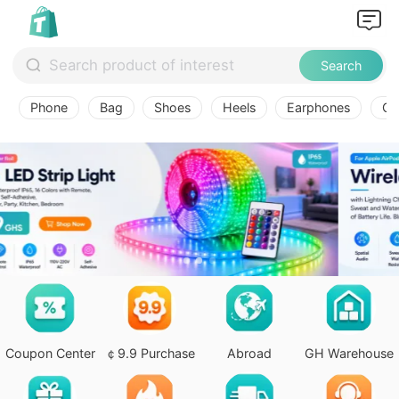
Search
Phone
Bag
Shoes
Heels
Earphones
Ov
Coupon Center
￠9.9 Purchase
Abroad
GH Warehouse