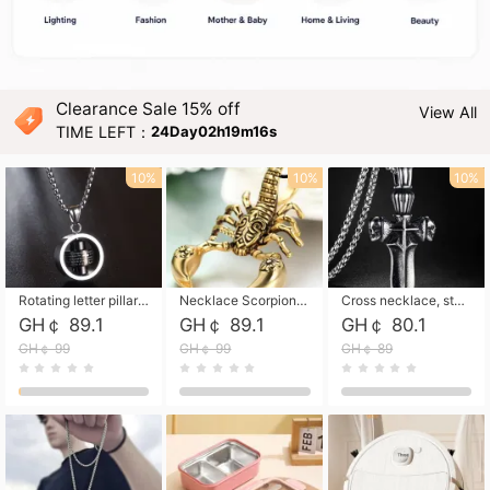
Clearance Sale 15% off
View All
TIME LEFT：
24Day02h19m14s
10%
10%
10%
Rotating letter pillar necklace, hip-hop personalized cross couple versatile pendant necklace
Necklace Scorpion pendant necklace, leather rope free shipping
Cross necklace, stainless steel skull, titanium steel necklace free shipping
GH￠ 89.1
GH￠ 89.1
GH￠ 80.1
GH￠ 99
GH￠ 99
GH￠ 89