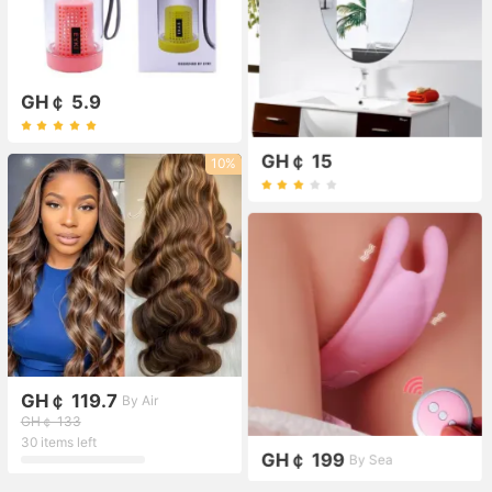
GH￠ 5.9
GH￠ 15
10%
GH￠ 119.7
By Air
GH￠ 133
30 items left
GH￠ 199
By Sea