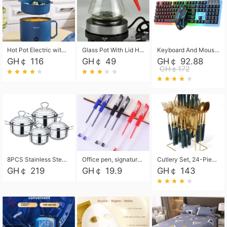
Hot Pot Electric with Steamer, Rapid Noodles Cooker,Non-Stick Electric Pot for Raman, Soup, Noodles, Steak, Oatmeal, Rapid,1.8L
Glass Pot With Lid Heat Resistant Glass Teapot Coffee Pot Kettle 500ml Without Infuser
Keyboard And Mouse Set Wired 104 Keys Hot-Swappable Gaming Keyboard RGB Light For Mac Windows Computer PC Gamers Laptop Office
GH￠ 116
GH￠ 49
GH￠ 92.88
GH￠172
8PCS Stainless Steel Pot Set, Steel Ear Pot with Stainless Steel Lid, Household Soup Pot and Noodle Pot 16cm 18cm 20cm 22cm
Office pen, signature pen, black, blue, red pens, student 0.5mm pen CRRSHOP Office supplies European standard boxed neutral pens
Cutlery Set, 24-Piece Home Safety Stainless Steel Silverware Set with Stand, Mirror Polishing Flatware Set Service for 6, Includes Knives, Forks, Spoons
GH￠ 219
GH￠ 19.9
GH￠ 143