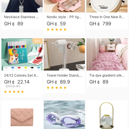
Necklace Stainless Steel Grand Alcantara Tarot Card Necklace, Wheel of Fate Jewelry, Pendant Pendant, Titanium Steel Necklace
Nordic style，PP light food bento box 304 stainless steel partition lunch box ，with fork spoon convenient microwave lunch box
Three In One New Robot Cleaner Sweeping Suction Mopping Cleaning Machine Home Appliance Kitchen Robots Electric Mops
GH￠ 89
GH￠ 59
GH￠ 799
46%
24/12 Colores Set Acrylic Paint Art Marker Pen Rock Painting for Kids Graffiti Stone Ceramic Glass Wood DIY Crafts Art Supplies
Towel Holder Stand, Hand Towel Holder Rack for Bathroom Countertop, S-Shape Free Standing Towel Bar Holds 2 Towels for Kitchen Countertop, Black
Tie dye gradient silk wool carpet, living room floor mat, thick foot mat, long hair carpet, bedroom bedside carpet 40*60cm, 40*100cm,50*140cm,60*160cm ,60*200cm ,80*200cm free shipping mat
GH￠ 22.14
GH￠ 89.9
GH￠ 89
GH￠41