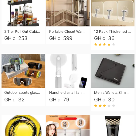
2 Tier Pull Out Cabinet Organizer, Under Kitchen and Bathroom Sink Organizer and storage, Kitchen Sink Organizer Under Cabinet, Under Sink Shelves
Portable Closet Wardrobe Closet for Hanging Clothes with 6 Storage Shelves, 1 Hanging Rod and 4 Pockets, Free Standing Closet Clothes Organizer for Bedroom, Sturdy and Easy Assemble
12 Pack Thickened and Strong traceless storage Hooks
GH￠ 253
GH￠ 599
GH￠ 36
Outdoor sports glasses mountaineering glasses windproof goggles bicycle oversized frame slimming cycling motorcycle glasses
Handheld small fan USB portable multi-function power bank flashlight mini fan summer silent rechargeable
Men's Wallets,Slim Men's Leather Wallet with Multiple Slots,Waterproof and Multifunctional Men's Wallet with Coin Pocket for Storing Cards,Cash,Coin
GH￠ 32
GH￠ 79
GH￠ 30