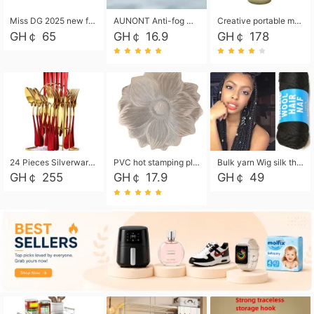
Miss DG 2025 new fashion clutch coin purse girls card bag simple small square bag
AUNONT Anti-fog waterproof swimming goggles pool swimming sports waterproof glasses kids swimming goggles with storage bag kids swim cap kids cartoon swim cap
Creative portable metal table lamp outdoor USB charging atmosphere table lamp simple LED bedroom bedside night light
GH￠ 65
GH￠ 16.9
GH￠ 178
24 Pieces Silverware Set, Stainless Steel Flatware Set with Silverware Holder Spoons Forks Knives, Utensils Set Service for 6,Gold Mirror Polished and Matte Painted
PVC hot stamping placemat flower shape table mat insulation pad washable waterproof and anti-scalding
Bulk yarn Wig silk thread High temperature silk Weaving wigs， Wig styling free shipping High temperature silk wigs 70g, 8 shares
GH￠ 255
GH￠ 17.9
GH￠ 49