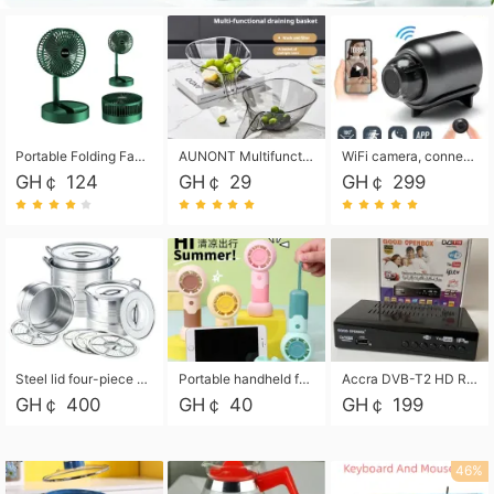
Portable Folding Fan, Rechargeable Standing Pedestal USB Fan, 3 Speeds, 2000mAh Battery Operated Fan for Home, Camping, Outdoor and Office
AUNONT Multifunctional draining basket household new kitchen dishes draining plastic storage fruit tray creative draining basket
WiFi camera, connected to remote monitoring, camera, video recorder X5 camera CRRSHOP Surveillance cameras Monitor home safe Anti theft free shipping
GH￠ 124
GH￠ 29
GH￠ 299
Steel lid four-piece soup bucket with steaming plate
Portable handheld fan USB rechargeable desk fan with adjustable speed with base and lanyard suitable for home, office and travel use
Accra DVB-T2 HD Receiver Box with USB Recording, Decoder Box,FULL HD 1080p Upscaling & Local ChannelsFor Home, Hotel & Business (100-240V Voltage Compatible)
GH￠ 400
GH￠ 40
GH￠ 199
46%