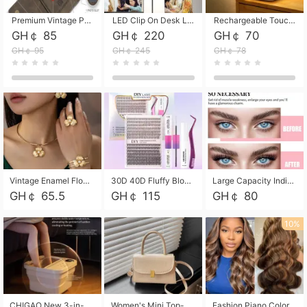
Premium Vintage PU Leather Three-Fold Card Holder, Magnetic Closure Multi-Functional Mini Card Pouch, Portable Card Organizer for ID, Bank Cards and Small Accessories
LED Clip On Desk Lamp with Flexible Gooseneck, Dimmable & Timing Function, Eye-Friendly Study Reading Light for Bedroom Dorm, Children Desktop Learning Lamp
Rechargeable Touch Sensor LED Night Light, Eye-friendly Warm Soft Glow Bedside Lamp, Portable Sleep Light for Bedroom, Night Wake-up & Ambient Decoration
GH￠ 85
GH￠ 220
GH￠ 70
GH￠ 95
GH￠ 245
GH￠ 78
Vintage Enamel Flower Faux Pearl 4Pcs Jewelry Set, Gold Choker Necklace Drop Earrings Open Cuff Bangle Ring Matching Kit, Elegant Retro Floral Collar Accessory, Adjustable Lightweight Fashion Party Daily Decorative Gift Set for Women Girls
30D 40D Fluffy Bloom Cluster Lashes European Dramatic Natural Thick Style DIY Segmented Individual Lash Extensions Soft Matte Fiber Mixed Length Reusable Self Graft Eyelashes For Daily Party Shooting Cross-border Beauty
Large Capacity Individual Bloom Cluster Lash DIY Kit With Double-End Lash Glue Tweezers Soft Fiber Segmented Eyelashes Reusable Self Graft Lash Set For Beginner Daily Party Cross-border Beauty
GH￠ 65.5
GH￠ 115
GH￠ 80
10%
CHIGAO New 3-in-1 Electric Foldable Foot Spa, Bubble Heating Massage Automatic Constant Temperature Foot Bath, Portable Home Foot Soaking Basin Bucket
Women's Mini Top-Handle Crossbody Bag, 2026 New Casual PU Leather Shoulder Bag, Small Square Satchel with Gold Lock, Multi-Use Handbag for Daily, Party & Casual Wear
Fashion Piano Color Wig, Front Lace Big Wavy Curly Synthetic Full Head Wig