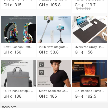
GH￠ 315
GH￠ 105.8
GH￠ 119.7
GH￠133
New Guochao Graffiti Over-Ear Bluetooth Headphones, Colorful LED Glowing Wireless Gaming Headset, Foldable Stereo Bass Headphone Support TF Card Playback with Mic for Game Music Sports
2026 New Integrated Selfie Stick Tripod, Retractable Wireless Bluetooth Phone Stand, Multifunctional Floor & Desktop Dual-Purpose Bracket, Portable Adjustable Height Holder for Selfie
Oversized Crazy Horse Grain PU Desk Pad, Skin-friendly Leather Texture Mouse Pad, Large Desktop Writing Mat for Office Study Laptop Computer
GH￠ 156
GH￠ 58.8
GH￠ 156
15-16 Inch Laptop Shoulder Bag Large Capacity Men Handbag Business Briefcase Protective Sleeve Storage Bag for Notebook Computer
Men's Seamless Compression Workout Shirt, Quick Dry Moisture Wicking Athletic T-Shirt for Gym Running Training, 4 Colors Available, M-XXL
3D Fireplace Flame Aroma Diffuser Humidifier, 2-in-1 Essential Oil Sprayer & Cool Mist Humidifier with 7-Color Light, 3H Timer & Auto Shut-Off, for Bedroom, Office & Home Decor
GH￠ 138
GH￠ 185
GH￠ 192.5
FOR YOU