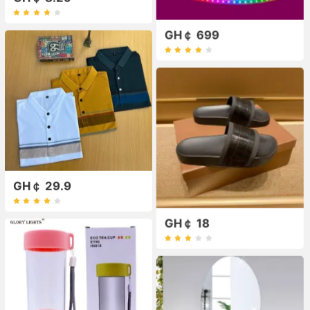
GH￠ 699
GH￠ 29.9
GH￠ 18