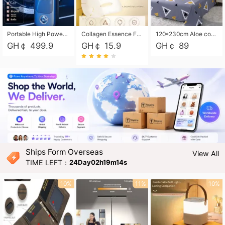
Portable High Power Electric Car Tire Inflator Motorcycle Tire Pump Wireless Air Pressure Booster For Vehicle Tyres
Collagen Essence Facial Mask Sheet 1X30ml Soothing & Moisturizing, Redness & Sunburn Relief, Daily Skin Treatment Solution Sheet Mask - Hydrating & Soothing Facial Mask with Panthenol-Hypoallergenic Self Care Sheet Mask for All Skin Types - Natural Home Spa Treatment Masks
120*230cm Aloe cotton printed bed sheets,48*74cm pillowcases CRRSHOP pillow case bedding article free shipping
GH￠ 499.9
GH￠ 15.9
GH￠ 89
Ships Form Overseas
View All
TIME LEFT：
24Day02h19m13s
10%
11%
10%