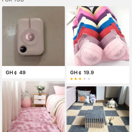
GH￠ 49
GH￠ 19.9