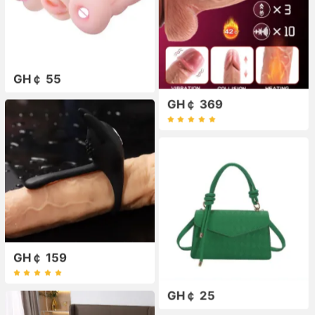
GH￠ 55
GH￠ 369
GH￠ 159
GH￠ 25