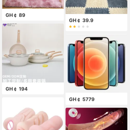
GH￠ 89
GH￠ 39.9
GH￠ 194
GH￠ 5779