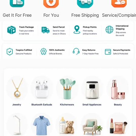
Get It For Free
For You
Free Shipping
Service/Complai