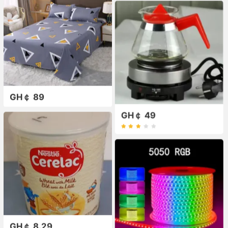
GH￠ 89
GH￠ 49
GH￠ 8.29