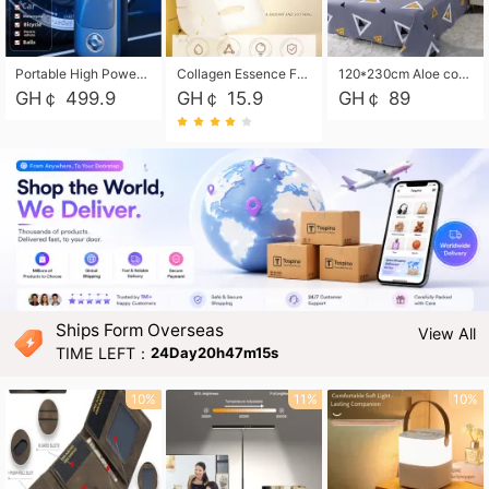
Portable High Power Electric Car Tire Inflator Motorcycle Tire Pump Wireless Air Pressure Booster For Vehicle Tyres
Collagen Essence Facial Mask Sheet 1X30ml Soothing & Moisturizing, Redness & Sunburn Relief, Daily Skin Treatment Solution Sheet Mask - Hydrating & Soothing Facial Mask with Panthenol-Hypoallergenic Self Care Sheet Mask for All Skin Types - Natural Home Spa Treatment Masks
120*230cm Aloe cotton printed bed sheets,48*74cm pillowcases CRRSHOP pillow case bedding article free shipping
GH￠ 499.9
GH￠ 15.9
GH￠ 89
Ships Form Overseas
View All
TIME LEFT：
24Day20h47m14s
10%
11%
10%