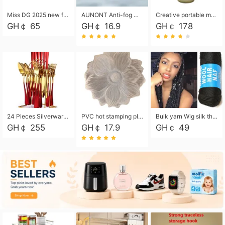
Miss DG 2025 new fashion clutch coin purse girls card bag simple small square bag
AUNONT Anti-fog waterproof swimming goggles pool swimming sports waterproof glasses kids swimming goggles with storage bag kids swim cap kids cartoon swim cap
Creative portable metal table lamp outdoor USB charging atmosphere table lamp simple LED bedroom bedside night light
GH￠ 65
GH￠ 16.9
GH￠ 178
24 Pieces Silverware Set, Stainless Steel Flatware Set with Silverware Holder Spoons Forks Knives, Utensils Set Service for 6,Gold Mirror Polished and Matte Painted
PVC hot stamping placemat flower shape table mat insulation pad washable waterproof and anti-scalding
Bulk yarn Wig silk thread High temperature silk Weaving wigs， Wig styling free shipping High temperature silk wigs 70g, 8 shares
GH￠ 255
GH￠ 17.9
GH￠ 49