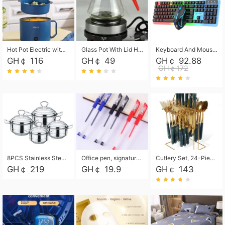
Hot Pot Electric with Steamer, Rapid Noodles Cooker,Non-Stick Electric Pot for Raman, Soup, Noodles, Steak, Oatmeal, Rapid,1.8L
Glass Pot With Lid Heat Resistant Glass Teapot Coffee Pot Kettle 500ml Without Infuser
Keyboard And Mouse Set Wired 104 Keys Hot-Swappable Gaming Keyboard RGB Light For Mac Windows Computer PC Gamers Laptop Office
GH￠ 116
GH￠ 49
GH￠ 92.88
GH￠172
8PCS Stainless Steel Pot Set, Steel Ear Pot with Stainless Steel Lid, Household Soup Pot and Noodle Pot 16cm 18cm 20cm 22cm
Office pen, signature pen, black, blue, red pens, student 0.5mm pen CRRSHOP Office supplies European standard boxed neutral pens
Cutlery Set, 24-Piece Home Safety Stainless Steel Silverware Set with Stand, Mirror Polishing Flatware Set Service for 6, Includes Knives, Forks, Spoons
GH￠ 219
GH￠ 19.9
GH￠ 143