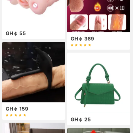
GH￠ 55
GH￠ 369
GH￠ 159
GH￠ 25