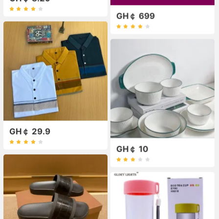
GH￠ 699
GH￠ 29.9
GH￠ 10