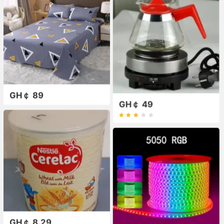
GH￠ 89
GH￠ 49
GH￠ 8.29