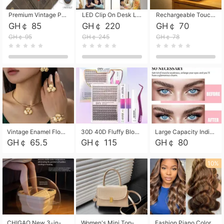
Premium Vintage PU Leather Three-Fold Card Holder, Magnetic Closure Multi-Functional Mini Card Pouch, Portable Card Organizer for ID, Bank Cards and Small Accessories
LED Clip On Desk Lamp with Flexible Gooseneck, Dimmable & Timing Function, Eye-Friendly Study Reading Light for Bedroom Dorm, Children Desktop Learning Lamp
Rechargeable Touch Sensor LED Night Light, Eye-friendly Warm Soft Glow Bedside Lamp, Portable Sleep Light for Bedroom, Night Wake-up & Ambient Decoration
GH￠ 85
GH￠ 220
GH￠ 70
GH￠ 95
GH￠ 245
GH￠ 78
Vintage Enamel Flower Faux Pearl 4Pcs Jewelry Set, Gold Choker Necklace Drop Earrings Open Cuff Bangle Ring Matching Kit, Elegant Retro Floral Collar Accessory, Adjustable Lightweight Fashion Party Daily Decorative Gift Set for Women Girls
30D 40D Fluffy Bloom Cluster Lashes European Dramatic Natural Thick Style DIY Segmented Individual Lash Extensions Soft Matte Fiber Mixed Length Reusable Self Graft Eyelashes For Daily Party Shooting Cross-border Beauty
Large Capacity Individual Bloom Cluster Lash DIY Kit With Double-End Lash Glue Tweezers Soft Fiber Segmented Eyelashes Reusable Self Graft Lash Set For Beginner Daily Party Cross-border Beauty
GH￠ 65.5
GH￠ 115
GH￠ 80
10%
CHIGAO New 3-in-1 Electric Foldable Foot Spa, Bubble Heating Massage Automatic Constant Temperature Foot Bath, Portable Home Foot Soaking Basin Bucket
Women's Mini Top-Handle Crossbody Bag, 2026 New Casual PU Leather Shoulder Bag, Small Square Satchel with Gold Lock, Multi-Use Handbag for Daily, Party & Casual Wear
Fashion Piano Color Wig, Front Lace Big Wavy Curly Synthetic Full Head Wig