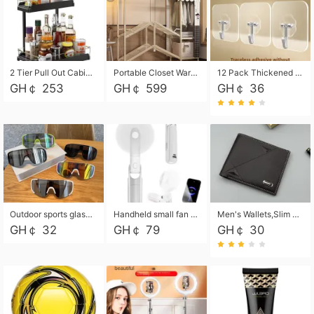
2 Tier Pull Out Cabinet Organizer, Under Kitchen and Bathroom Sink Organizer and storage, Kitchen Sink Organizer Under Cabinet, Under Sink Shelves
Portable Closet Wardrobe Closet for Hanging Clothes with 6 Storage Shelves, 1 Hanging Rod and 4 Pockets, Free Standing Closet Clothes Organizer for Bedroom, Sturdy and Easy Assemble
12 Pack Thickened and Strong traceless storage Hooks
GH￠ 253
GH￠ 599
GH￠ 36
Outdoor sports glasses mountaineering glasses windproof goggles bicycle oversized frame slimming cycling motorcycle glasses
Handheld small fan USB portable multi-function power bank flashlight mini fan summer silent rechargeable
Men's Wallets,Slim Men's Leather Wallet with Multiple Slots,Waterproof and Multifunctional Men's Wallet with Coin Pocket for Storing Cards,Cash,Coin
GH￠ 32
GH￠ 79
GH￠ 30