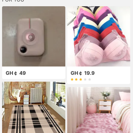
GH￠ 49
GH￠ 19.9