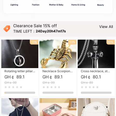
Clearance Sale 15% off
View All
TIME LEFT：
24Day20h47m15s
10%
10%
10%
Rotating letter pillar necklace, hip-hop personalized cross couple versatile pendant necklace
Necklace Scorpion pendant necklace, leather rope free shipping
Cross necklace, stainless steel skull, titanium steel necklace free shipping
GH￠ 89.1
GH￠ 89.1
GH￠ 80.1
GH￠ 99
GH￠ 99
GH￠ 89