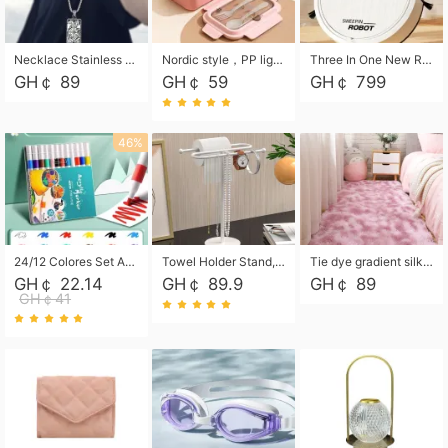
Necklace Stainless Steel Grand Alcantara Tarot Card Necklace, Wheel of Fate Jewelry, Pendant Pendant, Titanium Steel Necklace
Nordic style，PP light food bento box 304 stainless steel partition lunch box ，with fork spoon convenient microwave lunch box
Three In One New Robot Cleaner Sweeping Suction Mopping Cleaning Machine Home Appliance Kitchen Robots Electric Mops
GH￠ 89
GH￠ 59
GH￠ 799
46%
24/12 Colores Set Acrylic Paint Art Marker Pen Rock Painting for Kids Graffiti Stone Ceramic Glass Wood DIY Crafts Art Supplies
Towel Holder Stand, Hand Towel Holder Rack for Bathroom Countertop, S-Shape Free Standing Towel Bar Holds 2 Towels for Kitchen Countertop, Black
Tie dye gradient silk wool carpet, living room floor mat, thick foot mat, long hair carpet, bedroom bedside carpet 40*60cm, 40*100cm,50*140cm,60*160cm ,60*200cm ,80*200cm free shipping mat
GH￠ 22.14
GH￠ 89.9
GH￠ 89
GH￠41