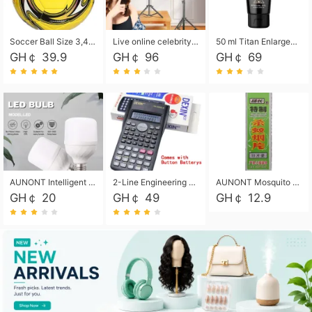
Soccer Ball Size 3,4,5, Youth football Soccer Ball. Training/Match.Outdoor football Soccer ball. Indoor Soccer. Women's football Soccer. Men's Soccer. Training football Soccer Ball. Weather Proof.
Live online celebrity anchor beauty 10-inch folding tripod bracket mobile phone led round fill light.
50 ml Titan Enlargement Balm Gold, for the big penis. Male enlargement cream for the penis. Enlarge the gel and enlarge the penis.
GH￠ 39.9
GH￠ 96
GH￠ 69
AUNONT Intelligent led light bulb radar sensor sound and light control bulb light e27 universal screw household hallway Led energy saving lamps for hallway garage home entrance lighting
2-Line Engineering Scientific Calculator, Suitable for School and Business (Black)
AUNONT Mosquito repellent tablets household mosquito coils insecticide fumigation authentic smoke mosquito repellent household mosquito repellent
GH￠ 20
GH￠ 49
GH￠ 12.9