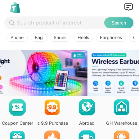
Search
Phone
Bag
Shoes
Heels
Earphones
Ov
Coupon Center
￠9.9 Purchase
Abroad
GH Warehouse