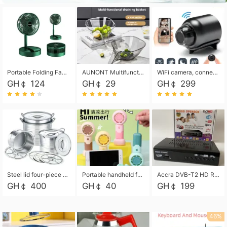
Portable Folding Fan, Rechargeable Standing Pedestal USB Fan, 3 Speeds, 2000mAh Battery Operated Fan for Home, Camping, Outdoor and Office
AUNONT Multifunctional draining basket household new kitchen dishes draining plastic storage fruit tray creative draining basket
WiFi camera, connected to remote monitoring, camera, video recorder X5 camera CRRSHOP Surveillance cameras Monitor home safe Anti theft free shipping
GH￠ 124
GH￠ 29
GH￠ 299
Steel lid four-piece soup bucket with steaming plate
Portable handheld fan USB rechargeable desk fan with adjustable speed with base and lanyard suitable for home, office and travel use
Accra DVB-T2 HD Receiver Box with USB Recording, Decoder Box,FULL HD 1080p Upscaling & Local ChannelsFor Home, Hotel & Business (100-240V Voltage Compatible)
GH￠ 400
GH￠ 40
GH￠ 199
46%