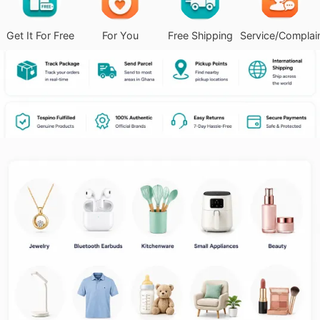
Get It For Free
For You
Free Shipping
Service/Complai