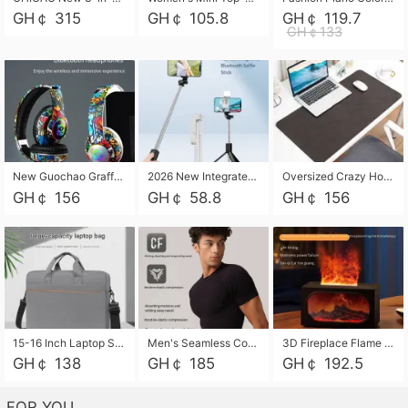
GH￠ 315
GH￠ 105.8
GH￠ 119.7
GH￠133
New Guochao Graffiti Over-Ear Bluetooth Headphones, Colorful LED Glowing Wireless Gaming Headset, Foldable Stereo Bass Headphone Support TF Card Playback with Mic for Game Music Sports
2026 New Integrated Selfie Stick Tripod, Retractable Wireless Bluetooth Phone Stand, Multifunctional Floor & Desktop Dual-Purpose Bracket, Portable Adjustable Height Holder for Selfie
Oversized Crazy Horse Grain PU Desk Pad, Skin-friendly Leather Texture Mouse Pad, Large Desktop Writing Mat for Office Study Laptop Computer
GH￠ 156
GH￠ 58.8
GH￠ 156
15-16 Inch Laptop Shoulder Bag Large Capacity Men Handbag Business Briefcase Protective Sleeve Storage Bag for Notebook Computer
Men's Seamless Compression Workout Shirt, Quick Dry Moisture Wicking Athletic T-Shirt for Gym Running Training, 4 Colors Available, M-XXL
3D Fireplace Flame Aroma Diffuser Humidifier, 2-in-1 Essential Oil Sprayer & Cool Mist Humidifier with 7-Color Light, 3H Timer & Auto Shut-Off, for Bedroom, Office & Home Decor
GH￠ 138
GH￠ 185
GH￠ 192.5
FOR YOU