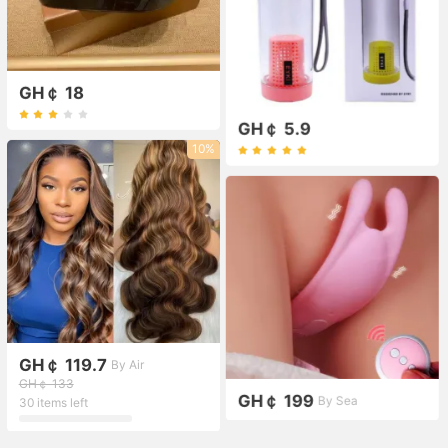
GH￠ 18
GH￠ 5.9
10%
GH￠ 119.7
By Air
GH￠ 133
GH￠ 199
By Sea
30 items left