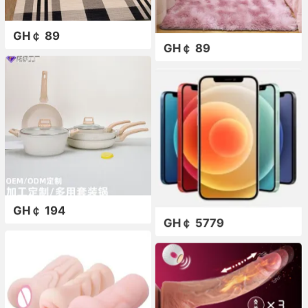
GH￠ 89
GH￠ 89
GH￠ 194
GH￠ 5779