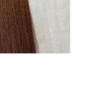
3-8658 Ladies Bag Woman
New Fashion Vintage
Rhombus Pattern Handbag
GH￠ 25.00
Small Square Bag Women's
Shoulder Crossbody Bag
120*230cm Aloe cotton printed
bed sheets,48*74cm
pillowcases CRRSHOP pillow
GH￠ 89.00
case bedding article free
shipping
Glass Pot With Lid Heat