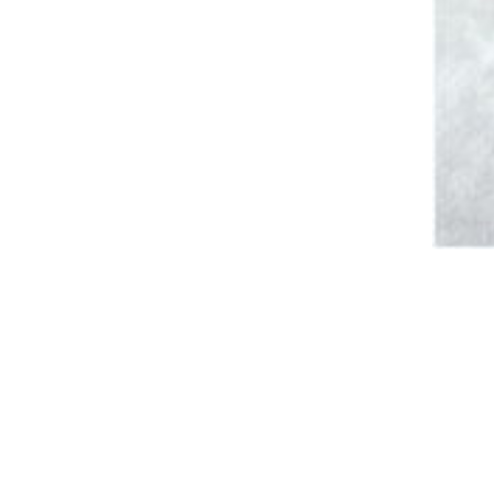
WOWEN FLAT SHOES
GH￠ 39.00
New Design Flat Ladies
Sandals
GH￠ 59.00