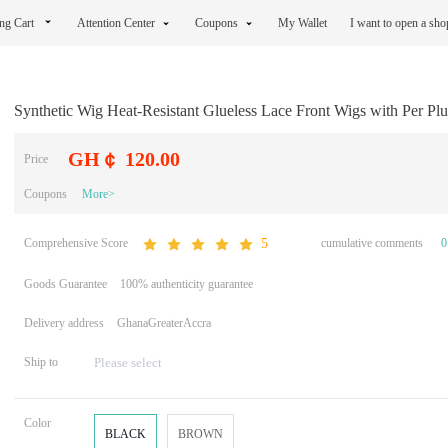
ng Cart
Attention Center
Coupons
My Wallet
I want to open a sh
Synthetic Wig Heat-Resistant Glueless Lace Front Wigs with Per Pl
GH￠ 120.00
Price
Coupons
More>
Comprehensive Score
cumulative comments
0
5
Goods Guarantee
100% authenticity guarantee
Delivery address
GhanaGreaterAccra
Ship to
Color
BLACK
BROWN