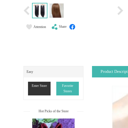
Share
Attention
Product Descript
Easy
Enter Store
Favorite
Stores
Hot Picks of the Store