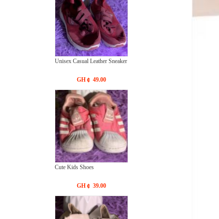
Unisex Casual Leather Sneaker
GH￠ 49.00
Cute Kids Shoes
GH￠ 39.00