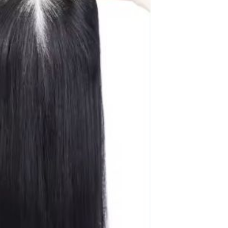
Splicing carpets, carpet mats,
floor mats, splicing plush
carpets， Plush foam carpet
GH￠ 39.90
free shipping
Non-stick pot Maifanshi gas
stove wok five-piece set
suitable for all stoves
GH￠ 194.00