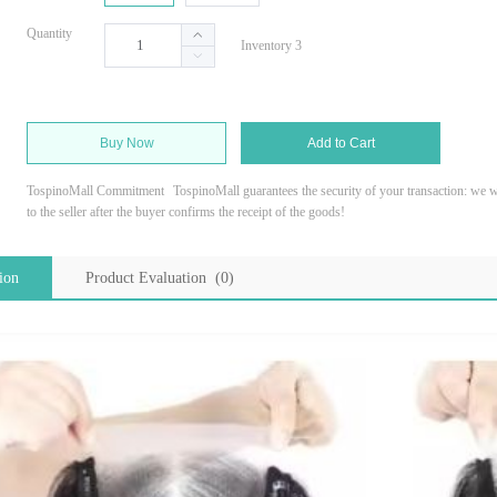
Quantity
Inventory 3
Buy Now
Add to Cart
TospinoMall Commitment
TospinoMall guarantees the security of your transaction: we wi
to the seller after the buyer confirms the receipt of the goods!
ion
Product Evaluation (0)