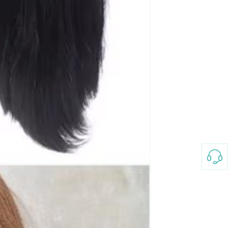
Apple iPhone 12-Fully
Unlocked-2 sim card slots
128G 256G 90% New
GH￠ 5,779.00
Men's airplane cup,
masturbation, vaginal anal sex,
soft real vagina, pocket
GH￠ 55.00
genitals, men's toys, oral sex