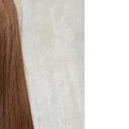
Sex Toy Thrusting Dildo
Vibrator，Suction Cup Dildo
Penis with 10 Thrusting & 3
GH￠ 369.00
Vibrating Modes for G Spot
Vagina Anal Sex Stimulation，
Soft Silicone Dildos Adult Sex
Toys for Women and Couple
Vibrator for Couple, 3 in 1
Vibrating Cock Ring with 10
Modes, Men's Penis Vibrators,
GH￠ 159.00
Perineum , G spot, Clitorals
Stimulator for Women, Sex
Novelties, Adult Sex Toys &
Games Black