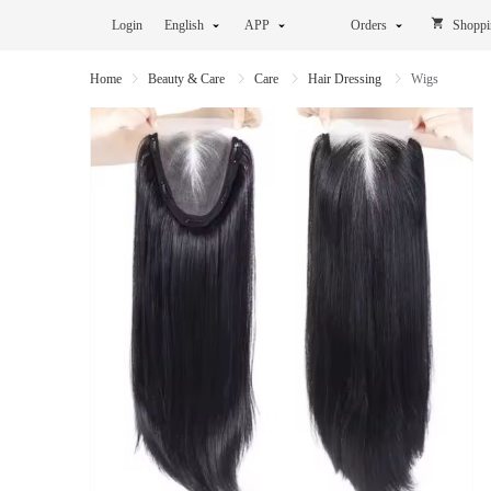
Login
English
APP
Orders
Shoppi
Home
Beauty & Care
Care
Hair Dressing
Wigs