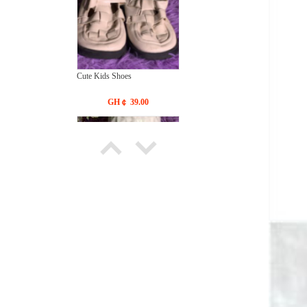
Cute Kids Shoes
GH￠ 39.00
Cute Kids Shoes
GH￠ 39.00