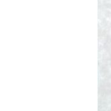
Cute Kids Shoes
GH￠ 49.00
Cute Kids Shoes
GH￠ 39.00