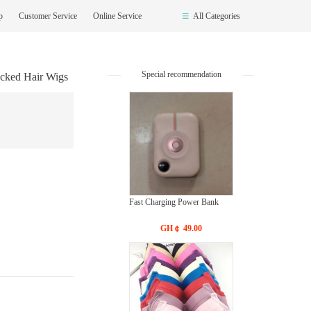
op
Customer Service
Online Service
All Categories
Special recommendation
ucked Hair Wigs
Fast Charging Power Bank
GH￠ 49.00