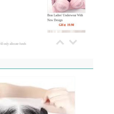
Bras Ladies' Underwear With
New Design
GH￠ 19.90
ll only allocate funds
Tie dye gradient silk wool
carpet, living room floor mat,
thick foot mat, long hair carpet,
GH￠ 89.00
bedroom bedside carpet
40*60cm,
40*100cm,50*140cm,60*160cm
,60*200cm ,80*200cm free
shipping mat