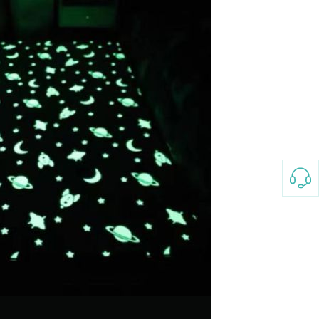
3-8658 Ladies Bag Woman
New Fashion Vintage
Rhombus Pattern Handbag
GH￠ 25.00
Small Square Bag Women's
Shoulder Crossbody Bag
120*230cm Aloe cotton printed
bed sheets,48*74cm
pillowcases CRRSHOP pillow
GH￠ 89.00
case bedding article free
shipping
Glass Pot With Lid Heat