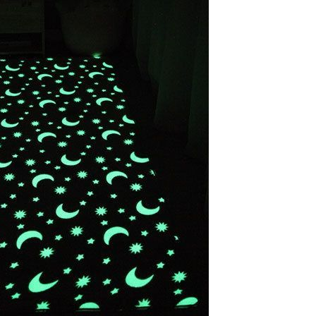
Apple iPhone 12-Fully
Unlocked-2 sim card slots
128G 256G 90% New
GH￠ 5,779.00
Men's airplane cup,
masturbation, vaginal anal sex,
soft real vagina, pocket
GH￠ 55.00
genitals, men's toys, oral sex