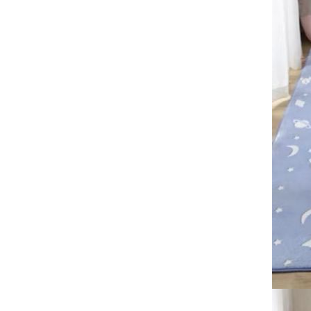
40*60cm，50*80cm，
60*90cm free shipping floor
mat
Large size crystal velvet
carpet,80*120CM
,60*90CM,50*80CM
GH￠ 89.00
American Bohemian living
room carpet, floor mat free
shipping
Football carpet, 3D visual
printing, thickened living room
and bedroom carpet
GH￠ 89.00
80*120cm,60*90cm,50*80cm,40*60cm