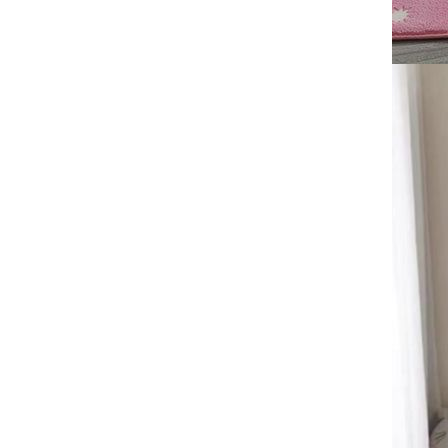
Mat, Stain resistant Sofa Carpet
60*90cm,50*80cm,40*60cm
Marble printed carpet, home
decoration, living room, anti
slip and easy to maintain, sofa
GH￠ 89.00
blanket ， Crystal velvet carpet
floor mat
Crystal velvet fabric Carpet
Bedrooms, living rooms,
kitchens, bathroom mats
GH￠ 89.00