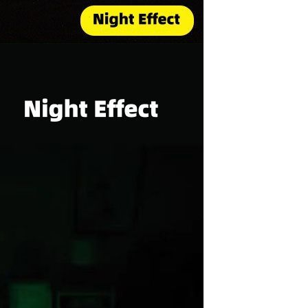
Sex Toy Thrusting Dildo
Vibrator，Suction Cup Dildo
Penis with 10 Thrusting & 3
GH￠ 369.00
Vibrating Modes for G Spot
Vagina Anal Sex Stimulation，
Soft Silicone Dildos Adult Sex
Toys for Women and Couple
Vibrator for Couple, 3 in 1
Vibrating Cock Ring with 10
Modes, Men's Penis Vibrators,
GH￠ 159.00
Perineum , G spot, Clitorals
Stimulator for Women, Sex
Novelties, Adult Sex Toys &
Games Black