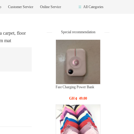
op
Customer Service
Online Service
All Categories
Special recommendation
 carpet, floor
cm mat
Fast Charging Power Bank
GH￠ 49.00