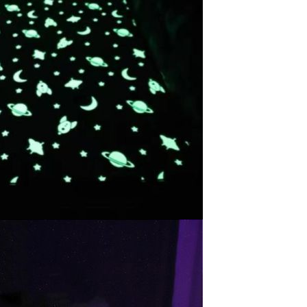
Waterproof IP65, 16 Colors
GH￠ 699.00
with Remote, 110V-220V AC,
Self-Adhesive, for Home
Decor, Party, Kitchen,
Bedroom
Pakistan Made Best Quality
Men Polo Shirt Newest Style
Solid Color Polo Shirt Short
GH￠ 29.90
Sleeve polo shirt
TB-009 High-quality versatile
slippers for men's summer