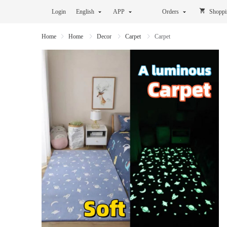
Login
English
APP
Orders
Shoppi
Home
Home
Decor
Carpet
Carpet