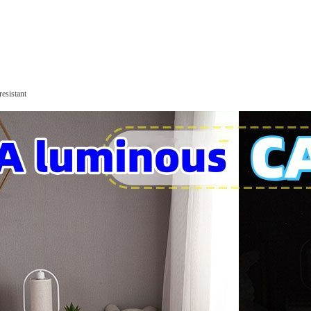
resistant