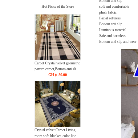
Bottom anti slip
Hot Picks of the Store
soft and comfortable
plush fabric
Facial softness
Bottom anti slip
Luminous material
Safe and harmless
Bottom anti slip and wear-
Carpet Crystal velvet geometric
pattern carpet,Bottom anti slip
floor mat
GH￠ 89.00
40*60cm,50*80cm,60*90cm
mat
Crystal velvet Carpet Living
room sofa blanket, color lines,