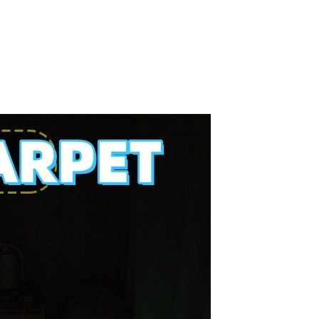
Splicing carpets, carpet mats,
floor mats, splicing plush
carpets， Plush foam carpet
GH￠ 39.90
free shipping
Non-stick pot Maifanshi gas
stove wok five-piece set
suitable for all stoves
GH￠ 194.00