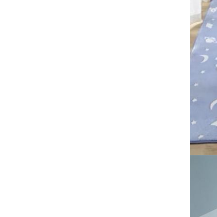
free shipping big size carpet
Tie dye gradient silk wool
carpet, living room floor mat,
thick foot mat, long hair carpet,
GH￠ 89.00
bedroom bedside carpet
40*60cm,
40*100cm,50*140cm,60*160cm
,60*200cm ,80*200cm free
shipping mat
Imitation cashmere washed
carpet, living room coffee table,
absorbent household carpet,
GH￠ 99.00
bedroom bedside carpet