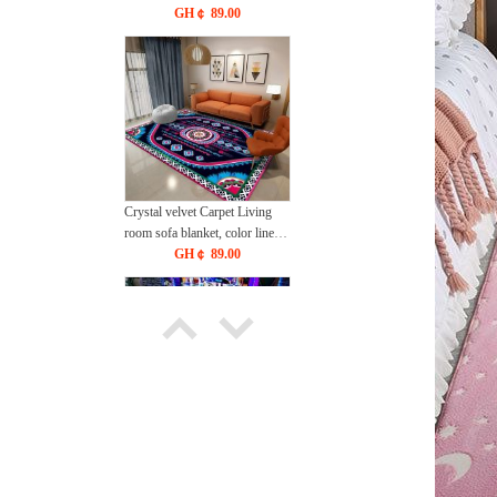
bedroom bedside blanket
GH￠ 89.00
40*60cm，50*80cm,60*90cm
Crystal velvet Carpet Living
room sofa blanket, color lines,
bedroom bedside blanket
GH￠ 89.00
40*60cm，50*80cm,60*90cm
3D Visual Stereoscopic Living
Room Carpet, Home Use,
Esports Room, Non slip Floor
GH￠ 89.00