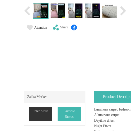
Share
Attention
Product Descript
Zalika Market
Luminous carpet, bedroom b
Enter Store
Favorite
A luminous carpet
Stores
Daytime effect
Night Effect