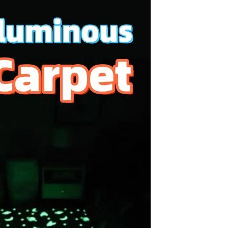
Resistant Glass Teapot Coffee
Pot Kettle 500ml Without
GH￠ 49.00
Infuser
Nestle Cerelac Honey &
Wheat, Baby Rice, Mixed Fruit
Infant Cereal With Milk 400G
GH￠ 8.29
【100 Meters Per Roll】RGB
LED Strip Light, 5050 SMD,