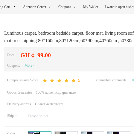
ng Cart
Attention Center
Coupons
My Wallet
I want to open a sh
Luminous carpet, bedroom bedside carpet, floor mat, living room sofa
mat free shipping 80*160cm,80*120cm,60*90cm,40*60cm ,50*80
GH￠ 99.00
Price
Coupons
More>
Comprehensive Score
cumulative comments
0
5
Goods Guarantee
100% authenticity guarantee
Delivery address
GhanaGreaterAccra
Ship to