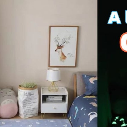
*200cm