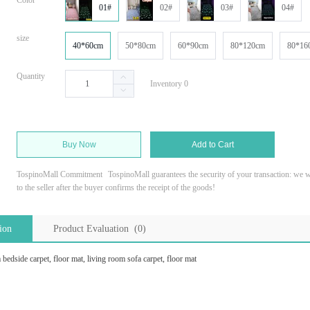
Color
01#
02#
03#
04#
size
40*60cm
50*80cm
60*90cm
80*120cm
80*16
Quantity
Inventory 0
Buy Now
Add to Cart
TospinoMall Commitment
TospinoMall guarantees the security of your transaction: we wi
to the seller after the buyer confirms the receipt of the goods!
ion
Product Evaluation (0)
edside carpet, floor mat, living room sofa carpet, floor mat