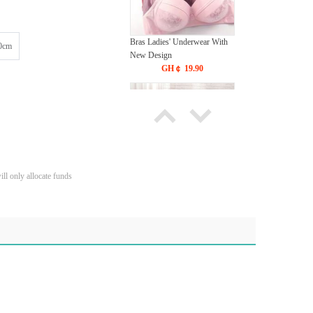
Bras Ladies' Underwear With
0cm
New Design
GH￠ 19.90
ll only allocate funds
Tie dye gradient silk wool
carpet, living room floor mat,
thick foot mat, long hair carpet,
GH￠ 89.00
bedroom bedside carpet
40*60cm,
40*100cm,50*140cm,60*160cm
,60*200cm ,80*200cm free
shipping mat