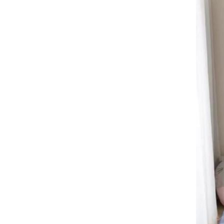
floor mat free shipping Crystal
velvet carpet
Crystal velvet Thickened
carpet, outdoor, sofa, balcony,
coffee table mat Stain resistant
GH￠ 99.00
slip resistant carpet,free
shipping floor mat Thick
crystal fleece
60*90cm,50*80cm,40*60cm
Large size Elliptical silk wool
carpet, plush carpet, bedroom
bedside carpet, decorative floor
GH￠ 189.00
mat
40*120cm,50*120cm,60*120cm,80*120cm,60*160cm,,80*180cm,80