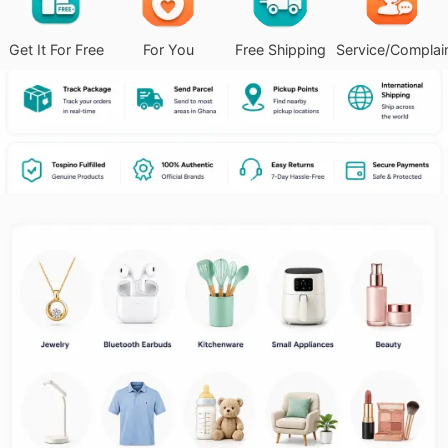
Get It For Free
For You
Free Shipping
Service/Complai