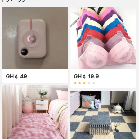
GH￠ 49
GH￠ 19.9