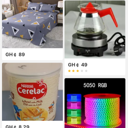
GH￠ 89
GH￠ 49
GH￠ 8.29