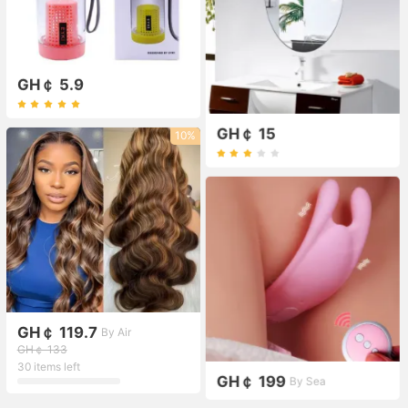
GH￠ 5.9
GH￠ 15
10%
GH￠ 119.7
By Air
GH￠ 133
30 items left
GH￠ 199
By Sea