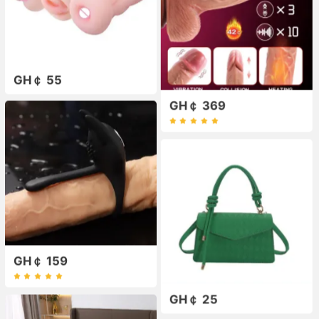
GH￠ 55
GH￠ 369
GH￠ 159
GH￠ 25