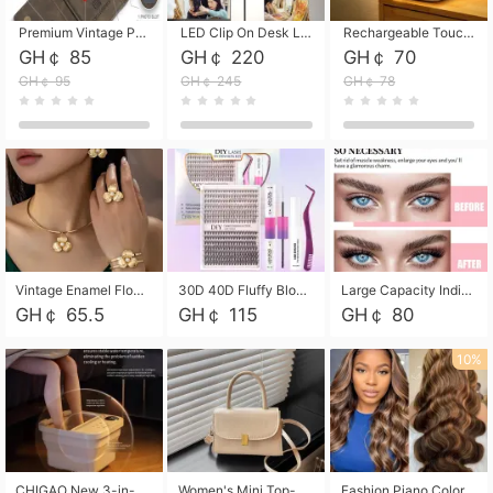
Premium Vintage PU Leather Three-Fold Card Holder, Magnetic Closure Multi-Functional Mini Card Pouch, Portable Card Organizer for ID, Bank Cards and Small Accessories
LED Clip On Desk Lamp with Flexible Gooseneck, Dimmable & Timing Function, Eye-Friendly Study Reading Light for Bedroom Dorm, Children Desktop Learning Lamp
Rechargeable Touch Sensor LED Night Light, Eye-friendly Warm Soft Glow Bedside Lamp, Portable Sleep Light for Bedroom, Night Wake-up & Ambient Decoration
GH￠ 85
GH￠ 220
GH￠ 70
GH￠ 95
GH￠ 245
GH￠ 78
Vintage Enamel Flower Faux Pearl 4Pcs Jewelry Set, Gold Choker Necklace Drop Earrings Open Cuff Bangle Ring Matching Kit, Elegant Retro Floral Collar Accessory, Adjustable Lightweight Fashion Party Daily Decorative Gift Set for Women Girls
30D 40D Fluffy Bloom Cluster Lashes European Dramatic Natural Thick Style DIY Segmented Individual Lash Extensions Soft Matte Fiber Mixed Length Reusable Self Graft Eyelashes For Daily Party Shooting Cross-border Beauty
Large Capacity Individual Bloom Cluster Lash DIY Kit With Double-End Lash Glue Tweezers Soft Fiber Segmented Eyelashes Reusable Self Graft Lash Set For Beginner Daily Party Cross-border Beauty
GH￠ 65.5
GH￠ 115
GH￠ 80
10%
CHIGAO New 3-in-1 Electric Foldable Foot Spa, Bubble Heating Massage Automatic Constant Temperature Foot Bath, Portable Home Foot Soaking Basin Bucket
Women's Mini Top-Handle Crossbody Bag, 2026 New Casual PU Leather Shoulder Bag, Small Square Satchel with Gold Lock, Multi-Use Handbag for Daily, Party & Casual Wear
Fashion Piano Color Wig, Front Lace Big Wavy Curly Synthetic Full Head Wig