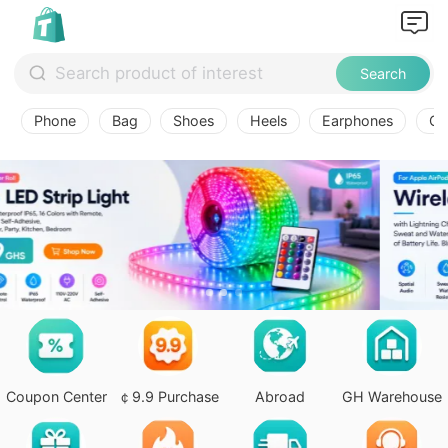
Search
Phone
Bag
Shoes
Heels
Earphones
Ov
Coupon Center
￠9.9 Purchase
Abroad
GH Warehouse