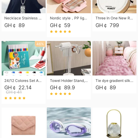
Necklace Stainless Steel Grand Alcantara Tarot Card Necklace, Wheel of Fate Jewelry, Pendant Pendant, Titanium Steel Necklace
Nordic style，PP light food bento box 304 stainless steel partition lunch box ，with fork spoon convenient microwave lunch box
Three In One New Robot Cleaner Sweeping Suction Mopping Cleaning Machine Home Appliance Kitchen Robots Electric Mops
GH￠ 89
GH￠ 59
GH￠ 799
46%
24/12 Colores Set Acrylic Paint Art Marker Pen Rock Painting for Kids Graffiti Stone Ceramic Glass Wood DIY Crafts Art Supplies
Towel Holder Stand, Hand Towel Holder Rack for Bathroom Countertop, S-Shape Free Standing Towel Bar Holds 2 Towels for Kitchen Countertop, Black
Tie dye gradient silk wool carpet, living room floor mat, thick foot mat, long hair carpet, bedroom bedside carpet 40*60cm, 40*100cm,50*140cm,60*160cm ,60*200cm ,80*200cm free shipping mat
GH￠ 22.14
GH￠ 89.9
GH￠ 89
GH￠41