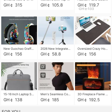
GH￠ 315
GH￠ 105.8
GH￠ 119.7
GH￠133
New Guochao Graffiti Over-Ear Bluetooth Headphones, Colorful LED Glowing Wireless Gaming Headset, Foldable Stereo Bass Headphone Support TF Card Playback with Mic for Game Music Sports
2026 New Integrated Selfie Stick Tripod, Retractable Wireless Bluetooth Phone Stand, Multifunctional Floor & Desktop Dual-Purpose Bracket, Portable Adjustable Height Holder for Selfie
Oversized Crazy Horse Grain PU Desk Pad, Skin-friendly Leather Texture Mouse Pad, Large Desktop Writing Mat for Office Study Laptop Computer
GH￠ 156
GH￠ 58.8
GH￠ 156
15-16 Inch Laptop Shoulder Bag Large Capacity Men Handbag Business Briefcase Protective Sleeve Storage Bag for Notebook Computer
Men's Seamless Compression Workout Shirt, Quick Dry Moisture Wicking Athletic T-Shirt for Gym Running Training, 4 Colors Available, M-XXL
3D Fireplace Flame Aroma Diffuser Humidifier, 2-in-1 Essential Oil Sprayer & Cool Mist Humidifier with 7-Color Light, 3H Timer & Auto Shut-Off, for Bedroom, Office & Home Decor
GH￠ 138
GH￠ 185
GH￠ 192.5
FOR YOU