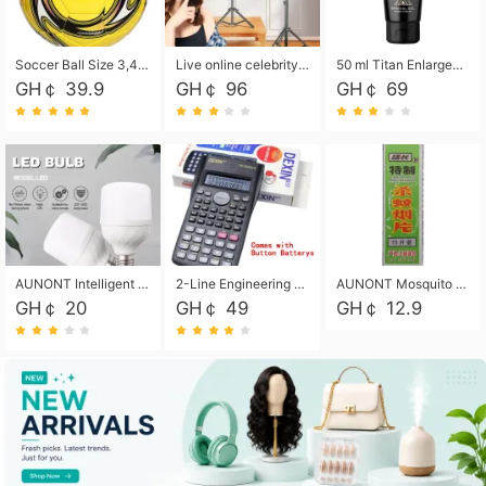
Soccer Ball Size 3,4,5, Youth football Soccer Ball. Training/Match.Outdoor football Soccer ball. Indoor Soccer. Women's football Soccer. Men's Soccer. Training football Soccer Ball. Weather Proof.
Live online celebrity anchor beauty 10-inch folding tripod bracket mobile phone led round fill light.
50 ml Titan Enlargement Balm Gold, for the big penis. Male enlargement cream for the penis. Enlarge the gel and enlarge the penis.
GH￠ 39.9
GH￠ 96
GH￠ 69
AUNONT Intelligent led light bulb radar sensor sound and light control bulb light e27 universal screw household hallway Led energy saving lamps for hallway garage home entrance lighting
2-Line Engineering Scientific Calculator, Suitable for School and Business (Black)
AUNONT Mosquito repellent tablets household mosquito coils insecticide fumigation authentic smoke mosquito repellent household mosquito repellent
GH￠ 20
GH￠ 49
GH￠ 12.9