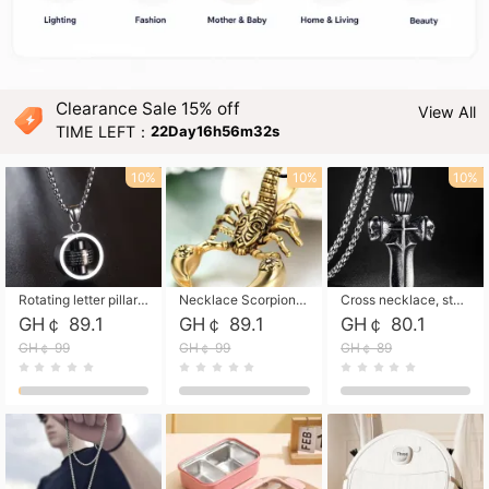
Clearance Sale 15% off
View All
TIME LEFT：
22Day16h56m31s
10%
10%
10%
Rotating letter pillar necklace, hip-hop personalized cross couple versatile pendant necklace
Necklace Scorpion pendant necklace, leather rope free shipping
Cross necklace, stainless steel skull, titanium steel necklace free shipping
GH￠ 89.1
GH￠ 89.1
GH￠ 80.1
GH￠ 99
GH￠ 99
GH￠ 89