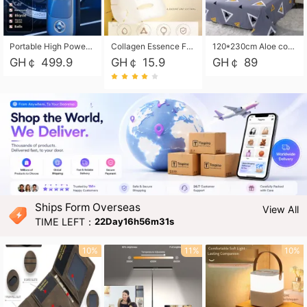
Portable High Power Electric Car Tire Inflator Motorcycle Tire Pump Wireless Air Pressure Booster For Vehicle Tyres
Collagen Essence Facial Mask Sheet 1X30ml Soothing & Moisturizing, Redness & Sunburn Relief, Daily Skin Treatment Solution Sheet Mask - Hydrating & Soothing Facial Mask with Panthenol-Hypoallergenic Self Care Sheet Mask for All Skin Types - Natural Home Spa Treatment Masks
120*230cm Aloe cotton printed bed sheets,48*74cm pillowcases CRRSHOP pillow case bedding article free shipping
GH￠ 499.9
GH￠ 15.9
GH￠ 89
Ships Form Overseas
View All
TIME LEFT：
22Day16h56m29s
10%
11%
10%