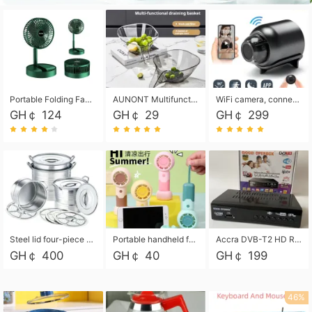
Portable Folding Fan, Rechargeable Standing Pedestal USB Fan, 3 Speeds, 2000mAh Battery Operated Fan for Home, Camping, Outdoor and Office
AUNONT Multifunctional draining basket household new kitchen dishes draining plastic storage fruit tray creative draining basket
WiFi camera, connected to remote monitoring, camera, video recorder X5 camera CRRSHOP Surveillance cameras Monitor home safe Anti theft free shipping
GH￠ 124
GH￠ 29
GH￠ 299
Steel lid four-piece soup bucket with steaming plate
Portable handheld fan USB rechargeable desk fan with adjustable speed with base and lanyard suitable for home, office and travel use
Accra DVB-T2 HD Receiver Box with USB Recording, Decoder Box,FULL HD 1080p Upscaling & Local ChannelsFor Home, Hotel & Business (100-240V Voltage Compatible)
GH￠ 400
GH￠ 40
GH￠ 199
46%