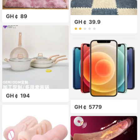
GH￠ 89
GH￠ 39.9
GH￠ 194
GH￠ 5779