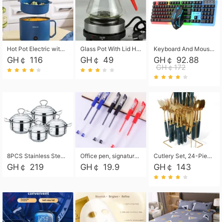
Hot Pot Electric with Steamer, Rapid Noodles Cooker,Non-Stick Electric Pot for Raman, Soup, Noodles, Steak, Oatmeal, Rapid,1.8L
Glass Pot With Lid Heat Resistant Glass Teapot Coffee Pot Kettle 500ml Without Infuser
Keyboard And Mouse Set Wired 104 Keys Hot-Swappable Gaming Keyboard RGB Light For Mac Windows Computer PC Gamers Laptop Office
GH￠ 116
GH￠ 49
GH￠ 92.88
GH￠172
8PCS Stainless Steel Pot Set, Steel Ear Pot with Stainless Steel Lid, Household Soup Pot and Noodle Pot 16cm 18cm 20cm 22cm
Office pen, signature pen, black, blue, red pens, student 0.5mm pen CRRSHOP Office supplies European standard boxed neutral pens
Cutlery Set, 24-Piece Home Safety Stainless Steel Silverware Set with Stand, Mirror Polishing Flatware Set Service for 6, Includes Knives, Forks, Spoons
GH￠ 219
GH￠ 19.9
GH￠ 143