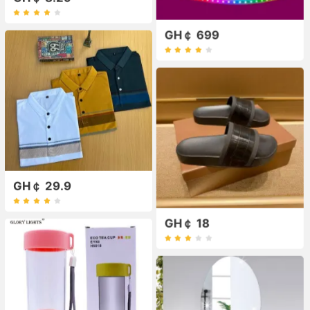
GH￠ 699
GH￠ 29.9
GH￠ 18