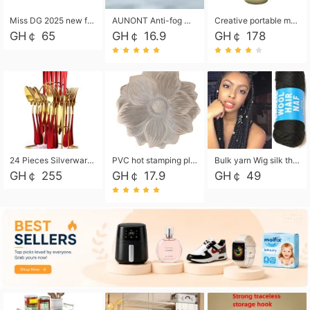
Miss DG 2025 new fashion clutch coin purse girls card bag simple small square bag
AUNONT Anti-fog waterproof swimming goggles pool swimming sports waterproof glasses kids swimming goggles with storage bag kids swim cap kids cartoon swim cap
Creative portable metal table lamp outdoor USB charging atmosphere table lamp simple LED bedroom bedside night light
GH￠ 65
GH￠ 16.9
GH￠ 178
24 Pieces Silverware Set, Stainless Steel Flatware Set with Silverware Holder Spoons Forks Knives, Utensils Set Service for 6,Gold Mirror Polished and Matte Painted
PVC hot stamping placemat flower shape table mat insulation pad washable waterproof and anti-scalding
Bulk yarn Wig silk thread High temperature silk Weaving wigs， Wig styling free shipping High temperature silk wigs 70g, 8 shares
GH￠ 255
GH￠ 17.9
GH￠ 49