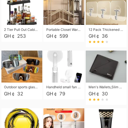
2 Tier Pull Out Cabinet Organizer, Under Kitchen and Bathroom Sink Organizer and storage, Kitchen Sink Organizer Under Cabinet, Under Sink Shelves
Portable Closet Wardrobe Closet for Hanging Clothes with 6 Storage Shelves, 1 Hanging Rod and 4 Pockets, Free Standing Closet Clothes Organizer for Bedroom, Sturdy and Easy Assemble
12 Pack Thickened and Strong traceless storage Hooks
GH￠ 253
GH￠ 599
GH￠ 36
Outdoor sports glasses mountaineering glasses windproof goggles bicycle oversized frame slimming cycling motorcycle glasses
Handheld small fan USB portable multi-function power bank flashlight mini fan summer silent rechargeable
Men's Wallets,Slim Men's Leather Wallet with Multiple Slots,Waterproof and Multifunctional Men's Wallet with Coin Pocket for Storing Cards,Cash,Coin
GH￠ 32
GH￠ 79
GH￠ 30