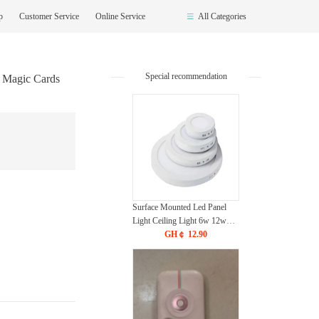
op
Customer Service
Online Service
All Categories
Special recommendation
k Magic Cards
Surface Mounted Led Panel
Light Ceiling Light 6w 12w
18w 24w - White
GH￠ 12.90