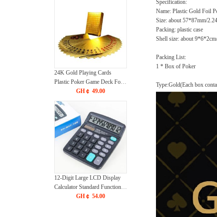
Specification:
Name: Plastic Gold Foil P
Size: about 57*87mm/2.2
Packing: plastic case
Shell size: about 9*6*2cm
Packing List:
1 * Box of Poker
24K Gold Playing Cards
Plastic Poker Game Deck Foil
Type:Gold(Each box contai
Pokers pack Magic Cards
GH￠ 49.00
Durable Waterproof Card Gift
for Parties and Games
12-Digit Large LCD Display
Calculator Standard Function
Calculator with Solar & Battery
GH￠ 54.00
Dual Power for Home Basic
Desktop Office