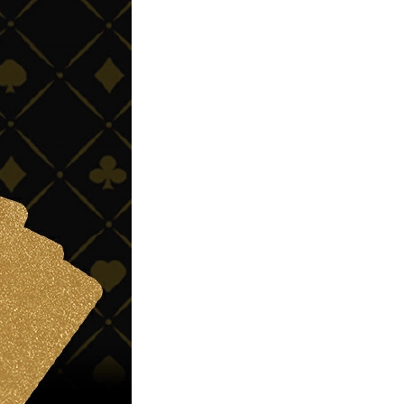
Non-stick pot Maifanshi gas
stove wok five-piece set
suitable for all stoves
GH￠ 194.00
Apple iPhone 12-Fully
Unlocked-2 sim card slots
128G 256G 90% New
GH￠ 5,779.00