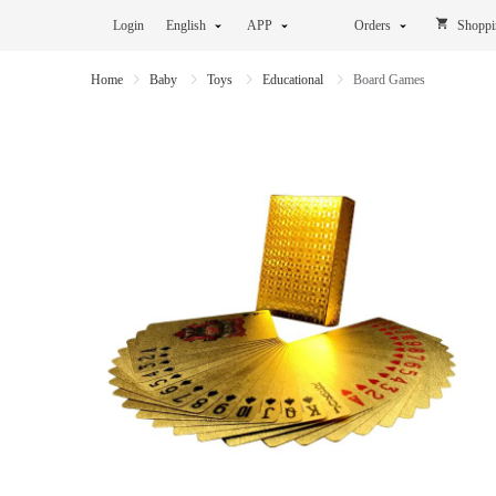
Login
English
APP
Orders
Shoppi
Home
Baby
Toys
Educational
Board Games