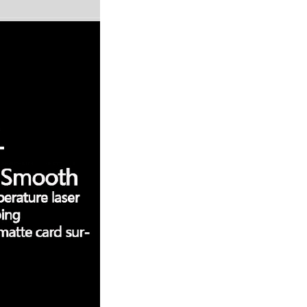
Resistant Glass Teapot Coffee
Pot Kettle 500ml Without
GH￠ 49.00
Infuser
Nestle Cerelac Honey &
Wheat, Baby Rice, Mixed Fruit
Infant Cereal With Milk 400G
GH￠ 8.29
【100 Meters Per Roll】RGB
LED Strip Light, 5050 SMD,