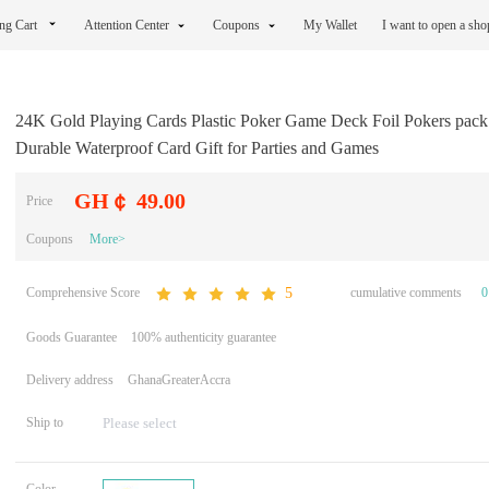
ng Cart
Attention Center
Coupons
My Wallet
I want to open a sh
24K Gold Playing Cards Plastic Poker Game Deck Foil Pokers pac
Durable Waterproof Card Gift for Parties and Games
GH￠ 49.00
Price
Coupons
More>
Comprehensive Score
cumulative comments
0
5
Goods Guarantee
100% authenticity guarantee
Delivery address
GhanaGreaterAccra
Ship to