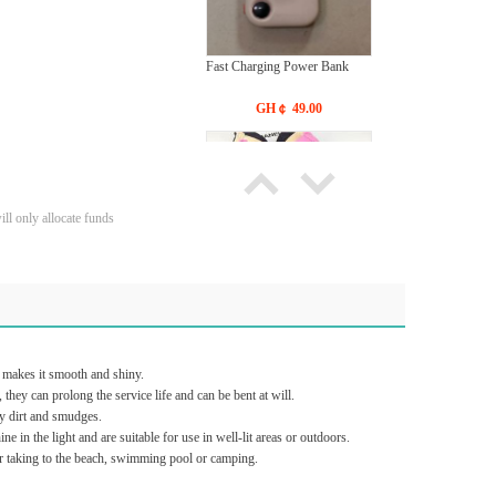
Fast Charging Power Bank
GH￠ 49.00
ll only allocate funds
Bras Ladies' Underwear With
New Design
GH￠ 19.90
t makes it smooth and shiny.
they can prolong the service life and can be bent at will.
y dirt and smudges.
in the light and are suitable for use in well-lit areas or outdoors.
or taking to the beach, swimming pool or camping.