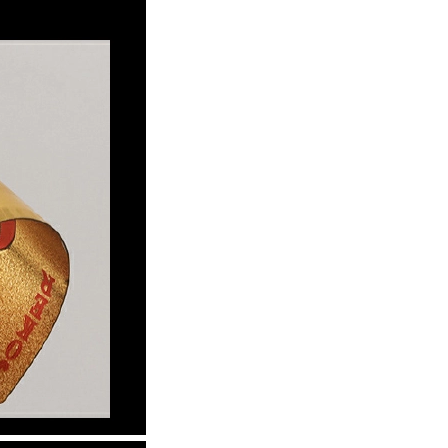
Waterproof IP65, 16 Colors
GH￠ 699.00
with Remote, 110V-220V AC,
Self-Adhesive, for Home
Decor, Party, Kitchen,
Bedroom
Pakistan Made Best Quality
Men Polo Shirt Newest Style
Solid Color Polo Shirt Short
GH￠ 29.90
Sleeve polo shirt
Spot ins Korean cute net relief
tableware Tuzki household