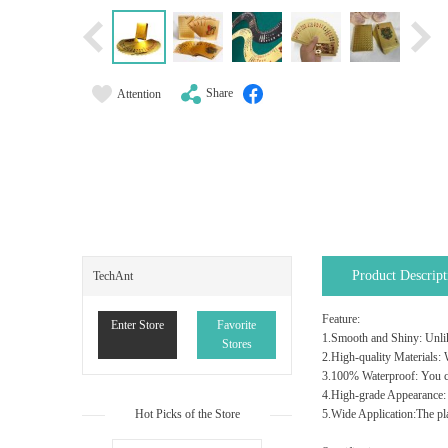
Share
Attention
Product Descript
TechAnt
Feature:
Enter Store
Favorite
1.Smooth and Shiny: Unlike
Stores
2.High-quality Materials: W
3.100% Waterproof: You ca
4.High-grade Appearance: T
Hot Picks of the Store
5.Wide Application:The pla