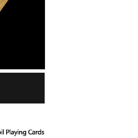
Men's airplane cup,
masturbation, vaginal anal sex,
soft real vagina, pocket
GH￠ 55.00
genitals, men's toys, oral sex
Sex Toy Thrusting Dildo
Vibrator，Suction Cup Dildo
Penis with 10 Thrusting & 3
GH￠ 369.00
Vibrating Modes for G Spot
Vagina Anal Sex Stimulation，
Soft Silicone Dildos Adult Sex
Toys for Women and Couple