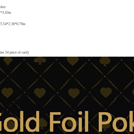
oker
4*3.43in
/3.54*2.36*0.79in
ns 54 piece of card)