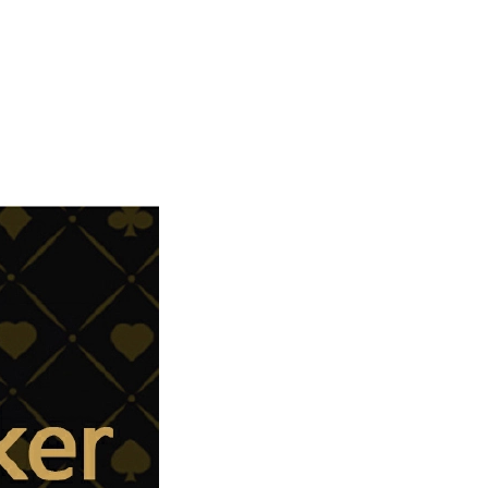
Carpet Crystal velvet geometric
pattern carpet,Bottom anti slip
floor mat
GH￠ 89.00
40*60cm,50*80cm,60*90cm
mat
Tie dye gradient silk wool
carpet, living room floor mat,
thick foot mat, long hair carpet,
GH￠ 89.00
bedroom bedside carpet
40*60cm,
40*100cm,50*140cm,60*160cm
,60*200cm ,80*200cm free
shipping mat