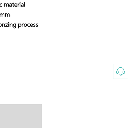
3-8658 Ladies Bag Woman
New Fashion Vintage
Rhombus Pattern Handbag
GH￠ 25.00
Small Square Bag Women's
Shoulder Crossbody Bag
120*230cm Aloe cotton printed
bed sheets,48*74cm
pillowcases CRRSHOP pillow
GH￠ 89.00
case bedding article free
shipping
Glass Pot With Lid Heat