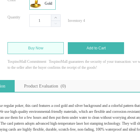
Color
Gold
Quantity
Inventory 4
Buy Now
Add to Cart
TospinoMall Commitment
TospinoMall guarantees the security of your transaction: we wi
to the seller after the buyer confirms the receipt of the goods!
ion
Product Evaluation (0)
 regular poker, this card features a cool gold and silver background and a colorful pattern tha
e use high-quality environmental-friendly materials, which are flexible and corrosion-resistant, 
n use them for a few hours and then put them under water to clean without worrying about an
he card pattern adopts advanced high-temperature laser hot stamping technology. They will shine 
ying cards are highly flexible, durable, scratch-free, non-fading, 100% waterproof and ideal f