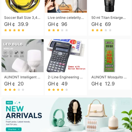
Soccer Ball Size 3,4,5, Youth football Soccer Ball. Training/Match.Outdoor football Soccer ball. Indoor Soccer. Women's football Soccer. Men's Soccer. Training football Soccer Ball. Weather Proof.
Live online celebrity anchor beauty 10-inch folding tripod bracket mobile phone led round fill light.
50 ml Titan Enlargement Balm Gold, for the big penis. Male enlargement cream for the penis. Enlarge the gel and enlarge the penis.
GH￠ 39.9
GH￠ 96
GH￠ 69
AUNONT Intelligent led light bulb radar sensor sound and light control bulb light e27 universal screw household hallway Led energy saving lamps for hallway garage home entrance lighting
2-Line Engineering Scientific Calculator, Suitable for School and Business (Black)
AUNONT Mosquito repellent tablets household mosquito coils insecticide fumigation authentic smoke mosquito repellent household mosquito repellent
GH￠ 20
GH￠ 49
GH￠ 12.9