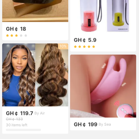
GH￠ 18
GH￠ 5.9
10%
GH￠ 119.7
By Air
GH￠ 133
GH￠ 199
By Sea
30 items left