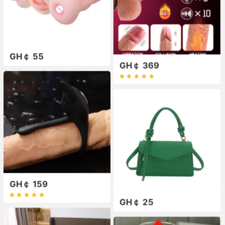
GH￠ 55
GH￠ 369
GH￠ 159
GH￠ 25