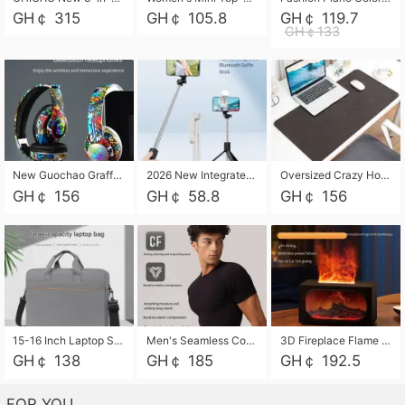
GH￠ 315
GH￠ 105.8
GH￠ 119.7
GH￠133
New Guochao Graffiti Over-Ear Bluetooth Headphones, Colorful LED Glowing Wireless Gaming Headset, Foldable Stereo Bass Headphone Support TF Card Playback with Mic for Game Music Sports
2026 New Integrated Selfie Stick Tripod, Retractable Wireless Bluetooth Phone Stand, Multifunctional Floor & Desktop Dual-Purpose Bracket, Portable Adjustable Height Holder for Selfie
Oversized Crazy Horse Grain PU Desk Pad, Skin-friendly Leather Texture Mouse Pad, Large Desktop Writing Mat for Office Study Laptop Computer
GH￠ 156
GH￠ 58.8
GH￠ 156
15-16 Inch Laptop Shoulder Bag Large Capacity Men Handbag Business Briefcase Protective Sleeve Storage Bag for Notebook Computer
Men's Seamless Compression Workout Shirt, Quick Dry Moisture Wicking Athletic T-Shirt for Gym Running Training, 4 Colors Available, M-XXL
3D Fireplace Flame Aroma Diffuser Humidifier, 2-in-1 Essential Oil Sprayer & Cool Mist Humidifier with 7-Color Light, 3H Timer & Auto Shut-Off, for Bedroom, Office & Home Decor
GH￠ 138
GH￠ 185
GH￠ 192.5
FOR YOU