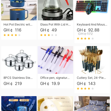
Hot Pot Electric with Steamer, Rapid Noodles Cooker,Non-Stick Electric Pot for Raman, Soup, Noodles, Steak, Oatmeal, Rapid,1.8L
Glass Pot With Lid Heat Resistant Glass Teapot Coffee Pot Kettle 500ml Without Infuser
Keyboard And Mouse Set Wired 104 Keys Hot-Swappable Gaming Keyboard RGB Light For Mac Windows Computer PC Gamers Laptop Office
GH￠ 116
GH￠ 49
GH￠ 92.88
GH￠172
8PCS Stainless Steel Pot Set, Steel Ear Pot with Stainless Steel Lid, Household Soup Pot and Noodle Pot 16cm 18cm 20cm 22cm
Office pen, signature pen, black, blue, red pens, student 0.5mm pen CRRSHOP Office supplies European standard boxed neutral pens
Cutlery Set, 24-Piece Home Safety Stainless Steel Silverware Set with Stand, Mirror Polishing Flatware Set Service for 6, Includes Knives, Forks, Spoons
GH￠ 219
GH￠ 19.9
GH￠ 143