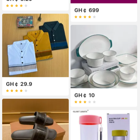
GH￠ 699
GH￠ 29.9
GH￠ 10