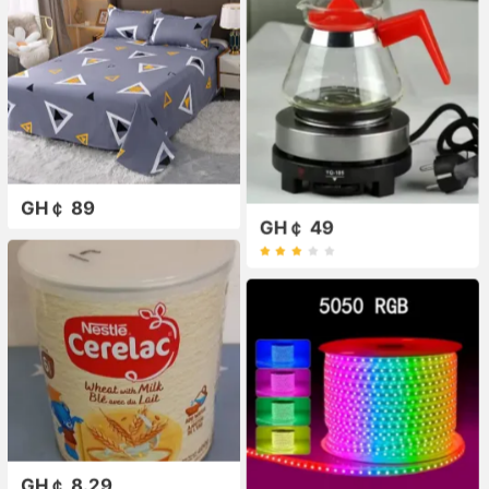
GH￠ 89
GH￠ 49
GH￠ 8.29