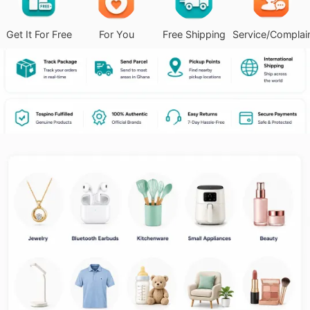
Get It For Free
For You
Free Shipping
Service/Complai