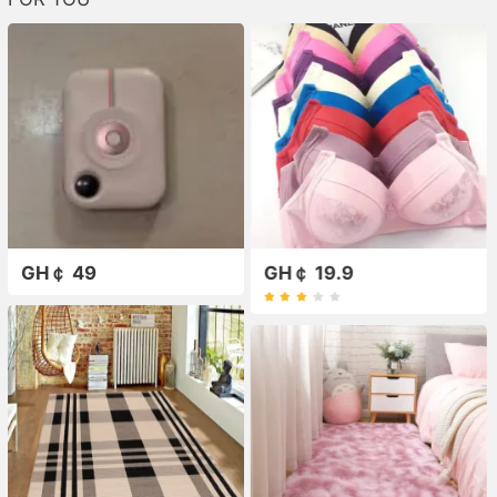
GH￠ 49
GH￠ 19.9