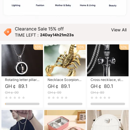
Clearance Sale 15% off
View All
TIME LEFT：
24Day14h21m21s
10%
10%
10%
Rotating letter pillar necklace, hip-hop personalized cross couple versatile pendant necklace
Necklace Scorpion pendant necklace, leather rope free shipping
Cross necklace, stainless steel skull, titanium steel necklace free shipping
GH￠ 89.1
GH￠ 89.1
GH￠ 80.1
GH￠ 99
GH￠ 99
GH￠ 89