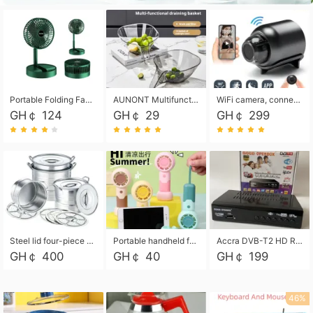
Portable Folding Fan, Rechargeable Standing Pedestal USB Fan, 3 Speeds, 2000mAh Battery Operated Fan for Home, Camping, Outdoor and Office
AUNONT Multifunctional draining basket household new kitchen dishes draining plastic storage fruit tray creative draining basket
WiFi camera, connected to remote monitoring, camera, video recorder X5 camera CRRSHOP Surveillance cameras Monitor home safe Anti theft free shipping
GH￠ 124
GH￠ 29
GH￠ 299
Steel lid four-piece soup bucket with steaming plate
Portable handheld fan USB rechargeable desk fan with adjustable speed with base and lanyard suitable for home, office and travel use
Accra DVB-T2 HD Receiver Box with USB Recording, Decoder Box,FULL HD 1080p Upscaling & Local ChannelsFor Home, Hotel & Business (100-240V Voltage Compatible)
GH￠ 400
GH￠ 40
GH￠ 199
46%