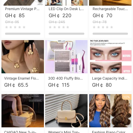
Premium Vintage PU Leather Three-Fold Card Holder, Magnetic Closure Multi-Functional Mini Card Pouch, Portable Card Organizer for ID, Bank Cards and Small Accessories
LED Clip On Desk Lamp with Flexible Gooseneck, Dimmable & Timing Function, Eye-Friendly Study Reading Light for Bedroom Dorm, Children Desktop Learning Lamp
Rechargeable Touch Sensor LED Night Light, Eye-friendly Warm Soft Glow Bedside Lamp, Portable Sleep Light for Bedroom, Night Wake-up & Ambient Decoration
GH￠ 85
GH￠ 220
GH￠ 70
GH￠ 95
GH￠ 245
GH￠ 78
Vintage Enamel Flower Faux Pearl 4Pcs Jewelry Set, Gold Choker Necklace Drop Earrings Open Cuff Bangle Ring Matching Kit, Elegant Retro Floral Collar Accessory, Adjustable Lightweight Fashion Party Daily Decorative Gift Set for Women Girls
30D 40D Fluffy Bloom Cluster Lashes European Dramatic Natural Thick Style DIY Segmented Individual Lash Extensions Soft Matte Fiber Mixed Length Reusable Self Graft Eyelashes For Daily Party Shooting Cross-border Beauty
Large Capacity Individual Bloom Cluster Lash DIY Kit With Double-End Lash Glue Tweezers Soft Fiber Segmented Eyelashes Reusable Self Graft Lash Set For Beginner Daily Party Cross-border Beauty
GH￠ 65.5
GH￠ 115
GH￠ 80
10%
CHIGAO New 3-in-1 Electric Foldable Foot Spa, Bubble Heating Massage Automatic Constant Temperature Foot Bath, Portable Home Foot Soaking Basin Bucket
Women's Mini Top-Handle Crossbody Bag, 2026 New Casual PU Leather Shoulder Bag, Small Square Satchel with Gold Lock, Multi-Use Handbag for Daily, Party & Casual Wear
Fashion Piano Color Wig, Front Lace Big Wavy Curly Synthetic Full Head Wig