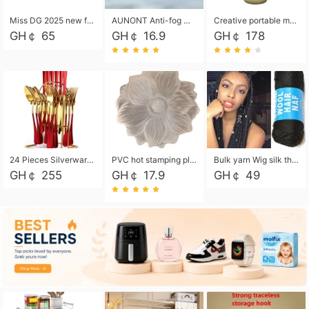
Miss DG 2025 new fashion clutch coin purse girls card bag simple small square bag
AUNONT Anti-fog waterproof swimming goggles pool swimming sports waterproof glasses kids swimming goggles with storage bag kids swim cap kids cartoon swim cap
Creative portable metal table lamp outdoor USB charging atmosphere table lamp simple LED bedroom bedside night light
GH￠ 65
GH￠ 16.9
GH￠ 178
24 Pieces Silverware Set, Stainless Steel Flatware Set with Silverware Holder Spoons Forks Knives, Utensils Set Service for 6,Gold Mirror Polished and Matte Painted
PVC hot stamping placemat flower shape table mat insulation pad washable waterproof and anti-scalding
Bulk yarn Wig silk thread High temperature silk Weaving wigs， Wig styling free shipping High temperature silk wigs 70g, 8 shares
GH￠ 255
GH￠ 17.9
GH￠ 49