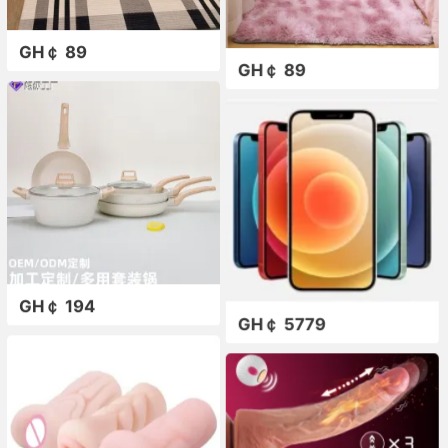
GH￠ 89
GH￠ 89
GH￠ 194
GH￠ 5779