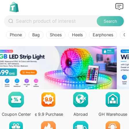
Search
Phone
Bag
Shoes
Heels
Earphones
Ov
Coupon Center
￠9.9 Purchase
Abroad
GH Warehouse