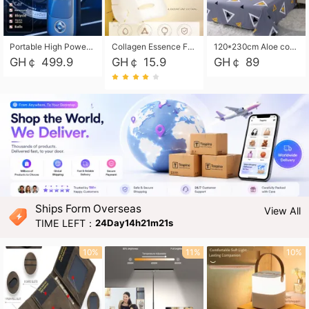
Portable High Power Electric Car Tire Inflator Motorcycle Tire Pump Wireless Air Pressure Booster For Vehicle Tyres
Collagen Essence Facial Mask Sheet 1X30ml Soothing & Moisturizing, Redness & Sunburn Relief, Daily Skin Treatment Solution Sheet Mask - Hydrating & Soothing Facial Mask with Panthenol-Hypoallergenic Self Care Sheet Mask for All Skin Types - Natural Home Spa Treatment Masks
120*230cm Aloe cotton printed bed sheets,48*74cm pillowcases CRRSHOP pillow case bedding article free shipping
GH￠ 499.9
GH￠ 15.9
GH￠ 89
Ships Form Overseas
View All
TIME LEFT：
24Day14h21m19s
10%
11%
10%