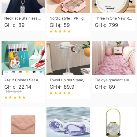
Necklace Stainless Steel Grand Alcantara Tarot Card Necklace, Wheel of Fate Jewelry, Pendant Pendant, Titanium Steel Necklace
Nordic style，PP light food bento box 304 stainless steel partition lunch box ，with fork spoon convenient microwave lunch box
Three In One New Robot Cleaner Sweeping Suction Mopping Cleaning Machine Home Appliance Kitchen Robots Electric Mops
GH￠ 89
GH￠ 59
GH￠ 799
46%
24/12 Colores Set Acrylic Paint Art Marker Pen Rock Painting for Kids Graffiti Stone Ceramic Glass Wood DIY Crafts Art Supplies
Towel Holder Stand, Hand Towel Holder Rack for Bathroom Countertop, S-Shape Free Standing Towel Bar Holds 2 Towels for Kitchen Countertop, Black
Tie dye gradient silk wool carpet, living room floor mat, thick foot mat, long hair carpet, bedroom bedside carpet 40*60cm, 40*100cm,50*140cm,60*160cm ,60*200cm ,80*200cm free shipping mat
GH￠ 22.14
GH￠ 89.9
GH￠ 89
GH￠41