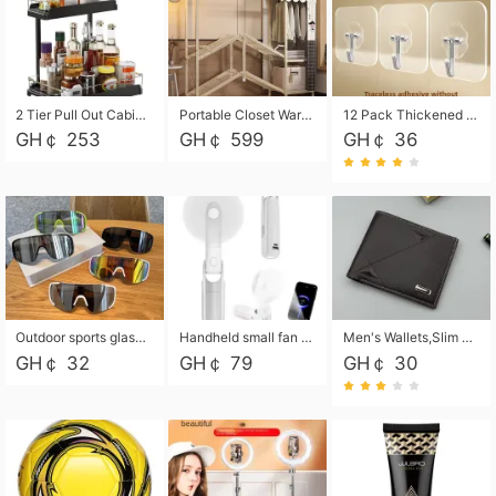
2 Tier Pull Out Cabinet Organizer, Under Kitchen and Bathroom Sink Organizer and storage, Kitchen Sink Organizer Under Cabinet, Under Sink Shelves
Portable Closet Wardrobe Closet for Hanging Clothes with 6 Storage Shelves, 1 Hanging Rod and 4 Pockets, Free Standing Closet Clothes Organizer for Bedroom, Sturdy and Easy Assemble
12 Pack Thickened and Strong traceless storage Hooks
GH￠ 253
GH￠ 599
GH￠ 36
Outdoor sports glasses mountaineering glasses windproof goggles bicycle oversized frame slimming cycling motorcycle glasses
Handheld small fan USB portable multi-function power bank flashlight mini fan summer silent rechargeable
Men's Wallets,Slim Men's Leather Wallet with Multiple Slots,Waterproof and Multifunctional Men's Wallet with Coin Pocket for Storing Cards,Cash,Coin
GH￠ 32
GH￠ 79
GH￠ 30