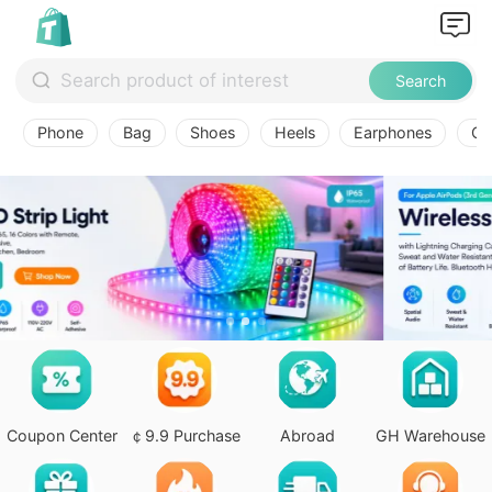
Search
Phone
Bag
Shoes
Heels
Earphones
Ov
Coupon Center
￠9.9 Purchase
Abroad
GH Warehouse