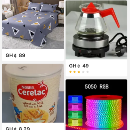
GH￠ 89
GH￠ 49
GH￠ 8.29