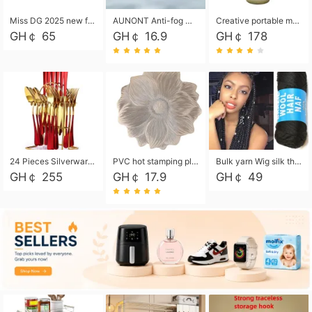
Miss DG 2025 new fashion clutch coin purse girls card bag simple small square bag
AUNONT Anti-fog waterproof swimming goggles pool swimming sports waterproof glasses kids swimming goggles with storage bag kids swim cap kids cartoon swim cap
Creative portable metal table lamp outdoor USB charging atmosphere table lamp simple LED bedroom bedside night light
GH￠ 65
GH￠ 16.9
GH￠ 178
24 Pieces Silverware Set, Stainless Steel Flatware Set with Silverware Holder Spoons Forks Knives, Utensils Set Service for 6,Gold Mirror Polished and Matte Painted
PVC hot stamping placemat flower shape table mat insulation pad washable waterproof and anti-scalding
Bulk yarn Wig silk thread High temperature silk Weaving wigs， Wig styling free shipping High temperature silk wigs 70g, 8 shares
GH￠ 255
GH￠ 17.9
GH￠ 49