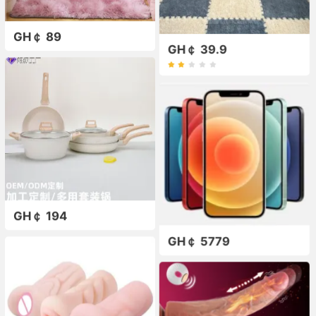
GH￠ 89
GH￠ 39.9
GH￠ 194
GH￠ 5779