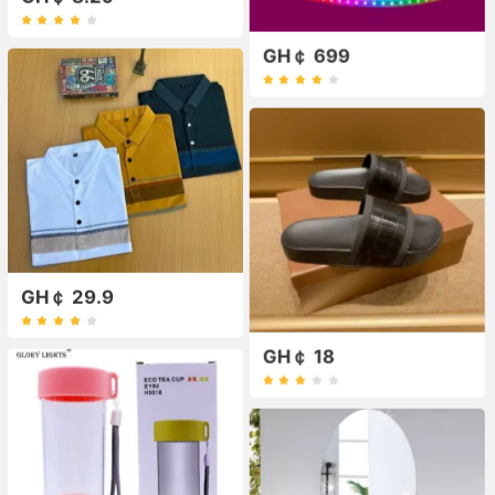
GH￠ 699
GH￠ 29.9
GH￠ 18