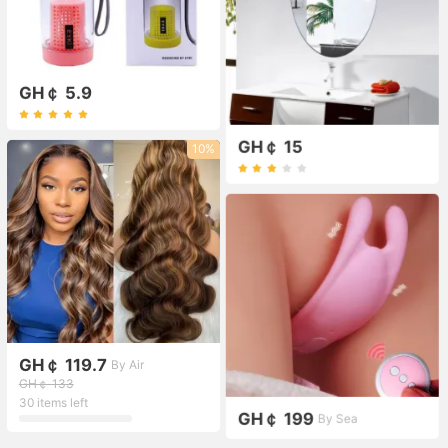
GH￠ 5.9
GH￠ 15
10%
GH￠ 119.7
By Air
GH￠ 133
30 items left
GH￠ 199
By Sea