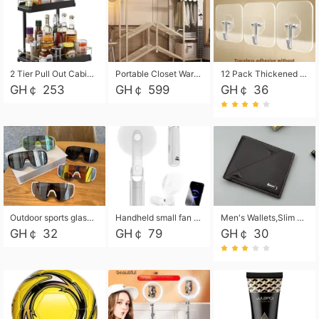
2 Tier Pull Out Cabinet Organizer, Under Kitchen and Bathroom Sink Organizer and storage, Kitchen Sink Organizer Under Cabinet, Under Sink Shelves
Portable Closet Wardrobe Closet for Hanging Clothes with 6 Storage Shelves, 1 Hanging Rod and 4 Pockets, Free Standing Closet Clothes Organizer for Bedroom, Sturdy and Easy Assemble
12 Pack Thickened and Strong traceless storage Hooks
GH￠ 253
GH￠ 599
GH￠ 36
Outdoor sports glasses mountaineering glasses windproof goggles bicycle oversized frame slimming cycling motorcycle glasses
Handheld small fan USB portable multi-function power bank flashlight mini fan summer silent rechargeable
Men's Wallets,Slim Men's Leather Wallet with Multiple Slots,Waterproof and Multifunctional Men's Wallet with Coin Pocket for Storing Cards,Cash,Coin
GH￠ 32
GH￠ 79
GH￠ 30