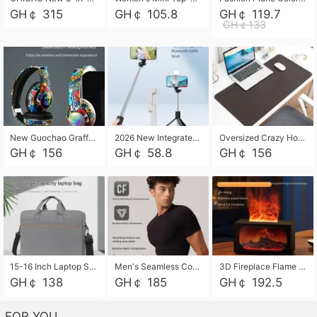
GH￠ 315
GH￠ 105.8
GH￠ 119.7
GH￠133
New Guochao Graffiti Over-Ear Bluetooth Headphones, Colorful LED Glowing Wireless Gaming Headset, Foldable Stereo Bass Headphone Support TF Card Playback with Mic for Game Music Sports
2026 New Integrated Selfie Stick Tripod, Retractable Wireless Bluetooth Phone Stand, Multifunctional Floor & Desktop Dual-Purpose Bracket, Portable Adjustable Height Holder for Selfie
Oversized Crazy Horse Grain PU Desk Pad, Skin-friendly Leather Texture Mouse Pad, Large Desktop Writing Mat for Office Study Laptop Computer
GH￠ 156
GH￠ 58.8
GH￠ 156
15-16 Inch Laptop Shoulder Bag Large Capacity Men Handbag Business Briefcase Protective Sleeve Storage Bag for Notebook Computer
Men's Seamless Compression Workout Shirt, Quick Dry Moisture Wicking Athletic T-Shirt for Gym Running Training, 4 Colors Available, M-XXL
3D Fireplace Flame Aroma Diffuser Humidifier, 2-in-1 Essential Oil Sprayer & Cool Mist Humidifier with 7-Color Light, 3H Timer & Auto Shut-Off, for Bedroom, Office & Home Decor
GH￠ 138
GH￠ 185
GH￠ 192.5
FOR YOU