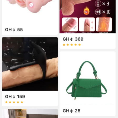
GH￠ 55
GH￠ 369
GH￠ 159
GH￠ 25