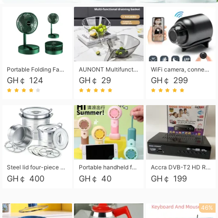
Portable Folding Fan, Rechargeable Standing Pedestal USB Fan, 3 Speeds, 2000mAh Battery Operated Fan for Home, Camping, Outdoor and Office
AUNONT Multifunctional draining basket household new kitchen dishes draining plastic storage fruit tray creative draining basket
WiFi camera, connected to remote monitoring, camera, video recorder X5 camera CRRSHOP Surveillance cameras Monitor home safe Anti theft free shipping
GH￠ 124
GH￠ 29
GH￠ 299
Steel lid four-piece soup bucket with steaming plate
Portable handheld fan USB rechargeable desk fan with adjustable speed with base and lanyard suitable for home, office and travel use
Accra DVB-T2 HD Receiver Box with USB Recording, Decoder Box,FULL HD 1080p Upscaling & Local ChannelsFor Home, Hotel & Business (100-240V Voltage Compatible)
GH￠ 400
GH￠ 40
GH￠ 199
46%