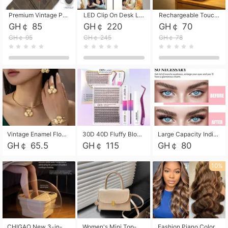
Premium Vintage PU Leather Three-Fold Card Holder, Magnetic Closure Multi-Functional Mini Card Pouch, Portable Card Organizer for ID, Bank Cards and Small Accessories
LED Clip On Desk Lamp with Flexible Gooseneck, Dimmable & Timing Function, Eye-Friendly Study Reading Light for Bedroom Dorm, Children Desktop Learning Lamp
Rechargeable Touch Sensor LED Night Light, Eye-friendly Warm Soft Glow Bedside Lamp, Portable Sleep Light for Bedroom, Night Wake-up & Ambient Decoration
GH￠ 85
GH￠ 220
GH￠ 70
GH￠ 95
GH￠ 245
GH￠ 78
Vintage Enamel Flower Faux Pearl 4Pcs Jewelry Set, Gold Choker Necklace Drop Earrings Open Cuff Bangle Ring Matching Kit, Elegant Retro Floral Collar Accessory, Adjustable Lightweight Fashion Party Daily Decorative Gift Set for Women Girls
30D 40D Fluffy Bloom Cluster Lashes European Dramatic Natural Thick Style DIY Segmented Individual Lash Extensions Soft Matte Fiber Mixed Length Reusable Self Graft Eyelashes For Daily Party Shooting Cross-border Beauty
Large Capacity Individual Bloom Cluster Lash DIY Kit With Double-End Lash Glue Tweezers Soft Fiber Segmented Eyelashes Reusable Self Graft Lash Set For Beginner Daily Party Cross-border Beauty
GH￠ 65.5
GH￠ 115
GH￠ 80
10%
CHIGAO New 3-in-1 Electric Foldable Foot Spa, Bubble Heating Massage Automatic Constant Temperature Foot Bath, Portable Home Foot Soaking Basin Bucket
Women's Mini Top-Handle Crossbody Bag, 2026 New Casual PU Leather Shoulder Bag, Small Square Satchel with Gold Lock, Multi-Use Handbag for Daily, Party & Casual Wear
Fashion Piano Color Wig, Front Lace Big Wavy Curly Synthetic Full Head Wig