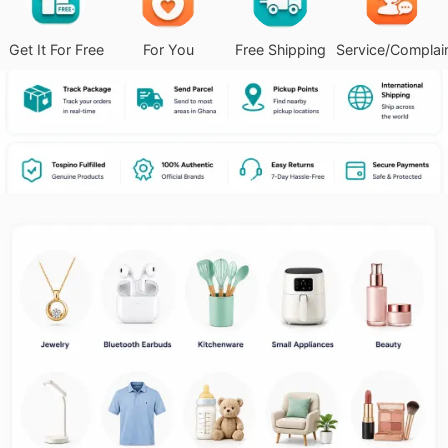
Get It For Free
For You
Free Shipping
Service/Complai