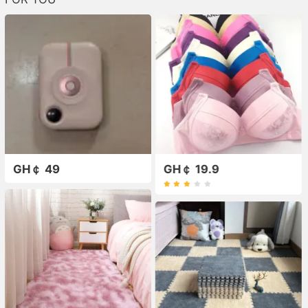
GH￠ 49
GH￠ 19.9