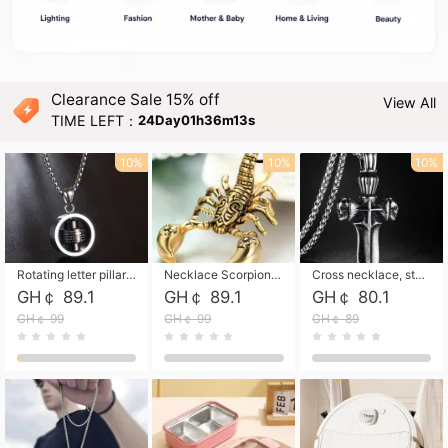
Clearance Sale 15% off
View All
TIME LEFT：
24Day01h36m12s
10%
10%
10%
Rotating letter pillar necklace, hip-hop personalized cross couple versatile pendant necklace
Necklace Scorpion pendant necklace, leather rope free shipping
Cross necklace, stainless steel skull, titanium steel necklace free shipping
GH￠ 89.1
GH￠ 89.1
GH￠ 80.1
GH￠ 99
GH￠ 99
GH￠ 89