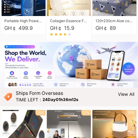
Portable High Power Electric Car Tire Inflator Motorcycle Tire Pump Wireless Air Pressure Booster For Vehicle Tyres
Collagen Essence Facial Mask Sheet 1X30ml Soothing & Moisturizing, Redness & Sunburn Relief, Daily Skin Treatment Solution Sheet Mask - Hydrating & Soothing Facial Mask with Panthenol-Hypoallergenic Self Care Sheet Mask for All Skin Types - Natural Home Spa Treatment Masks
120*230cm Aloe cotton printed bed sheets,48*74cm pillowcases CRRSHOP pillow case bedding article free shipping
GH￠ 499.9
GH￠ 15.9
GH￠ 89
Ships Form Overseas
View All
TIME LEFT：
24Day01h36m11s
10%
11%
10%