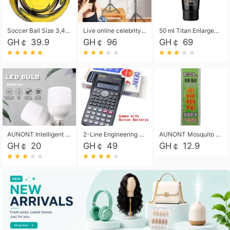
Soccer Ball Size 3,4,5, Youth football Soccer Ball. Training/Match.Outdoor football Soccer ball. Indoor Soccer. Women's football Soccer. Men's Soccer. Training football Soccer Ball. Weather Proof.
Live online celebrity anchor beauty 10-inch folding tripod bracket mobile phone led round fill light.
50 ml Titan Enlargement Balm Gold, for the big penis. Male enlargement cream for the penis. Enlarge the gel and enlarge the penis.
GH￠ 39.9
GH￠ 96
GH￠ 69
AUNONT Intelligent led light bulb radar sensor sound and light control bulb light e27 universal screw household hallway Led energy saving lamps for hallway garage home entrance lighting
2-Line Engineering Scientific Calculator, Suitable for School and Business (Black)
AUNONT Mosquito repellent tablets household mosquito coils insecticide fumigation authentic smoke mosquito repellent household mosquito repellent
GH￠ 20
GH￠ 49
GH￠ 12.9