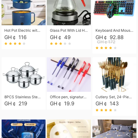
Hot Pot Electric with Steamer, Rapid Noodles Cooker,Non-Stick Electric Pot for Raman, Soup, Noodles, Steak, Oatmeal, Rapid,1.8L
Glass Pot With Lid Heat Resistant Glass Teapot Coffee Pot Kettle 500ml Without Infuser
Keyboard And Mouse Set Wired 104 Keys Hot-Swappable Gaming Keyboard RGB Light For Mac Windows Computer PC Gamers Laptop Office
GH￠ 116
GH￠ 49
GH￠ 92.88
GH￠172
8PCS Stainless Steel Pot Set, Steel Ear Pot with Stainless Steel Lid, Household Soup Pot and Noodle Pot 16cm 18cm 20cm 22cm
Office pen, signature pen, black, blue, red pens, student 0.5mm pen CRRSHOP Office supplies European standard boxed neutral pens
Cutlery Set, 24-Piece Home Safety Stainless Steel Silverware Set with Stand, Mirror Polishing Flatware Set Service for 6, Includes Knives, Forks, Spoons
GH￠ 219
GH￠ 19.9
GH￠ 143