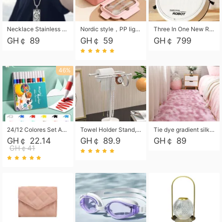
Necklace Stainless Steel Grand Alcantara Tarot Card Necklace, Wheel of Fate Jewelry, Pendant Pendant, Titanium Steel Necklace
Nordic style，PP light food bento box 304 stainless steel partition lunch box ，with fork spoon convenient microwave lunch box
Three In One New Robot Cleaner Sweeping Suction Mopping Cleaning Machine Home Appliance Kitchen Robots Electric Mops
GH￠ 89
GH￠ 59
GH￠ 799
46%
24/12 Colores Set Acrylic Paint Art Marker Pen Rock Painting for Kids Graffiti Stone Ceramic Glass Wood DIY Crafts Art Supplies
Towel Holder Stand, Hand Towel Holder Rack for Bathroom Countertop, S-Shape Free Standing Towel Bar Holds 2 Towels for Kitchen Countertop, Black
Tie dye gradient silk wool carpet, living room floor mat, thick foot mat, long hair carpet, bedroom bedside carpet 40*60cm, 40*100cm,50*140cm,60*160cm ,60*200cm ,80*200cm free shipping mat
GH￠ 22.14
GH￠ 89.9
GH￠ 89
GH￠41