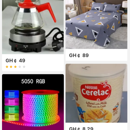
GH￠ 89
GH￠ 49
GH￠ 8.29