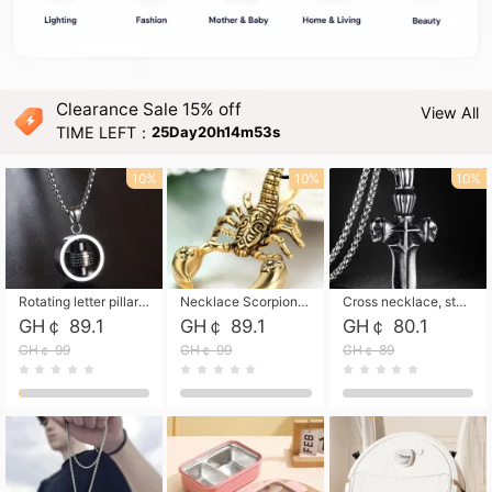
Clearance Sale 15% off
View All
TIME LEFT：
25Day20h14m52s
10%
10%
10%
Rotating letter pillar necklace, hip-hop personalized cross couple versatile pendant necklace
Necklace Scorpion pendant necklace, leather rope free shipping
Cross necklace, stainless steel skull, titanium steel necklace free shipping
GH￠ 89.1
GH￠ 89.1
GH￠ 80.1
GH￠ 99
GH￠ 99
GH￠ 89