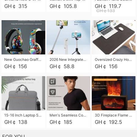
GH￠ 315
GH￠ 105.8
GH￠ 119.7
GH￠133
New Guochao Graffiti Over-Ear Bluetooth Headphones, Colorful LED Glowing Wireless Gaming Headset, Foldable Stereo Bass Headphone Support TF Card Playback with Mic for Game Music Sports
2026 New Integrated Selfie Stick Tripod, Retractable Wireless Bluetooth Phone Stand, Multifunctional Floor & Desktop Dual-Purpose Bracket, Portable Adjustable Height Holder for Selfie
Oversized Crazy Horse Grain PU Desk Pad, Skin-friendly Leather Texture Mouse Pad, Large Desktop Writing Mat for Office Study Laptop Computer
GH￠ 156
GH￠ 58.8
GH￠ 156
15-16 Inch Laptop Shoulder Bag Large Capacity Men Handbag Business Briefcase Protective Sleeve Storage Bag for Notebook Computer
Men's Seamless Compression Workout Shirt, Quick Dry Moisture Wicking Athletic T-Shirt for Gym Running Training, 4 Colors Available, M-XXL
3D Fireplace Flame Aroma Diffuser Humidifier, 2-in-1 Essential Oil Sprayer & Cool Mist Humidifier with 7-Color Light, 3H Timer & Auto Shut-Off, for Bedroom, Office & Home Decor
GH￠ 138
GH￠ 185
GH￠ 192.5
FOR YOU