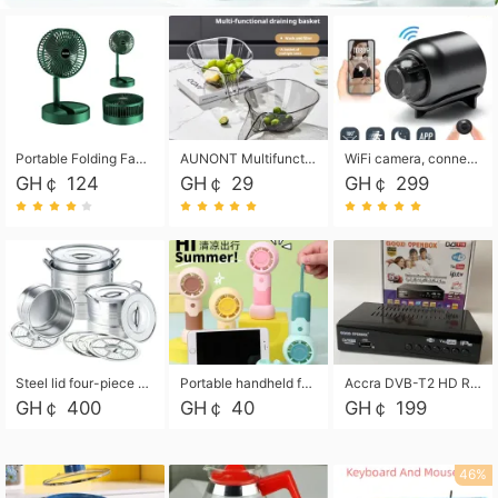
Portable Folding Fan, Rechargeable Standing Pedestal USB Fan, 3 Speeds, 2000mAh Battery Operated Fan for Home, Camping, Outdoor and Office
AUNONT Multifunctional draining basket household new kitchen dishes draining plastic storage fruit tray creative draining basket
WiFi camera, connected to remote monitoring, camera, video recorder X5 camera CRRSHOP Surveillance cameras Monitor home safe Anti theft free shipping
GH￠ 124
GH￠ 29
GH￠ 299
Steel lid four-piece soup bucket with steaming plate
Portable handheld fan USB rechargeable desk fan with adjustable speed with base and lanyard suitable for home, office and travel use
Accra DVB-T2 HD Receiver Box with USB Recording, Decoder Box,FULL HD 1080p Upscaling & Local ChannelsFor Home, Hotel & Business (100-240V Voltage Compatible)
GH￠ 400
GH￠ 40
GH￠ 199
46%