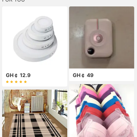
GH￠ 12.9
GH￠ 49