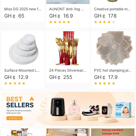
Miss DG 2025 new fashion clutch coin purse girls card bag simple small square bag
AUNONT Anti-fog waterproof swimming goggles pool swimming sports waterproof glasses kids swimming goggles with storage bag kids swim cap kids cartoon swim cap
Creative portable metal table lamp outdoor USB charging atmosphere table lamp simple LED bedroom bedside night light
GH￠ 65
GH￠ 16.9
GH￠ 178
Surface Mounted Led Panel Light Ceiling Light 6w 12w 18w 24w - White
24 Pieces Silverware Set, Stainless Steel Flatware Set with Silverware Holder Spoons Forks Knives, Utensils Set Service for 6,Gold Mirror Polished and Matte Painted
PVC hot stamping placemat flower shape table mat insulation pad washable waterproof and anti-scalding
GH￠ 12.9
GH￠ 255
GH￠ 17.9