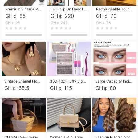
Premium Vintage PU Leather Three-Fold Card Holder, Magnetic Closure Multi-Functional Mini Card Pouch, Portable Card Organizer for ID, Bank Cards and Small Accessories
LED Clip On Desk Lamp with Flexible Gooseneck, Dimmable & Timing Function, Eye-Friendly Study Reading Light for Bedroom Dorm, Children Desktop Learning Lamp
Rechargeable Touch Sensor LED Night Light, Eye-friendly Warm Soft Glow Bedside Lamp, Portable Sleep Light for Bedroom, Night Wake-up & Ambient Decoration
GH￠ 85
GH￠ 220
GH￠ 70
GH￠ 95
GH￠ 245
GH￠ 78
Vintage Enamel Flower Faux Pearl 4Pcs Jewelry Set, Gold Choker Necklace Drop Earrings Open Cuff Bangle Ring Matching Kit, Elegant Retro Floral Collar Accessory, Adjustable Lightweight Fashion Party Daily Decorative Gift Set for Women Girls
30D 40D Fluffy Bloom Cluster Lashes European Dramatic Natural Thick Style DIY Segmented Individual Lash Extensions Soft Matte Fiber Mixed Length Reusable Self Graft Eyelashes For Daily Party Shooting Cross-border Beauty
Large Capacity Individual Bloom Cluster Lash DIY Kit With Double-End Lash Glue Tweezers Soft Fiber Segmented Eyelashes Reusable Self Graft Lash Set For Beginner Daily Party Cross-border Beauty
GH￠ 65.5
GH￠ 115
GH￠ 80
10%
CHIGAO New 3-in-1 Electric Foldable Foot Spa, Bubble Heating Massage Automatic Constant Temperature Foot Bath, Portable Home Foot Soaking Basin Bucket
Women's Mini Top-Handle Crossbody Bag, 2026 New Casual PU Leather Shoulder Bag, Small Square Satchel with Gold Lock, Multi-Use Handbag for Daily, Party & Casual Wear
Fashion Piano Color Wig, Front Lace Big Wavy Curly Synthetic Full Head Wig