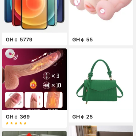
GH￠ 5779
GH￠ 55
GH￠ 369
GH￠ 25