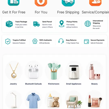
Get It For Free
For You
Free Shipping
Service/Complai