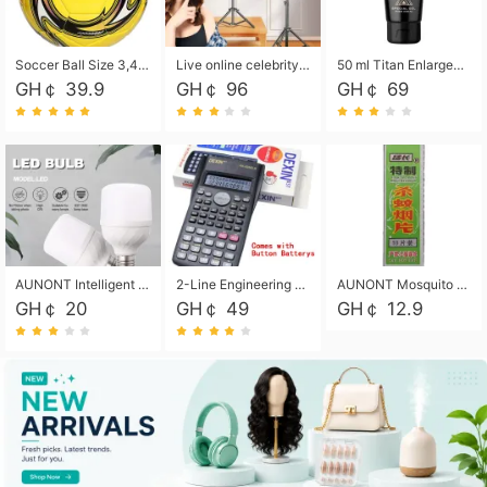
Soccer Ball Size 3,4,5, Youth football Soccer Ball. Training/Match.Outdoor football Soccer ball. Indoor Soccer. Women's football Soccer. Men's Soccer. Training football Soccer Ball. Weather Proof.
Live online celebrity anchor beauty 10-inch folding tripod bracket mobile phone led round fill light.
50 ml Titan Enlargement Balm Gold, for the big penis. Male enlargement cream for the penis. Enlarge the gel and enlarge the penis.
GH￠ 39.9
GH￠ 96
GH￠ 69
AUNONT Intelligent led light bulb radar sensor sound and light control bulb light e27 universal screw household hallway Led energy saving lamps for hallway garage home entrance lighting
2-Line Engineering Scientific Calculator, Suitable for School and Business (Black)
AUNONT Mosquito repellent tablets household mosquito coils insecticide fumigation authentic smoke mosquito repellent household mosquito repellent
GH￠ 20
GH￠ 49
GH￠ 12.9