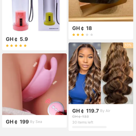
GH￠ 18
GH￠ 5.9
10%
GH￠ 119.7
By Air
GH￠ 133
GH￠ 199
By Sea
30 items left