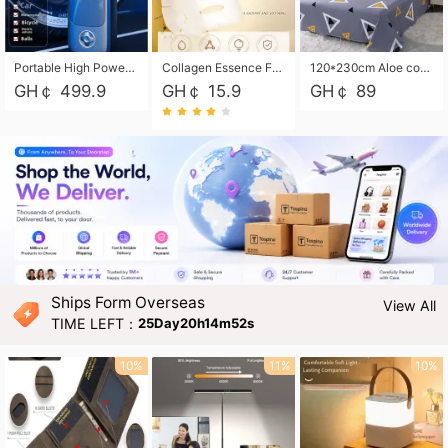
Portable High Power Electric Car Tire Inflator Motorcycle Tire Pump Wireless Air Pressure Booster For Vehicle Tyres
Collagen Essence Facial Mask Sheet 1X30ml Soothing & Moisturizing, Redness & Sunburn Relief, Daily Skin Treatment Solution Sheet Mask - Hydrating & Soothing Facial Mask with Panthenol-Hypoallergenic Self Care Sheet Mask for All Skin Types - Natural Home Spa Treatment Masks
120*230cm Aloe cotton printed bed sheets,48*74cm pillowcases CRRSHOP pillow case bedding article free shipping
GH￠ 499.9
GH￠ 15.9
GH￠ 89
Ships Form Overseas
View All
TIME LEFT：
25Day20h14m50s
10%
11%
10%