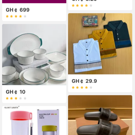
GH￠ 699
GH￠ 29.9
GH￠ 10