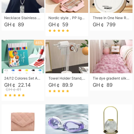
Necklace Stainless Steel Grand Alcantara Tarot Card Necklace, Wheel of Fate Jewelry, Pendant Pendant, Titanium Steel Necklace
Nordic style，PP light food bento box 304 stainless steel partition lunch box ，with fork spoon convenient microwave lunch box
Three In One New Robot Cleaner Sweeping Suction Mopping Cleaning Machine Home Appliance Kitchen Robots Electric Mops
GH￠ 89
GH￠ 59
GH￠ 799
46%
24/12 Colores Set Acrylic Paint Art Marker Pen Rock Painting for Kids Graffiti Stone Ceramic Glass Wood DIY Crafts Art Supplies
Towel Holder Stand, Hand Towel Holder Rack for Bathroom Countertop, S-Shape Free Standing Towel Bar Holds 2 Towels for Kitchen Countertop, Black
Tie dye gradient silk wool carpet, living room floor mat, thick foot mat, long hair carpet, bedroom bedside carpet 40*60cm, 40*100cm,50*140cm,60*160cm ,60*200cm ,80*200cm free shipping mat
GH￠ 22.14
GH￠ 89.9
GH￠ 89
GH￠41