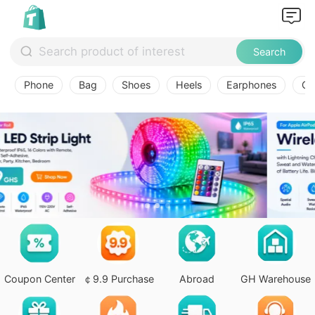
Search
Phone
Bag
Shoes
Heels
Earphones
Ov
Coupon Center
￠9.9 Purchase
Abroad
GH Warehouse