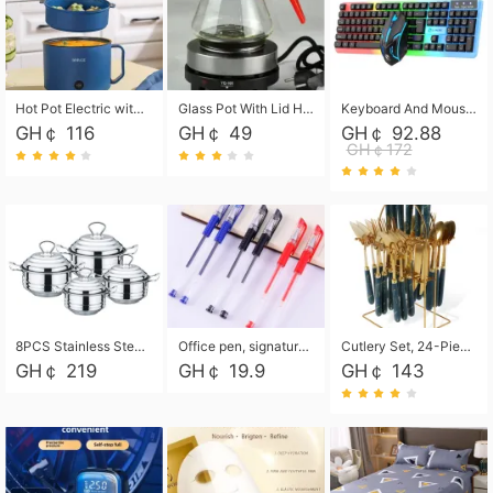
Hot Pot Electric with Steamer, Rapid Noodles Cooker,Non-Stick Electric Pot for Raman, Soup, Noodles, Steak, Oatmeal, Rapid,1.8L
Glass Pot With Lid Heat Resistant Glass Teapot Coffee Pot Kettle 500ml Without Infuser
Keyboard And Mouse Set Wired 104 Keys Hot-Swappable Gaming Keyboard RGB Light For Mac Windows Computer PC Gamers Laptop Office
GH￠ 116
GH￠ 49
GH￠ 92.88
GH￠172
8PCS Stainless Steel Pot Set, Steel Ear Pot with Stainless Steel Lid, Household Soup Pot and Noodle Pot 16cm 18cm 20cm 22cm
Office pen, signature pen, black, blue, red pens, student 0.5mm pen CRRSHOP Office supplies European standard boxed neutral pens
Cutlery Set, 24-Piece Home Safety Stainless Steel Silverware Set with Stand, Mirror Polishing Flatware Set Service for 6, Includes Knives, Forks, Spoons
GH￠ 219
GH￠ 19.9
GH￠ 143