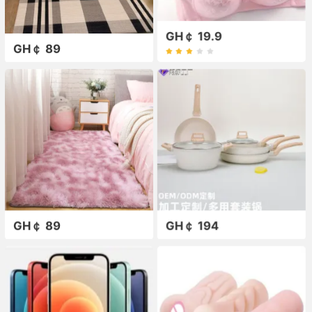
GH￠ 19.9
GH￠ 89
GH￠ 89
GH￠ 194