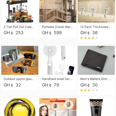
2 Tier Pull Out Cabinet Organizer, Under Kitchen and Bathroom Sink Organizer and storage, Kitchen Sink Organizer Under Cabinet, Under Sink Shelves
Portable Closet Wardrobe Closet for Hanging Clothes with 6 Storage Shelves, 1 Hanging Rod and 4 Pockets, Free Standing Closet Clothes Organizer for Bedroom, Sturdy and Easy Assemble
12 Pack Thickened and Strong traceless storage Hooks
GH￠ 253
GH￠ 599
GH￠ 36
Outdoor sports glasses mountaineering glasses windproof goggles bicycle oversized frame slimming cycling motorcycle glasses
Handheld small fan USB portable multi-function power bank flashlight mini fan summer silent rechargeable
Men's Wallets,Slim Men's Leather Wallet with Multiple Slots,Waterproof and Multifunctional Men's Wallet with Coin Pocket for Storing Cards,Cash,Coin
GH￠ 32
GH￠ 79
GH￠ 30