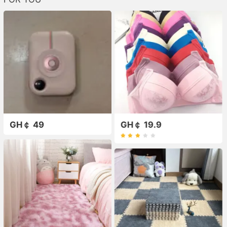
GH￠ 49
GH￠ 19.9