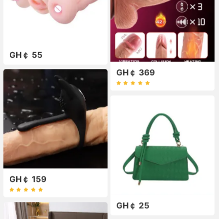
GH￠ 55
GH￠ 369
GH￠ 159
GH￠ 25