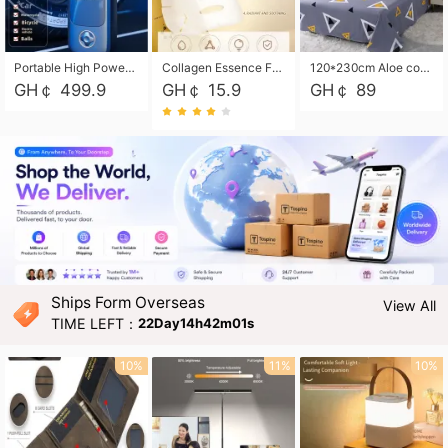
Portable High Power Electric Car Tire Inflator Motorcycle Tire Pump Wireless Air Pressure Booster For Vehicle Tyres
Collagen Essence Facial Mask Sheet 1X30ml Soothing & Moisturizing, Redness & Sunburn Relief, Daily Skin Treatment Solution Sheet Mask - Hydrating & Soothing Facial Mask with Panthenol-Hypoallergenic Self Care Sheet Mask for All Skin Types - Natural Home Spa Treatment Masks
120*230cm Aloe cotton printed bed sheets,48*74cm pillowcases CRRSHOP pillow case bedding article free shipping
GH￠ 499.9
GH￠ 15.9
GH￠ 89
Ships Form Overseas
View All
TIME LEFT：
22Day14h42m00s
10%
11%
10%