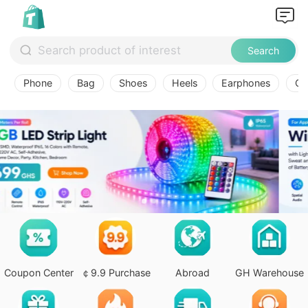
Search
Phone
Bag
Shoes
Heels
Earphones
Ov
Coupon Center
￠9.9 Purchase
Abroad
GH Warehouse