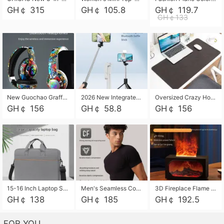
GH￠ 315
GH￠ 105.8
GH￠ 119.7
GH￠133
New Guochao Graffiti Over-Ear Bluetooth Headphones, Colorful LED Glowing Wireless Gaming Headset, Foldable Stereo Bass Headphone Support TF Card Playback with Mic for Game Music Sports
2026 New Integrated Selfie Stick Tripod, Retractable Wireless Bluetooth Phone Stand, Multifunctional Floor & Desktop Dual-Purpose Bracket, Portable Adjustable Height Holder for Selfie
Oversized Crazy Horse Grain PU Desk Pad, Skin-friendly Leather Texture Mouse Pad, Large Desktop Writing Mat for Office Study Laptop Computer
GH￠ 156
GH￠ 58.8
GH￠ 156
15-16 Inch Laptop Shoulder Bag Large Capacity Men Handbag Business Briefcase Protective Sleeve Storage Bag for Notebook Computer
Men's Seamless Compression Workout Shirt, Quick Dry Moisture Wicking Athletic T-Shirt for Gym Running Training, 4 Colors Available, M-XXL
3D Fireplace Flame Aroma Diffuser Humidifier, 2-in-1 Essential Oil Sprayer & Cool Mist Humidifier with 7-Color Light, 3H Timer & Auto Shut-Off, for Bedroom, Office & Home Decor
GH￠ 138
GH￠ 185
GH￠ 192.5
FOR YOU