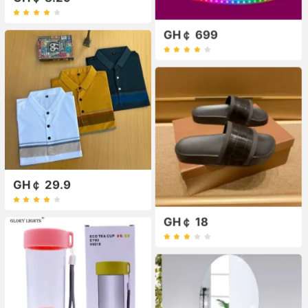
GH￠ 699
GH￠ 29.9
GH￠ 18