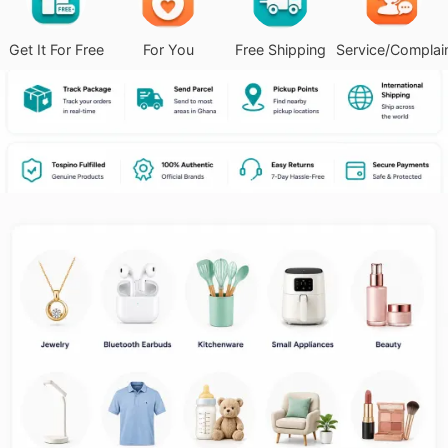
Get It For Free
For You
Free Shipping
Service/Complai