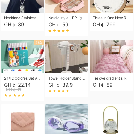
Necklace Stainless Steel Grand Alcantara Tarot Card Necklace, Wheel of Fate Jewelry, Pendant Pendant, Titanium Steel Necklace
Nordic style，PP light food bento box 304 stainless steel partition lunch box ，with fork spoon convenient microwave lunch box
Three In One New Robot Cleaner Sweeping Suction Mopping Cleaning Machine Home Appliance Kitchen Robots Electric Mops
GH￠ 89
GH￠ 59
GH￠ 799
46%
24/12 Colores Set Acrylic Paint Art Marker Pen Rock Painting for Kids Graffiti Stone Ceramic Glass Wood DIY Crafts Art Supplies
Towel Holder Stand, Hand Towel Holder Rack for Bathroom Countertop, S-Shape Free Standing Towel Bar Holds 2 Towels for Kitchen Countertop, Black
Tie dye gradient silk wool carpet, living room floor mat, thick foot mat, long hair carpet, bedroom bedside carpet 40*60cm, 40*100cm,50*140cm,60*160cm ,60*200cm ,80*200cm free shipping mat
GH￠ 22.14
GH￠ 89.9
GH￠ 89
GH￠41