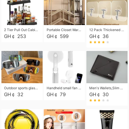
2 Tier Pull Out Cabinet Organizer, Under Kitchen and Bathroom Sink Organizer and storage, Kitchen Sink Organizer Under Cabinet, Under Sink Shelves
Portable Closet Wardrobe Closet for Hanging Clothes with 6 Storage Shelves, 1 Hanging Rod and 4 Pockets, Free Standing Closet Clothes Organizer for Bedroom, Sturdy and Easy Assemble
12 Pack Thickened and Strong traceless storage Hooks
GH￠ 253
GH￠ 599
GH￠ 36
Outdoor sports glasses mountaineering glasses windproof goggles bicycle oversized frame slimming cycling motorcycle glasses
Handheld small fan USB portable multi-function power bank flashlight mini fan summer silent rechargeable
Men's Wallets,Slim Men's Leather Wallet with Multiple Slots,Waterproof and Multifunctional Men's Wallet with Coin Pocket for Storing Cards,Cash,Coin
GH￠ 32
GH￠ 79
GH￠ 30