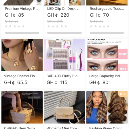
Premium Vintage PU Leather Three-Fold Card Holder, Magnetic Closure Multi-Functional Mini Card Pouch, Portable Card Organizer for ID, Bank Cards and Small Accessories
LED Clip On Desk Lamp with Flexible Gooseneck, Dimmable & Timing Function, Eye-Friendly Study Reading Light for Bedroom Dorm, Children Desktop Learning Lamp
Rechargeable Touch Sensor LED Night Light, Eye-friendly Warm Soft Glow Bedside Lamp, Portable Sleep Light for Bedroom, Night Wake-up & Ambient Decoration
GH￠ 85
GH￠ 220
GH￠ 70
GH￠ 95
GH￠ 245
GH￠ 78
Vintage Enamel Flower Faux Pearl 4Pcs Jewelry Set, Gold Choker Necklace Drop Earrings Open Cuff Bangle Ring Matching Kit, Elegant Retro Floral Collar Accessory, Adjustable Lightweight Fashion Party Daily Decorative Gift Set for Women Girls
30D 40D Fluffy Bloom Cluster Lashes European Dramatic Natural Thick Style DIY Segmented Individual Lash Extensions Soft Matte Fiber Mixed Length Reusable Self Graft Eyelashes For Daily Party Shooting Cross-border Beauty
Large Capacity Individual Bloom Cluster Lash DIY Kit With Double-End Lash Glue Tweezers Soft Fiber Segmented Eyelashes Reusable Self Graft Lash Set For Beginner Daily Party Cross-border Beauty
GH￠ 65.5
GH￠ 115
GH￠ 80
10%
CHIGAO New 3-in-1 Electric Foldable Foot Spa, Bubble Heating Massage Automatic Constant Temperature Foot Bath, Portable Home Foot Soaking Basin Bucket
Women's Mini Top-Handle Crossbody Bag, 2026 New Casual PU Leather Shoulder Bag, Small Square Satchel with Gold Lock, Multi-Use Handbag for Daily, Party & Casual Wear
Fashion Piano Color Wig, Front Lace Big Wavy Curly Synthetic Full Head Wig