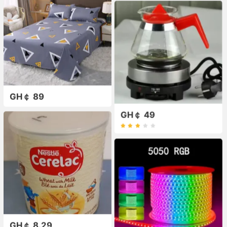
GH￠ 89
GH￠ 49
GH￠ 8.29