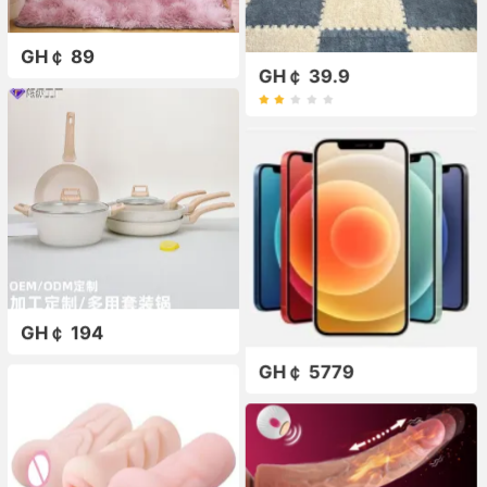
GH￠ 89
GH￠ 39.9
GH￠ 194
GH￠ 5779