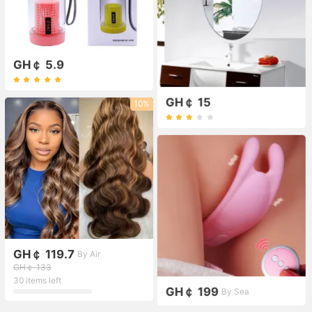
GH￠ 5.9
GH￠ 15
10%
GH￠ 119.7
By Air
GH￠ 133
30 items left
GH￠ 199
By Sea