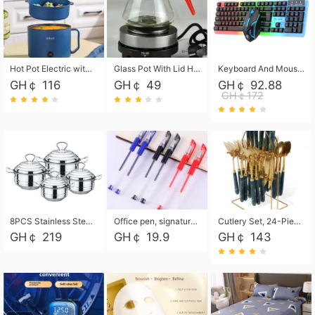
Hot Pot Electric with Steamer, Rapid Noodles Cooker,Non-Stick Electric Pot for Raman, Soup, Noodles, Steak, Oatmeal, Rapid,1.8L
Glass Pot With Lid Heat Resistant Glass Teapot Coffee Pot Kettle 500ml Without Infuser
Keyboard And Mouse Set Wired 104 Keys Hot-Swappable Gaming Keyboard RGB Light For Mac Windows Computer PC Gamers Laptop Office
GH￠ 116
GH￠ 49
GH￠ 92.88
GH￠172
8PCS Stainless Steel Pot Set, Steel Ear Pot with Stainless Steel Lid, Household Soup Pot and Noodle Pot 16cm 18cm 20cm 22cm
Office pen, signature pen, black, blue, red pens, student 0.5mm pen CRRSHOP Office supplies European standard boxed neutral pens
Cutlery Set, 24-Piece Home Safety Stainless Steel Silverware Set with Stand, Mirror Polishing Flatware Set Service for 6, Includes Knives, Forks, Spoons
GH￠ 219
GH￠ 19.9
GH￠ 143