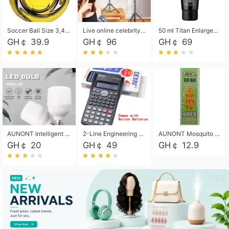
Soccer Ball Size 3,4,5, Youth football Soccer Ball. Training/Match.Outdoor football Soccer ball. Indoor Soccer. Women's football Soccer. Men's Soccer. Training football Soccer Ball. Weather Proof.
Live online celebrity anchor beauty 10-inch folding tripod bracket mobile phone led round fill light.
50 ml Titan Enlargement Balm Gold, for the big penis. Male enlargement cream for the penis. Enlarge the gel and enlarge the penis.
GH￠ 39.9
GH￠ 96
GH￠ 69
AUNONT Intelligent led light bulb radar sensor sound and light control bulb light e27 universal screw household hallway Led energy saving lamps for hallway garage home entrance lighting
2-Line Engineering Scientific Calculator, Suitable for School and Business (Black)
AUNONT Mosquito repellent tablets household mosquito coils insecticide fumigation authentic smoke mosquito repellent household mosquito repellent
GH￠ 20
GH￠ 49
GH￠ 12.9