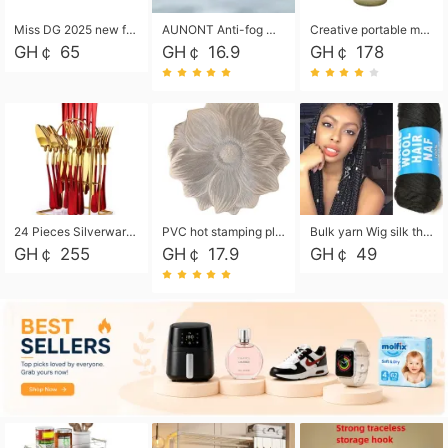
Miss DG 2025 new fashion clutch coin purse girls card bag simple small square bag
AUNONT Anti-fog waterproof swimming goggles pool swimming sports waterproof glasses kids swimming goggles with storage bag kids swim cap kids cartoon swim cap
Creative portable metal table lamp outdoor USB charging atmosphere table lamp simple LED bedroom bedside night light
GH￠ 65
GH￠ 16.9
GH￠ 178
24 Pieces Silverware Set, Stainless Steel Flatware Set with Silverware Holder Spoons Forks Knives, Utensils Set Service for 6,Gold Mirror Polished and Matte Painted
PVC hot stamping placemat flower shape table mat insulation pad washable waterproof and anti-scalding
Bulk yarn Wig silk thread High temperature silk Weaving wigs， Wig styling free shipping High temperature silk wigs 70g, 8 shares
GH￠ 255
GH￠ 17.9
GH￠ 49