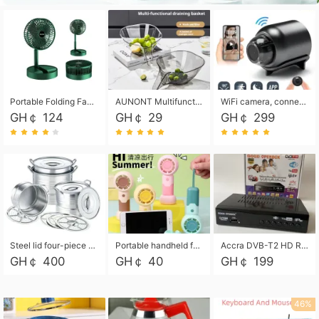
Portable Folding Fan, Rechargeable Standing Pedestal USB Fan, 3 Speeds, 2000mAh Battery Operated Fan for Home, Camping, Outdoor and Office
AUNONT Multifunctional draining basket household new kitchen dishes draining plastic storage fruit tray creative draining basket
WiFi camera, connected to remote monitoring, camera, video recorder X5 camera CRRSHOP Surveillance cameras Monitor home safe Anti theft free shipping
GH￠ 124
GH￠ 29
GH￠ 299
Steel lid four-piece soup bucket with steaming plate
Portable handheld fan USB rechargeable desk fan with adjustable speed with base and lanyard suitable for home, office and travel use
Accra DVB-T2 HD Receiver Box with USB Recording, Decoder Box,FULL HD 1080p Upscaling & Local ChannelsFor Home, Hotel & Business (100-240V Voltage Compatible)
GH￠ 400
GH￠ 40
GH￠ 199
46%