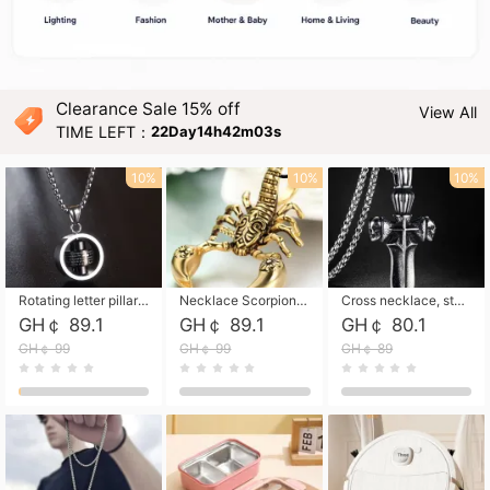
Clearance Sale 15% off
View All
TIME LEFT：
22Day14h42m01s
10%
10%
10%
Rotating letter pillar necklace, hip-hop personalized cross couple versatile pendant necklace
Necklace Scorpion pendant necklace, leather rope free shipping
Cross necklace, stainless steel skull, titanium steel necklace free shipping
GH￠ 89.1
GH￠ 89.1
GH￠ 80.1
GH￠ 99
GH￠ 99
GH￠ 89