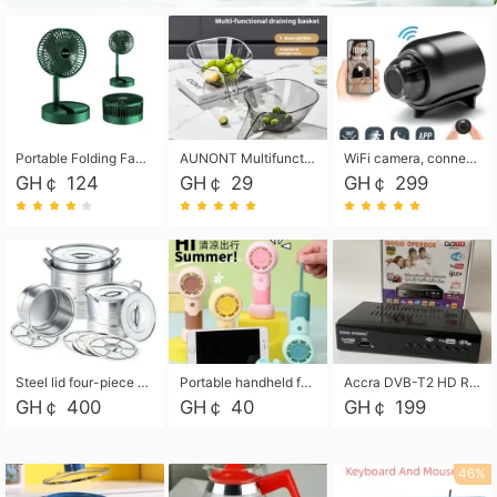
Portable Folding Fan, Rechargeable Standing Pedestal USB Fan, 3 Speeds, 2000mAh Battery Operated Fan for Home, Camping, Outdoor and Office
AUNONT Multifunctional draining basket household new kitchen dishes draining plastic storage fruit tray creative draining basket
WiFi camera, connected to remote monitoring, camera, video recorder X5 camera CRRSHOP Surveillance cameras Monitor home safe Anti theft free shipping
GH￠ 124
GH￠ 29
GH￠ 299
Steel lid four-piece soup bucket with steaming plate
Portable handheld fan USB rechargeable desk fan with adjustable speed with base and lanyard suitable for home, office and travel use
Accra DVB-T2 HD Receiver Box with USB Recording, Decoder Box,FULL HD 1080p Upscaling & Local ChannelsFor Home, Hotel & Business (100-240V Voltage Compatible)
GH￠ 400
GH￠ 40
GH￠ 199
46%