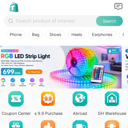
Search
Phone
Bag
Shoes
Heels
Earphones
Ov
Coupon Center
￠9.9 Purchase
Abroad
GH Warehouse