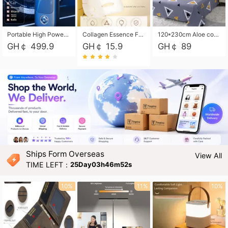
Portable High Power Electric Car Tire Inflator Motorcycle Tire Pump Wireless Air Pressure Booster For Vehicle Tyres
Collagen Essence Facial Mask Sheet 1X30ml Soothing & Moisturizing, Redness & Sunburn Relief, Daily Skin Treatment Solution Sheet Mask - Hydrating & Soothing Facial Mask with Panthenol-Hypoallergenic Self Care Sheet Mask for All Skin Types - Natural Home Spa Treatment Masks
120*230cm Aloe cotton printed bed sheets,48*74cm pillowcases CRRSHOP pillow case bedding article free shipping
GH￠ 499.9
GH￠ 15.9
GH￠ 89
Ships Form Overseas
View All
TIME LEFT：
25Day03h46m51s
10%
11%
10%