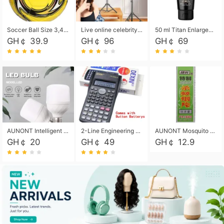
Soccer Ball Size 3,4,5, Youth football Soccer Ball. Training/Match.Outdoor football Soccer ball. Indoor Soccer. Women's football Soccer. Men's Soccer. Training football Soccer Ball. Weather Proof.
Live online celebrity anchor beauty 10-inch folding tripod bracket mobile phone led round fill light.
50 ml Titan Enlargement Balm Gold, for the big penis. Male enlargement cream for the penis. Enlarge the gel and enlarge the penis.
GH￠ 39.9
GH￠ 96
GH￠ 69
AUNONT Intelligent led light bulb radar sensor sound and light control bulb light e27 universal screw household hallway Led energy saving lamps for hallway garage home entrance lighting
2-Line Engineering Scientific Calculator, Suitable for School and Business (Black)
AUNONT Mosquito repellent tablets household mosquito coils insecticide fumigation authentic smoke mosquito repellent household mosquito repellent
GH￠ 20
GH￠ 49
GH￠ 12.9