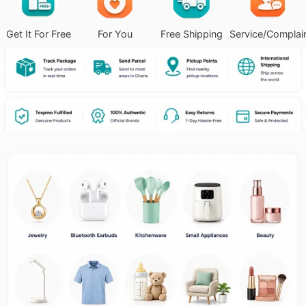
Get It For Free
For You
Free Shipping
Service/Complai