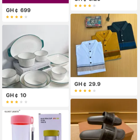
GH￠ 699
GH￠ 29.9
GH￠ 10