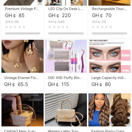
Premium Vintage PU Leather Three-Fold Card Holder, Magnetic Closure Multi-Functional Mini Card Pouch, Portable Card Organizer for ID, Bank Cards and Small Accessories
LED Clip On Desk Lamp with Flexible Gooseneck, Dimmable & Timing Function, Eye-Friendly Study Reading Light for Bedroom Dorm, Children Desktop Learning Lamp
Rechargeable Touch Sensor LED Night Light, Eye-friendly Warm Soft Glow Bedside Lamp, Portable Sleep Light for Bedroom, Night Wake-up & Ambient Decoration
GH￠ 85
GH￠ 220
GH￠ 70
GH￠ 95
GH￠ 245
GH￠ 78
Vintage Enamel Flower Faux Pearl 4Pcs Jewelry Set, Gold Choker Necklace Drop Earrings Open Cuff Bangle Ring Matching Kit, Elegant Retro Floral Collar Accessory, Adjustable Lightweight Fashion Party Daily Decorative Gift Set for Women Girls
30D 40D Fluffy Bloom Cluster Lashes European Dramatic Natural Thick Style DIY Segmented Individual Lash Extensions Soft Matte Fiber Mixed Length Reusable Self Graft Eyelashes For Daily Party Shooting Cross-border Beauty
Large Capacity Individual Bloom Cluster Lash DIY Kit With Double-End Lash Glue Tweezers Soft Fiber Segmented Eyelashes Reusable Self Graft Lash Set For Beginner Daily Party Cross-border Beauty
GH￠ 65.5
GH￠ 115
GH￠ 80
10%
CHIGAO New 3-in-1 Electric Foldable Foot Spa, Bubble Heating Massage Automatic Constant Temperature Foot Bath, Portable Home Foot Soaking Basin Bucket
Women's Mini Top-Handle Crossbody Bag, 2026 New Casual PU Leather Shoulder Bag, Small Square Satchel with Gold Lock, Multi-Use Handbag for Daily, Party & Casual Wear
Fashion Piano Color Wig, Front Lace Big Wavy Curly Synthetic Full Head Wig