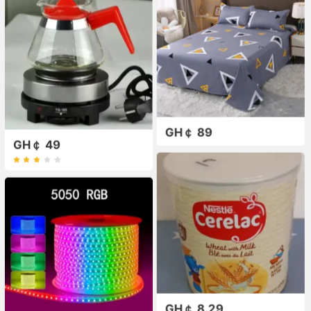
GH￠ 89
GH￠ 49
GH￠ 8.29