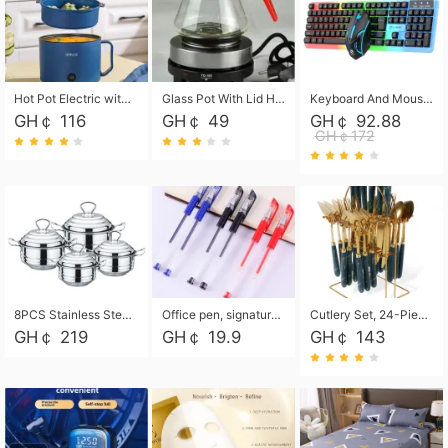
Hot Pot Electric with Steamer, Rapid Noodles Cooker,Non-Stick Electric Pot for Raman, Soup, Noodles, Steak, Oatmeal, Rapid,1.8L
Glass Pot With Lid Heat Resistant Glass Teapot Coffee Pot Kettle 500ml Without Infuser
Keyboard And Mouse Set Wired 104 Keys Hot-Swappable Gaming Keyboard RGB Light For Mac Windows Computer PC Gamers Laptop Office
GH￠ 116
GH￠ 49
GH￠ 92.88
GH￠172
8PCS Stainless Steel Pot Set, Steel Ear Pot with Stainless Steel Lid, Household Soup Pot and Noodle Pot 16cm 18cm 20cm 22cm
Office pen, signature pen, black, blue, red pens, student 0.5mm pen CRRSHOP Office supplies European standard boxed neutral pens
Cutlery Set, 24-Piece Home Safety Stainless Steel Silverware Set with Stand, Mirror Polishing Flatware Set Service for 6, Includes Knives, Forks, Spoons
GH￠ 219
GH￠ 19.9
GH￠ 143