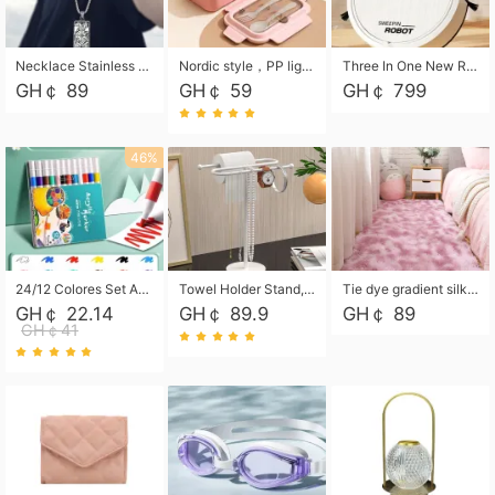
Necklace Stainless Steel Grand Alcantara Tarot Card Necklace, Wheel of Fate Jewelry, Pendant Pendant, Titanium Steel Necklace
Nordic style，PP light food bento box 304 stainless steel partition lunch box ，with fork spoon convenient microwave lunch box
Three In One New Robot Cleaner Sweeping Suction Mopping Cleaning Machine Home Appliance Kitchen Robots Electric Mops
GH￠ 89
GH￠ 59
GH￠ 799
46%
24/12 Colores Set Acrylic Paint Art Marker Pen Rock Painting for Kids Graffiti Stone Ceramic Glass Wood DIY Crafts Art Supplies
Towel Holder Stand, Hand Towel Holder Rack for Bathroom Countertop, S-Shape Free Standing Towel Bar Holds 2 Towels for Kitchen Countertop, Black
Tie dye gradient silk wool carpet, living room floor mat, thick foot mat, long hair carpet, bedroom bedside carpet 40*60cm, 40*100cm,50*140cm,60*160cm ,60*200cm ,80*200cm free shipping mat
GH￠ 22.14
GH￠ 89.9
GH￠ 89
GH￠41