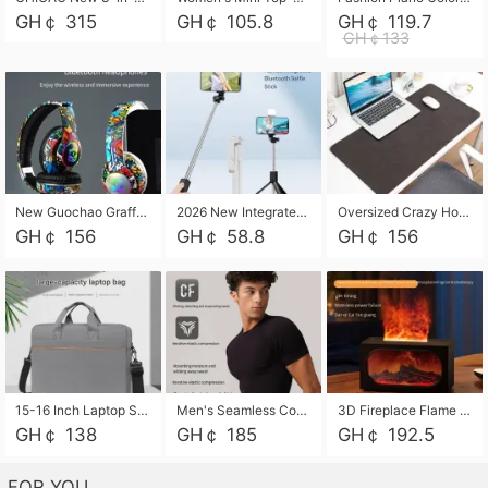
GH￠ 315
GH￠ 105.8
GH￠ 119.7
GH￠133
New Guochao Graffiti Over-Ear Bluetooth Headphones, Colorful LED Glowing Wireless Gaming Headset, Foldable Stereo Bass Headphone Support TF Card Playback with Mic for Game Music Sports
2026 New Integrated Selfie Stick Tripod, Retractable Wireless Bluetooth Phone Stand, Multifunctional Floor & Desktop Dual-Purpose Bracket, Portable Adjustable Height Holder for Selfie
Oversized Crazy Horse Grain PU Desk Pad, Skin-friendly Leather Texture Mouse Pad, Large Desktop Writing Mat for Office Study Laptop Computer
GH￠ 156
GH￠ 58.8
GH￠ 156
15-16 Inch Laptop Shoulder Bag Large Capacity Men Handbag Business Briefcase Protective Sleeve Storage Bag for Notebook Computer
Men's Seamless Compression Workout Shirt, Quick Dry Moisture Wicking Athletic T-Shirt for Gym Running Training, 4 Colors Available, M-XXL
3D Fireplace Flame Aroma Diffuser Humidifier, 2-in-1 Essential Oil Sprayer & Cool Mist Humidifier with 7-Color Light, 3H Timer & Auto Shut-Off, for Bedroom, Office & Home Decor
GH￠ 138
GH￠ 185
GH￠ 192.5
FOR YOU