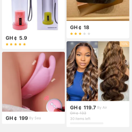
GH￠ 18
GH￠ 5.9
10%
GH￠ 119.7
By Air
GH￠ 133
GH￠ 199
By Sea
30 items left