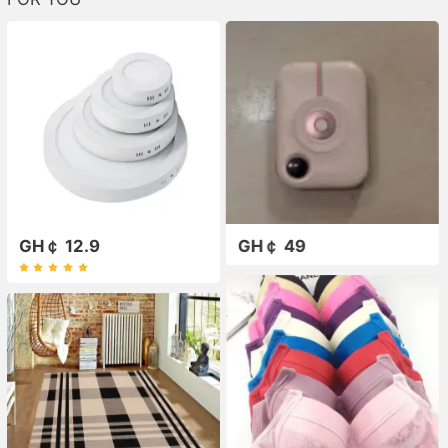
GH￠ 12.9
GH￠ 49