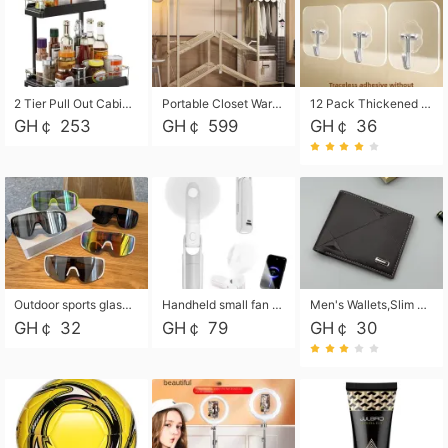
2 Tier Pull Out Cabinet Organizer, Under Kitchen and Bathroom Sink Organizer and storage, Kitchen Sink Organizer Under Cabinet, Under Sink Shelves
Portable Closet Wardrobe Closet for Hanging Clothes with 6 Storage Shelves, 1 Hanging Rod and 4 Pockets, Free Standing Closet Clothes Organizer for Bedroom, Sturdy and Easy Assemble
12 Pack Thickened and Strong traceless storage Hooks
GH￠ 253
GH￠ 599
GH￠ 36
Outdoor sports glasses mountaineering glasses windproof goggles bicycle oversized frame slimming cycling motorcycle glasses
Handheld small fan USB portable multi-function power bank flashlight mini fan summer silent rechargeable
Men's Wallets,Slim Men's Leather Wallet with Multiple Slots,Waterproof and Multifunctional Men's Wallet with Coin Pocket for Storing Cards,Cash,Coin
GH￠ 32
GH￠ 79
GH￠ 30