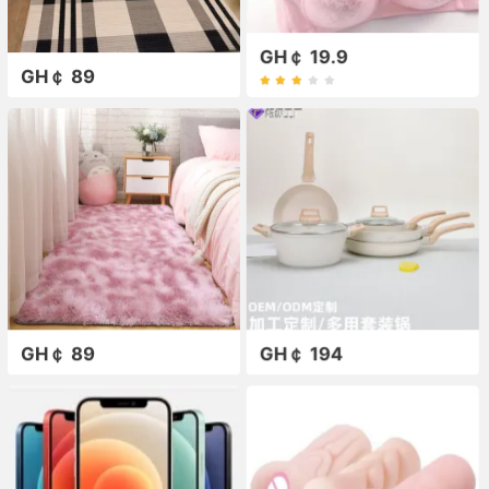
GH￠ 19.9
GH￠ 89
GH￠ 89
GH￠ 194