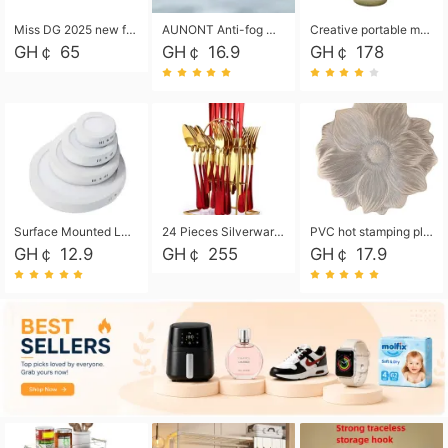
Miss DG 2025 new fashion clutch coin purse girls card bag simple small square bag
AUNONT Anti-fog waterproof swimming goggles pool swimming sports waterproof glasses kids swimming goggles with storage bag kids swim cap kids cartoon swim cap
Creative portable metal table lamp outdoor USB charging atmosphere table lamp simple LED bedroom bedside night light
GH￠ 65
GH￠ 16.9
GH￠ 178
Surface Mounted Led Panel Light Ceiling Light 6w 12w 18w 24w - White
24 Pieces Silverware Set, Stainless Steel Flatware Set with Silverware Holder Spoons Forks Knives, Utensils Set Service for 6,Gold Mirror Polished and Matte Painted
PVC hot stamping placemat flower shape table mat insulation pad washable waterproof and anti-scalding
GH￠ 12.9
GH￠ 255
GH￠ 17.9