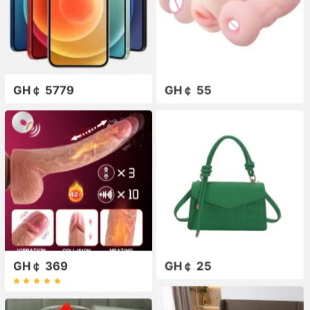
GH￠ 5779
GH￠ 55
GH￠ 369
GH￠ 25