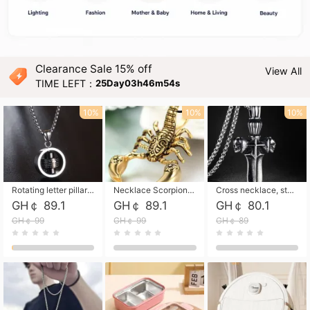
Clearance Sale 15% off
View All
TIME LEFT：
25Day03h46m53s
10%
10%
10%
Rotating letter pillar necklace, hip-hop personalized cross couple versatile pendant necklace
Necklace Scorpion pendant necklace, leather rope free shipping
Cross necklace, stainless steel skull, titanium steel necklace free shipping
GH￠ 89.1
GH￠ 89.1
GH￠ 80.1
GH￠ 99
GH￠ 99
GH￠ 89