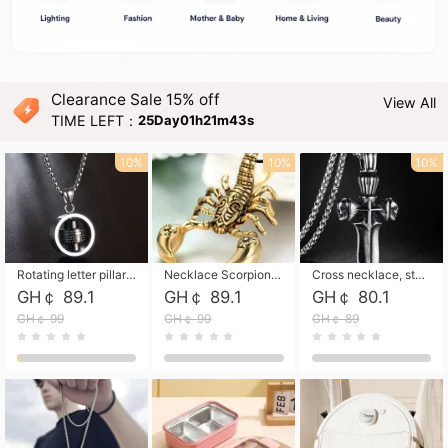
Clearance Sale 15% off
View All
TIME LEFT：
25Day01h21m42s
10%
10%
10%
Rotating letter pillar necklace, hip-hop personalized cross couple versatile pendant necklace
Necklace Scorpion pendant necklace, leather rope free shipping
Cross necklace, stainless steel skull, titanium steel necklace free shipping
GH￠ 89.1
GH￠ 89.1
GH￠ 80.1
GH￠ 99
GH￠ 99
GH￠ 89