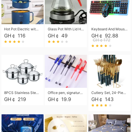
Hot Pot Electric with Steamer, Rapid Noodles Cooker,Non-Stick Electric Pot for Raman, Soup, Noodles, Steak, Oatmeal, Rapid,1.8L
Glass Pot With Lid Heat Resistant Glass Teapot Coffee Pot Kettle 500ml Without Infuser
Keyboard And Mouse Set Wired 104 Keys Hot-Swappable Gaming Keyboard RGB Light For Mac Windows Computer PC Gamers Laptop Office
GH￠ 116
GH￠ 49
GH￠ 92.88
GH￠172
8PCS Stainless Steel Pot Set, Steel Ear Pot with Stainless Steel Lid, Household Soup Pot and Noodle Pot 16cm 18cm 20cm 22cm
Office pen, signature pen, black, blue, red pens, student 0.5mm pen CRRSHOP Office supplies European standard boxed neutral pens
Cutlery Set, 24-Piece Home Safety Stainless Steel Silverware Set with Stand, Mirror Polishing Flatware Set Service for 6, Includes Knives, Forks, Spoons
GH￠ 219
GH￠ 19.9
GH￠ 143