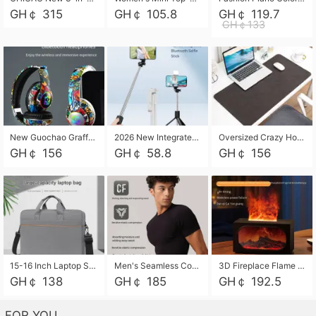
GH￠ 315
GH￠ 105.8
GH￠ 119.7
GH￠133
New Guochao Graffiti Over-Ear Bluetooth Headphones, Colorful LED Glowing Wireless Gaming Headset, Foldable Stereo Bass Headphone Support TF Card Playback with Mic for Game Music Sports
2026 New Integrated Selfie Stick Tripod, Retractable Wireless Bluetooth Phone Stand, Multifunctional Floor & Desktop Dual-Purpose Bracket, Portable Adjustable Height Holder for Selfie
Oversized Crazy Horse Grain PU Desk Pad, Skin-friendly Leather Texture Mouse Pad, Large Desktop Writing Mat for Office Study Laptop Computer
GH￠ 156
GH￠ 58.8
GH￠ 156
15-16 Inch Laptop Shoulder Bag Large Capacity Men Handbag Business Briefcase Protective Sleeve Storage Bag for Notebook Computer
Men's Seamless Compression Workout Shirt, Quick Dry Moisture Wicking Athletic T-Shirt for Gym Running Training, 4 Colors Available, M-XXL
3D Fireplace Flame Aroma Diffuser Humidifier, 2-in-1 Essential Oil Sprayer & Cool Mist Humidifier with 7-Color Light, 3H Timer & Auto Shut-Off, for Bedroom, Office & Home Decor
GH￠ 138
GH￠ 185
GH￠ 192.5
FOR YOU