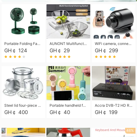
Portable Folding Fan, Rechargeable Standing Pedestal USB Fan, 3 Speeds, 2000mAh Battery Operated Fan for Home, Camping, Outdoor and Office
AUNONT Multifunctional draining basket household new kitchen dishes draining plastic storage fruit tray creative draining basket
WiFi camera, connected to remote monitoring, camera, video recorder X5 camera CRRSHOP Surveillance cameras Monitor home safe Anti theft free shipping
GH￠ 124
GH￠ 29
GH￠ 299
Steel lid four-piece soup bucket with steaming plate
Portable handheld fan USB rechargeable desk fan with adjustable speed with base and lanyard suitable for home, office and travel use
Accra DVB-T2 HD Receiver Box with USB Recording, Decoder Box,FULL HD 1080p Upscaling & Local ChannelsFor Home, Hotel & Business (100-240V Voltage Compatible)
GH￠ 400
GH￠ 40
GH￠ 199
46%