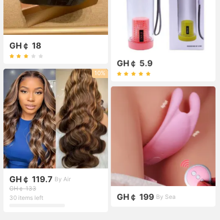
GH￠ 18
GH￠ 5.9
10%
GH￠ 119.7
By Air
GH￠ 133
GH￠ 199
By Sea
30 items left