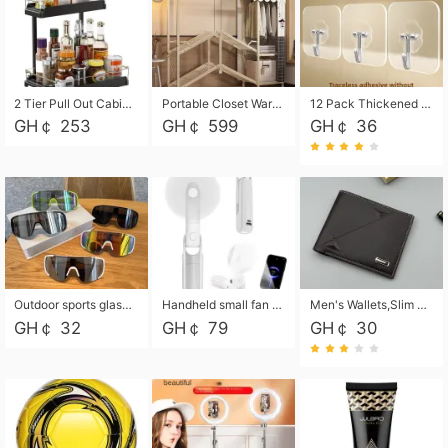
2 Tier Pull Out Cabinet Organizer, Under Kitchen and Bathroom Sink Organizer and storage, Kitchen Sink Organizer Under Cabinet, Under Sink Shelves
Portable Closet Wardrobe Closet for Hanging Clothes with 6 Storage Shelves, 1 Hanging Rod and 4 Pockets, Free Standing Closet Clothes Organizer for Bedroom, Sturdy and Easy Assemble
12 Pack Thickened and Strong traceless storage Hooks
GH￠ 253
GH￠ 599
GH￠ 36
Outdoor sports glasses mountaineering glasses windproof goggles bicycle oversized frame slimming cycling motorcycle glasses
Handheld small fan USB portable multi-function power bank flashlight mini fan summer silent rechargeable
Men's Wallets,Slim Men's Leather Wallet with Multiple Slots,Waterproof and Multifunctional Men's Wallet with Coin Pocket for Storing Cards,Cash,Coin
GH￠ 32
GH￠ 79
GH￠ 30