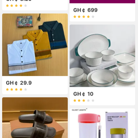
GH￠ 699
GH￠ 29.9
GH￠ 10