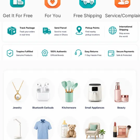
Get It For Free
For You
Free Shipping
Service/Complai