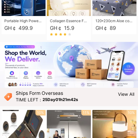
Portable High Power Electric Car Tire Inflator Motorcycle Tire Pump Wireless Air Pressure Booster For Vehicle Tyres
Collagen Essence Facial Mask Sheet 1X30ml Soothing & Moisturizing, Redness & Sunburn Relief, Daily Skin Treatment Solution Sheet Mask - Hydrating & Soothing Facial Mask with Panthenol-Hypoallergenic Self Care Sheet Mask for All Skin Types - Natural Home Spa Treatment Masks
120*230cm Aloe cotton printed bed sheets,48*74cm pillowcases CRRSHOP pillow case bedding article free shipping
GH￠ 499.9
GH￠ 15.9
GH￠ 89
Ships Form Overseas
View All
TIME LEFT：
25Day01h21m40s
10%
11%
10%