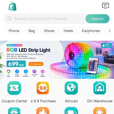
Search
Phone
Bag
Shoes
Heels
Earphones
Ov
Coupon Center
￠9.9 Purchase
Abroad
GH Warehouse