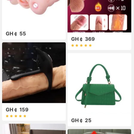
GH￠ 55
GH￠ 369
GH￠ 159
GH￠ 25