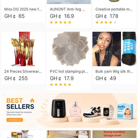
Miss DG 2025 new fashion clutch coin purse girls card bag simple small square bag
AUNONT Anti-fog waterproof swimming goggles pool swimming sports waterproof glasses kids swimming goggles with storage bag kids swim cap kids cartoon swim cap
Creative portable metal table lamp outdoor USB charging atmosphere table lamp simple LED bedroom bedside night light
GH￠ 65
GH￠ 16.9
GH￠ 178
24 Pieces Silverware Set, Stainless Steel Flatware Set with Silverware Holder Spoons Forks Knives, Utensils Set Service for 6,Gold Mirror Polished and Matte Painted
PVC hot stamping placemat flower shape table mat insulation pad washable waterproof and anti-scalding
Bulk yarn Wig silk thread High temperature silk Weaving wigs， Wig styling free shipping High temperature silk wigs 70g, 8 shares
GH￠ 255
GH￠ 17.9
GH￠ 49