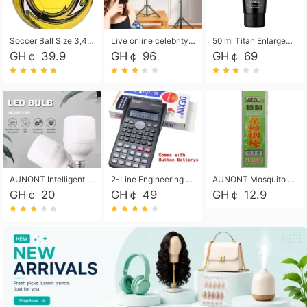
Soccer Ball Size 3,4,5, Youth football Soccer Ball. Training/Match.Outdoor football Soccer ball. Indoor Soccer. Women's football Soccer. Men's Soccer. Training football Soccer Ball. Weather Proof.
Live online celebrity anchor beauty 10-inch folding tripod bracket mobile phone led round fill light.
50 ml Titan Enlargement Balm Gold, for the big penis. Male enlargement cream for the penis. Enlarge the gel and enlarge the penis.
GH￠ 39.9
GH￠ 96
GH￠ 69
AUNONT Intelligent led light bulb radar sensor sound and light control bulb light e27 universal screw household hallway Led energy saving lamps for hallway garage home entrance lighting
2-Line Engineering Scientific Calculator, Suitable for School and Business (Black)
AUNONT Mosquito repellent tablets household mosquito coils insecticide fumigation authentic smoke mosquito repellent household mosquito repellent
GH￠ 20
GH￠ 49
GH￠ 12.9