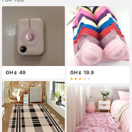
GH￠ 49
GH￠ 19.9