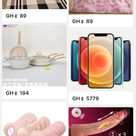
GH￠ 89
GH￠ 89
GH￠ 194
GH￠ 5779