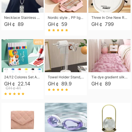
Necklace Stainless Steel Grand Alcantara Tarot Card Necklace, Wheel of Fate Jewelry, Pendant Pendant, Titanium Steel Necklace
Nordic style，PP light food bento box 304 stainless steel partition lunch box ，with fork spoon convenient microwave lunch box
Three In One New Robot Cleaner Sweeping Suction Mopping Cleaning Machine Home Appliance Kitchen Robots Electric Mops
GH￠ 89
GH￠ 59
GH￠ 799
46%
24/12 Colores Set Acrylic Paint Art Marker Pen Rock Painting for Kids Graffiti Stone Ceramic Glass Wood DIY Crafts Art Supplies
Towel Holder Stand, Hand Towel Holder Rack for Bathroom Countertop, S-Shape Free Standing Towel Bar Holds 2 Towels for Kitchen Countertop, Black
Tie dye gradient silk wool carpet, living room floor mat, thick foot mat, long hair carpet, bedroom bedside carpet 40*60cm, 40*100cm,50*140cm,60*160cm ,60*200cm ,80*200cm free shipping mat
GH￠ 22.14
GH￠ 89.9
GH￠ 89
GH￠41