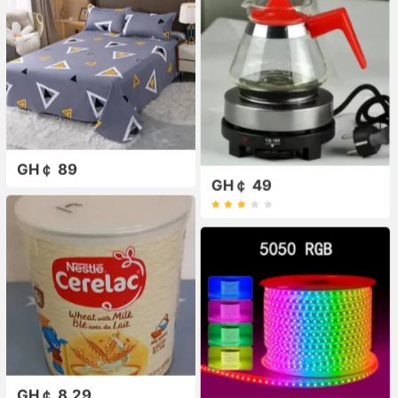
GH￠ 89
GH￠ 49
GH￠ 8.29