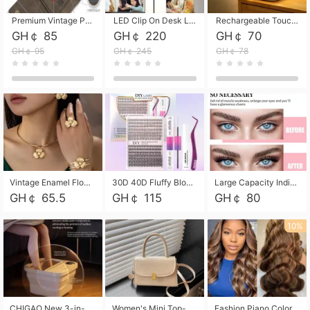
Premium Vintage PU Leather Three-Fold Card Holder, Magnetic Closure Multi-Functional Mini Card Pouch, Portable Card Organizer for ID, Bank Cards and Small Accessories
LED Clip On Desk Lamp with Flexible Gooseneck, Dimmable & Timing Function, Eye-Friendly Study Reading Light for Bedroom Dorm, Children Desktop Learning Lamp
Rechargeable Touch Sensor LED Night Light, Eye-friendly Warm Soft Glow Bedside Lamp, Portable Sleep Light for Bedroom, Night Wake-up & Ambient Decoration
GH￠ 85
GH￠ 220
GH￠ 70
GH￠ 95
GH￠ 245
GH￠ 78
Vintage Enamel Flower Faux Pearl 4Pcs Jewelry Set, Gold Choker Necklace Drop Earrings Open Cuff Bangle Ring Matching Kit, Elegant Retro Floral Collar Accessory, Adjustable Lightweight Fashion Party Daily Decorative Gift Set for Women Girls
30D 40D Fluffy Bloom Cluster Lashes European Dramatic Natural Thick Style DIY Segmented Individual Lash Extensions Soft Matte Fiber Mixed Length Reusable Self Graft Eyelashes For Daily Party Shooting Cross-border Beauty
Large Capacity Individual Bloom Cluster Lash DIY Kit With Double-End Lash Glue Tweezers Soft Fiber Segmented Eyelashes Reusable Self Graft Lash Set For Beginner Daily Party Cross-border Beauty
GH￠ 65.5
GH￠ 115
GH￠ 80
10%
CHIGAO New 3-in-1 Electric Foldable Foot Spa, Bubble Heating Massage Automatic Constant Temperature Foot Bath, Portable Home Foot Soaking Basin Bucket
Women's Mini Top-Handle Crossbody Bag, 2026 New Casual PU Leather Shoulder Bag, Small Square Satchel with Gold Lock, Multi-Use Handbag for Daily, Party & Casual Wear
Fashion Piano Color Wig, Front Lace Big Wavy Curly Synthetic Full Head Wig