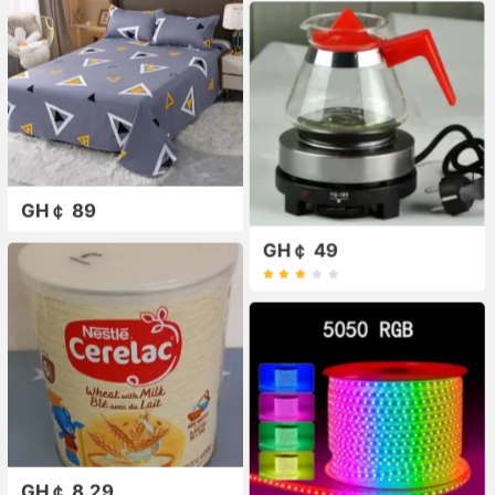
GH￠ 89
GH￠ 49
GH￠ 8.29