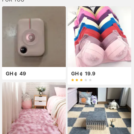
GH￠ 49
GH￠ 19.9