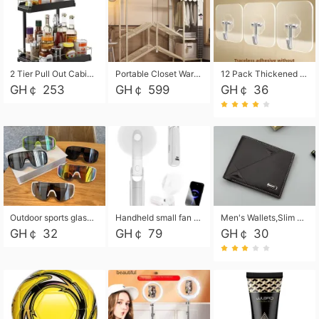
2 Tier Pull Out Cabinet Organizer, Under Kitchen and Bathroom Sink Organizer and storage, Kitchen Sink Organizer Under Cabinet, Under Sink Shelves
Portable Closet Wardrobe Closet for Hanging Clothes with 6 Storage Shelves, 1 Hanging Rod and 4 Pockets, Free Standing Closet Clothes Organizer for Bedroom, Sturdy and Easy Assemble
12 Pack Thickened and Strong traceless storage Hooks
GH￠ 253
GH￠ 599
GH￠ 36
Outdoor sports glasses mountaineering glasses windproof goggles bicycle oversized frame slimming cycling motorcycle glasses
Handheld small fan USB portable multi-function power bank flashlight mini fan summer silent rechargeable
Men's Wallets,Slim Men's Leather Wallet with Multiple Slots,Waterproof and Multifunctional Men's Wallet with Coin Pocket for Storing Cards,Cash,Coin
GH￠ 32
GH￠ 79
GH￠ 30