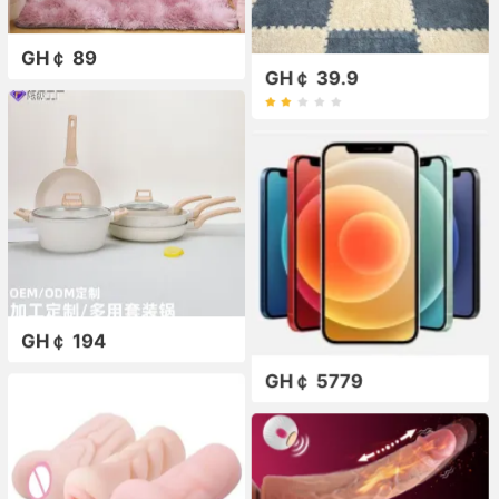
GH￠ 89
GH￠ 39.9
GH￠ 194
GH￠ 5779