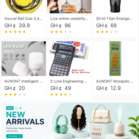
Soccer Ball Size 3,4,5, Youth football Soccer Ball. Training/Match.Outdoor football Soccer ball. Indoor Soccer. Women's football Soccer. Men's Soccer. Training football Soccer Ball. Weather Proof.
Live online celebrity anchor beauty 10-inch folding tripod bracket mobile phone led round fill light.
50 ml Titan Enlargement Balm Gold, for the big penis. Male enlargement cream for the penis. Enlarge the gel and enlarge the penis.
GH￠ 39.9
GH￠ 96
GH￠ 69
AUNONT Intelligent led light bulb radar sensor sound and light control bulb light e27 universal screw household hallway Led energy saving lamps for hallway garage home entrance lighting
2-Line Engineering Scientific Calculator, Suitable for School and Business (Black)
AUNONT Mosquito repellent tablets household mosquito coils insecticide fumigation authentic smoke mosquito repellent household mosquito repellent
GH￠ 20
GH￠ 49
GH￠ 12.9