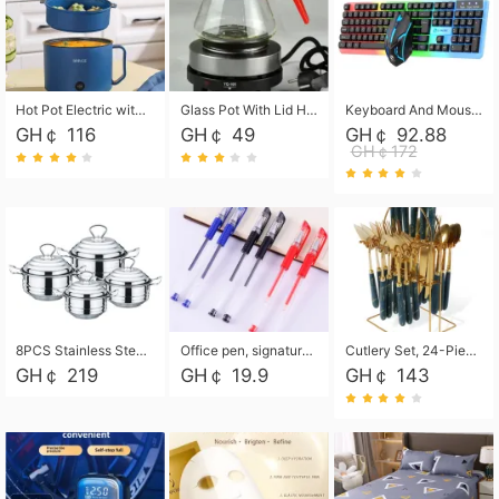
Hot Pot Electric with Steamer, Rapid Noodles Cooker,Non-Stick Electric Pot for Raman, Soup, Noodles, Steak, Oatmeal, Rapid,1.8L
Glass Pot With Lid Heat Resistant Glass Teapot Coffee Pot Kettle 500ml Without Infuser
Keyboard And Mouse Set Wired 104 Keys Hot-Swappable Gaming Keyboard RGB Light For Mac Windows Computer PC Gamers Laptop Office
GH￠ 116
GH￠ 49
GH￠ 92.88
GH￠172
8PCS Stainless Steel Pot Set, Steel Ear Pot with Stainless Steel Lid, Household Soup Pot and Noodle Pot 16cm 18cm 20cm 22cm
Office pen, signature pen, black, blue, red pens, student 0.5mm pen CRRSHOP Office supplies European standard boxed neutral pens
Cutlery Set, 24-Piece Home Safety Stainless Steel Silverware Set with Stand, Mirror Polishing Flatware Set Service for 6, Includes Knives, Forks, Spoons
GH￠ 219
GH￠ 19.9
GH￠ 143