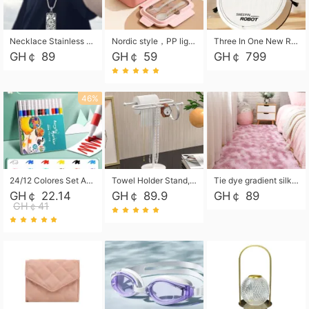
Necklace Stainless Steel Grand Alcantara Tarot Card Necklace, Wheel of Fate Jewelry, Pendant Pendant, Titanium Steel Necklace
Nordic style，PP light food bento box 304 stainless steel partition lunch box ，with fork spoon convenient microwave lunch box
Three In One New Robot Cleaner Sweeping Suction Mopping Cleaning Machine Home Appliance Kitchen Robots Electric Mops
GH￠ 89
GH￠ 59
GH￠ 799
46%
24/12 Colores Set Acrylic Paint Art Marker Pen Rock Painting for Kids Graffiti Stone Ceramic Glass Wood DIY Crafts Art Supplies
Towel Holder Stand, Hand Towel Holder Rack for Bathroom Countertop, S-Shape Free Standing Towel Bar Holds 2 Towels for Kitchen Countertop, Black
Tie dye gradient silk wool carpet, living room floor mat, thick foot mat, long hair carpet, bedroom bedside carpet 40*60cm, 40*100cm,50*140cm,60*160cm ,60*200cm ,80*200cm free shipping mat
GH￠ 22.14
GH￠ 89.9
GH￠ 89
GH￠41