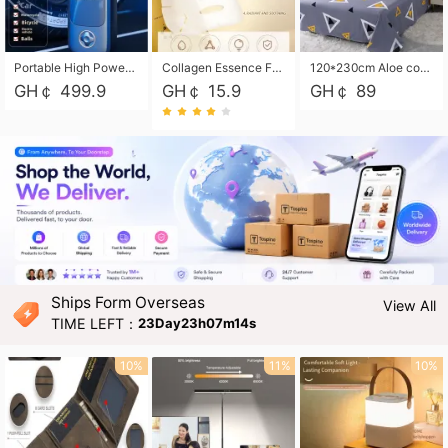
Portable High Power Electric Car Tire Inflator Motorcycle Tire Pump Wireless Air Pressure Booster For Vehicle Tyres
Collagen Essence Facial Mask Sheet 1X30ml Soothing & Moisturizing, Redness & Sunburn Relief, Daily Skin Treatment Solution Sheet Mask - Hydrating & Soothing Facial Mask with Panthenol-Hypoallergenic Self Care Sheet Mask for All Skin Types - Natural Home Spa Treatment Masks
120*230cm Aloe cotton printed bed sheets,48*74cm pillowcases CRRSHOP pillow case bedding article free shipping
GH￠ 499.9
GH￠ 15.9
GH￠ 89
Ships Form Overseas
View All
TIME LEFT：
23Day23h07m13s
10%
11%
10%