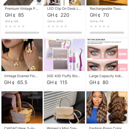
Premium Vintage PU Leather Three-Fold Card Holder, Magnetic Closure Multi-Functional Mini Card Pouch, Portable Card Organizer for ID, Bank Cards and Small Accessories
LED Clip On Desk Lamp with Flexible Gooseneck, Dimmable & Timing Function, Eye-Friendly Study Reading Light for Bedroom Dorm, Children Desktop Learning Lamp
Rechargeable Touch Sensor LED Night Light, Eye-friendly Warm Soft Glow Bedside Lamp, Portable Sleep Light for Bedroom, Night Wake-up & Ambient Decoration
GH￠ 85
GH￠ 220
GH￠ 70
GH￠ 95
GH￠ 245
GH￠ 78
Vintage Enamel Flower Faux Pearl 4Pcs Jewelry Set, Gold Choker Necklace Drop Earrings Open Cuff Bangle Ring Matching Kit, Elegant Retro Floral Collar Accessory, Adjustable Lightweight Fashion Party Daily Decorative Gift Set for Women Girls
30D 40D Fluffy Bloom Cluster Lashes European Dramatic Natural Thick Style DIY Segmented Individual Lash Extensions Soft Matte Fiber Mixed Length Reusable Self Graft Eyelashes For Daily Party Shooting Cross-border Beauty
Large Capacity Individual Bloom Cluster Lash DIY Kit With Double-End Lash Glue Tweezers Soft Fiber Segmented Eyelashes Reusable Self Graft Lash Set For Beginner Daily Party Cross-border Beauty
GH￠ 65.5
GH￠ 115
GH￠ 80
10%
CHIGAO New 3-in-1 Electric Foldable Foot Spa, Bubble Heating Massage Automatic Constant Temperature Foot Bath, Portable Home Foot Soaking Basin Bucket
Women's Mini Top-Handle Crossbody Bag, 2026 New Casual PU Leather Shoulder Bag, Small Square Satchel with Gold Lock, Multi-Use Handbag for Daily, Party & Casual Wear
Fashion Piano Color Wig, Front Lace Big Wavy Curly Synthetic Full Head Wig