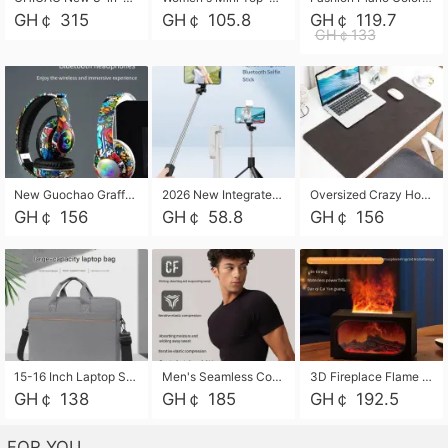
GH￠ 315
GH￠ 105.8
GH￠ 119.7
GH￠133
New Guochao Graffiti Over-Ear Bluetooth Headphones, Colorful LED Glowing Wireless Gaming Headset, Foldable Stereo Bass Headphone Support TF Card Playback with Mic for Game Music Sports
2026 New Integrated Selfie Stick Tripod, Retractable Wireless Bluetooth Phone Stand, Multifunctional Floor & Desktop Dual-Purpose Bracket, Portable Adjustable Height Holder for Selfie
Oversized Crazy Horse Grain PU Desk Pad, Skin-friendly Leather Texture Mouse Pad, Large Desktop Writing Mat for Office Study Laptop Computer
GH￠ 156
GH￠ 58.8
GH￠ 156
15-16 Inch Laptop Shoulder Bag Large Capacity Men Handbag Business Briefcase Protective Sleeve Storage Bag for Notebook Computer
Men's Seamless Compression Workout Shirt, Quick Dry Moisture Wicking Athletic T-Shirt for Gym Running Training, 4 Colors Available, M-XXL
3D Fireplace Flame Aroma Diffuser Humidifier, 2-in-1 Essential Oil Sprayer & Cool Mist Humidifier with 7-Color Light, 3H Timer & Auto Shut-Off, for Bedroom, Office & Home Decor
GH￠ 138
GH￠ 185
GH￠ 192.5
FOR YOU