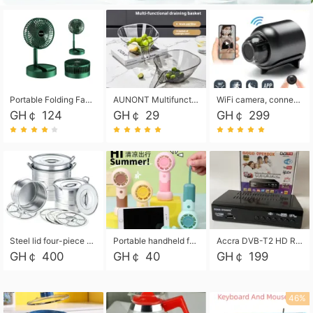
Portable Folding Fan, Rechargeable Standing Pedestal USB Fan, 3 Speeds, 2000mAh Battery Operated Fan for Home, Camping, Outdoor and Office
AUNONT Multifunctional draining basket household new kitchen dishes draining plastic storage fruit tray creative draining basket
WiFi camera, connected to remote monitoring, camera, video recorder X5 camera CRRSHOP Surveillance cameras Monitor home safe Anti theft free shipping
GH￠ 124
GH￠ 29
GH￠ 299
Steel lid four-piece soup bucket with steaming plate
Portable handheld fan USB rechargeable desk fan with adjustable speed with base and lanyard suitable for home, office and travel use
Accra DVB-T2 HD Receiver Box with USB Recording, Decoder Box,FULL HD 1080p Upscaling & Local ChannelsFor Home, Hotel & Business (100-240V Voltage Compatible)
GH￠ 400
GH￠ 40
GH￠ 199
46%