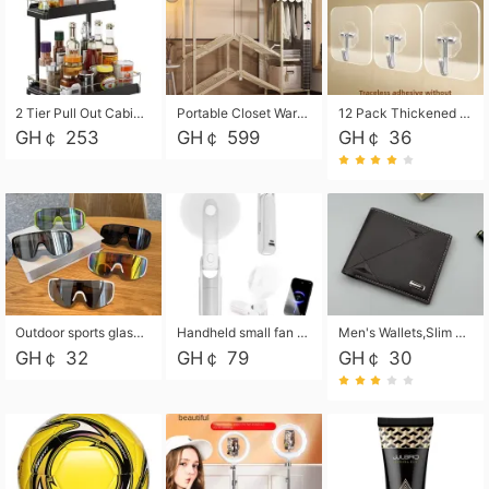
2 Tier Pull Out Cabinet Organizer, Under Kitchen and Bathroom Sink Organizer and storage, Kitchen Sink Organizer Under Cabinet, Under Sink Shelves
Portable Closet Wardrobe Closet for Hanging Clothes with 6 Storage Shelves, 1 Hanging Rod and 4 Pockets, Free Standing Closet Clothes Organizer for Bedroom, Sturdy and Easy Assemble
12 Pack Thickened and Strong traceless storage Hooks
GH￠ 253
GH￠ 599
GH￠ 36
Outdoor sports glasses mountaineering glasses windproof goggles bicycle oversized frame slimming cycling motorcycle glasses
Handheld small fan USB portable multi-function power bank flashlight mini fan summer silent rechargeable
Men's Wallets,Slim Men's Leather Wallet with Multiple Slots,Waterproof and Multifunctional Men's Wallet with Coin Pocket for Storing Cards,Cash,Coin
GH￠ 32
GH￠ 79
GH￠ 30