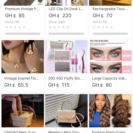
Premium Vintage PU Leather Three-Fold Card Holder, Magnetic Closure Multi-Functional Mini Card Pouch, Portable Card Organizer for ID, Bank Cards and Small Accessories
LED Clip On Desk Lamp with Flexible Gooseneck, Dimmable & Timing Function, Eye-Friendly Study Reading Light for Bedroom Dorm, Children Desktop Learning Lamp
Rechargeable Touch Sensor LED Night Light, Eye-friendly Warm Soft Glow Bedside Lamp, Portable Sleep Light for Bedroom, Night Wake-up & Ambient Decoration
GH￠ 85
GH￠ 220
GH￠ 70
GH￠ 95
GH￠ 245
GH￠ 78
Vintage Enamel Flower Faux Pearl 4Pcs Jewelry Set, Gold Choker Necklace Drop Earrings Open Cuff Bangle Ring Matching Kit, Elegant Retro Floral Collar Accessory, Adjustable Lightweight Fashion Party Daily Decorative Gift Set for Women Girls
30D 40D Fluffy Bloom Cluster Lashes European Dramatic Natural Thick Style DIY Segmented Individual Lash Extensions Soft Matte Fiber Mixed Length Reusable Self Graft Eyelashes For Daily Party Shooting Cross-border Beauty
Large Capacity Individual Bloom Cluster Lash DIY Kit With Double-End Lash Glue Tweezers Soft Fiber Segmented Eyelashes Reusable Self Graft Lash Set For Beginner Daily Party Cross-border Beauty
GH￠ 65.5
GH￠ 115
GH￠ 80
10%
CHIGAO New 3-in-1 Electric Foldable Foot Spa, Bubble Heating Massage Automatic Constant Temperature Foot Bath, Portable Home Foot Soaking Basin Bucket
Women's Mini Top-Handle Crossbody Bag, 2026 New Casual PU Leather Shoulder Bag, Small Square Satchel with Gold Lock, Multi-Use Handbag for Daily, Party & Casual Wear
Fashion Piano Color Wig, Front Lace Big Wavy Curly Synthetic Full Head Wig