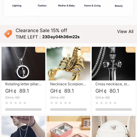
Clearance Sale 15% off
View All
TIME LEFT：
23Day04h36m21s
10%
10%
10%
Rotating letter pillar necklace, hip-hop personalized cross couple versatile pendant necklace
Necklace Scorpion pendant necklace, leather rope free shipping
Cross necklace, stainless steel skull, titanium steel necklace free shipping
GH￠ 89.1
GH￠ 89.1
GH￠ 80.1
GH￠ 99
GH￠ 99
GH￠ 89