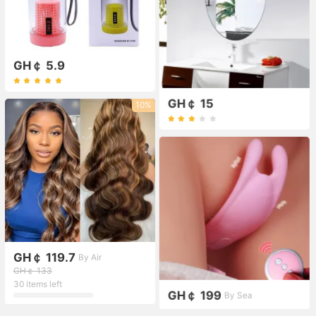
GH￠ 5.9
GH￠ 15
10%
GH￠ 119.7
By Air
GH￠ 133
30 items left
GH￠ 199
By Sea