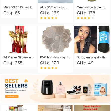
Miss DG 2025 new fashion clutch coin purse girls card bag simple small square bag
AUNONT Anti-fog waterproof swimming goggles pool swimming sports waterproof glasses kids swimming goggles with storage bag kids swim cap kids cartoon swim cap
Creative portable metal table lamp outdoor USB charging atmosphere table lamp simple LED bedroom bedside night light
GH￠ 65
GH￠ 16.9
GH￠ 178
24 Pieces Silverware Set, Stainless Steel Flatware Set with Silverware Holder Spoons Forks Knives, Utensils Set Service for 6,Gold Mirror Polished and Matte Painted
PVC hot stamping placemat flower shape table mat insulation pad washable waterproof and anti-scalding
Bulk yarn Wig silk thread High temperature silk Weaving wigs， Wig styling free shipping High temperature silk wigs 70g, 8 shares
GH￠ 255
GH￠ 17.9
GH￠ 49