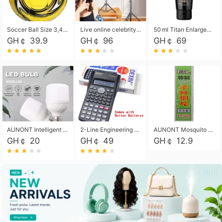
Soccer Ball Size 3,4,5, Youth football Soccer Ball. Training/Match.Outdoor football Soccer ball. Indoor Soccer. Women's football Soccer. Men's Soccer. Training football Soccer Ball. Weather Proof.
Live online celebrity anchor beauty 10-inch folding tripod bracket mobile phone led round fill light.
50 ml Titan Enlargement Balm Gold, for the big penis. Male enlargement cream for the penis. Enlarge the gel and enlarge the penis.
GH￠ 39.9
GH￠ 96
GH￠ 69
AUNONT Intelligent led light bulb radar sensor sound and light control bulb light e27 universal screw household hallway Led energy saving lamps for hallway garage home entrance lighting
2-Line Engineering Scientific Calculator, Suitable for School and Business (Black)
AUNONT Mosquito repellent tablets household mosquito coils insecticide fumigation authentic smoke mosquito repellent household mosquito repellent
GH￠ 20
GH￠ 49
GH￠ 12.9