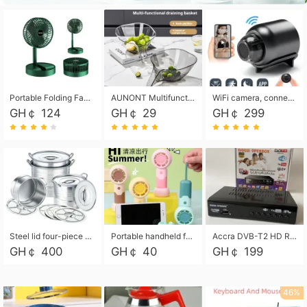
Portable Folding Fan, Rechargeable Standing Pedestal USB Fan, 3 Speeds, 2000mAh Battery Operated Fan for Home, Camping, Outdoor and Office
AUNONT Multifunctional draining basket household new kitchen dishes draining plastic storage fruit tray creative draining basket
WiFi camera, connected to remote monitoring, camera, video recorder X5 camera CRRSHOP Surveillance cameras Monitor home safe Anti theft free shipping
GH￠ 124
GH￠ 29
GH￠ 299
Steel lid four-piece soup bucket with steaming plate
Portable handheld fan USB rechargeable desk fan with adjustable speed with base and lanyard suitable for home, office and travel use
Accra DVB-T2 HD Receiver Box with USB Recording, Decoder Box,FULL HD 1080p Upscaling & Local ChannelsFor Home, Hotel & Business (100-240V Voltage Compatible)
GH￠ 400
GH￠ 40
GH￠ 199
46%