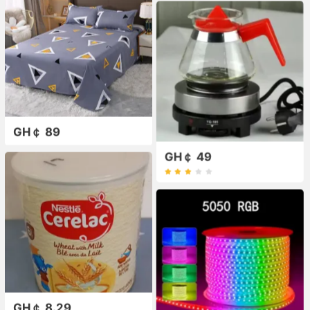
GH￠ 89
GH￠ 49
GH￠ 8.29