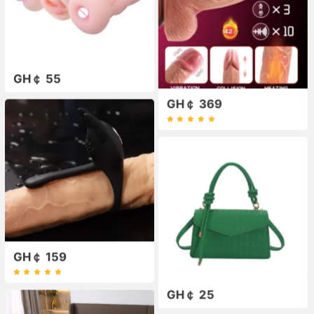
GH￠ 55
GH￠ 369
GH￠ 159
GH￠ 25