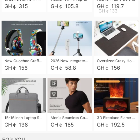
GH￠ 315
GH￠ 105.8
GH￠ 119.7
GH￠133
New Guochao Graffiti Over-Ear Bluetooth Headphones, Colorful LED Glowing Wireless Gaming Headset, Foldable Stereo Bass Headphone Support TF Card Playback with Mic for Game Music Sports
2026 New Integrated Selfie Stick Tripod, Retractable Wireless Bluetooth Phone Stand, Multifunctional Floor & Desktop Dual-Purpose Bracket, Portable Adjustable Height Holder for Selfie
Oversized Crazy Horse Grain PU Desk Pad, Skin-friendly Leather Texture Mouse Pad, Large Desktop Writing Mat for Office Study Laptop Computer
GH￠ 156
GH￠ 58.8
GH￠ 156
15-16 Inch Laptop Shoulder Bag Large Capacity Men Handbag Business Briefcase Protective Sleeve Storage Bag for Notebook Computer
Men's Seamless Compression Workout Shirt, Quick Dry Moisture Wicking Athletic T-Shirt for Gym Running Training, 4 Colors Available, M-XXL
3D Fireplace Flame Aroma Diffuser Humidifier, 2-in-1 Essential Oil Sprayer & Cool Mist Humidifier with 7-Color Light, 3H Timer & Auto Shut-Off, for Bedroom, Office & Home Decor
GH￠ 138
GH￠ 185
GH￠ 192.5
FOR YOU