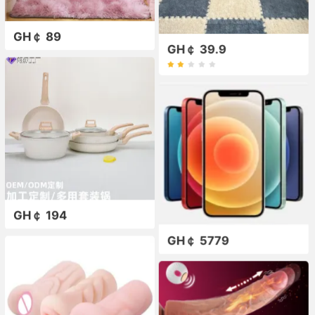
GH￠ 89
GH￠ 39.9
GH￠ 194
GH￠ 5779