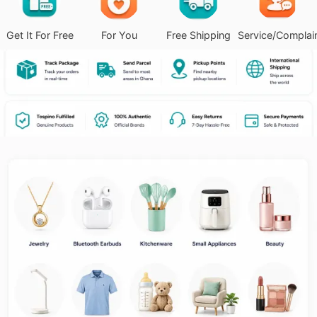
Get It For Free
For You
Free Shipping
Service/Complai