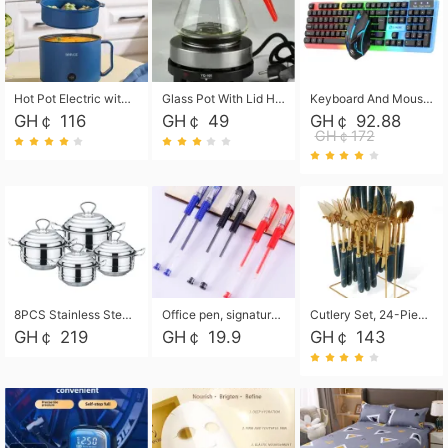
Hot Pot Electric with Steamer, Rapid Noodles Cooker,Non-Stick Electric Pot for Raman, Soup, Noodles, Steak, Oatmeal, Rapid,1.8L
Glass Pot With Lid Heat Resistant Glass Teapot Coffee Pot Kettle 500ml Without Infuser
Keyboard And Mouse Set Wired 104 Keys Hot-Swappable Gaming Keyboard RGB Light For Mac Windows Computer PC Gamers Laptop Office
GH￠ 116
GH￠ 49
GH￠ 92.88
GH￠172
8PCS Stainless Steel Pot Set, Steel Ear Pot with Stainless Steel Lid, Household Soup Pot and Noodle Pot 16cm 18cm 20cm 22cm
Office pen, signature pen, black, blue, red pens, student 0.5mm pen CRRSHOP Office supplies European standard boxed neutral pens
Cutlery Set, 24-Piece Home Safety Stainless Steel Silverware Set with Stand, Mirror Polishing Flatware Set Service for 6, Includes Knives, Forks, Spoons
GH￠ 219
GH￠ 19.9
GH￠ 143