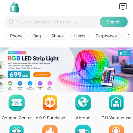
Search
Phone
Bag
Shoes
Heels
Earphones
Ov
Coupon Center
￠9.9 Purchase
Abroad
GH Warehouse