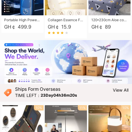
Portable High Power Electric Car Tire Inflator Motorcycle Tire Pump Wireless Air Pressure Booster For Vehicle Tyres
Collagen Essence Facial Mask Sheet 1X30ml Soothing & Moisturizing, Redness & Sunburn Relief, Daily Skin Treatment Solution Sheet Mask - Hydrating & Soothing Facial Mask with Panthenol-Hypoallergenic Self Care Sheet Mask for All Skin Types - Natural Home Spa Treatment Masks
120*230cm Aloe cotton printed bed sheets,48*74cm pillowcases CRRSHOP pillow case bedding article free shipping
GH￠ 499.9
GH￠ 15.9
GH￠ 89
Ships Form Overseas
View All
TIME LEFT：
23Day04h36m19s
10%
11%
10%