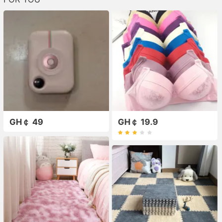
GH￠ 49
GH￠ 19.9