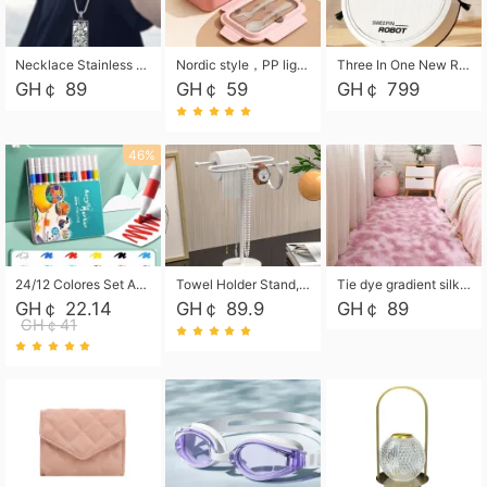
Necklace Stainless Steel Grand Alcantara Tarot Card Necklace, Wheel of Fate Jewelry, Pendant Pendant, Titanium Steel Necklace
Nordic style，PP light food bento box 304 stainless steel partition lunch box ，with fork spoon convenient microwave lunch box
Three In One New Robot Cleaner Sweeping Suction Mopping Cleaning Machine Home Appliance Kitchen Robots Electric Mops
GH￠ 89
GH￠ 59
GH￠ 799
46%
24/12 Colores Set Acrylic Paint Art Marker Pen Rock Painting for Kids Graffiti Stone Ceramic Glass Wood DIY Crafts Art Supplies
Towel Holder Stand, Hand Towel Holder Rack for Bathroom Countertop, S-Shape Free Standing Towel Bar Holds 2 Towels for Kitchen Countertop, Black
Tie dye gradient silk wool carpet, living room floor mat, thick foot mat, long hair carpet, bedroom bedside carpet 40*60cm, 40*100cm,50*140cm,60*160cm ,60*200cm ,80*200cm free shipping mat
GH￠ 22.14
GH￠ 89.9
GH￠ 89
GH￠41