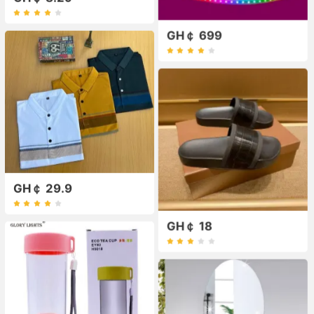
GH￠ 699
GH￠ 29.9
GH￠ 18