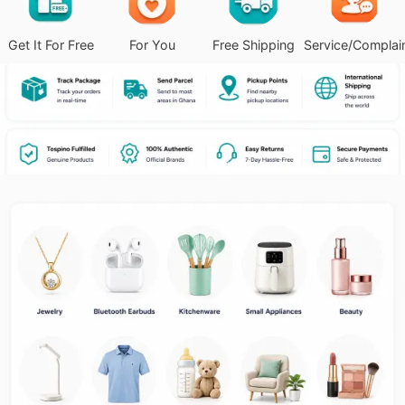
Get It For Free
For You
Free Shipping
Service/Complai