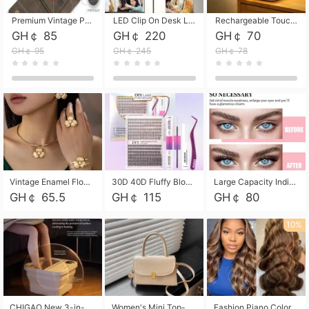
Premium Vintage PU Leather Three-Fold Card Holder, Magnetic Closure Multi-Functional Mini Card Pouch, Portable Card Organizer for ID, Bank Cards and Small Accessories
LED Clip On Desk Lamp with Flexible Gooseneck, Dimmable & Timing Function, Eye-Friendly Study Reading Light for Bedroom Dorm, Children Desktop Learning Lamp
Rechargeable Touch Sensor LED Night Light, Eye-friendly Warm Soft Glow Bedside Lamp, Portable Sleep Light for Bedroom, Night Wake-up & Ambient Decoration
GH￠ 85
GH￠ 220
GH￠ 70
GH￠ 95
GH￠ 245
GH￠ 78
Vintage Enamel Flower Faux Pearl 4Pcs Jewelry Set, Gold Choker Necklace Drop Earrings Open Cuff Bangle Ring Matching Kit, Elegant Retro Floral Collar Accessory, Adjustable Lightweight Fashion Party Daily Decorative Gift Set for Women Girls
30D 40D Fluffy Bloom Cluster Lashes European Dramatic Natural Thick Style DIY Segmented Individual Lash Extensions Soft Matte Fiber Mixed Length Reusable Self Graft Eyelashes For Daily Party Shooting Cross-border Beauty
Large Capacity Individual Bloom Cluster Lash DIY Kit With Double-End Lash Glue Tweezers Soft Fiber Segmented Eyelashes Reusable Self Graft Lash Set For Beginner Daily Party Cross-border Beauty
GH￠ 65.5
GH￠ 115
GH￠ 80
10%
CHIGAO New 3-in-1 Electric Foldable Foot Spa, Bubble Heating Massage Automatic Constant Temperature Foot Bath, Portable Home Foot Soaking Basin Bucket
Women's Mini Top-Handle Crossbody Bag, 2026 New Casual PU Leather Shoulder Bag, Small Square Satchel with Gold Lock, Multi-Use Handbag for Daily, Party & Casual Wear
Fashion Piano Color Wig, Front Lace Big Wavy Curly Synthetic Full Head Wig