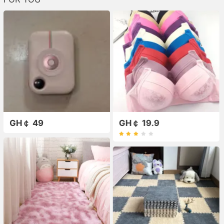
GH￠ 49
GH￠ 19.9