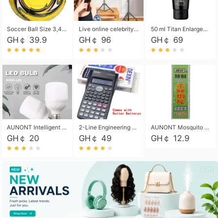
Soccer Ball Size 3,4,5, Youth football Soccer Ball. Training/Match.Outdoor football Soccer ball. Indoor Soccer. Women's football Soccer. Men's Soccer. Training football Soccer Ball. Weather Proof.
Live online celebrity anchor beauty 10-inch folding tripod bracket mobile phone led round fill light.
50 ml Titan Enlargement Balm Gold, for the big penis. Male enlargement cream for the penis. Enlarge the gel and enlarge the penis.
GH￠ 39.9
GH￠ 96
GH￠ 69
AUNONT Intelligent led light bulb radar sensor sound and light control bulb light e27 universal screw household hallway Led energy saving lamps for hallway garage home entrance lighting
2-Line Engineering Scientific Calculator, Suitable for School and Business (Black)
AUNONT Mosquito repellent tablets household mosquito coils insecticide fumigation authentic smoke mosquito repellent household mosquito repellent
GH￠ 20
GH￠ 49
GH￠ 12.9