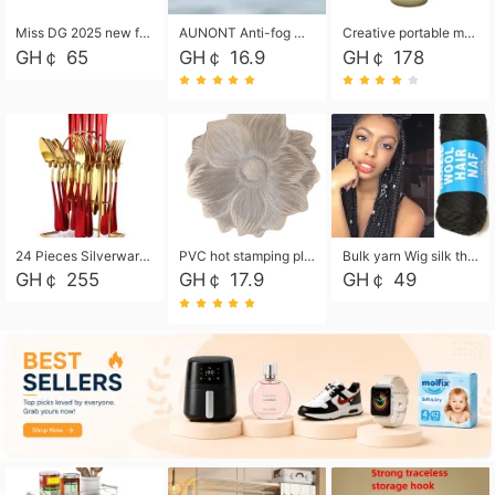
Miss DG 2025 new fashion clutch coin purse girls card bag simple small square bag
AUNONT Anti-fog waterproof swimming goggles pool swimming sports waterproof glasses kids swimming goggles with storage bag kids swim cap kids cartoon swim cap
Creative portable metal table lamp outdoor USB charging atmosphere table lamp simple LED bedroom bedside night light
GH￠ 65
GH￠ 16.9
GH￠ 178
24 Pieces Silverware Set, Stainless Steel Flatware Set with Silverware Holder Spoons Forks Knives, Utensils Set Service for 6,Gold Mirror Polished and Matte Painted
PVC hot stamping placemat flower shape table mat insulation pad washable waterproof and anti-scalding
Bulk yarn Wig silk thread High temperature silk Weaving wigs， Wig styling free shipping High temperature silk wigs 70g, 8 shares
GH￠ 255
GH￠ 17.9
GH￠ 49