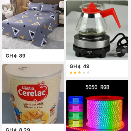
GH￠ 89
GH￠ 49
GH￠ 8.29