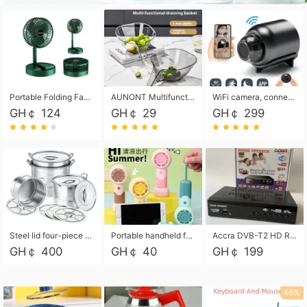
Portable Folding Fan, Rechargeable Standing Pedestal USB Fan, 3 Speeds, 2000mAh Battery Operated Fan for Home, Camping, Outdoor and Office
AUNONT Multifunctional draining basket household new kitchen dishes draining plastic storage fruit tray creative draining basket
WiFi camera, connected to remote monitoring, camera, video recorder X5 camera CRRSHOP Surveillance cameras Monitor home safe Anti theft free shipping
GH￠ 124
GH￠ 29
GH￠ 299
Steel lid four-piece soup bucket with steaming plate
Portable handheld fan USB rechargeable desk fan with adjustable speed with base and lanyard suitable for home, office and travel use
Accra DVB-T2 HD Receiver Box with USB Recording, Decoder Box,FULL HD 1080p Upscaling & Local ChannelsFor Home, Hotel & Business (100-240V Voltage Compatible)
GH￠ 400
GH￠ 40
GH￠ 199
46%