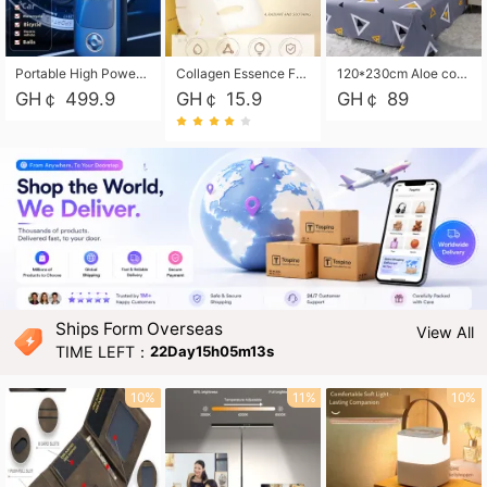
Portable High Power Electric Car Tire Inflator Motorcycle Tire Pump Wireless Air Pressure Booster For Vehicle Tyres
Collagen Essence Facial Mask Sheet 1X30ml Soothing & Moisturizing, Redness & Sunburn Relief, Daily Skin Treatment Solution Sheet Mask - Hydrating & Soothing Facial Mask with Panthenol-Hypoallergenic Self Care Sheet Mask for All Skin Types - Natural Home Spa Treatment Masks
120*230cm Aloe cotton printed bed sheets,48*74cm pillowcases CRRSHOP pillow case bedding article free shipping
GH￠ 499.9
GH￠ 15.9
GH￠ 89
Ships Form Overseas
View All
TIME LEFT：
22Day15h05m12s
10%
11%
10%