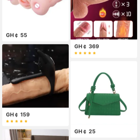
GH￠ 55
GH￠ 369
GH￠ 159
GH￠ 25