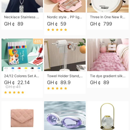
Necklace Stainless Steel Grand Alcantara Tarot Card Necklace, Wheel of Fate Jewelry, Pendant Pendant, Titanium Steel Necklace
Nordic style，PP light food bento box 304 stainless steel partition lunch box ，with fork spoon convenient microwave lunch box
Three In One New Robot Cleaner Sweeping Suction Mopping Cleaning Machine Home Appliance Kitchen Robots Electric Mops
GH￠ 89
GH￠ 59
GH￠ 799
46%
24/12 Colores Set Acrylic Paint Art Marker Pen Rock Painting for Kids Graffiti Stone Ceramic Glass Wood DIY Crafts Art Supplies
Towel Holder Stand, Hand Towel Holder Rack for Bathroom Countertop, S-Shape Free Standing Towel Bar Holds 2 Towels for Kitchen Countertop, Black
Tie dye gradient silk wool carpet, living room floor mat, thick foot mat, long hair carpet, bedroom bedside carpet 40*60cm, 40*100cm,50*140cm,60*160cm ,60*200cm ,80*200cm free shipping mat
GH￠ 22.14
GH￠ 89.9
GH￠ 89
GH￠41