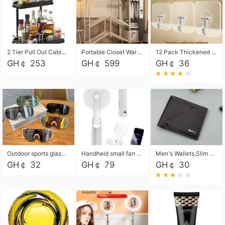
2 Tier Pull Out Cabinet Organizer, Under Kitchen and Bathroom Sink Organizer and storage, Kitchen Sink Organizer Under Cabinet, Under Sink Shelves
Portable Closet Wardrobe Closet for Hanging Clothes with 6 Storage Shelves, 1 Hanging Rod and 4 Pockets, Free Standing Closet Clothes Organizer for Bedroom, Sturdy and Easy Assemble
12 Pack Thickened and Strong traceless storage Hooks
GH￠ 253
GH￠ 599
GH￠ 36
Outdoor sports glasses mountaineering glasses windproof goggles bicycle oversized frame slimming cycling motorcycle glasses
Handheld small fan USB portable multi-function power bank flashlight mini fan summer silent rechargeable
Men's Wallets,Slim Men's Leather Wallet with Multiple Slots,Waterproof and Multifunctional Men's Wallet with Coin Pocket for Storing Cards,Cash,Coin
GH￠ 32
GH￠ 79
GH￠ 30