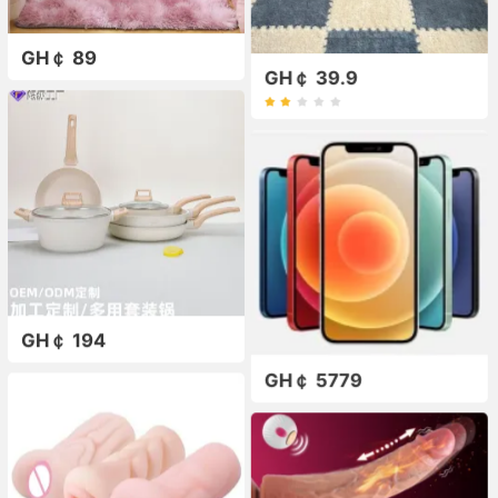
GH￠ 89
GH￠ 39.9
GH￠ 194
GH￠ 5779