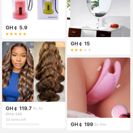
GH￠ 5.9
GH￠ 15
10%
GH￠ 119.7
By Air
GH￠ 133
30 items left
GH￠ 199
By Sea