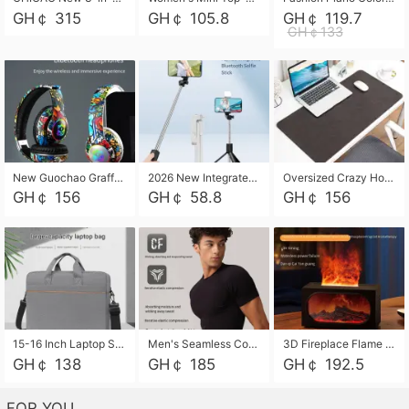
GH￠ 315
GH￠ 105.8
GH￠ 119.7
GH￠133
New Guochao Graffiti Over-Ear Bluetooth Headphones, Colorful LED Glowing Wireless Gaming Headset, Foldable Stereo Bass Headphone Support TF Card Playback with Mic for Game Music Sports
2026 New Integrated Selfie Stick Tripod, Retractable Wireless Bluetooth Phone Stand, Multifunctional Floor & Desktop Dual-Purpose Bracket, Portable Adjustable Height Holder for Selfie
Oversized Crazy Horse Grain PU Desk Pad, Skin-friendly Leather Texture Mouse Pad, Large Desktop Writing Mat for Office Study Laptop Computer
GH￠ 156
GH￠ 58.8
GH￠ 156
15-16 Inch Laptop Shoulder Bag Large Capacity Men Handbag Business Briefcase Protective Sleeve Storage Bag for Notebook Computer
Men's Seamless Compression Workout Shirt, Quick Dry Moisture Wicking Athletic T-Shirt for Gym Running Training, 4 Colors Available, M-XXL
3D Fireplace Flame Aroma Diffuser Humidifier, 2-in-1 Essential Oil Sprayer & Cool Mist Humidifier with 7-Color Light, 3H Timer & Auto Shut-Off, for Bedroom, Office & Home Decor
GH￠ 138
GH￠ 185
GH￠ 192.5
FOR YOU