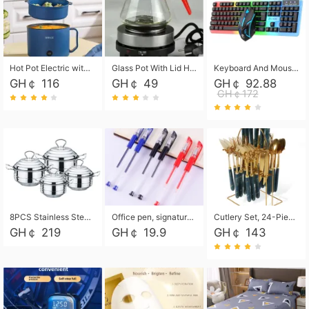
Hot Pot Electric with Steamer, Rapid Noodles Cooker,Non-Stick Electric Pot for Raman, Soup, Noodles, Steak, Oatmeal, Rapid,1.8L
Glass Pot With Lid Heat Resistant Glass Teapot Coffee Pot Kettle 500ml Without Infuser
Keyboard And Mouse Set Wired 104 Keys Hot-Swappable Gaming Keyboard RGB Light For Mac Windows Computer PC Gamers Laptop Office
GH￠ 116
GH￠ 49
GH￠ 92.88
GH￠172
8PCS Stainless Steel Pot Set, Steel Ear Pot with Stainless Steel Lid, Household Soup Pot and Noodle Pot 16cm 18cm 20cm 22cm
Office pen, signature pen, black, blue, red pens, student 0.5mm pen CRRSHOP Office supplies European standard boxed neutral pens
Cutlery Set, 24-Piece Home Safety Stainless Steel Silverware Set with Stand, Mirror Polishing Flatware Set Service for 6, Includes Knives, Forks, Spoons
GH￠ 219
GH￠ 19.9
GH￠ 143