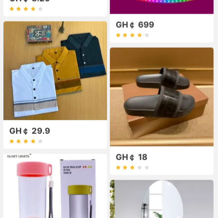
GH￠ 699
GH￠ 29.9
GH￠ 18