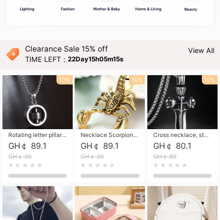
Clearance Sale 15% off
View All
TIME LEFT：
22Day15h05m13s
10%
10%
10%
Rotating letter pillar necklace, hip-hop personalized cross couple versatile pendant necklace
Necklace Scorpion pendant necklace, leather rope free shipping
Cross necklace, stainless steel skull, titanium steel necklace free shipping
GH￠ 89.1
GH￠ 89.1
GH￠ 80.1
GH￠ 99
GH￠ 99
GH￠ 89