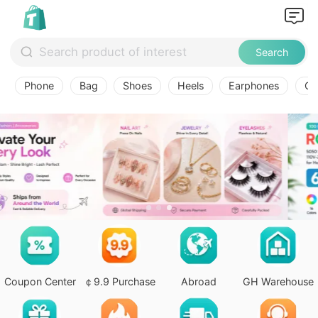
Search
Phone
Bag
Shoes
Heels
Earphones
Ov
Coupon Center
￠9.9 Purchase
Abroad
GH Warehouse