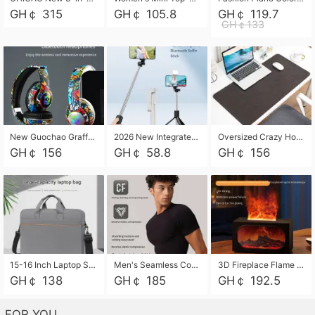
GH￠ 315
GH￠ 105.8
GH￠ 119.7
GH￠133
New Guochao Graffiti Over-Ear Bluetooth Headphones, Colorful LED Glowing Wireless Gaming Headset, Foldable Stereo Bass Headphone Support TF Card Playback with Mic for Game Music Sports
2026 New Integrated Selfie Stick Tripod, Retractable Wireless Bluetooth Phone Stand, Multifunctional Floor & Desktop Dual-Purpose Bracket, Portable Adjustable Height Holder for Selfie
Oversized Crazy Horse Grain PU Desk Pad, Skin-friendly Leather Texture Mouse Pad, Large Desktop Writing Mat for Office Study Laptop Computer
GH￠ 156
GH￠ 58.8
GH￠ 156
15-16 Inch Laptop Shoulder Bag Large Capacity Men Handbag Business Briefcase Protective Sleeve Storage Bag for Notebook Computer
Men's Seamless Compression Workout Shirt, Quick Dry Moisture Wicking Athletic T-Shirt for Gym Running Training, 4 Colors Available, M-XXL
3D Fireplace Flame Aroma Diffuser Humidifier, 2-in-1 Essential Oil Sprayer & Cool Mist Humidifier with 7-Color Light, 3H Timer & Auto Shut-Off, for Bedroom, Office & Home Decor
GH￠ 138
GH￠ 185
GH￠ 192.5
FOR YOU