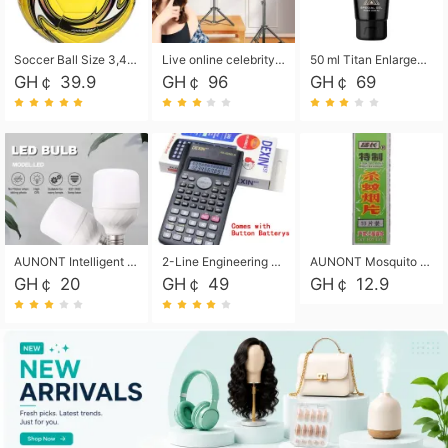
Soccer Ball Size 3,4,5, Youth football Soccer Ball. Training/Match.Outdoor football Soccer ball. Indoor Soccer. Women's football Soccer. Men's Soccer. Training football Soccer Ball. Weather Proof.
Live online celebrity anchor beauty 10-inch folding tripod bracket mobile phone led round fill light.
50 ml Titan Enlargement Balm Gold, for the big penis. Male enlargement cream for the penis. Enlarge the gel and enlarge the penis.
GH￠ 39.9
GH￠ 96
GH￠ 69
AUNONT Intelligent led light bulb radar sensor sound and light control bulb light e27 universal screw household hallway Led energy saving lamps for hallway garage home entrance lighting
2-Line Engineering Scientific Calculator, Suitable for School and Business (Black)
AUNONT Mosquito repellent tablets household mosquito coils insecticide fumigation authentic smoke mosquito repellent household mosquito repellent
GH￠ 20
GH￠ 49
GH￠ 12.9