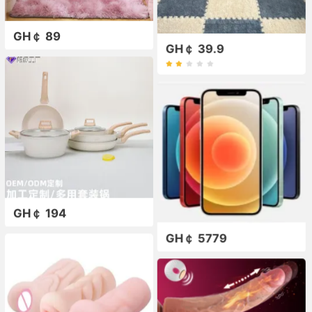
GH￠ 89
GH￠ 39.9
GH￠ 194
GH￠ 5779