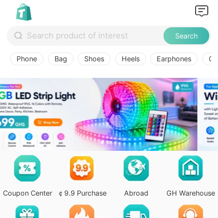
Search
Phone
Bag
Shoes
Heels
Earphones
Ov
Coupon Center
￠9.9 Purchase
Abroad
GH Warehouse