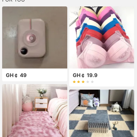
GH￠ 49
GH￠ 19.9