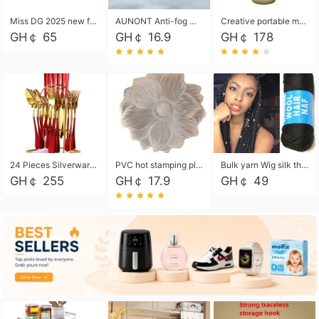
Miss DG 2025 new fashion clutch coin purse girls card bag simple small square bag
AUNONT Anti-fog waterproof swimming goggles pool swimming sports waterproof glasses kids swimming goggles with storage bag kids swim cap kids cartoon swim cap
Creative portable metal table lamp outdoor USB charging atmosphere table lamp simple LED bedroom bedside night light
GH￠ 65
GH￠ 16.9
GH￠ 178
24 Pieces Silverware Set, Stainless Steel Flatware Set with Silverware Holder Spoons Forks Knives, Utensils Set Service for 6,Gold Mirror Polished and Matte Painted
PVC hot stamping placemat flower shape table mat insulation pad washable waterproof and anti-scalding
Bulk yarn Wig silk thread High temperature silk Weaving wigs， Wig styling free shipping High temperature silk wigs 70g, 8 shares
GH￠ 255
GH￠ 17.9
GH￠ 49