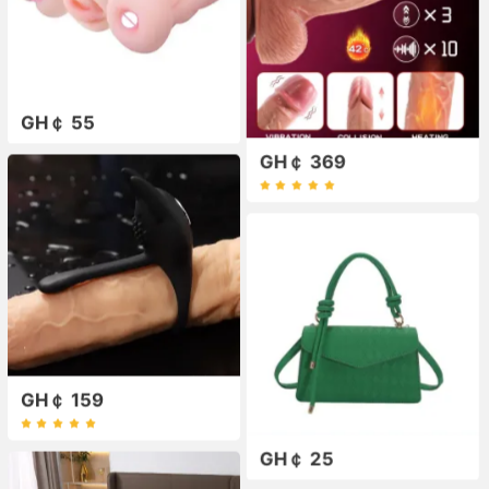
GH￠ 55
GH￠ 369
GH￠ 159
GH￠ 25