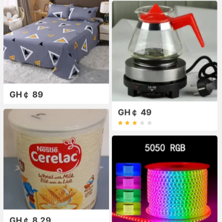
GH￠ 89
GH￠ 49
GH￠ 8.29