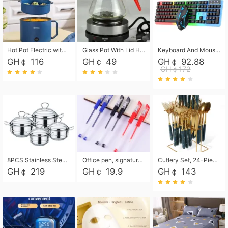
Hot Pot Electric with Steamer, Rapid Noodles Cooker,Non-Stick Electric Pot for Raman, Soup, Noodles, Steak, Oatmeal, Rapid,1.8L
Glass Pot With Lid Heat Resistant Glass Teapot Coffee Pot Kettle 500ml Without Infuser
Keyboard And Mouse Set Wired 104 Keys Hot-Swappable Gaming Keyboard RGB Light For Mac Windows Computer PC Gamers Laptop Office
GH￠ 116
GH￠ 49
GH￠ 92.88
GH￠172
8PCS Stainless Steel Pot Set, Steel Ear Pot with Stainless Steel Lid, Household Soup Pot and Noodle Pot 16cm 18cm 20cm 22cm
Office pen, signature pen, black, blue, red pens, student 0.5mm pen CRRSHOP Office supplies European standard boxed neutral pens
Cutlery Set, 24-Piece Home Safety Stainless Steel Silverware Set with Stand, Mirror Polishing Flatware Set Service for 6, Includes Knives, Forks, Spoons
GH￠ 219
GH￠ 19.9
GH￠ 143