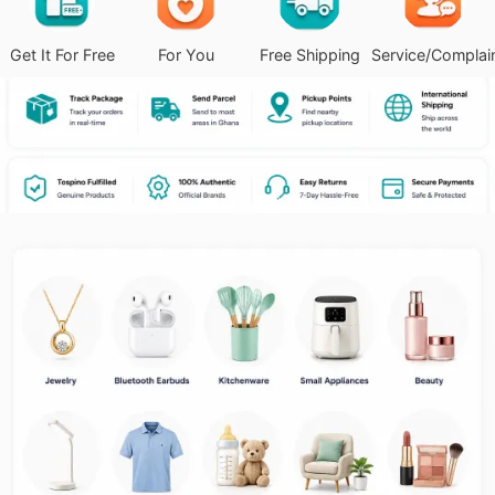
Get It For Free
For You
Free Shipping
Service/Complai