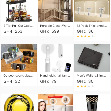
2 Tier Pull Out Cabinet Organizer, Under Kitchen and Bathroom Sink Organizer and storage, Kitchen Sink Organizer Under Cabinet, Under Sink Shelves
Portable Closet Wardrobe Closet for Hanging Clothes with 6 Storage Shelves, 1 Hanging Rod and 4 Pockets, Free Standing Closet Clothes Organizer for Bedroom, Sturdy and Easy Assemble
12 Pack Thickened and Strong traceless storage Hooks
GH￠ 253
GH￠ 599
GH￠ 36
Outdoor sports glasses mountaineering glasses windproof goggles bicycle oversized frame slimming cycling motorcycle glasses
Handheld small fan USB portable multi-function power bank flashlight mini fan summer silent rechargeable
Men's Wallets,Slim Men's Leather Wallet with Multiple Slots,Waterproof and Multifunctional Men's Wallet with Coin Pocket for Storing Cards,Cash,Coin
GH￠ 32
GH￠ 79
GH￠ 30