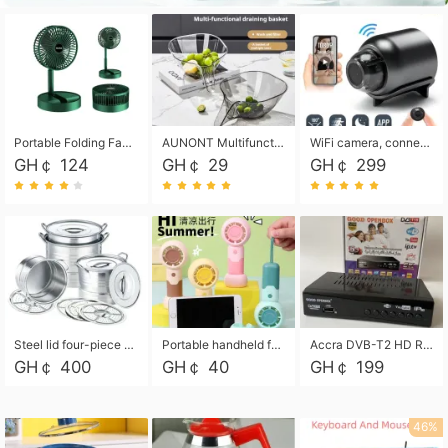
Portable Folding Fan, Rechargeable Standing Pedestal USB Fan, 3 Speeds, 2000mAh Battery Operated Fan for Home, Camping, Outdoor and Office
AUNONT Multifunctional draining basket household new kitchen dishes draining plastic storage fruit tray creative draining basket
WiFi camera, connected to remote monitoring, camera, video recorder X5 camera CRRSHOP Surveillance cameras Monitor home safe Anti theft free shipping
GH￠ 124
GH￠ 29
GH￠ 299
Steel lid four-piece soup bucket with steaming plate
Portable handheld fan USB rechargeable desk fan with adjustable speed with base and lanyard suitable for home, office and travel use
Accra DVB-T2 HD Receiver Box with USB Recording, Decoder Box,FULL HD 1080p Upscaling & Local ChannelsFor Home, Hotel & Business (100-240V Voltage Compatible)
GH￠ 400
GH￠ 40
GH￠ 199
46%