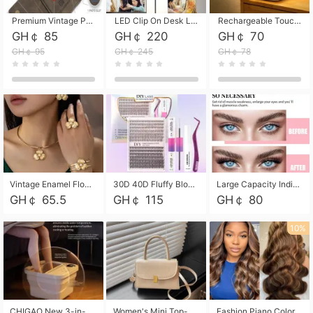
Premium Vintage PU Leather Three-Fold Card Holder, Magnetic Closure Multi-Functional Mini Card Pouch, Portable Card Organizer for ID, Bank Cards and Small Accessories
LED Clip On Desk Lamp with Flexible Gooseneck, Dimmable & Timing Function, Eye-Friendly Study Reading Light for Bedroom Dorm, Children Desktop Learning Lamp
Rechargeable Touch Sensor LED Night Light, Eye-friendly Warm Soft Glow Bedside Lamp, Portable Sleep Light for Bedroom, Night Wake-up & Ambient Decoration
GH￠ 85
GH￠ 220
GH￠ 70
GH￠ 95
GH￠ 245
GH￠ 78
Vintage Enamel Flower Faux Pearl 4Pcs Jewelry Set, Gold Choker Necklace Drop Earrings Open Cuff Bangle Ring Matching Kit, Elegant Retro Floral Collar Accessory, Adjustable Lightweight Fashion Party Daily Decorative Gift Set for Women Girls
30D 40D Fluffy Bloom Cluster Lashes European Dramatic Natural Thick Style DIY Segmented Individual Lash Extensions Soft Matte Fiber Mixed Length Reusable Self Graft Eyelashes For Daily Party Shooting Cross-border Beauty
Large Capacity Individual Bloom Cluster Lash DIY Kit With Double-End Lash Glue Tweezers Soft Fiber Segmented Eyelashes Reusable Self Graft Lash Set For Beginner Daily Party Cross-border Beauty
GH￠ 65.5
GH￠ 115
GH￠ 80
10%
CHIGAO New 3-in-1 Electric Foldable Foot Spa, Bubble Heating Massage Automatic Constant Temperature Foot Bath, Portable Home Foot Soaking Basin Bucket
Women's Mini Top-Handle Crossbody Bag, 2026 New Casual PU Leather Shoulder Bag, Small Square Satchel with Gold Lock, Multi-Use Handbag for Daily, Party & Casual Wear
Fashion Piano Color Wig, Front Lace Big Wavy Curly Synthetic Full Head Wig