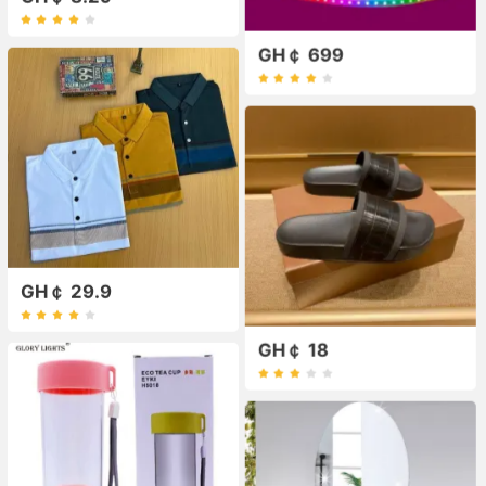
GH￠ 699
GH￠ 29.9
GH￠ 18