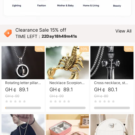
Clearance Sale 15% off
View All
TIME LEFT：
22Day18h49m39s
10%
10%
10%
Rotating letter pillar necklace, hip-hop personalized cross couple versatile pendant necklace
Necklace Scorpion pendant necklace, leather rope free shipping
Cross necklace, stainless steel skull, titanium steel necklace free shipping
GH￠ 89.1
GH￠ 89.1
GH￠ 80.1
GH￠ 99
GH￠ 99
GH￠ 89