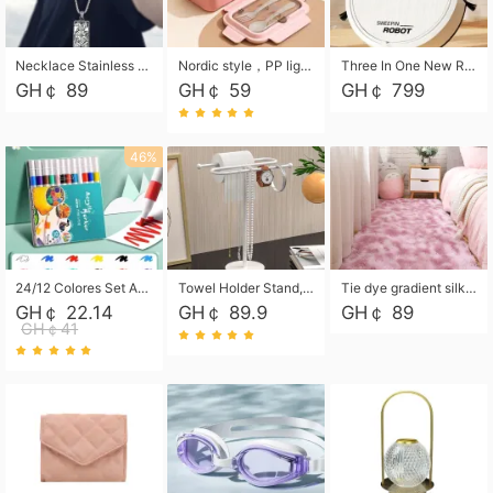
Necklace Stainless Steel Grand Alcantara Tarot Card Necklace, Wheel of Fate Jewelry, Pendant Pendant, Titanium Steel Necklace
Nordic style，PP light food bento box 304 stainless steel partition lunch box ，with fork spoon convenient microwave lunch box
Three In One New Robot Cleaner Sweeping Suction Mopping Cleaning Machine Home Appliance Kitchen Robots Electric Mops
GH￠ 89
GH￠ 59
GH￠ 799
46%
24/12 Colores Set Acrylic Paint Art Marker Pen Rock Painting for Kids Graffiti Stone Ceramic Glass Wood DIY Crafts Art Supplies
Towel Holder Stand, Hand Towel Holder Rack for Bathroom Countertop, S-Shape Free Standing Towel Bar Holds 2 Towels for Kitchen Countertop, Black
Tie dye gradient silk wool carpet, living room floor mat, thick foot mat, long hair carpet, bedroom bedside carpet 40*60cm, 40*100cm,50*140cm,60*160cm ,60*200cm ,80*200cm free shipping mat
GH￠ 22.14
GH￠ 89.9
GH￠ 89
GH￠41