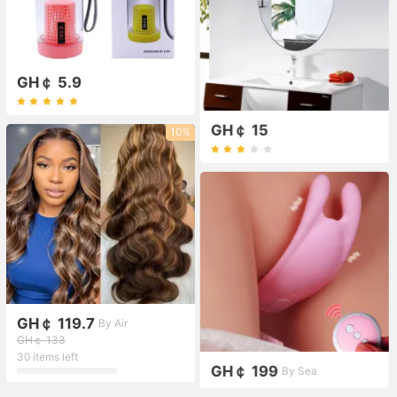
GH￠ 5.9
GH￠ 15
10%
GH￠ 119.7
By Air
GH￠ 133
30 items left
GH￠ 199
By Sea