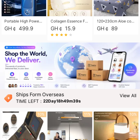
Portable High Power Electric Car Tire Inflator Motorcycle Tire Pump Wireless Air Pressure Booster For Vehicle Tyres
Collagen Essence Facial Mask Sheet 1X30ml Soothing & Moisturizing, Redness & Sunburn Relief, Daily Skin Treatment Solution Sheet Mask - Hydrating & Soothing Facial Mask with Panthenol-Hypoallergenic Self Care Sheet Mask for All Skin Types - Natural Home Spa Treatment Masks
120*230cm Aloe cotton printed bed sheets,48*74cm pillowcases CRRSHOP pillow case bedding article free shipping
GH￠ 499.9
GH￠ 15.9
GH￠ 89
Ships Form Overseas
View All
TIME LEFT：
22Day18h49m37s
10%
11%
10%