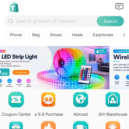
Search
Phone
Bag
Shoes
Heels
Earphones
Ov
Coupon Center
￠9.9 Purchase
Abroad
GH Warehouse