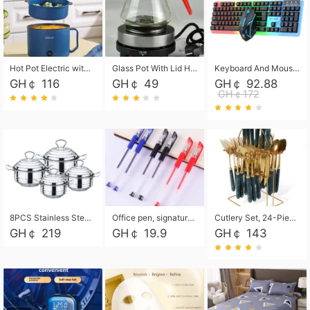
Hot Pot Electric with Steamer, Rapid Noodles Cooker,Non-Stick Electric Pot for Raman, Soup, Noodles, Steak, Oatmeal, Rapid,1.8L
Glass Pot With Lid Heat Resistant Glass Teapot Coffee Pot Kettle 500ml Without Infuser
Keyboard And Mouse Set Wired 104 Keys Hot-Swappable Gaming Keyboard RGB Light For Mac Windows Computer PC Gamers Laptop Office
GH￠ 116
GH￠ 49
GH￠ 92.88
GH￠172
8PCS Stainless Steel Pot Set, Steel Ear Pot with Stainless Steel Lid, Household Soup Pot and Noodle Pot 16cm 18cm 20cm 22cm
Office pen, signature pen, black, blue, red pens, student 0.5mm pen CRRSHOP Office supplies European standard boxed neutral pens
Cutlery Set, 24-Piece Home Safety Stainless Steel Silverware Set with Stand, Mirror Polishing Flatware Set Service for 6, Includes Knives, Forks, Spoons
GH￠ 219
GH￠ 19.9
GH￠ 143