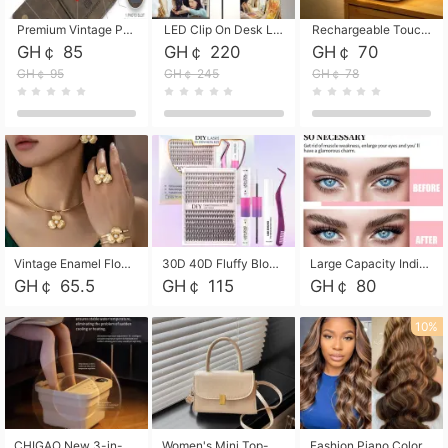
Premium Vintage PU Leather Three-Fold Card Holder, Magnetic Closure Multi-Functional Mini Card Pouch, Portable Card Organizer for ID, Bank Cards and Small Accessories
LED Clip On Desk Lamp with Flexible Gooseneck, Dimmable & Timing Function, Eye-Friendly Study Reading Light for Bedroom Dorm, Children Desktop Learning Lamp
Rechargeable Touch Sensor LED Night Light, Eye-friendly Warm Soft Glow Bedside Lamp, Portable Sleep Light for Bedroom, Night Wake-up & Ambient Decoration
GH￠ 85
GH￠ 220
GH￠ 70
GH￠ 95
GH￠ 245
GH￠ 78
Vintage Enamel Flower Faux Pearl 4Pcs Jewelry Set, Gold Choker Necklace Drop Earrings Open Cuff Bangle Ring Matching Kit, Elegant Retro Floral Collar Accessory, Adjustable Lightweight Fashion Party Daily Decorative Gift Set for Women Girls
30D 40D Fluffy Bloom Cluster Lashes European Dramatic Natural Thick Style DIY Segmented Individual Lash Extensions Soft Matte Fiber Mixed Length Reusable Self Graft Eyelashes For Daily Party Shooting Cross-border Beauty
Large Capacity Individual Bloom Cluster Lash DIY Kit With Double-End Lash Glue Tweezers Soft Fiber Segmented Eyelashes Reusable Self Graft Lash Set For Beginner Daily Party Cross-border Beauty
GH￠ 65.5
GH￠ 115
GH￠ 80
10%
CHIGAO New 3-in-1 Electric Foldable Foot Spa, Bubble Heating Massage Automatic Constant Temperature Foot Bath, Portable Home Foot Soaking Basin Bucket
Women's Mini Top-Handle Crossbody Bag, 2026 New Casual PU Leather Shoulder Bag, Small Square Satchel with Gold Lock, Multi-Use Handbag for Daily, Party & Casual Wear
Fashion Piano Color Wig, Front Lace Big Wavy Curly Synthetic Full Head Wig