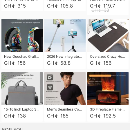
GH￠ 315
GH￠ 105.8
GH￠ 119.7
GH￠133
New Guochao Graffiti Over-Ear Bluetooth Headphones, Colorful LED Glowing Wireless Gaming Headset, Foldable Stereo Bass Headphone Support TF Card Playback with Mic for Game Music Sports
2026 New Integrated Selfie Stick Tripod, Retractable Wireless Bluetooth Phone Stand, Multifunctional Floor & Desktop Dual-Purpose Bracket, Portable Adjustable Height Holder for Selfie
Oversized Crazy Horse Grain PU Desk Pad, Skin-friendly Leather Texture Mouse Pad, Large Desktop Writing Mat for Office Study Laptop Computer
GH￠ 156
GH￠ 58.8
GH￠ 156
15-16 Inch Laptop Shoulder Bag Large Capacity Men Handbag Business Briefcase Protective Sleeve Storage Bag for Notebook Computer
Men's Seamless Compression Workout Shirt, Quick Dry Moisture Wicking Athletic T-Shirt for Gym Running Training, 4 Colors Available, M-XXL
3D Fireplace Flame Aroma Diffuser Humidifier, 2-in-1 Essential Oil Sprayer & Cool Mist Humidifier with 7-Color Light, 3H Timer & Auto Shut-Off, for Bedroom, Office & Home Decor
GH￠ 138
GH￠ 185
GH￠ 192.5
FOR YOU