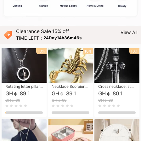
Clearance Sale 15% off
View All
TIME LEFT：
24Day14h36m45s
10%
10%
10%
Rotating letter pillar necklace, hip-hop personalized cross couple versatile pendant necklace
Necklace Scorpion pendant necklace, leather rope free shipping
Cross necklace, stainless steel skull, titanium steel necklace free shipping
GH￠ 89.1
GH￠ 89.1
GH￠ 80.1
GH￠ 99
GH￠ 99
GH￠ 89