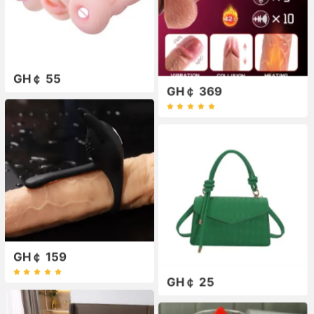
GH￠ 55
GH￠ 369
GH￠ 159
GH￠ 25