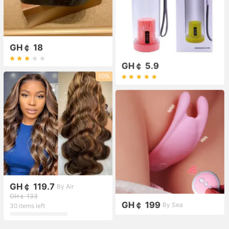
GH￠ 18
GH￠ 5.9
10%
GH￠ 119.7
By Air
GH￠ 133
GH￠ 199
By Sea
30 items left