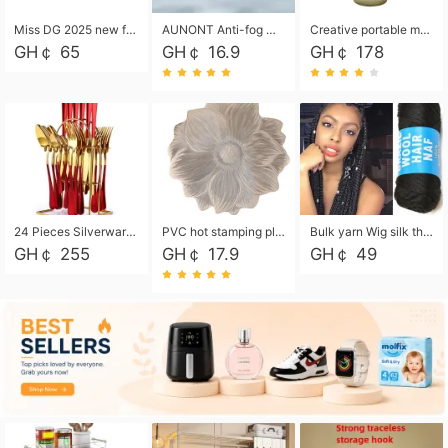
Miss DG 2025 new fashion clutch coin purse girls card bag simple small square bag
AUNONT Anti-fog waterproof swimming goggles pool swimming sports waterproof glasses kids swimming goggles with storage bag kids swim cap kids cartoon swim cap
Creative portable metal table lamp outdoor USB charging atmosphere table lamp simple LED bedroom bedside night light
GH￠ 65
GH￠ 16.9
GH￠ 178
24 Pieces Silverware Set, Stainless Steel Flatware Set with Silverware Holder Spoons Forks Knives, Utensils Set Service for 6,Gold Mirror Polished and Matte Painted
PVC hot stamping placemat flower shape table mat insulation pad washable waterproof and anti-scalding
Bulk yarn Wig silk thread High temperature silk Weaving wigs， Wig styling free shipping High temperature silk wigs 70g, 8 shares
GH￠ 255
GH￠ 17.9
GH￠ 49