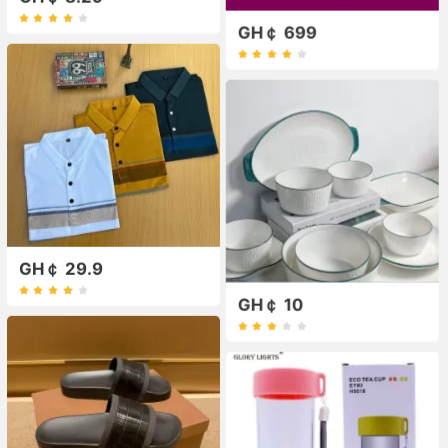
GH￠ 699
GH￠ 29.9
GH￠ 10