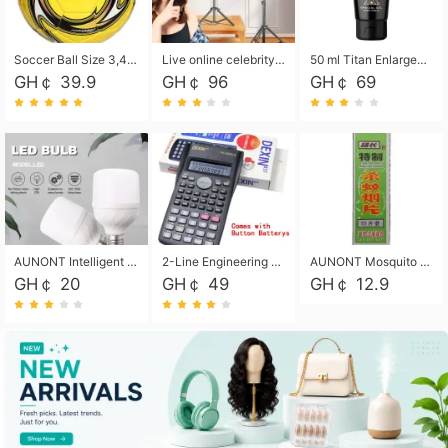
Soccer Ball Size 3,4,5, Youth football Soccer Ball. Training/Match.Outdoor football Soccer ball. Indoor Soccer. Women's football Soccer. Men's Soccer. Training football Soccer Ball. Weather Proof.
Live online celebrity anchor beauty 10-inch folding tripod bracket mobile phone led round fill light.
50 ml Titan Enlargement Balm Gold, for the big penis. Male enlargement cream for the penis. Enlarge the gel and enlarge the penis.
GH￠ 39.9
GH￠ 96
GH￠ 69
AUNONT Intelligent led light bulb radar sensor sound and light control bulb light e27 universal screw household hallway Led energy saving lamps for hallway garage home entrance lighting
2-Line Engineering Scientific Calculator, Suitable for School and Business (Black)
AUNONT Mosquito repellent tablets household mosquito coils insecticide fumigation authentic smoke mosquito repellent household mosquito repellent
GH￠ 20
GH￠ 49
GH￠ 12.9