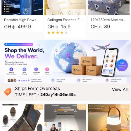
Portable High Power Electric Car Tire Inflator Motorcycle Tire Pump Wireless Air Pressure Booster For Vehicle Tyres
Collagen Essence Facial Mask Sheet 1X30ml Soothing & Moisturizing, Redness & Sunburn Relief, Daily Skin Treatment Solution Sheet Mask - Hydrating & Soothing Facial Mask with Panthenol-Hypoallergenic Self Care Sheet Mask for All Skin Types - Natural Home Spa Treatment Masks
120*230cm Aloe cotton printed bed sheets,48*74cm pillowcases CRRSHOP pillow case bedding article free shipping
GH￠ 499.9
GH￠ 15.9
GH￠ 89
Ships Form Overseas
View All
TIME LEFT：
24Day14h36m43s
10%
11%
10%