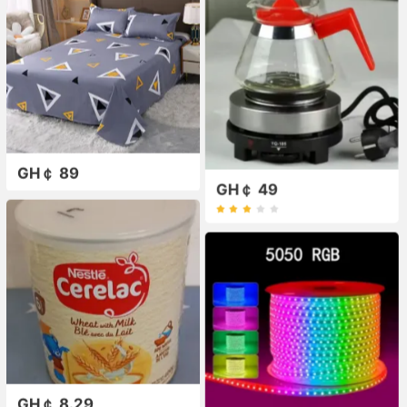
GH￠ 89
GH￠ 49
GH￠ 8.29