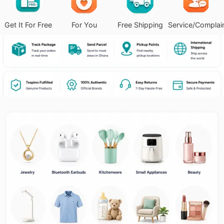
Get It For Free
For You
Free Shipping
Service/Complai