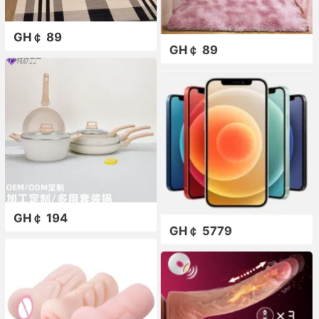
GH￠ 89
GH￠ 89
GH￠ 194
GH￠ 5779