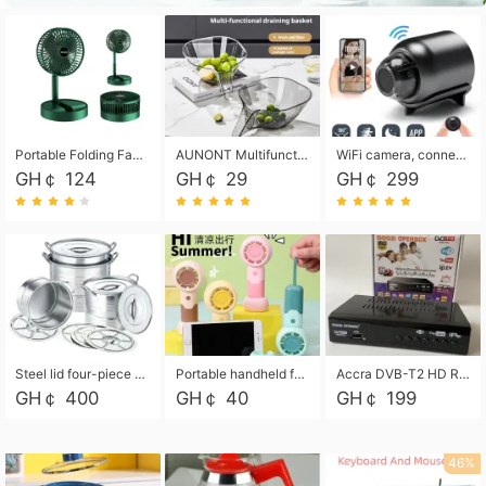
Portable Folding Fan, Rechargeable Standing Pedestal USB Fan, 3 Speeds, 2000mAh Battery Operated Fan for Home, Camping, Outdoor and Office
AUNONT Multifunctional draining basket household new kitchen dishes draining plastic storage fruit tray creative draining basket
WiFi camera, connected to remote monitoring, camera, video recorder X5 camera CRRSHOP Surveillance cameras Monitor home safe Anti theft free shipping
GH￠ 124
GH￠ 29
GH￠ 299
Steel lid four-piece soup bucket with steaming plate
Portable handheld fan USB rechargeable desk fan with adjustable speed with base and lanyard suitable for home, office and travel use
Accra DVB-T2 HD Receiver Box with USB Recording, Decoder Box,FULL HD 1080p Upscaling & Local ChannelsFor Home, Hotel & Business (100-240V Voltage Compatible)
GH￠ 400
GH￠ 40
GH￠ 199
46%