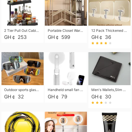
2 Tier Pull Out Cabinet Organizer, Under Kitchen and Bathroom Sink Organizer and storage, Kitchen Sink Organizer Under Cabinet, Under Sink Shelves
Portable Closet Wardrobe Closet for Hanging Clothes with 6 Storage Shelves, 1 Hanging Rod and 4 Pockets, Free Standing Closet Clothes Organizer for Bedroom, Sturdy and Easy Assemble
12 Pack Thickened and Strong traceless storage Hooks
GH￠ 253
GH￠ 599
GH￠ 36
Outdoor sports glasses mountaineering glasses windproof goggles bicycle oversized frame slimming cycling motorcycle glasses
Handheld small fan USB portable multi-function power bank flashlight mini fan summer silent rechargeable
Men's Wallets,Slim Men's Leather Wallet with Multiple Slots,Waterproof and Multifunctional Men's Wallet with Coin Pocket for Storing Cards,Cash,Coin
GH￠ 32
GH￠ 79
GH￠ 30