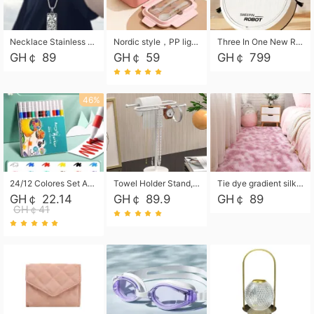
Necklace Stainless Steel Grand Alcantara Tarot Card Necklace, Wheel of Fate Jewelry, Pendant Pendant, Titanium Steel Necklace
Nordic style，PP light food bento box 304 stainless steel partition lunch box ，with fork spoon convenient microwave lunch box
Three In One New Robot Cleaner Sweeping Suction Mopping Cleaning Machine Home Appliance Kitchen Robots Electric Mops
GH￠ 89
GH￠ 59
GH￠ 799
46%
24/12 Colores Set Acrylic Paint Art Marker Pen Rock Painting for Kids Graffiti Stone Ceramic Glass Wood DIY Crafts Art Supplies
Towel Holder Stand, Hand Towel Holder Rack for Bathroom Countertop, S-Shape Free Standing Towel Bar Holds 2 Towels for Kitchen Countertop, Black
Tie dye gradient silk wool carpet, living room floor mat, thick foot mat, long hair carpet, bedroom bedside carpet 40*60cm, 40*100cm,50*140cm,60*160cm ,60*200cm ,80*200cm free shipping mat
GH￠ 22.14
GH￠ 89.9
GH￠ 89
GH￠41