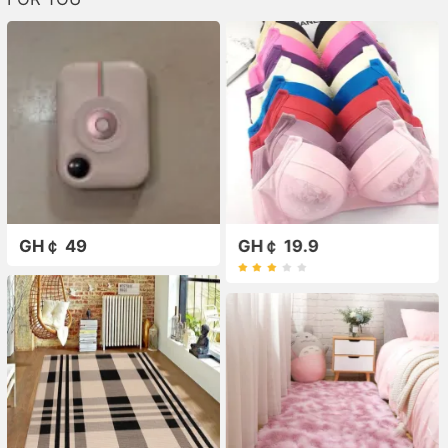
GH￠ 49
GH￠ 19.9