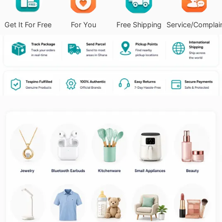
Get It For Free
For You
Free Shipping
Service/Complai