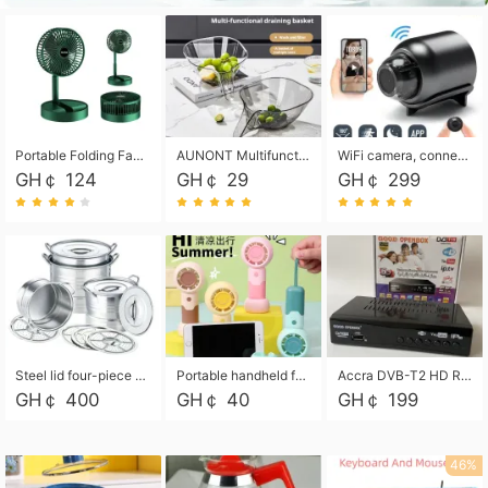
Portable Folding Fan, Rechargeable Standing Pedestal USB Fan, 3 Speeds, 2000mAh Battery Operated Fan for Home, Camping, Outdoor and Office
AUNONT Multifunctional draining basket household new kitchen dishes draining plastic storage fruit tray creative draining basket
WiFi camera, connected to remote monitoring, camera, video recorder X5 camera CRRSHOP Surveillance cameras Monitor home safe Anti theft free shipping
GH￠ 124
GH￠ 29
GH￠ 299
Steel lid four-piece soup bucket with steaming plate
Portable handheld fan USB rechargeable desk fan with adjustable speed with base and lanyard suitable for home, office and travel use
Accra DVB-T2 HD Receiver Box with USB Recording, Decoder Box,FULL HD 1080p Upscaling & Local ChannelsFor Home, Hotel & Business (100-240V Voltage Compatible)
GH￠ 400
GH￠ 40
GH￠ 199
46%