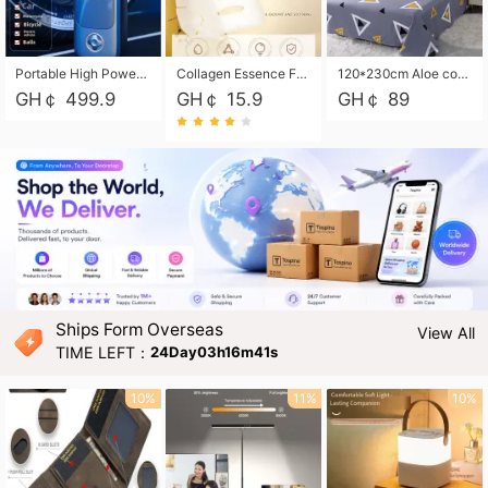
Portable High Power Electric Car Tire Inflator Motorcycle Tire Pump Wireless Air Pressure Booster For Vehicle Tyres
Collagen Essence Facial Mask Sheet 1X30ml Soothing & Moisturizing, Redness & Sunburn Relief, Daily Skin Treatment Solution Sheet Mask - Hydrating & Soothing Facial Mask with Panthenol-Hypoallergenic Self Care Sheet Mask for All Skin Types - Natural Home Spa Treatment Masks
120*230cm Aloe cotton printed bed sheets,48*74cm pillowcases CRRSHOP pillow case bedding article free shipping
GH￠ 499.9
GH￠ 15.9
GH￠ 89
Ships Form Overseas
View All
TIME LEFT：
24Day03h16m40s
10%
11%
10%