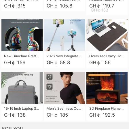
GH￠ 315
GH￠ 105.8
GH￠ 119.7
GH￠133
New Guochao Graffiti Over-Ear Bluetooth Headphones, Colorful LED Glowing Wireless Gaming Headset, Foldable Stereo Bass Headphone Support TF Card Playback with Mic for Game Music Sports
2026 New Integrated Selfie Stick Tripod, Retractable Wireless Bluetooth Phone Stand, Multifunctional Floor & Desktop Dual-Purpose Bracket, Portable Adjustable Height Holder for Selfie
Oversized Crazy Horse Grain PU Desk Pad, Skin-friendly Leather Texture Mouse Pad, Large Desktop Writing Mat for Office Study Laptop Computer
GH￠ 156
GH￠ 58.8
GH￠ 156
15-16 Inch Laptop Shoulder Bag Large Capacity Men Handbag Business Briefcase Protective Sleeve Storage Bag for Notebook Computer
Men's Seamless Compression Workout Shirt, Quick Dry Moisture Wicking Athletic T-Shirt for Gym Running Training, 4 Colors Available, M-XXL
3D Fireplace Flame Aroma Diffuser Humidifier, 2-in-1 Essential Oil Sprayer & Cool Mist Humidifier with 7-Color Light, 3H Timer & Auto Shut-Off, for Bedroom, Office & Home Decor
GH￠ 138
GH￠ 185
GH￠ 192.5
FOR YOU