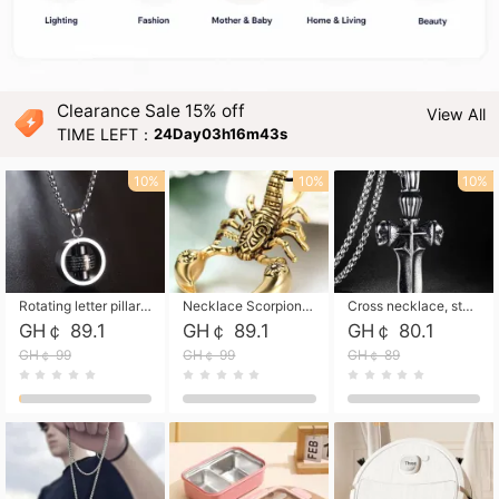
Clearance Sale 15% off
View All
TIME LEFT：
24Day03h16m42s
10%
10%
10%
Rotating letter pillar necklace, hip-hop personalized cross couple versatile pendant necklace
Necklace Scorpion pendant necklace, leather rope free shipping
Cross necklace, stainless steel skull, titanium steel necklace free shipping
GH￠ 89.1
GH￠ 89.1
GH￠ 80.1
GH￠ 99
GH￠ 99
GH￠ 89