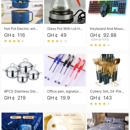
Hot Pot Electric with Steamer, Rapid Noodles Cooker,Non-Stick Electric Pot for Raman, Soup, Noodles, Steak, Oatmeal, Rapid,1.8L
Glass Pot With Lid Heat Resistant Glass Teapot Coffee Pot Kettle 500ml Without Infuser
Keyboard And Mouse Set Wired 104 Keys Hot-Swappable Gaming Keyboard RGB Light For Mac Windows Computer PC Gamers Laptop Office
GH￠ 116
GH￠ 49
GH￠ 92.88
GH￠172
8PCS Stainless Steel Pot Set, Steel Ear Pot with Stainless Steel Lid, Household Soup Pot and Noodle Pot 16cm 18cm 20cm 22cm
Office pen, signature pen, black, blue, red pens, student 0.5mm pen CRRSHOP Office supplies European standard boxed neutral pens
Cutlery Set, 24-Piece Home Safety Stainless Steel Silverware Set with Stand, Mirror Polishing Flatware Set Service for 6, Includes Knives, Forks, Spoons
GH￠ 219
GH￠ 19.9
GH￠ 143