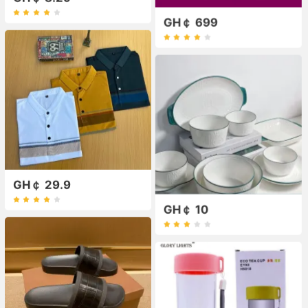
GH￠ 699
GH￠ 29.9
GH￠ 10