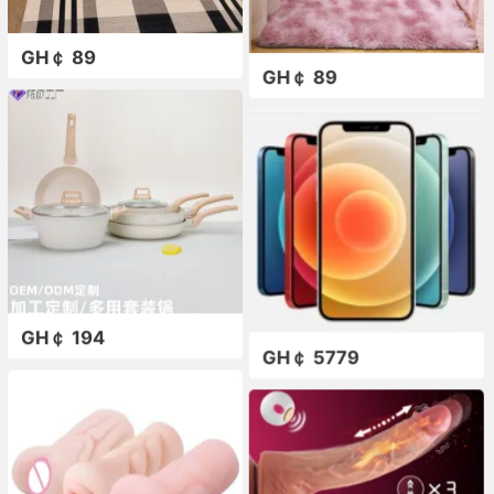
GH￠ 89
GH￠ 89
GH￠ 194
GH￠ 5779