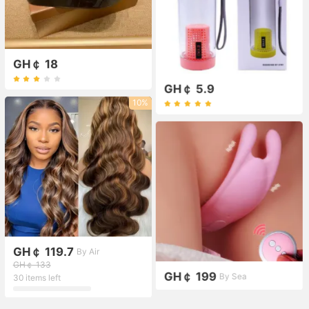
GH￠ 18
GH￠ 5.9
10%
GH￠ 119.7
By Air
GH￠ 133
GH￠ 199
By Sea
30 items left