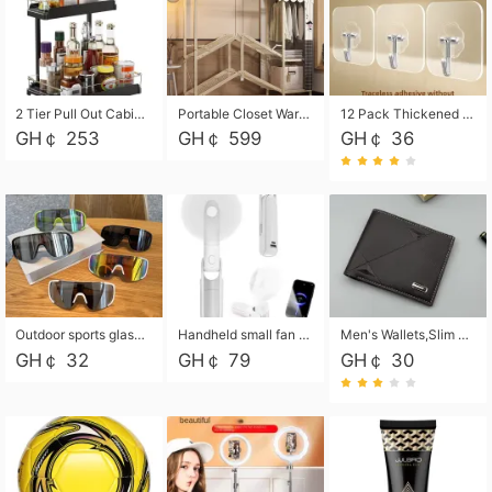
2 Tier Pull Out Cabinet Organizer, Under Kitchen and Bathroom Sink Organizer and storage, Kitchen Sink Organizer Under Cabinet, Under Sink Shelves
Portable Closet Wardrobe Closet for Hanging Clothes with 6 Storage Shelves, 1 Hanging Rod and 4 Pockets, Free Standing Closet Clothes Organizer for Bedroom, Sturdy and Easy Assemble
12 Pack Thickened and Strong traceless storage Hooks
GH￠ 253
GH￠ 599
GH￠ 36
Outdoor sports glasses mountaineering glasses windproof goggles bicycle oversized frame slimming cycling motorcycle glasses
Handheld small fan USB portable multi-function power bank flashlight mini fan summer silent rechargeable
Men's Wallets,Slim Men's Leather Wallet with Multiple Slots,Waterproof and Multifunctional Men's Wallet with Coin Pocket for Storing Cards,Cash,Coin
GH￠ 32
GH￠ 79
GH￠ 30