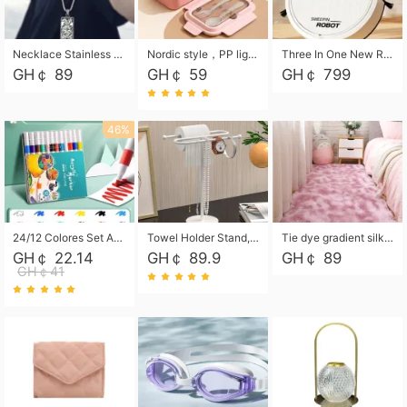
Necklace Stainless Steel Grand Alcantara Tarot Card Necklace, Wheel of Fate Jewelry, Pendant Pendant, Titanium Steel Necklace
Nordic style，PP light food bento box 304 stainless steel partition lunch box ，with fork spoon convenient microwave lunch box
Three In One New Robot Cleaner Sweeping Suction Mopping Cleaning Machine Home Appliance Kitchen Robots Electric Mops
GH￠ 89
GH￠ 59
GH￠ 799
46%
24/12 Colores Set Acrylic Paint Art Marker Pen Rock Painting for Kids Graffiti Stone Ceramic Glass Wood DIY Crafts Art Supplies
Towel Holder Stand, Hand Towel Holder Rack for Bathroom Countertop, S-Shape Free Standing Towel Bar Holds 2 Towels for Kitchen Countertop, Black
Tie dye gradient silk wool carpet, living room floor mat, thick foot mat, long hair carpet, bedroom bedside carpet 40*60cm, 40*100cm,50*140cm,60*160cm ,60*200cm ,80*200cm free shipping mat
GH￠ 22.14
GH￠ 89.9
GH￠ 89
GH￠41