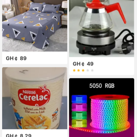
GH￠ 89
GH￠ 49
GH￠ 8.29