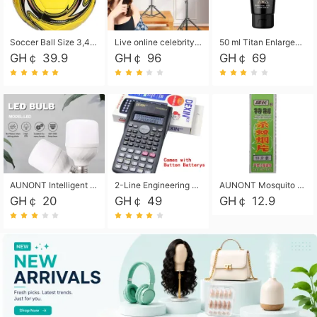
Soccer Ball Size 3,4,5, Youth football Soccer Ball. Training/Match.Outdoor football Soccer ball. Indoor Soccer. Women's football Soccer. Men's Soccer. Training football Soccer Ball. Weather Proof.
Live online celebrity anchor beauty 10-inch folding tripod bracket mobile phone led round fill light.
50 ml Titan Enlargement Balm Gold, for the big penis. Male enlargement cream for the penis. Enlarge the gel and enlarge the penis.
GH￠ 39.9
GH￠ 96
GH￠ 69
AUNONT Intelligent led light bulb radar sensor sound and light control bulb light e27 universal screw household hallway Led energy saving lamps for hallway garage home entrance lighting
2-Line Engineering Scientific Calculator, Suitable for School and Business (Black)
AUNONT Mosquito repellent tablets household mosquito coils insecticide fumigation authentic smoke mosquito repellent household mosquito repellent
GH￠ 20
GH￠ 49
GH￠ 12.9