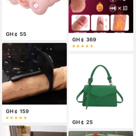
GH￠ 55
GH￠ 369
GH￠ 159
GH￠ 25