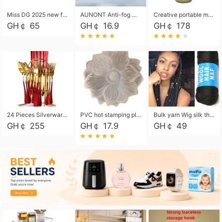
Miss DG 2025 new fashion clutch coin purse girls card bag simple small square bag
AUNONT Anti-fog waterproof swimming goggles pool swimming sports waterproof glasses kids swimming goggles with storage bag kids swim cap kids cartoon swim cap
Creative portable metal table lamp outdoor USB charging atmosphere table lamp simple LED bedroom bedside night light
GH￠ 65
GH￠ 16.9
GH￠ 178
24 Pieces Silverware Set, Stainless Steel Flatware Set with Silverware Holder Spoons Forks Knives, Utensils Set Service for 6,Gold Mirror Polished and Matte Painted
PVC hot stamping placemat flower shape table mat insulation pad washable waterproof and anti-scalding
Bulk yarn Wig silk thread High temperature silk Weaving wigs， Wig styling free shipping High temperature silk wigs 70g, 8 shares
GH￠ 255
GH￠ 17.9
GH￠ 49