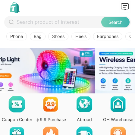
Search
Phone
Bag
Shoes
Heels
Earphones
Ov
Coupon Center
￠9.9 Purchase
Abroad
GH Warehouse