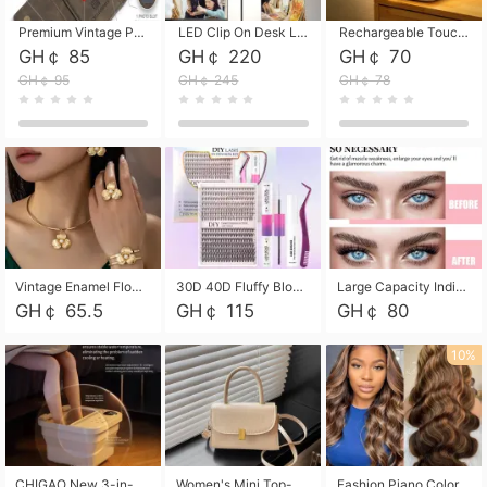
Premium Vintage PU Leather Three-Fold Card Holder, Magnetic Closure Multi-Functional Mini Card Pouch, Portable Card Organizer for ID, Bank Cards and Small Accessories
LED Clip On Desk Lamp with Flexible Gooseneck, Dimmable & Timing Function, Eye-Friendly Study Reading Light for Bedroom Dorm, Children Desktop Learning Lamp
Rechargeable Touch Sensor LED Night Light, Eye-friendly Warm Soft Glow Bedside Lamp, Portable Sleep Light for Bedroom, Night Wake-up & Ambient Decoration
GH￠ 85
GH￠ 220
GH￠ 70
GH￠ 95
GH￠ 245
GH￠ 78
Vintage Enamel Flower Faux Pearl 4Pcs Jewelry Set, Gold Choker Necklace Drop Earrings Open Cuff Bangle Ring Matching Kit, Elegant Retro Floral Collar Accessory, Adjustable Lightweight Fashion Party Daily Decorative Gift Set for Women Girls
30D 40D Fluffy Bloom Cluster Lashes European Dramatic Natural Thick Style DIY Segmented Individual Lash Extensions Soft Matte Fiber Mixed Length Reusable Self Graft Eyelashes For Daily Party Shooting Cross-border Beauty
Large Capacity Individual Bloom Cluster Lash DIY Kit With Double-End Lash Glue Tweezers Soft Fiber Segmented Eyelashes Reusable Self Graft Lash Set For Beginner Daily Party Cross-border Beauty
GH￠ 65.5
GH￠ 115
GH￠ 80
10%
CHIGAO New 3-in-1 Electric Foldable Foot Spa, Bubble Heating Massage Automatic Constant Temperature Foot Bath, Portable Home Foot Soaking Basin Bucket
Women's Mini Top-Handle Crossbody Bag, 2026 New Casual PU Leather Shoulder Bag, Small Square Satchel with Gold Lock, Multi-Use Handbag for Daily, Party & Casual Wear
Fashion Piano Color Wig, Front Lace Big Wavy Curly Synthetic Full Head Wig