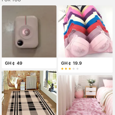
GH￠ 49
GH￠ 19.9