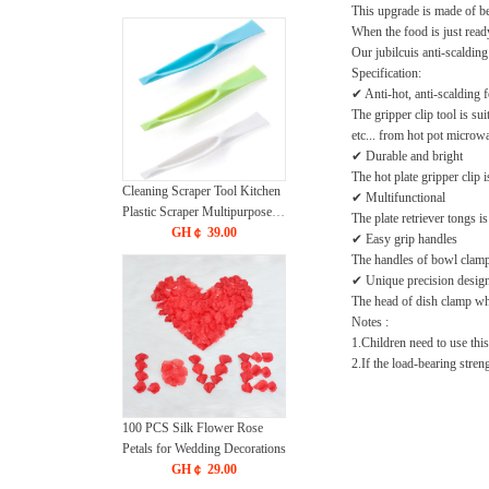
This upgrade is made of bet
When the food is just ready
Our jubilcuis anti-scalding
Specification:
✔ Anti-hot, anti-scalding f
The gripper clip tool is su
etc... from hot pot microwa
✔ Durable and bright
The hot plate gripper clip 
Cleaning Scraper Tool Kitchen
✔ Multifunctional
Plastic Scraper Multipurpose
The plate retriever tongs i
Stiff Grill Scraper Scratch Free
GH￠ 39.00
✔ Easy grip handles
Cleaning Tool Can Opener
The handles of bowl clamp 
Sticker Scraper Label Remover
✔ Unique precision desig
Gum Scraper Bottle Opener – 3
The head of dish clamp whic
PCS
Notes :
1.Children need to use this
2.If the load-bearing stren
100 PCS Silk Flower Rose
Petals for Wedding Decorations
GH￠ 29.00