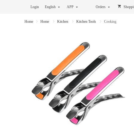
Login
English
APP
Orders
Shoppi
Home
Home
Kitchen
Kitchen Tools
Cooking