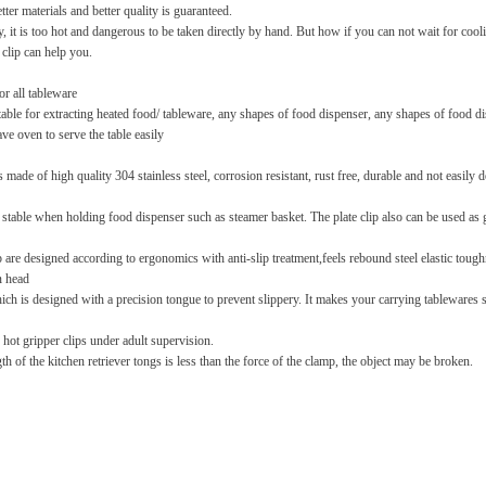
ter materials and better quality is guaranteed.
, it is too hot and dangerous to be taken directly by hand. But how if you can not wait for coolin
 clip can help you.
or all tableware
itable for extracting heated food/ tableware, any shapes of food dispenser, any shapes of food di
ve oven to serve the table easily
is made of high quality 304 stainless steel, corrosion resistant, rust free, durable and not easily
s stable when holding food dispenser such as steamer basket. The plate clip also can be used as ga
are designed according to ergonomics with anti-slip treatment,feels rebound steel elastic toug
n head
h is designed with a precision tongue to prevent slippery. It makes your carrying tablewares saf
 hot gripper clips under adult supervision.
gth of the kitchen retriever tongs is less than the force of the clamp, the object may be broken.