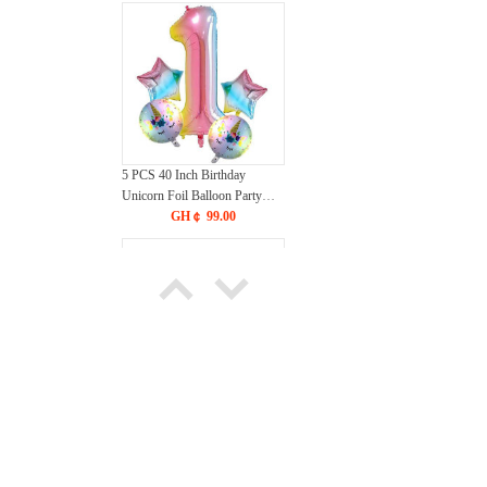
5 PCS 40 Inch Birthday
Unicorn Foil Balloon Party
Decorations Supplies Helium
GH￠ 99.00
Mylar Digital Balloons Set
Silicone Kitchen Utensils for
Cooking, BPA-free Stainless
Steel Handle Heat Resistant
GH￠ 49.00
Kitchen Gadgets Spatula