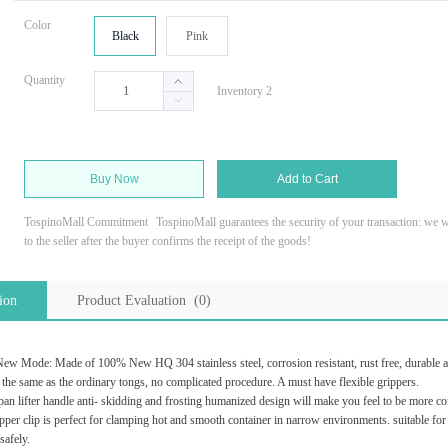
Color
Black
Pink
Quantity
Inventory 2
Buy Now
Add to Cart
TospinoMall Commitment
TospinoMall guarantees the security of your transaction: we wi
to the seller after the buyer confirms the receipt of the goods!
ion
Product Evaluation (0)
e: Made of 100% New HQ 304 stainless steel, corrosion resistant, rust free, durable and no
e same as the ordinary tongs, no complicated procedure. A must have flexible grippers.
ifter handle anti- skidding and frosting humanized design will make you feel to be more co
clip is perfect for clamping hot and smooth container in narrow environments. suitable for ca
safely.