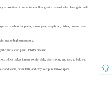
g to take it out to eat as taste will be greatly reduced when food gets cool?
Splicing carpets, carpet mats,
floor mats, splicing plush
carpets， Plush foam carpet
GH￠ 39.90
free shipping
spenser, such as flat plates, square plate, deep bowl, dishes, ceramic stew
 deformed to high temperature.
rlic press, crab pliers, lobster crackers.
hness which makes it more comfortable, labor-saving and easy to hold on.
Non-stick pot Maifanshi gas
e and stable, never falls, and easy to clip in narrow space.
stove wok five-piece set
suitable for all stoves
GH￠ 194.00