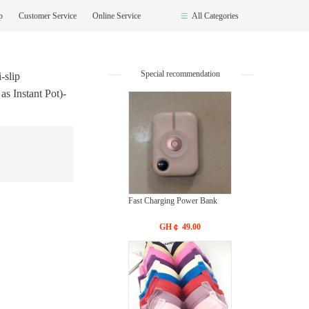
op
Customer Service
Online Service
All Categories
Special recommendation
-slip
s Instant Pot)-
Fast Charging Power Bank
GH￠ 49.00