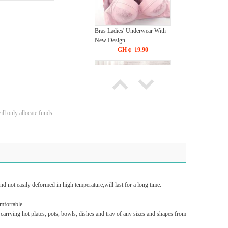
Bras Ladies' Underwear With
New Design
GH￠ 19.90
ll only allocate funds
Tie dye gradient silk wool
carpet, living room floor mat,
thick foot mat, long hair carpet,
GH￠ 89.00
bedroom bedside carpet
40*60cm,
t easily deformed in high temperature,will last for a long time.
40*100cm,50*140cm,60*160cm
,60*200cm ,80*200cm free
mfortable.
shipping mat
rrying hot plates, pots, bowls, dishes and tray of any sizes and shapes from