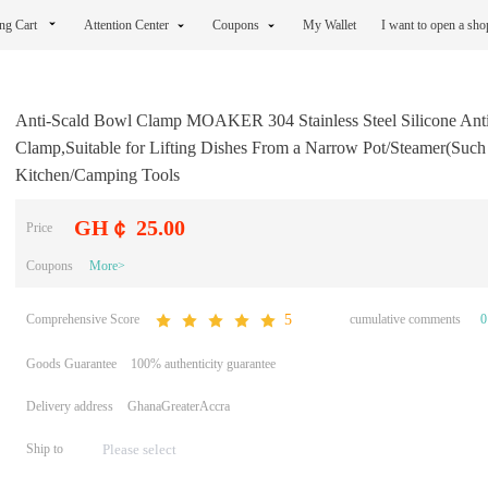
ng Cart
Attention Center
Coupons
My Wallet
I want to open a sh
Anti-Scald Bowl Clamp MOAKER 304 Stainless Steel Silicone Anti
Clamp,Suitable for Lifting Dishes From a Narrow Pot/Steamer(Such a
Kitchen/Camping Tools
GH￠ 25.00
Price
Coupons
More>
Comprehensive Score
cumulative comments
0
5
Goods Guarantee
100% authenticity guarantee
Delivery address
GhanaGreaterAccra
Ship to