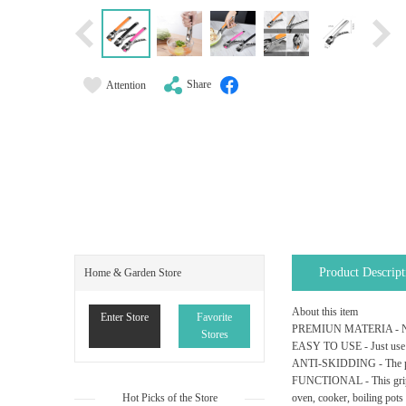
Share
Attention
Product Descript
Home & Garden Store
About this item
Enter Store
Favorite
PREMIUN MATERIA - New Mod
Stores
EASY TO USE - Just use th
ANTI-SKIDDING - The pan l
FUNCTIONAL - This gripper 
Hot Picks of the Store
oven, cooker, boiling pots 