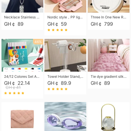
Necklace Stainless Steel Grand Alcantara Tarot Card Necklace, Wheel of Fate Jewelry, Pendant Pendant, Titanium Steel Necklace
Nordic style，PP light food bento box 304 stainless steel partition lunch box ，with fork spoon convenient microwave lunch box
Three In One New Robot Cleaner Sweeping Suction Mopping Cleaning Machine Home Appliance Kitchen Robots Electric Mops
GH￠ 89
GH￠ 59
GH￠ 799
46%
24/12 Colores Set Acrylic Paint Art Marker Pen Rock Painting for Kids Graffiti Stone Ceramic Glass Wood DIY Crafts Art Supplies
Towel Holder Stand, Hand Towel Holder Rack for Bathroom Countertop, S-Shape Free Standing Towel Bar Holds 2 Towels for Kitchen Countertop, Black
Tie dye gradient silk wool carpet, living room floor mat, thick foot mat, long hair carpet, bedroom bedside carpet 40*60cm, 40*100cm,50*140cm,60*160cm ,60*200cm ,80*200cm free shipping mat
GH￠ 22.14
GH￠ 89.9
GH￠ 89
GH￠41