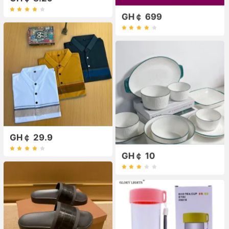
GH￠ 699
GH￠ 29.9
GH￠ 10