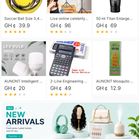
Soccer Ball Size 3,4,5, Youth football Soccer Ball. Training/Match.Outdoor football Soccer ball. Indoor Soccer. Women's football Soccer. Men's Soccer. Training football Soccer Ball. Weather Proof.
Live online celebrity anchor beauty 10-inch folding tripod bracket mobile phone led round fill light.
50 ml Titan Enlargement Balm Gold, for the big penis. Male enlargement cream for the penis. Enlarge the gel and enlarge the penis.
GH￠ 39.9
GH￠ 96
GH￠ 69
AUNONT Intelligent led light bulb radar sensor sound and light control bulb light e27 universal screw household hallway Led energy saving lamps for hallway garage home entrance lighting
2-Line Engineering Scientific Calculator, Suitable for School and Business (Black)
AUNONT Mosquito repellent tablets household mosquito coils insecticide fumigation authentic smoke mosquito repellent household mosquito repellent
GH￠ 20
GH￠ 49
GH￠ 12.9