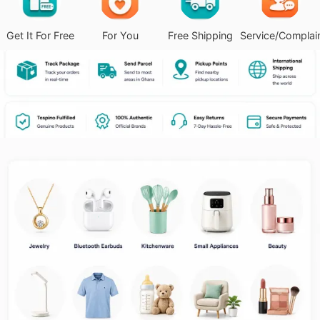
Get It For Free
For You
Free Shipping
Service/Complai