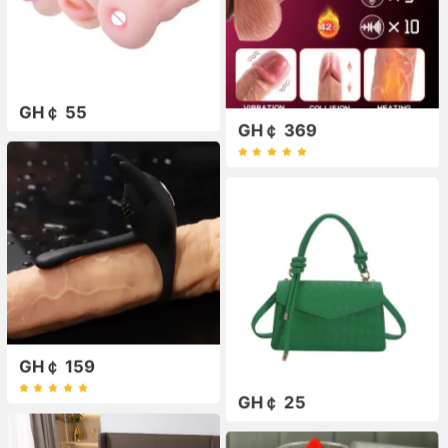
GH￠ 55
GH￠ 369
GH￠ 159
GH￠ 25