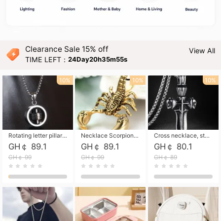
Clearance Sale 15% off
View All
TIME LEFT：
24Day20h35m53s
10%
10%
10%
Rotating letter pillar necklace, hip-hop personalized cross couple versatile pendant necklace
Necklace Scorpion pendant necklace, leather rope free shipping
Cross necklace, stainless steel skull, titanium steel necklace free shipping
GH￠ 89.1
GH￠ 89.1
GH￠ 80.1
GH￠ 99
GH￠ 99
GH￠ 89