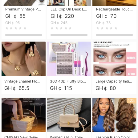
Premium Vintage PU Leather Three-Fold Card Holder, Magnetic Closure Multi-Functional Mini Card Pouch, Portable Card Organizer for ID, Bank Cards and Small Accessories
LED Clip On Desk Lamp with Flexible Gooseneck, Dimmable & Timing Function, Eye-Friendly Study Reading Light for Bedroom Dorm, Children Desktop Learning Lamp
Rechargeable Touch Sensor LED Night Light, Eye-friendly Warm Soft Glow Bedside Lamp, Portable Sleep Light for Bedroom, Night Wake-up & Ambient Decoration
GH￠ 85
GH￠ 220
GH￠ 70
GH￠ 95
GH￠ 245
GH￠ 78
Vintage Enamel Flower Faux Pearl 4Pcs Jewelry Set, Gold Choker Necklace Drop Earrings Open Cuff Bangle Ring Matching Kit, Elegant Retro Floral Collar Accessory, Adjustable Lightweight Fashion Party Daily Decorative Gift Set for Women Girls
30D 40D Fluffy Bloom Cluster Lashes European Dramatic Natural Thick Style DIY Segmented Individual Lash Extensions Soft Matte Fiber Mixed Length Reusable Self Graft Eyelashes For Daily Party Shooting Cross-border Beauty
Large Capacity Individual Bloom Cluster Lash DIY Kit With Double-End Lash Glue Tweezers Soft Fiber Segmented Eyelashes Reusable Self Graft Lash Set For Beginner Daily Party Cross-border Beauty
GH￠ 65.5
GH￠ 115
GH￠ 80
10%
CHIGAO New 3-in-1 Electric Foldable Foot Spa, Bubble Heating Massage Automatic Constant Temperature Foot Bath, Portable Home Foot Soaking Basin Bucket
Women's Mini Top-Handle Crossbody Bag, 2026 New Casual PU Leather Shoulder Bag, Small Square Satchel with Gold Lock, Multi-Use Handbag for Daily, Party & Casual Wear
Fashion Piano Color Wig, Front Lace Big Wavy Curly Synthetic Full Head Wig