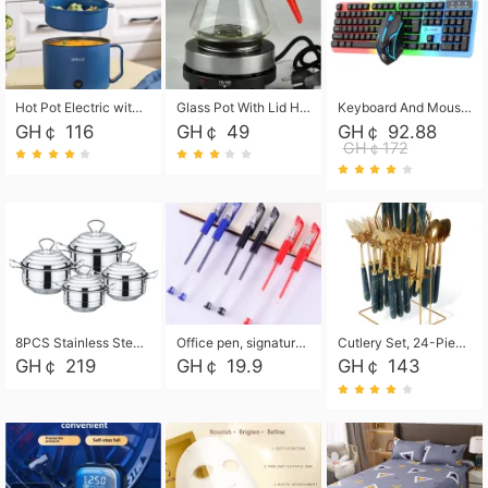
Hot Pot Electric with Steamer, Rapid Noodles Cooker,Non-Stick Electric Pot for Raman, Soup, Noodles, Steak, Oatmeal, Rapid,1.8L
Glass Pot With Lid Heat Resistant Glass Teapot Coffee Pot Kettle 500ml Without Infuser
Keyboard And Mouse Set Wired 104 Keys Hot-Swappable Gaming Keyboard RGB Light For Mac Windows Computer PC Gamers Laptop Office
GH￠ 116
GH￠ 49
GH￠ 92.88
GH￠172
8PCS Stainless Steel Pot Set, Steel Ear Pot with Stainless Steel Lid, Household Soup Pot and Noodle Pot 16cm 18cm 20cm 22cm
Office pen, signature pen, black, blue, red pens, student 0.5mm pen CRRSHOP Office supplies European standard boxed neutral pens
Cutlery Set, 24-Piece Home Safety Stainless Steel Silverware Set with Stand, Mirror Polishing Flatware Set Service for 6, Includes Knives, Forks, Spoons
GH￠ 219
GH￠ 19.9
GH￠ 143