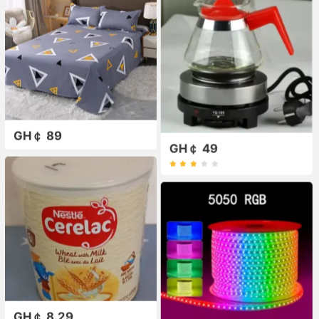
GH￠ 89
GH￠ 49
GH￠ 8.29