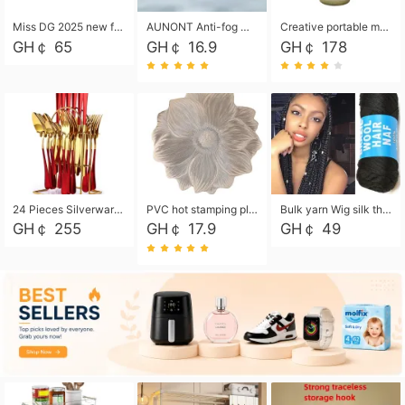
Miss DG 2025 new fashion clutch coin purse girls card bag simple small square bag
AUNONT Anti-fog waterproof swimming goggles pool swimming sports waterproof glasses kids swimming goggles with storage bag kids swim cap kids cartoon swim cap
Creative portable metal table lamp outdoor USB charging atmosphere table lamp simple LED bedroom bedside night light
GH￠ 65
GH￠ 16.9
GH￠ 178
24 Pieces Silverware Set, Stainless Steel Flatware Set with Silverware Holder Spoons Forks Knives, Utensils Set Service for 6,Gold Mirror Polished and Matte Painted
PVC hot stamping placemat flower shape table mat insulation pad washable waterproof and anti-scalding
Bulk yarn Wig silk thread High temperature silk Weaving wigs， Wig styling free shipping High temperature silk wigs 70g, 8 shares
GH￠ 255
GH￠ 17.9
GH￠ 49