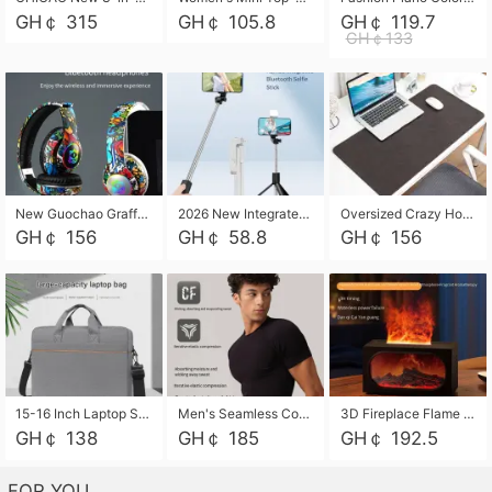
GH￠ 315
GH￠ 105.8
GH￠ 119.7
GH￠133
New Guochao Graffiti Over-Ear Bluetooth Headphones, Colorful LED Glowing Wireless Gaming Headset, Foldable Stereo Bass Headphone Support TF Card Playback with Mic for Game Music Sports
2026 New Integrated Selfie Stick Tripod, Retractable Wireless Bluetooth Phone Stand, Multifunctional Floor & Desktop Dual-Purpose Bracket, Portable Adjustable Height Holder for Selfie
Oversized Crazy Horse Grain PU Desk Pad, Skin-friendly Leather Texture Mouse Pad, Large Desktop Writing Mat for Office Study Laptop Computer
GH￠ 156
GH￠ 58.8
GH￠ 156
15-16 Inch Laptop Shoulder Bag Large Capacity Men Handbag Business Briefcase Protective Sleeve Storage Bag for Notebook Computer
Men's Seamless Compression Workout Shirt, Quick Dry Moisture Wicking Athletic T-Shirt for Gym Running Training, 4 Colors Available, M-XXL
3D Fireplace Flame Aroma Diffuser Humidifier, 2-in-1 Essential Oil Sprayer & Cool Mist Humidifier with 7-Color Light, 3H Timer & Auto Shut-Off, for Bedroom, Office & Home Decor
GH￠ 138
GH￠ 185
GH￠ 192.5
FOR YOU