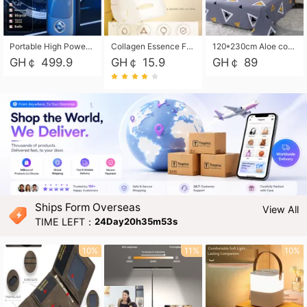
Portable High Power Electric Car Tire Inflator Motorcycle Tire Pump Wireless Air Pressure Booster For Vehicle Tyres
Collagen Essence Facial Mask Sheet 1X30ml Soothing & Moisturizing, Redness & Sunburn Relief, Daily Skin Treatment Solution Sheet Mask - Hydrating & Soothing Facial Mask with Panthenol-Hypoallergenic Self Care Sheet Mask for All Skin Types - Natural Home Spa Treatment Masks
120*230cm Aloe cotton printed bed sheets,48*74cm pillowcases CRRSHOP pillow case bedding article free shipping
GH￠ 499.9
GH￠ 15.9
GH￠ 89
Ships Form Overseas
View All
TIME LEFT：
24Day20h35m52s
10%
11%
10%