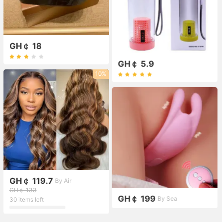
GH￠ 18
GH￠ 5.9
10%
GH￠ 119.7
By Air
GH￠ 133
GH￠ 199
By Sea
30 items left