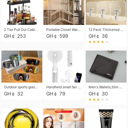
2 Tier Pull Out Cabinet Organizer, Under Kitchen and Bathroom Sink Organizer and storage, Kitchen Sink Organizer Under Cabinet, Under Sink Shelves
Portable Closet Wardrobe Closet for Hanging Clothes with 6 Storage Shelves, 1 Hanging Rod and 4 Pockets, Free Standing Closet Clothes Organizer for Bedroom, Sturdy and Easy Assemble
12 Pack Thickened and Strong traceless storage Hooks
GH￠ 253
GH￠ 599
GH￠ 36
Outdoor sports glasses mountaineering glasses windproof goggles bicycle oversized frame slimming cycling motorcycle glasses
Handheld small fan USB portable multi-function power bank flashlight mini fan summer silent rechargeable
Men's Wallets,Slim Men's Leather Wallet with Multiple Slots,Waterproof and Multifunctional Men's Wallet with Coin Pocket for Storing Cards,Cash,Coin
GH￠ 32
GH￠ 79
GH￠ 30