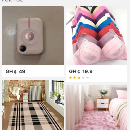
GH￠ 49
GH￠ 19.9