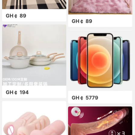
GH￠ 89
GH￠ 89
GH￠ 194
GH￠ 5779