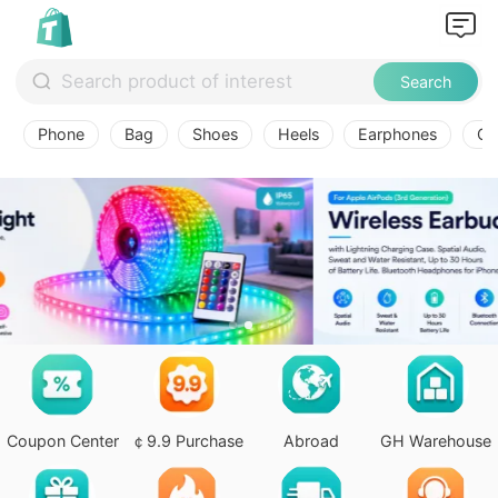
Search
Phone
Bag
Shoes
Heels
Earphones
Ov
Coupon Center
￠9.9 Purchase
Abroad
GH Warehouse