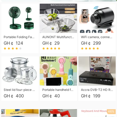
Portable Folding Fan, Rechargeable Standing Pedestal USB Fan, 3 Speeds, 2000mAh Battery Operated Fan for Home, Camping, Outdoor and Office
AUNONT Multifunctional draining basket household new kitchen dishes draining plastic storage fruit tray creative draining basket
WiFi camera, connected to remote monitoring, camera, video recorder X5 camera CRRSHOP Surveillance cameras Monitor home safe Anti theft free shipping
GH￠ 124
GH￠ 29
GH￠ 299
Steel lid four-piece soup bucket with steaming plate
Portable handheld fan USB rechargeable desk fan with adjustable speed with base and lanyard suitable for home, office and travel use
Accra DVB-T2 HD Receiver Box with USB Recording, Decoder Box,FULL HD 1080p Upscaling & Local ChannelsFor Home, Hotel & Business (100-240V Voltage Compatible)
GH￠ 400
GH￠ 40
GH￠ 199
46%