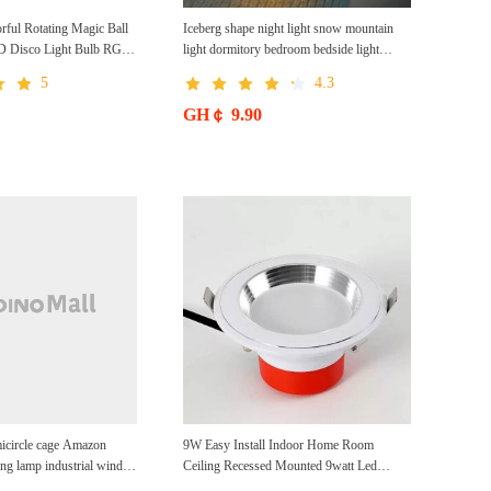
rful Rotating Magic Ball
Iceberg shape night light snow mountain
ED Disco Light Bulb RGB
light dormitory bedroom bedside light
mps for Home Parties
atmosphere light as gift
5
4.3
ration Bars Karaoke
GH￠ 9.90
icircle cage Amazon
9W Easy Install Indoor Home Room
ling lamp industrial wind
Ceiling Recessed Mounted 9watt Led
n paper Rattan woven
Downlight