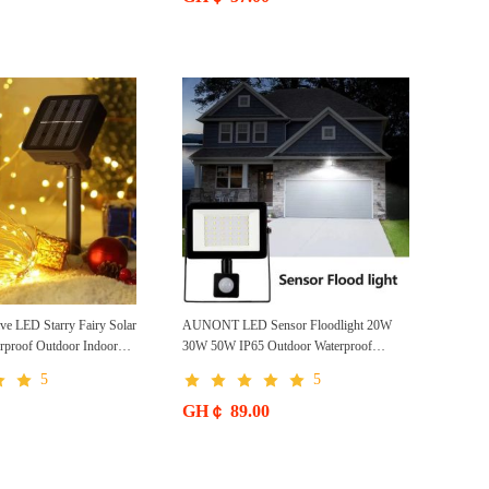
Wireless Front Door Solar Garden Light
 LED Starry Fairy Solar
AUNONT LED Sensor Floodlight 20W
erproof Outdoor Indoor
30W 50W IP65 Outdoor Waterproof
ecorative Copper Wire
Garden Corridor Light Body Light Control
5
5
Floodlight Motion Sensor Reflector LED
Floodlight Outdoor 10W Motion Sensor
GH￠ 89.00
Reflector LED Floodlight 50W 100W
150W Garden Lighting Spotlight