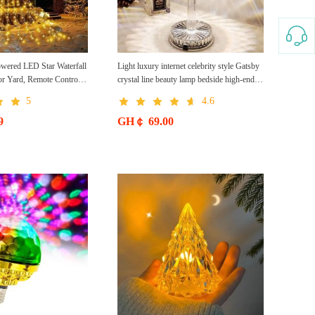
wered LED Star Waterfall
Light luxury internet celebrity style Gatsby
or Yard, Remote Control
crystal line beauty lamp bedside high-end
ights Local
decorative atmosphere lamp small table
5
4.6
lamp rechargeable night light
9
GH￠ 69.00