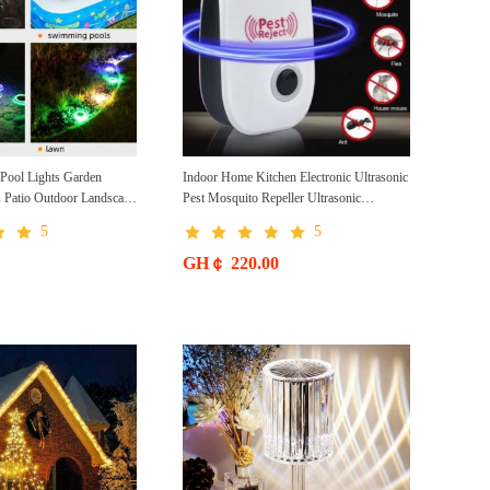
ool Lights Garden
Indoor Home Kitchen Electronic Ultrasonic
s Patio Outdoor Landscape
Pest Mosquito Repeller Ultrasonic
r Lawn Lights
Electronic Mosquito Repeller
5
5
GH￠ 220.00