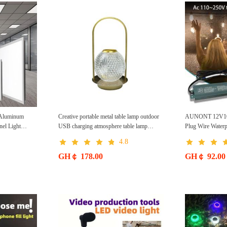
Aluminum
Creative portable metal table lamp outdoor
AUNONT 12V100
nel Light
USB charging atmosphere table lamp
Plug Wire Water
sed Kitchen
simple LED bedroom bedside night light
Supply Light Stri
4.8
eiling Light
Switching Power
in Purification
Power Supply
GH￠ 178.00
GH￠ 92.00
Light Suitable
 Balcony etc.