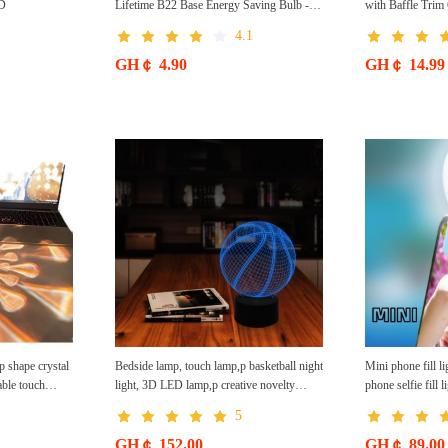
ED
Lifetime B22 Base Energy Saving Bulb -
with Baffle Tri
White
4.1
GH￠ 4.90
GH￠ 14.99
 shape crystal
Bedside lamp, touch lamp,p basketball night
Mini phone fill li
able touch
light, 3D LED lamp,p creative novelty
phone selfie fill 
phere night
product
free shipping Mob
5
GH￠ 152.00
GH￠ 89.00