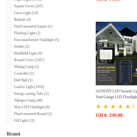
Square Cover (201)
Lawn Light (14)
Bedside (4)
Flush-mounted Square (1)
Flashing Light (2)
Non-transformer Flashlight (5)
Holder (2)
Handheld Light (4)
Round Cover (2267)
Mining Lamp (1)
Controller (1)
Half Ball (1)
Garden Light (1924)
AUNONT LED Security Lig
Energy-saving Tubs (1)
Yard Garage LED Floodlig
Halogen Lamp (40)
Timer Group Dimmable Wat
5
Mini LED Flashlight (6)
LED Flood Lights Outdoor
Flush-mounted Round (1)
GH￠ 249.00
Fill Light (12)
Brand