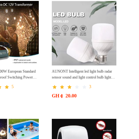
W European Standard
AUNONT Intelligent led light bulb radar
proof Switching Power
sensor sound and light control bulb light
p High Efficiency
e27 universal screw household hallway Led
5
3
 Supply Waterproof
energy saving lamps for hallway garage
home entrance lighting
GH￠ 20.00