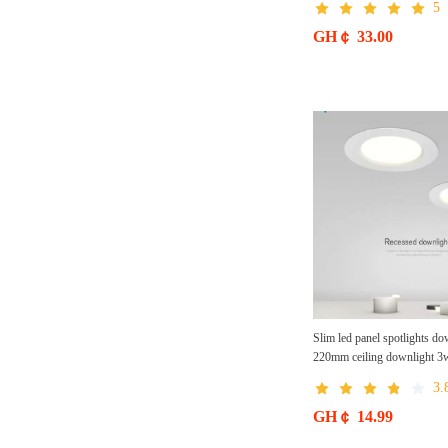
5
tungsten lamps
GH￠ 33.00
Slim led panel spotlights 
220mm ceiling downlight 3w
downlight for office, Home
3.
GH￠ 14.99