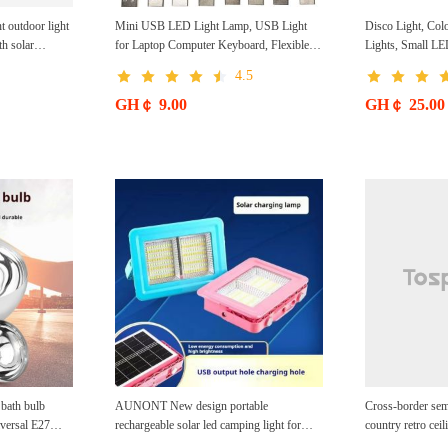
t outdoor light
Mini USB LED Light Lamp, USB Light
Disco Light, Colo
th solar
for Laptop Computer Keyboard, Flexible
Lights, Small L
 brightness
Gooseneck Reading Light, USB Powered
Strobe Magic La
4.5
LED Light, Portable USB Laptop Light
Large Stage Deco
Christmas
GH￠ 9.00
GH￠ 25.00
ath bulb
AUNONT New design portable
Cross-border sem
versal E27
rechargeable solar led camping light for
country retro cei
ng bulb
home use solar emergency light Portable
bedroom America