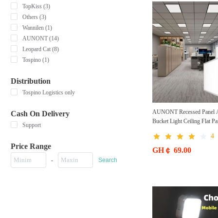
TopKiss (3)
Others (3)
Wannilen (1)
AUNONT (14)
Leopard Cat (8)
Tospino (1)
Distribution
Tospino Logistics only
AUNONT Recessed Panel 
Cash On Delivery
Bucket Light Ceiling Flat Pa
Support
300*600 Square LED Reces
4
Light Bathroom Integrated C
Price Range
300*300 Panel Light Ultra-th
GH￠ 69.00
Light led Bucket Flat Panel 
-
Search
for Kitchen Bathroom Office