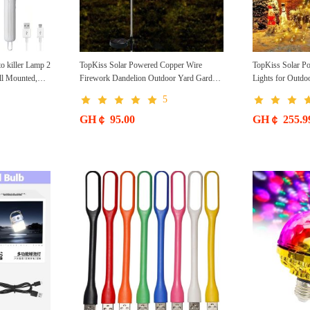
to killer Lamp 2
TopKiss Solar Powered Copper Wire
TopKiss Solar Po
all Mounted,
Firework Dandelion Outdoor Yard Garden
Lights for Outdo
ble, Suitable
Decorative Waterproof Lawn Light String
Christmas Tree L
5
, Indoor and
Local
GH￠ 95.00
GH￠ 255.9