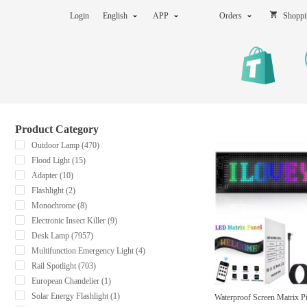
Login
English
APP
Orders
Shoppi
Product Category
Outdoor Lamp (470)
Flood Light (15)
Adapter (10)
Flashlight (2)
Monochrome (8)
Electronic Insect Killer (9)
Desk Lamp (7957)
Multifunction Emergency Light (4)
Rail Spotlight (703)
European Chandelier (1)
Solar Energy Flashlight (1)
Waterproof Screen Matrix P