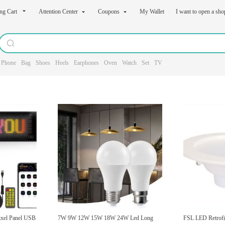
ng Cart
Attention Center
Coupons
My Wallet
I want to open a sh
Phone
Bag
Shoes
Heels
Earphones
Oven
Watch
Set
TV
ixel Panel USB
7W 9W 12W 15W 18W 24W Led Long
FSL LED Retrofi