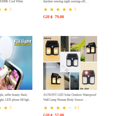
m 6500K Cool White
daytime sensing-night sensing-off;
brightness adjustment; 3 AA batteries; 9
5
5
LED high brightness
GH￠ 79.00
ght, selfie beauty flash,
AUNONT LED Solar Outdoor Waterproof
light, LED phone fill light
Wall Lamp Human Body Sensor
ile phone fill light
Automatically Lighting at Dark PIR Motion
5
4.3
Garden Wall Light Porch Lights Solar Wall
Lights Outdoor Waterproof Motion Sensor
GH￠ 57.00