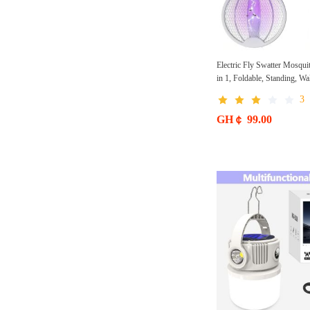
Electric Fly Swatter Mosqui
in 1, Foldable, Standing, W
3000 V with USB, Rechargea
3
for Home, Garden, Camping
Outdoor Use
GH￠ 99.00