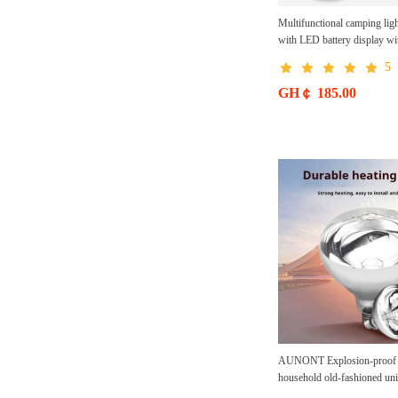
Multifunctional camping ligh
with LED battery display wi
charging 4 levels adjustable
5
rechargeable waterproof
GH￠ 185.00
AUNONT Explosion-proof b
household old-fashioned uni
screw infrared heating heati