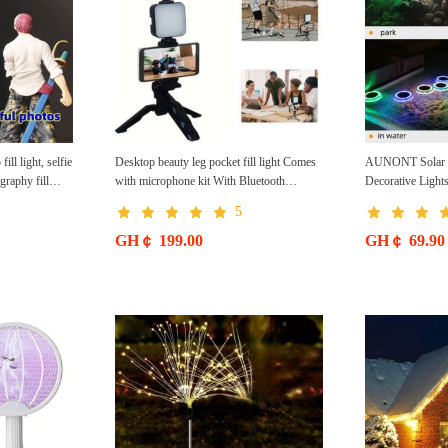
ll light, selfie
Desktop beauty leg pocket fill light Comes
AUNONT Solar P
raphy fill
with microphone kit With Bluetooth
Decorative Light
ght CRRSHOP
CRRSHOP DSLR conference light
Lights led Senso
5
shipping
Handheld photography with microphone
free shipping
GH￠ 199.00
GH￠ 69.90