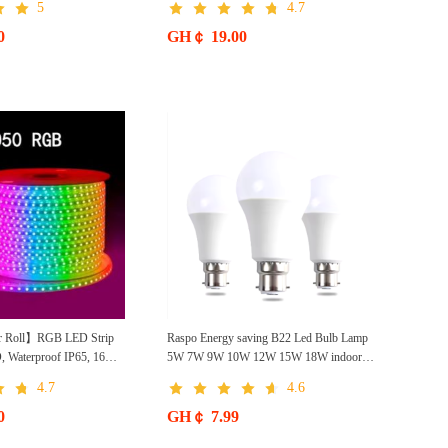
5
4.7
0
GH￠ 19.00
r Roll】RGB LED Strip
Raspo Energy saving B22 Led Bulb Lamp
, Waterproof IP65, 16
5W 7W 9W 10W 12W 15W 18W indoor
ote, 110V-220V AC, Self-
White Light Bulb Led- 6500K
4.7
4.6
me Decor, Party, Kitchen,
0
GH￠ 7.99