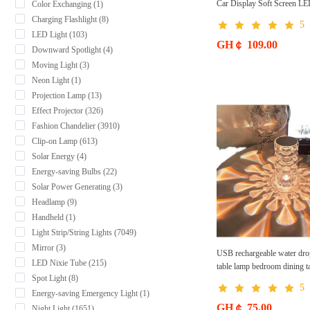
Car Display Soft Screen L
Color Exchanging (1)
Charging Flashlight (8)
5
LED Light (103)
GH￠ 109.00
Downward Spotlight (4)
Moving Light (3)
Neon Light (1)
Projection Lamp (13)
Effect Projector (326)
Fashion Chandelier (3910)
Clip-on Lamp (613)
Solar Energy (4)
Energy-saving Bulbs (22)
Solar Power Generating (3)
Headlamp (9)
Handheld (1)
Light Strip/String Lights (7049)
Mirror (3)
USB rechargeable water drop
LED Nixie Tube (215)
table lamp bedroom dining t
Spot Light (8)
acrylic warm romantic atmos
5
light
Energy-saving Emergency Light (1)
GH￠ 75.00
Night Light (1651)