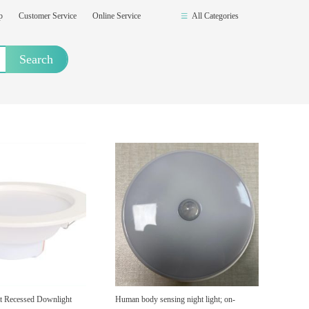
op
Customer Service
Online Service
All Categories
Search
t Recessed Downlight
Human body sensing night light; on-