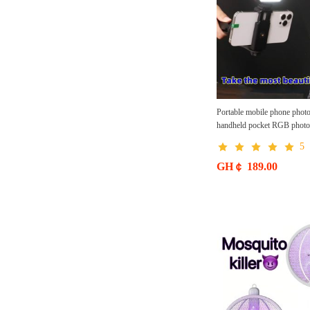
Portable mobile phone photo fi
handheld pocket RGB photog
light, outdoor mini fill li
5
Mobile phone fill light free 
GH￠ 189.00