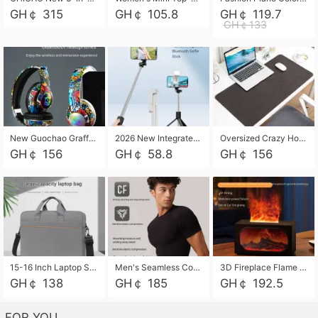
GH￠ 315
GH￠ 105.8
GH￠ 119.7
GH￠133
New Guochao Graffiti Over-Ear Bluetooth Headphones, Colorful LED Glowing Wireless Gaming Headset, Foldable Stereo Bass Headphone Support TF Card Playback with Mic for Game Music Sports
2026 New Integrated Selfie Stick Tripod, Retractable Wireless Bluetooth Phone Stand, Multifunctional Floor & Desktop Dual-Purpose Bracket, Portable Adjustable Height Holder for Selfie
Oversized Crazy Horse Grain PU Desk Pad, Skin-friendly Leather Texture Mouse Pad, Large Desktop Writing Mat for Office Study Laptop Computer
GH￠ 156
GH￠ 58.8
GH￠ 156
15-16 Inch Laptop Shoulder Bag Large Capacity Men Handbag Business Briefcase Protective Sleeve Storage Bag for Notebook Computer
Men's Seamless Compression Workout Shirt, Quick Dry Moisture Wicking Athletic T-Shirt for Gym Running Training, 4 Colors Available, M-XXL
3D Fireplace Flame Aroma Diffuser Humidifier, 2-in-1 Essential Oil Sprayer & Cool Mist Humidifier with 7-Color Light, 3H Timer & Auto Shut-Off, for Bedroom, Office & Home Decor
GH￠ 138
GH￠ 185
GH￠ 192.5
FOR YOU