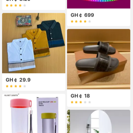
GH￠ 699
GH￠ 29.9
GH￠ 18