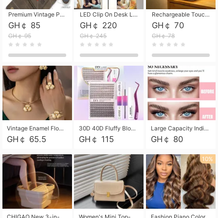
Premium Vintage PU Leather Three-Fold Card Holder, Magnetic Closure Multi-Functional Mini Card Pouch, Portable Card Organizer for ID, Bank Cards and Small Accessories
LED Clip On Desk Lamp with Flexible Gooseneck, Dimmable & Timing Function, Eye-Friendly Study Reading Light for Bedroom Dorm, Children Desktop Learning Lamp
Rechargeable Touch Sensor LED Night Light, Eye-friendly Warm Soft Glow Bedside Lamp, Portable Sleep Light for Bedroom, Night Wake-up & Ambient Decoration
GH￠ 85
GH￠ 220
GH￠ 70
GH￠ 95
GH￠ 245
GH￠ 78
Vintage Enamel Flower Faux Pearl 4Pcs Jewelry Set, Gold Choker Necklace Drop Earrings Open Cuff Bangle Ring Matching Kit, Elegant Retro Floral Collar Accessory, Adjustable Lightweight Fashion Party Daily Decorative Gift Set for Women Girls
30D 40D Fluffy Bloom Cluster Lashes European Dramatic Natural Thick Style DIY Segmented Individual Lash Extensions Soft Matte Fiber Mixed Length Reusable Self Graft Eyelashes For Daily Party Shooting Cross-border Beauty
Large Capacity Individual Bloom Cluster Lash DIY Kit With Double-End Lash Glue Tweezers Soft Fiber Segmented Eyelashes Reusable Self Graft Lash Set For Beginner Daily Party Cross-border Beauty
GH￠ 65.5
GH￠ 115
GH￠ 80
10%
CHIGAO New 3-in-1 Electric Foldable Foot Spa, Bubble Heating Massage Automatic Constant Temperature Foot Bath, Portable Home Foot Soaking Basin Bucket
Women's Mini Top-Handle Crossbody Bag, 2026 New Casual PU Leather Shoulder Bag, Small Square Satchel with Gold Lock, Multi-Use Handbag for Daily, Party & Casual Wear
Fashion Piano Color Wig, Front Lace Big Wavy Curly Synthetic Full Head Wig