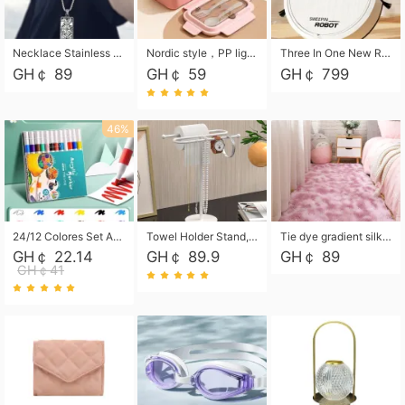
Necklace Stainless Steel Grand Alcantara Tarot Card Necklace, Wheel of Fate Jewelry, Pendant Pendant, Titanium Steel Necklace
Nordic style，PP light food bento box 304 stainless steel partition lunch box ，with fork spoon convenient microwave lunch box
Three In One New Robot Cleaner Sweeping Suction Mopping Cleaning Machine Home Appliance Kitchen Robots Electric Mops
GH￠ 89
GH￠ 59
GH￠ 799
46%
24/12 Colores Set Acrylic Paint Art Marker Pen Rock Painting for Kids Graffiti Stone Ceramic Glass Wood DIY Crafts Art Supplies
Towel Holder Stand, Hand Towel Holder Rack for Bathroom Countertop, S-Shape Free Standing Towel Bar Holds 2 Towels for Kitchen Countertop, Black
Tie dye gradient silk wool carpet, living room floor mat, thick foot mat, long hair carpet, bedroom bedside carpet 40*60cm, 40*100cm,50*140cm,60*160cm ,60*200cm ,80*200cm free shipping mat
GH￠ 22.14
GH￠ 89.9
GH￠ 89
GH￠41