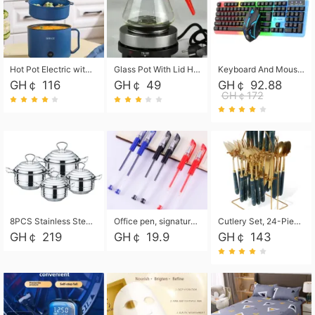
Hot Pot Electric with Steamer, Rapid Noodles Cooker,Non-Stick Electric Pot for Raman, Soup, Noodles, Steak, Oatmeal, Rapid,1.8L
Glass Pot With Lid Heat Resistant Glass Teapot Coffee Pot Kettle 500ml Without Infuser
Keyboard And Mouse Set Wired 104 Keys Hot-Swappable Gaming Keyboard RGB Light For Mac Windows Computer PC Gamers Laptop Office
GH￠ 116
GH￠ 49
GH￠ 92.88
GH￠172
8PCS Stainless Steel Pot Set, Steel Ear Pot with Stainless Steel Lid, Household Soup Pot and Noodle Pot 16cm 18cm 20cm 22cm
Office pen, signature pen, black, blue, red pens, student 0.5mm pen CRRSHOP Office supplies European standard boxed neutral pens
Cutlery Set, 24-Piece Home Safety Stainless Steel Silverware Set with Stand, Mirror Polishing Flatware Set Service for 6, Includes Knives, Forks, Spoons
GH￠ 219
GH￠ 19.9
GH￠ 143