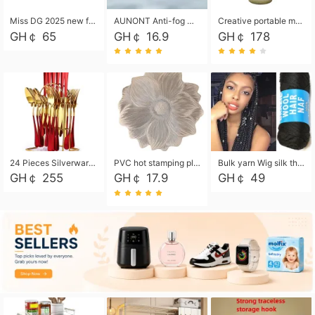
Miss DG 2025 new fashion clutch coin purse girls card bag simple small square bag
AUNONT Anti-fog waterproof swimming goggles pool swimming sports waterproof glasses kids swimming goggles with storage bag kids swim cap kids cartoon swim cap
Creative portable metal table lamp outdoor USB charging atmosphere table lamp simple LED bedroom bedside night light
GH￠ 65
GH￠ 16.9
GH￠ 178
24 Pieces Silverware Set, Stainless Steel Flatware Set with Silverware Holder Spoons Forks Knives, Utensils Set Service for 6,Gold Mirror Polished and Matte Painted
PVC hot stamping placemat flower shape table mat insulation pad washable waterproof and anti-scalding
Bulk yarn Wig silk thread High temperature silk Weaving wigs， Wig styling free shipping High temperature silk wigs 70g, 8 shares
GH￠ 255
GH￠ 17.9
GH￠ 49