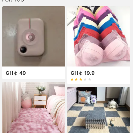
GH￠ 49
GH￠ 19.9