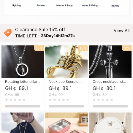
Clearance Sale 15% off
View All
TIME LEFT：
23Day14h12m25s
10%
10%
10%
Rotating letter pillar necklace, hip-hop personalized cross couple versatile pendant necklace
Necklace Scorpion pendant necklace, leather rope free shipping
Cross necklace, stainless steel skull, titanium steel necklace free shipping
GH￠ 89.1
GH￠ 89.1
GH￠ 80.1
GH￠ 99
GH￠ 99
GH￠ 89