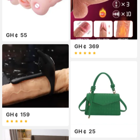
GH￠ 55
GH￠ 369
GH￠ 159
GH￠ 25