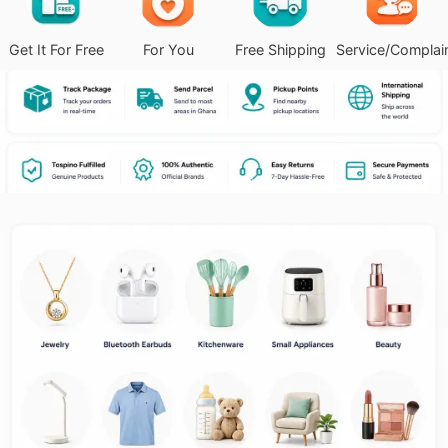
Get It For Free
For You
Free Shipping
Service/Complai