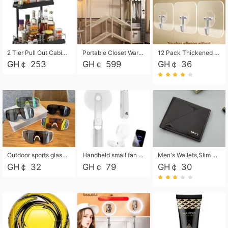
2 Tier Pull Out Cabinet Organizer, Under Kitchen and Bathroom Sink Organizer and storage, Kitchen Sink Organizer Under Cabinet, Under Sink Shelves
Portable Closet Wardrobe Closet for Hanging Clothes with 6 Storage Shelves, 1 Hanging Rod and 4 Pockets, Free Standing Closet Clothes Organizer for Bedroom, Sturdy and Easy Assemble
12 Pack Thickened and Strong traceless storage Hooks
GH￠ 253
GH￠ 599
GH￠ 36
Outdoor sports glasses mountaineering glasses windproof goggles bicycle oversized frame slimming cycling motorcycle glasses
Handheld small fan USB portable multi-function power bank flashlight mini fan summer silent rechargeable
Men's Wallets,Slim Men's Leather Wallet with Multiple Slots,Waterproof and Multifunctional Men's Wallet with Coin Pocket for Storing Cards,Cash,Coin
GH￠ 32
GH￠ 79
GH￠ 30