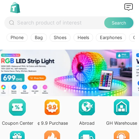
Search
Phone
Bag
Shoes
Heels
Earphones
Ov
Coupon Center
￠9.9 Purchase
Abroad
GH Warehouse