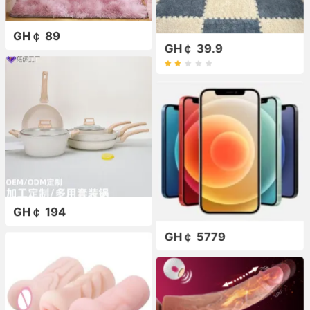
GH￠ 89
GH￠ 39.9
GH￠ 194
GH￠ 5779