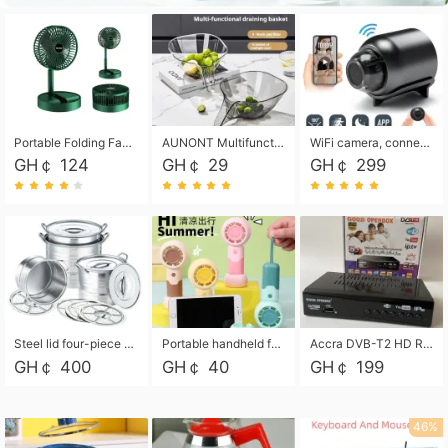
Portable Folding Fan, Rechargeable Standing Pedestal USB Fan, 3 Speeds, 2000mAh Battery Operated Fan for Home, Camping, Outdoor and Office
AUNONT Multifunctional draining basket household new kitchen dishes draining plastic storage fruit tray creative draining basket
WiFi camera, connected to remote monitoring, camera, video recorder X5 camera CRRSHOP Surveillance cameras Monitor home safe Anti theft free shipping
GH￠ 124
GH￠ 29
GH￠ 299
Steel lid four-piece soup bucket with steaming plate
Portable handheld fan USB rechargeable desk fan with adjustable speed with base and lanyard suitable for home, office and travel use
Accra DVB-T2 HD Receiver Box with USB Recording, Decoder Box,FULL HD 1080p Upscaling & Local ChannelsFor Home, Hotel & Business (100-240V Voltage Compatible)
GH￠ 400
GH￠ 40
GH￠ 199
46%