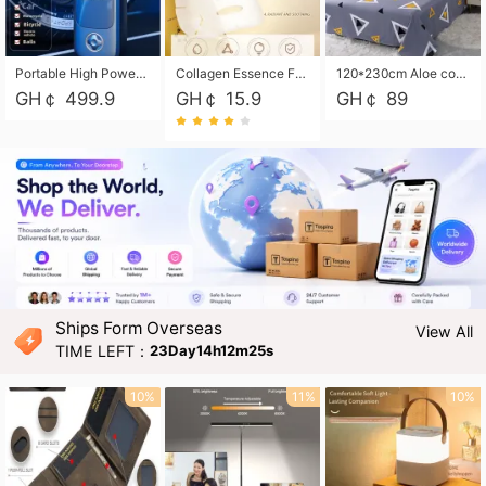
Portable High Power Electric Car Tire Inflator Motorcycle Tire Pump Wireless Air Pressure Booster For Vehicle Tyres
Collagen Essence Facial Mask Sheet 1X30ml Soothing & Moisturizing, Redness & Sunburn Relief, Daily Skin Treatment Solution Sheet Mask - Hydrating & Soothing Facial Mask with Panthenol-Hypoallergenic Self Care Sheet Mask for All Skin Types - Natural Home Spa Treatment Masks
120*230cm Aloe cotton printed bed sheets,48*74cm pillowcases CRRSHOP pillow case bedding article free shipping
GH￠ 499.9
GH￠ 15.9
GH￠ 89
Ships Form Overseas
View All
TIME LEFT：
23Day14h12m24s
10%
11%
10%