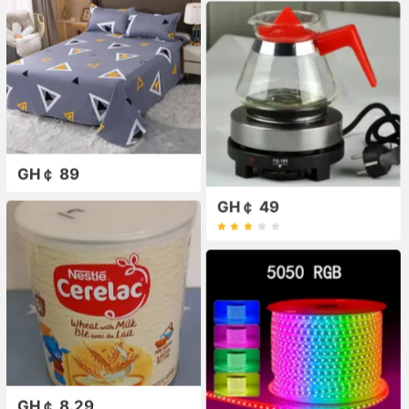
GH￠ 89
GH￠ 49
GH￠ 8.29