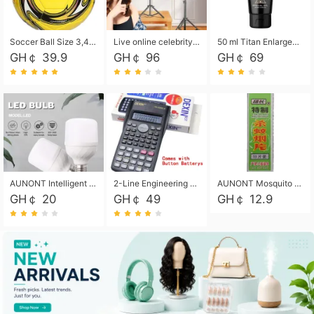
Soccer Ball Size 3,4,5, Youth football Soccer Ball. Training/Match.Outdoor football Soccer ball. Indoor Soccer. Women's football Soccer. Men's Soccer. Training football Soccer Ball. Weather Proof.
Live online celebrity anchor beauty 10-inch folding tripod bracket mobile phone led round fill light.
50 ml Titan Enlargement Balm Gold, for the big penis. Male enlargement cream for the penis. Enlarge the gel and enlarge the penis.
GH￠ 39.9
GH￠ 96
GH￠ 69
AUNONT Intelligent led light bulb radar sensor sound and light control bulb light e27 universal screw household hallway Led energy saving lamps for hallway garage home entrance lighting
2-Line Engineering Scientific Calculator, Suitable for School and Business (Black)
AUNONT Mosquito repellent tablets household mosquito coils insecticide fumigation authentic smoke mosquito repellent household mosquito repellent
GH￠ 20
GH￠ 49
GH￠ 12.9