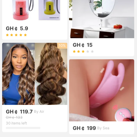
GH￠ 5.9
GH￠ 15
10%
GH￠ 119.7
By Air
GH￠ 133
30 items left
GH￠ 199
By Sea