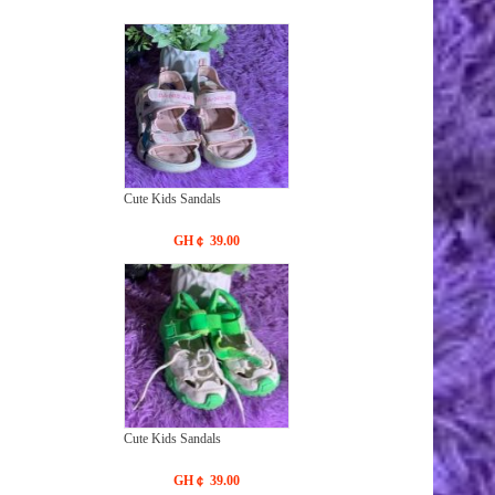
Cute Kids Sandals
GH￠ 39.00
Cute Kids Sandals
GH￠ 39.00