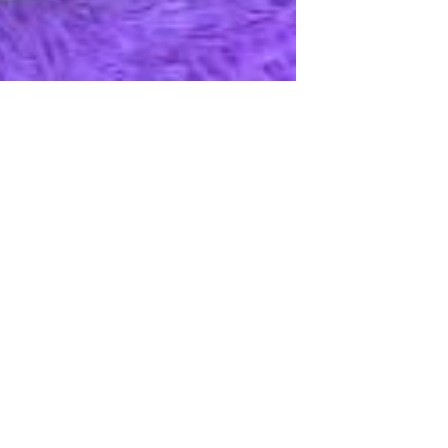
Apple iPhone 12-Fully
Unlocked-2 sim card slots
128G 256G 90% New
GH￠ 5,779.00
Men's airplane cup,
masturbation, vaginal anal sex,
soft real vagina, pocket
GH￠ 55.00
genitals, men's toys, oral sex