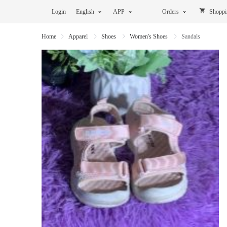
Login
English
APP
Orders
Shoppi
Home
Apparel
Shoes
Women's Shoes
Sandals