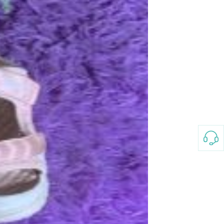
Splicing carpets, carpet mats,
floor mats, splicing plush
carpets， Plush foam carpet
GH￠ 39.90
free shipping
Non-stick pot Maifanshi gas
stove wok five-piece set
suitable for all stoves
GH￠ 194.00