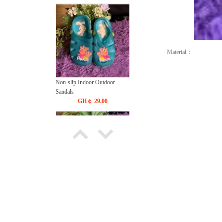
Material：
Non-slip Indoor Outdoor
Sandals
GH￠ 29.00
Cute Kids Sandals
GH￠ 49.00