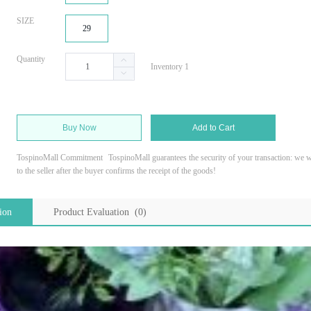
SIZE
29
Quantity
Inventory 1
Buy Now
Add to Cart
TospinoMall Commitment
TospinoMall guarantees the security of your transaction: we wi
to the seller after the buyer confirms the receipt of the goods!
ion
Product Evaluation (0)