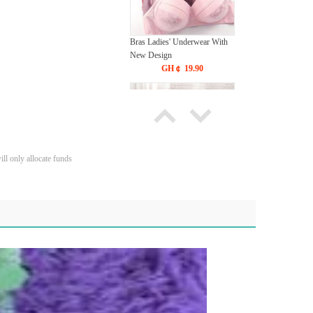
Bras Ladies' Underwear With
New Design
GH￠ 19.90
ll only allocate funds
Tie dye gradient silk wool
carpet, living room floor mat,
thick foot mat, long hair carpet,
GH￠ 89.00
bedroom bedside carpet
40*60cm,
40*100cm,50*140cm,60*160cm
,60*200cm ,80*200cm free
shipping mat