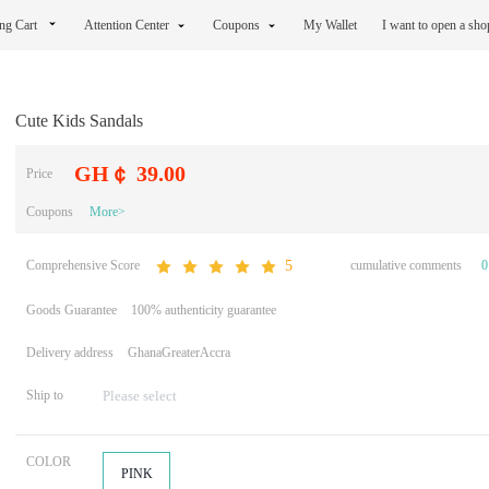
ng Cart
Attention Center
Coupons
My Wallet
I want to open a sh
Cute Kids Sandals
GH￠ 39.00
Price
Coupons
More>
Comprehensive Score
cumulative comments
0
5
Goods Guarantee
100% authenticity guarantee
Delivery address
GhanaGreaterAccra
Ship to
COLOR
PINK