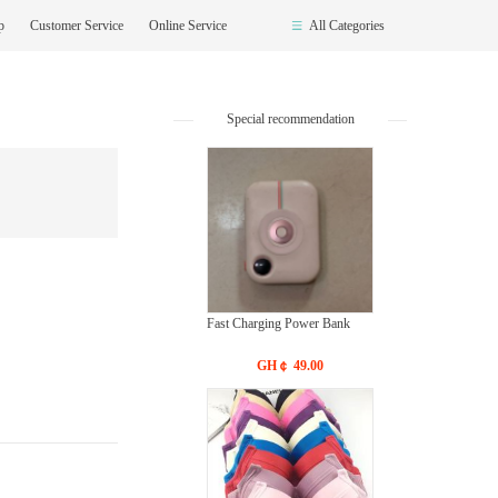
op
Customer Service
Online Service
All Categories
Special recommendation
Fast Charging Power Bank
GH￠ 49.00