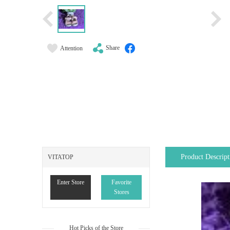
Share
Attention
Product Descript
VITATOP
Enter Store
Favorite
Stores
Hot Picks of the Store