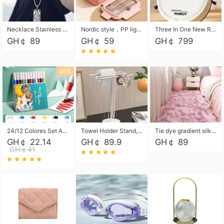
Necklace Stainless Steel Grand Alcantara Tarot Card Necklace, Wheel of Fate Jewelry, Pendant Pendant, Titanium Steel Necklace
Nordic style，PP light food bento box 304 stainless steel partition lunch box ，with fork spoon convenient microwave lunch box
Three In One New Robot Cleaner Sweeping Suction Mopping Cleaning Machine Home Appliance Kitchen Robots Electric Mops
GH￠ 89
GH￠ 59
GH￠ 799
46%
24/12 Colores Set Acrylic Paint Art Marker Pen Rock Painting for Kids Graffiti Stone Ceramic Glass Wood DIY Crafts Art Supplies
Towel Holder Stand, Hand Towel Holder Rack for Bathroom Countertop, S-Shape Free Standing Towel Bar Holds 2 Towels for Kitchen Countertop, Black
Tie dye gradient silk wool carpet, living room floor mat, thick foot mat, long hair carpet, bedroom bedside carpet 40*60cm, 40*100cm,50*140cm,60*160cm ,60*200cm ,80*200cm free shipping mat
GH￠ 22.14
GH￠ 89.9
GH￠ 89
GH￠41