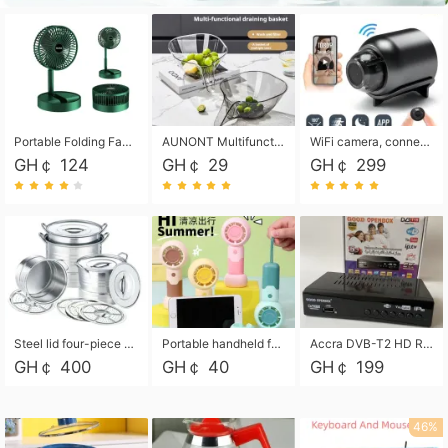
Portable Folding Fan, Rechargeable Standing Pedestal USB Fan, 3 Speeds, 2000mAh Battery Operated Fan for Home, Camping, Outdoor and Office
AUNONT Multifunctional draining basket household new kitchen dishes draining plastic storage fruit tray creative draining basket
WiFi camera, connected to remote monitoring, camera, video recorder X5 camera CRRSHOP Surveillance cameras Monitor home safe Anti theft free shipping
GH￠ 124
GH￠ 29
GH￠ 299
Steel lid four-piece soup bucket with steaming plate
Portable handheld fan USB rechargeable desk fan with adjustable speed with base and lanyard suitable for home, office and travel use
Accra DVB-T2 HD Receiver Box with USB Recording, Decoder Box,FULL HD 1080p Upscaling & Local ChannelsFor Home, Hotel & Business (100-240V Voltage Compatible)
GH￠ 400
GH￠ 40
GH￠ 199
46%