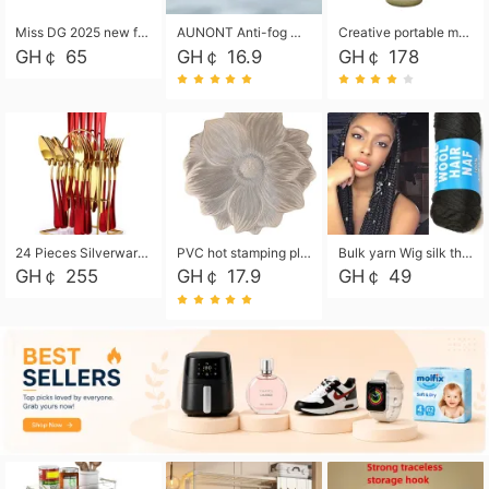
Miss DG 2025 new fashion clutch coin purse girls card bag simple small square bag
AUNONT Anti-fog waterproof swimming goggles pool swimming sports waterproof glasses kids swimming goggles with storage bag kids swim cap kids cartoon swim cap
Creative portable metal table lamp outdoor USB charging atmosphere table lamp simple LED bedroom bedside night light
GH￠ 65
GH￠ 16.9
GH￠ 178
24 Pieces Silverware Set, Stainless Steel Flatware Set with Silverware Holder Spoons Forks Knives, Utensils Set Service for 6,Gold Mirror Polished and Matte Painted
PVC hot stamping placemat flower shape table mat insulation pad washable waterproof and anti-scalding
Bulk yarn Wig silk thread High temperature silk Weaving wigs， Wig styling free shipping High temperature silk wigs 70g, 8 shares
GH￠ 255
GH￠ 17.9
GH￠ 49