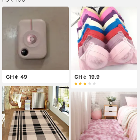
GH￠ 49
GH￠ 19.9