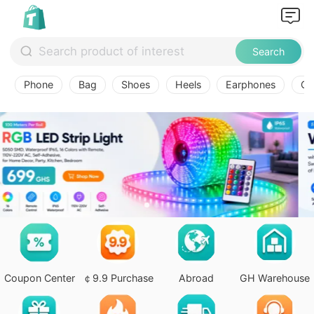
Search
Phone
Bag
Shoes
Heels
Earphones
Ov
Coupon Center
￠9.9 Purchase
Abroad
GH Warehouse