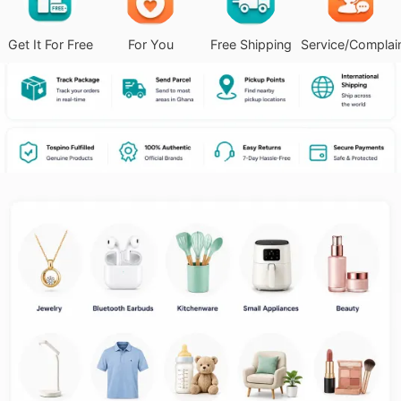
Get It For Free
For You
Free Shipping
Service/Complai