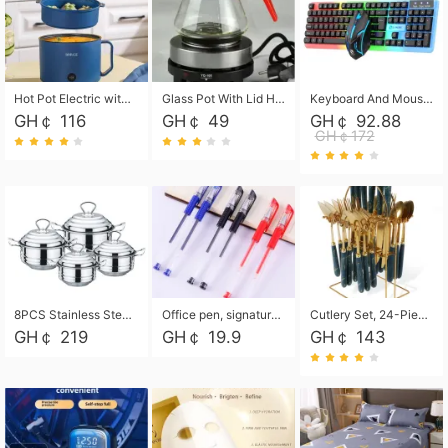
Hot Pot Electric with Steamer, Rapid Noodles Cooker,Non-Stick Electric Pot for Raman, Soup, Noodles, Steak, Oatmeal, Rapid,1.8L
Glass Pot With Lid Heat Resistant Glass Teapot Coffee Pot Kettle 500ml Without Infuser
Keyboard And Mouse Set Wired 104 Keys Hot-Swappable Gaming Keyboard RGB Light For Mac Windows Computer PC Gamers Laptop Office
GH￠ 116
GH￠ 49
GH￠ 92.88
GH￠172
8PCS Stainless Steel Pot Set, Steel Ear Pot with Stainless Steel Lid, Household Soup Pot and Noodle Pot 16cm 18cm 20cm 22cm
Office pen, signature pen, black, blue, red pens, student 0.5mm pen CRRSHOP Office supplies European standard boxed neutral pens
Cutlery Set, 24-Piece Home Safety Stainless Steel Silverware Set with Stand, Mirror Polishing Flatware Set Service for 6, Includes Knives, Forks, Spoons
GH￠ 219
GH￠ 19.9
GH￠ 143