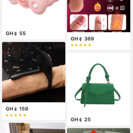
GH￠ 55
GH￠ 369
GH￠ 159
GH￠ 25