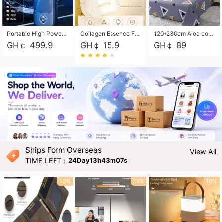
Portable High Power Electric Car Tire Inflator Motorcycle Tire Pump Wireless Air Pressure Booster For Vehicle Tyres
Collagen Essence Facial Mask Sheet 1X30ml Soothing & Moisturizing, Redness & Sunburn Relief, Daily Skin Treatment Solution Sheet Mask - Hydrating & Soothing Facial Mask with Panthenol-Hypoallergenic Self Care Sheet Mask for All Skin Types - Natural Home Spa Treatment Masks
120*230cm Aloe cotton printed bed sheets,48*74cm pillowcases CRRSHOP pillow case bedding article free shipping
GH￠ 499.9
GH￠ 15.9
GH￠ 89
Ships Form Overseas
View All
TIME LEFT：
24Day13h43m06s
10%
11%
10%