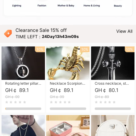
Clearance Sale 15% off
View All
TIME LEFT：
24Day13h43m07s
10%
10%
10%
Rotating letter pillar necklace, hip-hop personalized cross couple versatile pendant necklace
Necklace Scorpion pendant necklace, leather rope free shipping
Cross necklace, stainless steel skull, titanium steel necklace free shipping
GH￠ 89.1
GH￠ 89.1
GH￠ 80.1
GH￠ 99
GH￠ 99
GH￠ 89