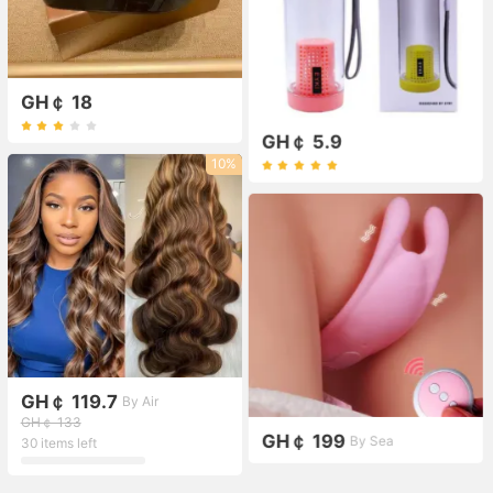
GH￠ 18
GH￠ 5.9
10%
GH￠ 119.7
By Air
GH￠ 133
GH￠ 199
By Sea
30 items left