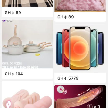
GH￠ 89
GH￠ 89
GH￠ 194
GH￠ 5779