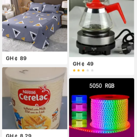
GH￠ 89
GH￠ 49
GH￠ 8.29