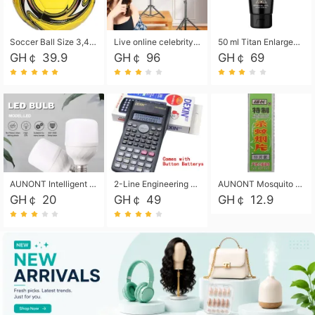
Soccer Ball Size 3,4,5, Youth football Soccer Ball. Training/Match.Outdoor football Soccer ball. Indoor Soccer. Women's football Soccer. Men's Soccer. Training football Soccer Ball. Weather Proof.
Live online celebrity anchor beauty 10-inch folding tripod bracket mobile phone led round fill light.
50 ml Titan Enlargement Balm Gold, for the big penis. Male enlargement cream for the penis. Enlarge the gel and enlarge the penis.
GH￠ 39.9
GH￠ 96
GH￠ 69
AUNONT Intelligent led light bulb radar sensor sound and light control bulb light e27 universal screw household hallway Led energy saving lamps for hallway garage home entrance lighting
2-Line Engineering Scientific Calculator, Suitable for School and Business (Black)
AUNONT Mosquito repellent tablets household mosquito coils insecticide fumigation authentic smoke mosquito repellent household mosquito repellent
GH￠ 20
GH￠ 49
GH￠ 12.9