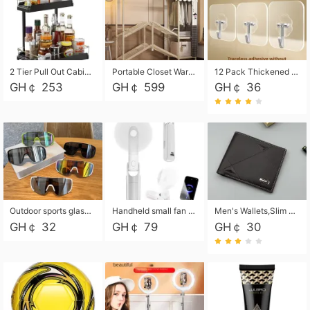
2 Tier Pull Out Cabinet Organizer, Under Kitchen and Bathroom Sink Organizer and storage, Kitchen Sink Organizer Under Cabinet, Under Sink Shelves
Portable Closet Wardrobe Closet for Hanging Clothes with 6 Storage Shelves, 1 Hanging Rod and 4 Pockets, Free Standing Closet Clothes Organizer for Bedroom, Sturdy and Easy Assemble
12 Pack Thickened and Strong traceless storage Hooks
GH￠ 253
GH￠ 599
GH￠ 36
Outdoor sports glasses mountaineering glasses windproof goggles bicycle oversized frame slimming cycling motorcycle glasses
Handheld small fan USB portable multi-function power bank flashlight mini fan summer silent rechargeable
Men's Wallets,Slim Men's Leather Wallet with Multiple Slots,Waterproof and Multifunctional Men's Wallet with Coin Pocket for Storing Cards,Cash,Coin
GH￠ 32
GH￠ 79
GH￠ 30