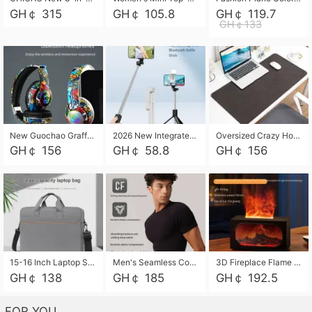
GH￠ 315
GH￠ 105.8
GH￠ 119.7
GH￠133
New Guochao Graffiti Over-Ear Bluetooth Headphones, Colorful LED Glowing Wireless Gaming Headset, Foldable Stereo Bass Headphone Support TF Card Playback with Mic for Game Music Sports
2026 New Integrated Selfie Stick Tripod, Retractable Wireless Bluetooth Phone Stand, Multifunctional Floor & Desktop Dual-Purpose Bracket, Portable Adjustable Height Holder for Selfie
Oversized Crazy Horse Grain PU Desk Pad, Skin-friendly Leather Texture Mouse Pad, Large Desktop Writing Mat for Office Study Laptop Computer
GH￠ 156
GH￠ 58.8
GH￠ 156
15-16 Inch Laptop Shoulder Bag Large Capacity Men Handbag Business Briefcase Protective Sleeve Storage Bag for Notebook Computer
Men's Seamless Compression Workout Shirt, Quick Dry Moisture Wicking Athletic T-Shirt for Gym Running Training, 4 Colors Available, M-XXL
3D Fireplace Flame Aroma Diffuser Humidifier, 2-in-1 Essential Oil Sprayer & Cool Mist Humidifier with 7-Color Light, 3H Timer & Auto Shut-Off, for Bedroom, Office & Home Decor
GH￠ 138
GH￠ 185
GH￠ 192.5
FOR YOU