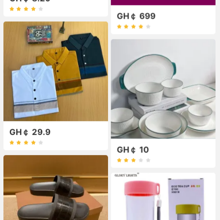
GH￠ 699
GH￠ 29.9
GH￠ 10