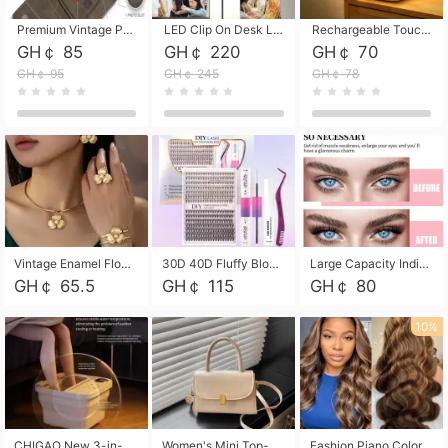
Premium Vintage PU Leather Three-Fold Card Holder, Magnetic Closure Multi-Functional Mini Card Pouch, Portable Card Organizer for ID, Bank Cards and Small Accessories
LED Clip On Desk Lamp with Flexible Gooseneck, Dimmable & Timing Function, Eye-Friendly Study Reading Light for Bedroom Dorm, Children Desktop Learning Lamp
Rechargeable Touch Sensor LED Night Light, Eye-friendly Warm Soft Glow Bedside Lamp, Portable Sleep Light for Bedroom, Night Wake-up & Ambient Decoration
GH￠ 85
GH￠ 220
GH￠ 70
GH￠ 95
GH￠ 245
GH￠ 78
Vintage Enamel Flower Faux Pearl 4Pcs Jewelry Set, Gold Choker Necklace Drop Earrings Open Cuff Bangle Ring Matching Kit, Elegant Retro Floral Collar Accessory, Adjustable Lightweight Fashion Party Daily Decorative Gift Set for Women Girls
30D 40D Fluffy Bloom Cluster Lashes European Dramatic Natural Thick Style DIY Segmented Individual Lash Extensions Soft Matte Fiber Mixed Length Reusable Self Graft Eyelashes For Daily Party Shooting Cross-border Beauty
Large Capacity Individual Bloom Cluster Lash DIY Kit With Double-End Lash Glue Tweezers Soft Fiber Segmented Eyelashes Reusable Self Graft Lash Set For Beginner Daily Party Cross-border Beauty
GH￠ 65.5
GH￠ 115
GH￠ 80
10%
CHIGAO New 3-in-1 Electric Foldable Foot Spa, Bubble Heating Massage Automatic Constant Temperature Foot Bath, Portable Home Foot Soaking Basin Bucket
Women's Mini Top-Handle Crossbody Bag, 2026 New Casual PU Leather Shoulder Bag, Small Square Satchel with Gold Lock, Multi-Use Handbag for Daily, Party & Casual Wear
Fashion Piano Color Wig, Front Lace Big Wavy Curly Synthetic Full Head Wig