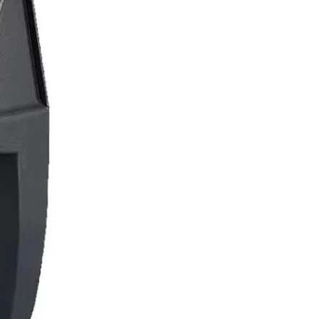
Resistant Glass Teapot Coffee
Pot Kettle 500ml Without
GH￠ 49.00
Infuser
Nestle Cerelac Honey &
Wheat, Baby Rice, Mixed Fruit
Infant Cereal With Milk 400G
GH￠ 8.29
【100 Meters Per Roll】RGB
LED Strip Light, 5050 SMD,