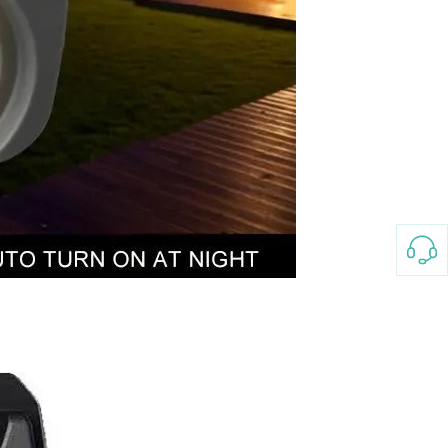
3-8658 Ladies Bag Woman
New Fashion Vintage
Rhombus Pattern Handbag
GH￠ 25.00
Small Square Bag Women's
Shoulder Crossbody Bag
120*230cm Aloe cotton printed
bed sheets,48*74cm
pillowcases CRRSHOP pillow
GH￠ 89.00
case bedding article free
shipping
Glass Pot With Lid Heat