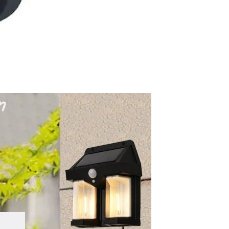
Waterproof IP65, 16 Colors
GH￠ 699.00
with Remote, 110V-220V AC,
Self-Adhesive, for Home
Decor, Party, Kitchen,
Bedroom
Pakistan Made Best Quality
Men Polo Shirt Newest Style
Solid Color Polo Shirt Short
GH￠ 29.90
Sleeve polo shirt
Spot ins Korean cute net relief
tableware Tuzki household