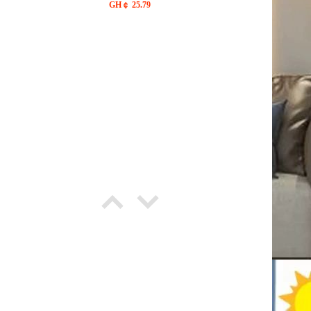
outdoor waterproof light string,
GH￠ 25.79
waterproof light string fairy
firefly, with solar cover