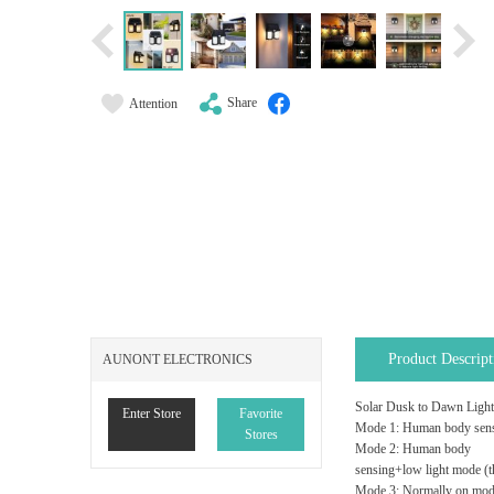
Share
Attention
Product Descript
AUNONT ELECTRONICS
Solar Dusk to Dawn Light
Enter Store
Favorite
Mode 1: Human body sensin
Stores
Mode 2: Human body
sensing+low light mode (th
Mode 3: Normally on mode, 