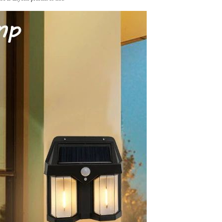
Tie dye gradient silk wool
carpet, living room floor mat,
thick foot mat, long hair carpet,
GH￠ 89.00
bedroom bedside carpet
40*60cm,
40*100cm,50*140cm,60*160cm
,60*200cm ,80*200cm free
shipping mat
Non-stick pot Maifanshi gas
stove wok five-piece set
suitable for all stoves
GH￠ 194.00