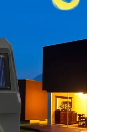
Sex Toy Thrusting Dildo
Vibrator，Suction Cup Dildo
Penis with 10 Thrusting & 3
GH￠ 369.00
Vibrating Modes for G Spot
Vagina Anal Sex Stimulation，
Soft Silicone Dildos Adult Sex
Toys for Women and Couple
Vibrator for Couple, 3 in 1
Vibrating Cock Ring with 10
Modes, Men's Penis Vibrators,
GH￠ 159.00
Perineum , G spot, Clitorals
Stimulator for Women, Sex
Novelties, Adult Sex Toys &
Games Black