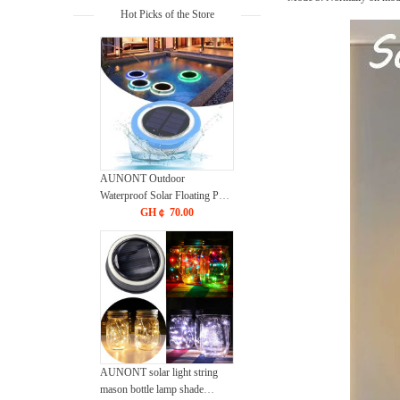
Hot Picks of the Store
AUNONT Outdoor
Waterproof Solar Floating Pool
LED Lights, Pool Lights Solar
GH￠ 70.00
Waterproof Pond Strip Solar
Pool Lights Waterproof Garden
Lawn Lights Mood Lights
AUNONT solar light string
mason bottle lamp shade