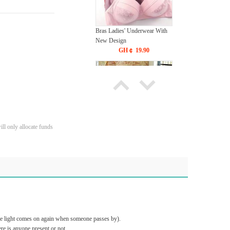
Bras Ladies' Underwear With
New Design
GH￠ 19.90
ll only allocate funds
Carpet Crystal velvet geometric
pattern carpet,Bottom anti slip
floor mat
GH￠ 89.00
40*60cm,50*80cm,60*90cm
mat
the light comes on again when someone passes by).
e is anyone present or not.