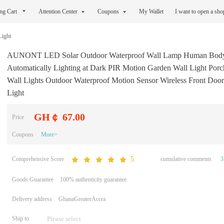
ng Cart
Attention Center
Coupons
My Wallet
I want to open a sh
Light
AUNONT LED Solar Outdoor Waterproof Wall Lamp Human Body
Automatically Lighting at Dark PIR Motion Garden Wall Light Porc
Wall Lights Outdoor Waterproof Motion Sensor Wireless Front Door
Light
GH￠ 67.00
Price
Coupons
More>
Comprehensive Score
cumulative comments
3
5
Goods Guarantee
100% authenticity guarantee
Delivery address
GhanaGreaterAccra
Ship to