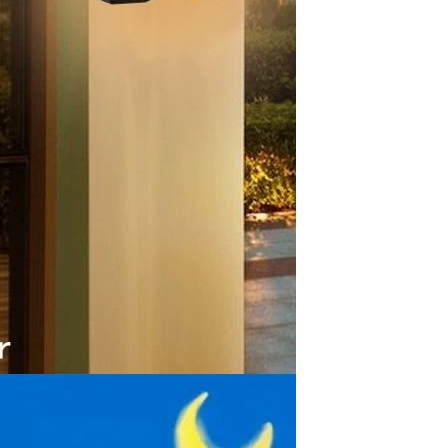
Apple iPhone 12-Fully
Unlocked-2 sim card slots
128G 256G 90% New
GH￠ 5,779.00
Men's airplane cup,
masturbation, vaginal anal sex,
soft real vagina, pocket
GH￠ 55.00
genitals, men's toys, oral sex