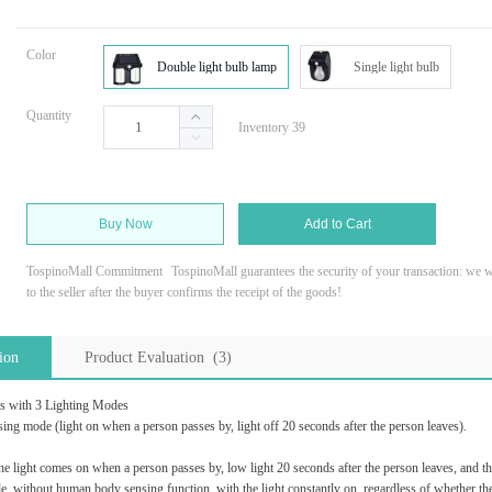
Color
Double light bulb lamp
Single light bulb
Quantity
Inventory 39
Buy Now
Add to Cart
TospinoMall Commitment
TospinoMall guarantees the security of your transaction: we wi
to the seller after the buyer confirms the receipt of the goods!
ion
Product Evaluation (3)
s with 3 Lighting Modes
g mode (light on when a person passes by, light off 20 seconds after the person leaves).
e light comes on when a person passes by, low light 20 seconds after the person leaves, and 
without human body sensing function, with the light constantly on, regardless of whether ther