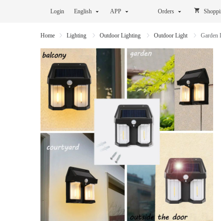
Login
English
APP
Orders
Shoppi
Home
Lighting
Outdoor Lighting
Outdoor Light
Garden 