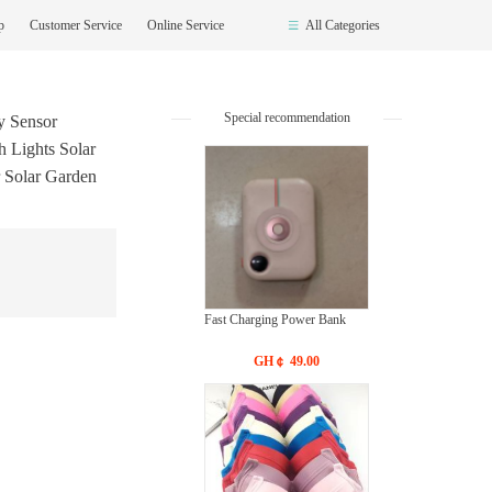
op
Customer Service
Online Service
All Categories
Special recommendation
 Sensor
h Lights Solar
 Solar Garden
Fast Charging Power Bank
GH￠ 49.00